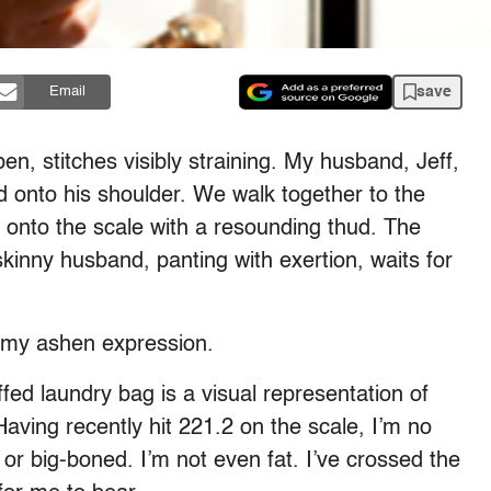
save
Email
n, stitches visibly straining. My husband, Jeff,
 onto his shoulder. We walk together to the
 onto the scale with a resounding thud. The
kinny husband, panting with exertion, waits for
 my ashen expression.
uffed laundry bag is a visual representation of
aving recently hit 221.2 on the scale, I’m no
 or big-boned. I’m not even fat. I’ve crossed the