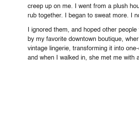
creep up on me. I went from a plush hou
rub together. I began to sweat more. I noti
I ignored them, and hoped other people 
by my favorite downtown boutique, where
vintage lingerie, transforming it into one-
and when I walked in, she met me with 