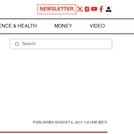
NEWSLETTER
ENCE & HEALTH
MONEY
VIDEO
PUBLISHED
AUGUST 5, 2011 1:01AM (EDT)