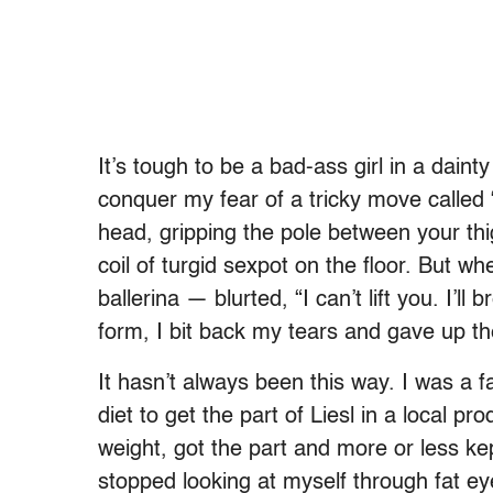
It’s tough to be a bad-ass girl in a dainty
conquer my fear of a tricky move called “
head, gripping the pole between your thi
coil of turgid sexpot on the floor. But 
ballerina — blurted, “I can’t lift you. I’l
form, I bit back my tears and gave up th
It hasn’t always been this way. I was a f
diet to get the part of Liesl in a local pr
weight, got the part and more or less ke
stopped looking at myself through fat ey