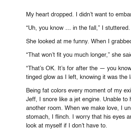
My heart dropped. I didn’t want to embarr
“Uh, you know … in the fall,” I stuttered.
She looked at me funny. When I grabbed 
“That won’t fit you much longer,” she sai
“That’s OK. It’s for after the — you kno
tinged glow as I left, knowing it was the
Being fat colors every moment of my ex
Jeff, I snore like a jet engine. Unable to
another room. When we make love, I und
stomach, I flinch. I worry that his eyes a
look at myself if I don’t have to.