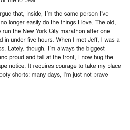
for me to bear.
rgue that, inside, I’m the same person I’ve
 no longer easily do the things I love. The old,
 run the New York City marathon after one
ed in under five hours. When I met Jeff, I was a
ass. Lately, though, I’m always the biggest
nd proud and tall at the front, I now hug the
ape notice. It requires courage to take my place
ooty shorts; many days, I’m just not brave