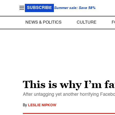
SUBSCRIBE
Summer sale: Save 58%
NEWS & POLITICS
CULTURE
F
This is why I’m fa
After untagging yet another horrifying Facebo
By
LESLIE NIPKOW