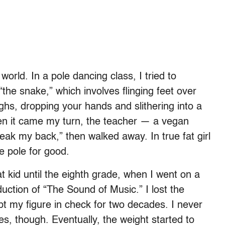
 world. In a pole dancing class, I tried to
the snake,” which involves flinging feet over
ghs, dropping your hands and slithering into a
when it came my turn, the teacher — a vegan
l break my back,” then walked away. In true fat girl
e pole for good.
at kid until the eighth grade, when I went on a
oduction of “The Sound of Music.” I lost the
pt my figure in check for two decades. I never
es, though. Eventually, the weight started to