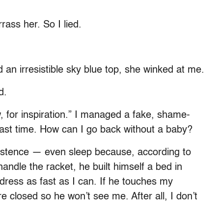
ass her. So I lied.
an irresistible sky blue top, she winked at me.
d.
w, for inspiration.” I managed a fake, shame-
 last time. How can I go back without a baby?
istence — even sleep because, according to
 handle the racket, he built himself a bed in
ress as fast as I can. If he touches my
re closed so he won’t see me. After all, I don’t