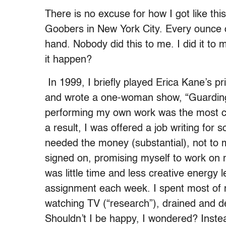
There is no excuse for how I got like this.
Goobers in New York City. Every ounce 
hand. Nobody did this to me. I did it to
it happen?
In 1999, I briefly played Erica Kane’s p
and wrote a one-woman show, “Guarding 
performing my own work was the most chal
a result, I was offered a job writing for 
needed the money (substantial), not to m
signed on, promising myself to work on 
was little time and less creative energy 
assignment each week. I spent most of m
watching TV (“research”), drained and de
Shouldn’t I be happy, I wondered? Instead