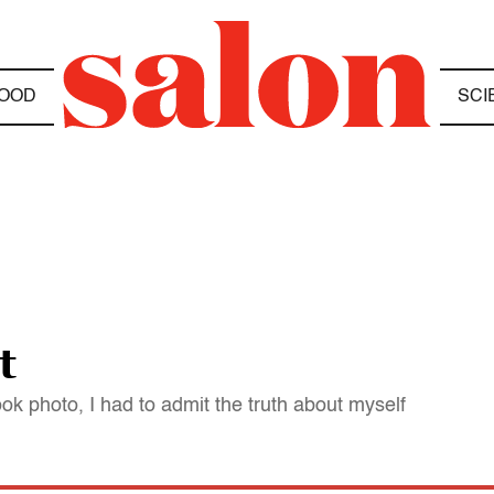
OOD
SCI
t
ok photo, I had to admit the truth about myself