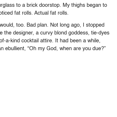
rglass to a brick doorstop. My thighs began to
ced fat rolls. Actual fat rolls.
would, too. Bad plan. Not long ago, I stopped
 the designer, a curvy blond goddess, tie-dyes
of-a-kind cocktail attire. It had been a while,
an ebullient, “Oh my God, when are you due?”