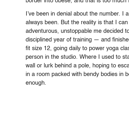
border into obese, and that is too much 
I’ve been in denial about the number. I a
always been. But the reality is that I can
adventurous, unstoppable me decided to
disciplined year of training — and finish
fit size 12, going daily to power yoga cl
person in the studio. Where I used to sta
wall or lurk behind a pole, hoping to esc
in a room packed with bendy bodies in b
enough.