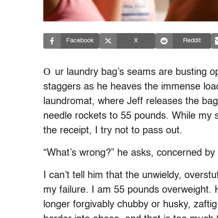
Facebook
X
Reddit
O
ur laundry bag’s seams are busting ope
staggers as he heaves the immense load
laundromat, where Jeff releases the bag
needle rockets to 55 pounds. While my s
the receipt, I try not to pass out.
“What’s wrong?” he asks, concerned by
I can’t tell him that the unwieldy, overst
my failure. I am 55 pounds overweight. H
longer forgivably chubby or husky, zaftig