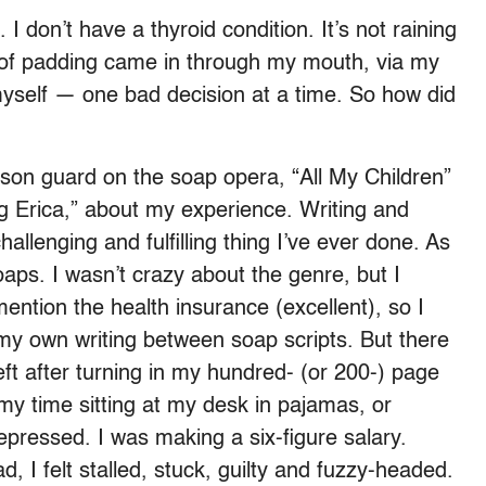
 I don’t have a thyroid condition. It’s not raining
of padding came in through my mouth, via my
 myself — one bad decision at a time. So how did
rison guard on the soap opera, “All My Children”
Erica,” about my experience. Writing and
lenging and fulfilling thing I’ve ever done. As
soaps. I wasn’t crazy about the genre, but I
ention the health insurance (excellent), so I
my own writing between soap scripts. But there
left after turning in my hundred- (or 200-) page
y time sitting at my desk in pajamas, or
pressed. I was making a six-figure salary.
, I felt stalled, stuck, guilty and fuzzy-headed.