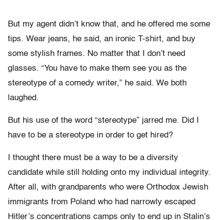
But my agent didn’t know that, and he offered me some
tips. Wear jeans, he said, an ironic T-shirt, and buy
some stylish frames. No matter that I don’t need
glasses. “You have to make them see you as the
stereotype of a comedy writer,” he said. We both
laughed.
But his use of the word “stereotype” jarred me. Did I
have to be a stereotype in order to get hired?
I thought there must be a way to be a diversity
candidate while still holding onto my individual integrity.
After all, with grandparents who were Orthodox Jewish
immigrants from Poland who had narrowly escaped
Hitler’s concentrations camps only to end up in Stalin’s