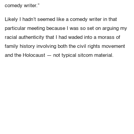
comedy writer.”
Likely I hadn’t seemed like a comedy writer in that
particular meeting because I was so set on arguing my
racial authenticity that I had waded into a morass of
family history involving both the civil rights movement
and the Holocaust — not typical sitcom material.