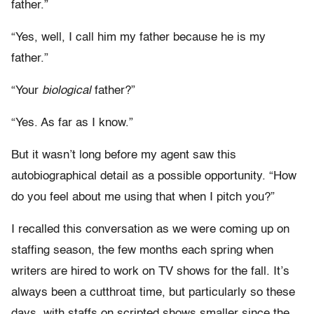
father.”
“Yes, well, I call him my father because he is my
father.”
“Your
biological
father?”
“Yes. As far as I know.”
But it wasn’t long before my agent saw this
autobiographical detail as a possible opportunity. “How
do you feel about me using that when I pitch you?”
I recalled this conversation as we were coming up on
staffing season, the few months each spring when
writers are hired to work on TV shows for the fall. It’s
always been a cutthroat time, but particularly so these
days, with staffs on scripted shows smaller since the