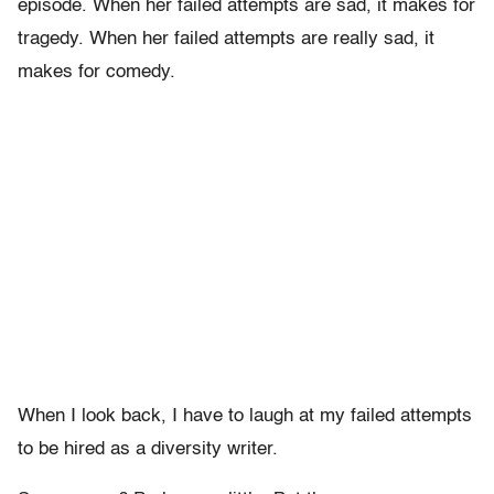
episode. When her failed attempts are sad, it makes for
tragedy. When her failed attempts are really sad, it
makes for comedy.
When I look back, I have to laugh at my failed attempts
to be hired as a diversity writer.