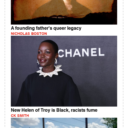
A founding father's queer legacy
NICHOLAS BOSTON
New Helen of Troy is Black, racists fume
CK SMITH