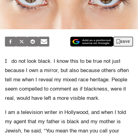
save
I
do not look black. I know this to be true not just
because I own a mirror, but also because others often
tell me when I reveal my mixed race heritage. People
seem compelled to comment as if blackness, were it
real, would have left a more visible mark.
I am a television writer in Hollywood, and when I told
my agent that my father is black and my mother is
Jewish, he said, “You mean the man you call your