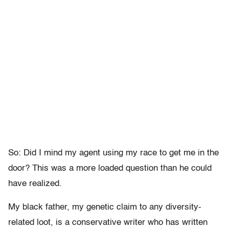
So: Did I mind my agent using my race to get me in the
door? This was a more loaded question than he could
have realized.
My black father, my genetic claim to any diversity-
related loot, is a conservative writer who has written