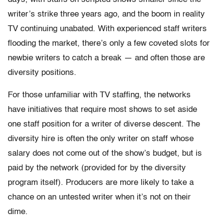
writer’s strike three years ago, and the boom in reality
TV continuing unabated. With experienced staff writers
flooding the market, there’s only a few coveted slots for
newbie writers to catch a break — and often those are
diversity positions.
For those unfamiliar with TV staffing, the networks
have initiatives that require most shows to set aside
one staff position for a writer of diverse descent. The
diversity hire is often the only writer on staff whose
salary does not come out of the show’s budget, but is
paid by the network (provided for by the diversity
program itself). Producers are more likely to take a
chance on an untested writer when it’s not on their
dime.