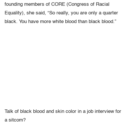
founding members of CORE (Congress of Racial
Equality), she said, “So really, you are only a quarter
black. You have more white blood than black blood.”
Talk of black blood and skin color in a job interview for
a sitcom?