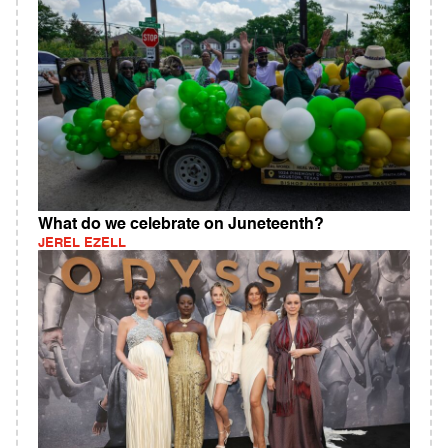
What do we celebrate on Juneteenth?
JEREL EZELL