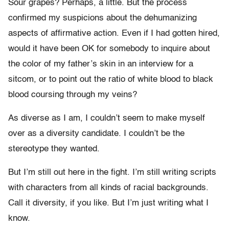
Sour grapes? Perhaps, a little. But the process
confirmed my suspicions about the dehumanizing
aspects of affirmative action. Even if I had gotten hired,
would it have been OK for somebody to inquire about
the color of my father’s skin in an interview for a
sitcom, or to point out the ratio of white blood to black
blood coursing through my veins?
As diverse as I am, I couldn’t seem to make myself
over as a diversity candidate. I couldn’t be the
stereotype they wanted.
But I’m still out here in the fight. I’m still writing scripts
with characters from all kinds of racial backgrounds.
Call it diversity, if you like. But I’m just writing what I
know.