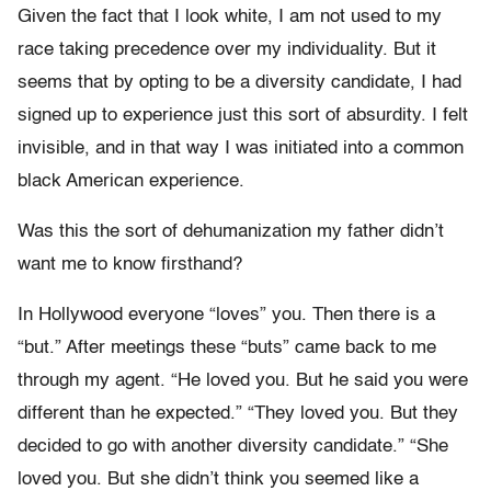
Given the fact that I look white, I am not used to my
race taking precedence over my individuality. But it
seems that by opting to be a diversity candidate, I had
signed up to experience just this sort of absurdity. I felt
invisible, and in that way I was initiated into a common
black American experience.
Was this the sort of dehumanization my father didn’t
want me to know firsthand?
In Hollywood everyone “loves” you. Then there is a
“but.” After meetings these “buts” came back to me
through my agent. “He loved you. But he said you were
different than he expected.” “They loved you. But they
decided to go with another diversity candidate.” “She
loved you. But she didn’t think you seemed like a