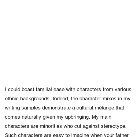
I could boast familial ease with characters from various
ethnic backgrounds. Indeed, the character mixes in my
writing samples demonstrate a cultural mélange that
comes naturally given my upbringing. My main
characters are minorities who cut against stereotype.
Such characters are easy to imagine when your father