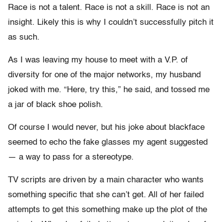
Race is not a talent. Race is not a skill. Race is not an
insight. Likely this is why I couldn’t successfully pitch it
as such.
As I was leaving my house to meet with a V.P. of
diversity for one of the major networks, my husband
joked with me. “Here, try this,” he said, and tossed me
a jar of black shoe polish.
Of course I would never, but his joke about blackface
seemed to echo the fake glasses my agent suggested
— a way to pass for a stereotype.
TV scripts are driven by a main character who wants
something specific that she can’t get. All of her failed
attempts to get this something make up the plot of the