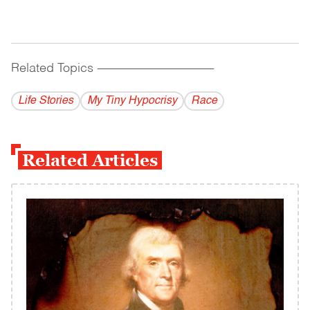
Related Topics
------------------------------------------
Life Stories
My Tiny Hypocrisy
Race
Related Articles