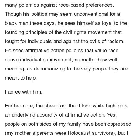
many polemics against race-based preferences.
Though his politics may seem unconventional for a
black man these days, he sees himself as loyal to the
founding principles of the civil rights movement that
fought for individuals and against the evils of racism.
He sees affirmative action policies that value race
above individual achievement, no matter how well-
meaning, as dehumanizing to the very people they are
meant to help.
I agree with him.
Furthermore, the sheer fact that I look white highlights
an underlying absurdity of affirmative action. Yes,
people on both sides of my family have been oppressed
(my mother’s parents were Holocaust survivors), but I