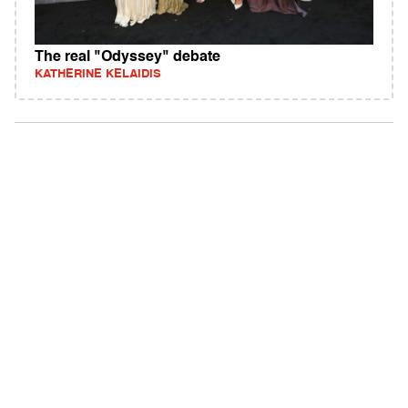
The real "Odyssey" debate
KATHERINE KELAIDIS