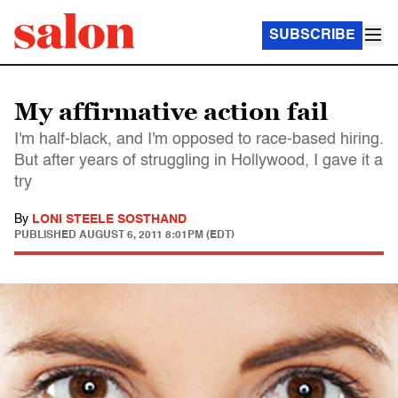
SUBSCRIBE
My affirmative action fail
I'm half-black, and I'm opposed to race-based hiring.
But after years of struggling in Hollywood, I gave it a
try
By
LONI STEELE SOSTHAND
PUBLISHED
AUGUST 6, 2011 8:01PM (EDT)