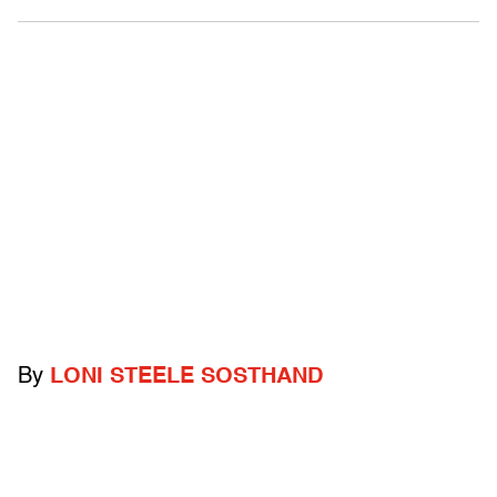
By
LONI STEELE SOSTHAND