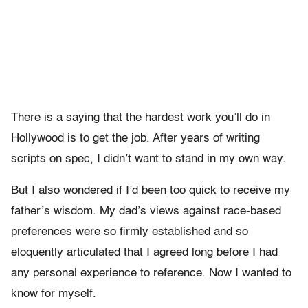
There is a saying that the hardest work you’ll do in
Hollywood is to get the job. After years of writing
scripts on spec, I didn’t want to stand in my own way.
But I also wondered if I’d been too quick to receive my
father’s wisdom. My dad’s views against race-based
preferences were so firmly established and so
eloquently articulated that I agreed long before I had
any personal experience to reference. Now I wanted to
know for myself.