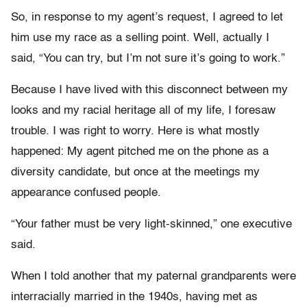
So, in response to my agent’s request, I agreed to let
him use my race as a selling point. Well, actually I
said, “You can try, but I’m not sure it’s going to work.”
Because I have lived with this disconnect between my
looks and my racial heritage all of my life, I foresaw
trouble. I was right to worry. Here is what mostly
happened: My agent pitched me on the phone as a
diversity candidate, but once at the meetings my
appearance confused people.
“Your father must be very light-skinned,” one executive
said.
When I told another that my paternal grandparents were
interracially married in the 1940s, having met as