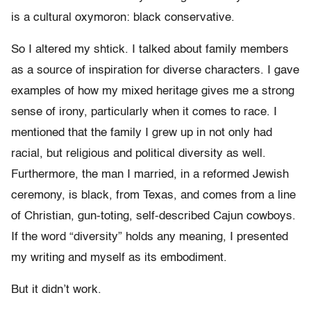
is a cultural oxymoron: black conservative.
So I altered my shtick. I talked about family members
as a source of inspiration for diverse characters. I gave
examples of how my mixed heritage gives me a strong
sense of irony, particularly when it comes to race. I
mentioned that the family I grew up in not only had
racial, but religious and political diversity as well.
Furthermore, the man I married, in a reformed Jewish
ceremony, is black, from Texas, and comes from a line
of Christian, gun-toting, self-described Cajun cowboys.
If the word “diversity” holds any meaning, I presented
my writing and myself as its embodiment.
But it didn’t work.