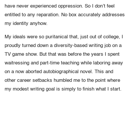
have never experienced oppression. So I don’t feel
entitled to any reparation. No box accurately addresses
my identity anyhow.
My ideals were so puritanical that, just out of college, I
proudly turned down a diversity-based writing job on a
TV game show. But that was before the years I spent
waitressing and part-time teaching while laboring away
on a now aborted autobiographical novel. This and
other career setbacks humbled me to the point where
my modest writing goal is simply to finish what I start.