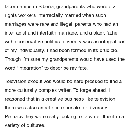
labor camps in Siberia; grandparents who were civil
rights workers interracially married when such
marriages were rare and illegal; parents who had an
interracial and interfaith marriage; and a black father
with conservative politics, diversity was an integral part
of my individuality. I had been formed in its crucible.
Though I’m sure my grandparents would have used the
word “integration” to describe my fate.
Television executives would be hard-pressed to find a
more culturally complex writer. To forge ahead, I
reasoned that in a creative business like television
there was also an artistic rationale for diversity.
Perhaps they were really looking for a writer fluent in a
variety of cultures.