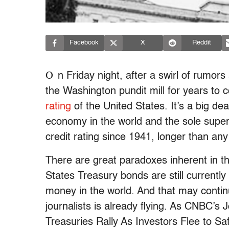
Facebook
X
Reddit
O
n Friday night, after a swirl of rumors 
the Washington pundit mill for years to
rating
of the United States. It’s a big deal
economy in the world and the sole super
credit rating since 1941, longer than any
There are great paradoxes inherent in t
States Treasury bonds are still currently
money in the world. And that may contin
journalists is already flying. As CNBC’s
Treasuries Rally As Investors Flee to S