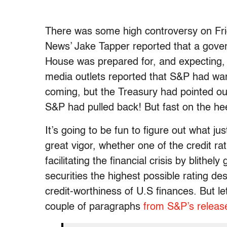
There was some high controversy on Fri
News’ Jake Tapper reported that a gover
House was prepared for, and expecting,
media outlets reported that S&P had w
coming, but the Treasury had pointed ou
S&P had pulled back! But fast on the he
It’s going to be fun to figure out what j
great vigor, whether one of the credit ra
facilitating the financial crisis by blithe
securities the highest possible rating de
credit-worthiness of U.S finances. But le
couple of paragraphs
from S&P’s releas