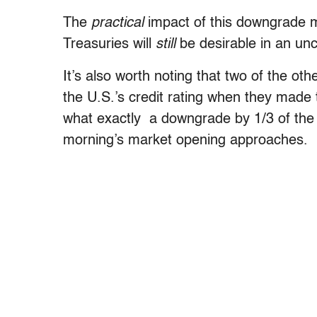
The
practical
impact of this downgrade 
Treasuries will
still
be desirable in an unc
It’s also worth noting that two of the oth
the U.S.’s credit rating when they made 
what exactly a downgrade by 1/3 of the
morning’s market opening approaches.