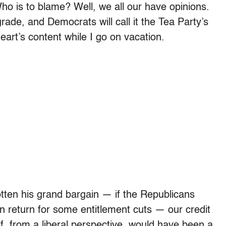
o is to blame? Well, we all our have opinions.
rade, and Democrats will call it the Tea Party’s
eart’s content while I go on vacation.
otten his grand bargain — if the Republicans
 return for some entitlement cuts — our credit
elf, from a liberal perspective, would have been a