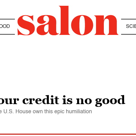
OOD
SCI
our credit is no good
e U.S. House own this epic humiliation