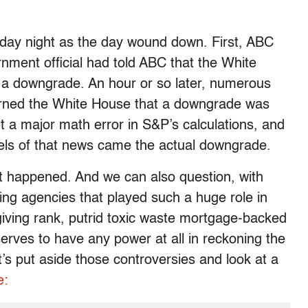
day night as the day wound down. First, ABC
nment official had told ABC that the White
 a downgrade. An hour or so later, numerous
arned the White House that a downgrade was
t a major math error in S&P’s calculations, and
els of that news came the actual downgrade.
ust happened. And we can also question, with
ting agencies that played such a huge role in
ly giving rank, putrid toxic waste mortgage-backed
serves to have any power at all in reckoning the
t’s put aside those controversies and look at a
e: