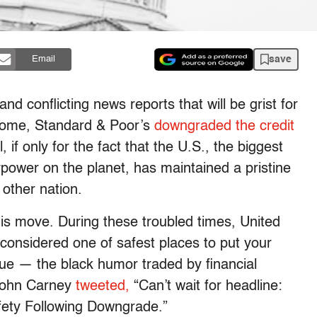
save
Email
and conflicting news reports that will be grist for
 come, Standard & Poor’s
downgraded the credit
, if only for the fact that the U.S., the biggest
power on the planet, has maintained a pristine
 other nation.
his move. During these troubled times, United
 considered one of safest places to put your
ue — the black humor traded by financial
 John Carney
tweeted,
“Can’t wait for headline:
afety Following Downgrade.”