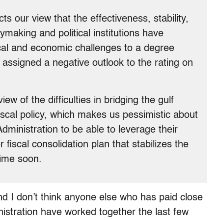
s our view that the effectiveness, stability,
cymaking and political institutions have
cal and economic challenges to a degree
ssigned a negative outlook to the rating on
w of the difficulties in bridging the gulf
fiscal policy, which makes us pessimistic about
dministration to be able to leverage their
fiscal consolidation plan that stabilizes the
ime soon.
nd I don’t think anyone else who has paid close
istration have worked together the last few