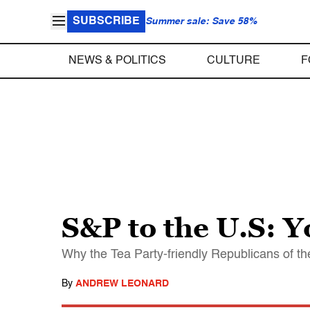
SUBSCRIBE
Summer sale: Save 58%
NEWS & POLITICS
CULTURE
F
S&P to the U.S: Y
Why the Tea Party-friendly Republicans of th
By
ANDREW LEONARD