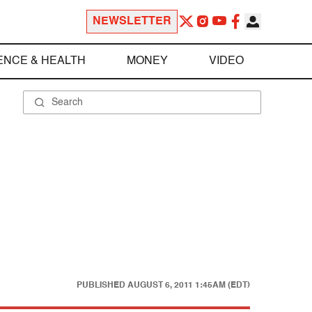
NEWSLETTER
ENCE & HEALTH
MONEY
VIDEO
PUBLISHED
AUGUST 6, 2011 1:45AM (EDT)