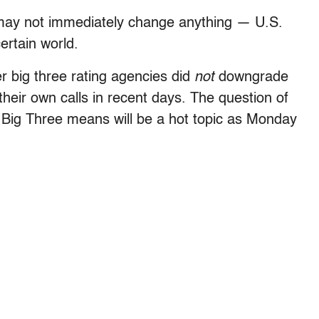
may not immediately change anything — U.S.
ertain world.
er big three rating agencies did
not
downgrade
their own calls in recent days. The question of
 Big Three means will be a hot topic as Monday