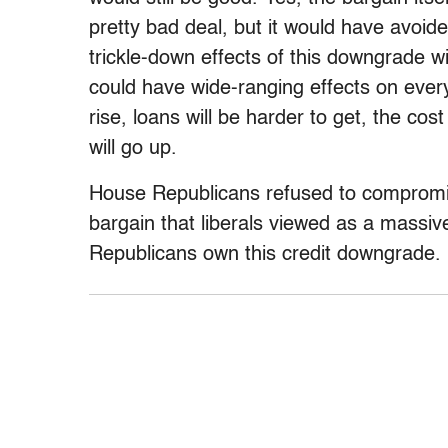
pretty bad deal, but it would have avoi
trickle-down effects of this downgrade will
could have wide-ranging effects on ever
rise, loans will be harder to get, the co
will go up.
House Republicans refused to compromi
bargain that liberals viewed as a massi
Republicans own this credit downgrade.