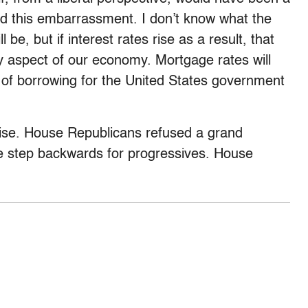
ded this embarrassment. I don’t know what the
 be, but if interest rates rise as a result, that
y aspect of our economy. Mortgage rates will
st of borrowing for the United States government
se. House Republicans refused a grand
ve step backwards for progressives. House