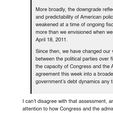
More broadly, the downgrade reflect
and predictability of American poli
weakened at a time of ongoing fis
more than we envisioned when we a
April 18, 2011.
Since then, we have changed our vie
between the political parties over 
the capacity of Congress and the A
agreement this week into a broader 
government’s debt dynamics any t
I can’t disagree with that assessment, a
attention to how Congress and the admin