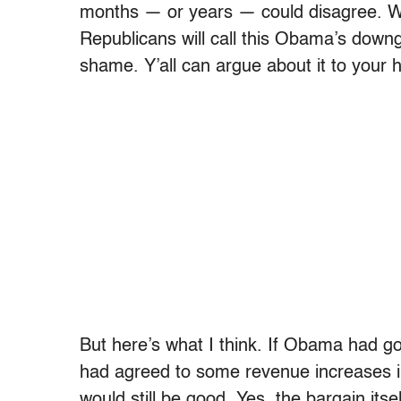
months — or years — could disagree. Wh
Republicans will call this Obama’s downg
shame. Y’all can argue about it to your h
But here’s what I think. If Obama had g
had agreed to some revenue increases in
would still be good. Yes, the bargain its