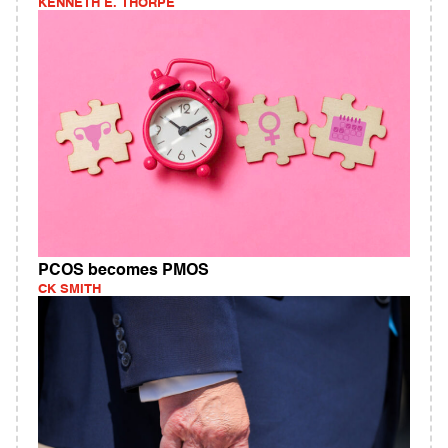
KENNETH E. THORPE
PCOS becomes PMOS
CK SMITH