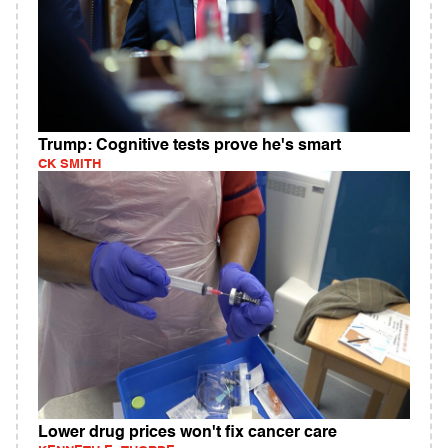
Trump: Cognitive tests prove he's smart
CK SMITH
Lower drug prices won't fix cancer care