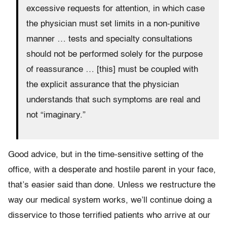
excessive requests for attention, in which case
the physician must set limits in a non-punitive
manner … tests and specialty consultations
should not be performed solely for the purpose
of reassurance … [this] must be coupled with
the explicit assurance that the physician
understands that such symptoms are real and
not “imaginary.”
Good advice, but in the time-sensitive setting of the
office, with a desperate and hostile parent in your face,
that’s easier said than done. Unless we restructure the
way our medical system works, we’ll continue doing a
disservice to those terrified patients who arrive at our