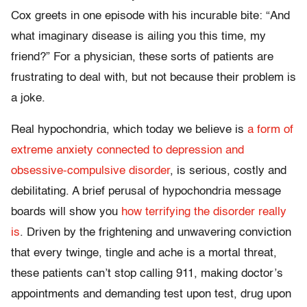
Cox greets in one episode with his incurable bite: “And
what imaginary disease is ailing you this time, my
friend?” For a physician, these sorts of patients are
frustrating to deal with, but not because their problem is
a joke.
Real hypochondria, which today we believe is
a form of
extreme anxiety connected to depression and
obsessive-compulsive disorder
, is serious, costly and
debilitating. A brief perusal of hypochondria message
boards will show you
how terrifying the disorder really
is
. Driven by the frightening and unwavering conviction
that every twinge, tingle and ache is a mortal threat,
these patients can’t stop calling 911, making doctor’s
appointments and demanding test upon test, drug upon