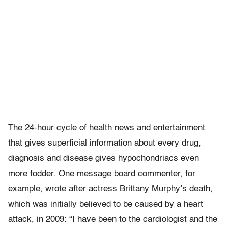
The 24-hour cycle of health news and entertainment
that gives superficial information about every drug,
diagnosis and disease gives hypochondriacs even
more fodder. One message board commenter, for
example, wrote after actress Brittany Murphy’s death,
which was initially believed to be caused by a heart
attack, in 2009: “I have been to the cardiologist and the