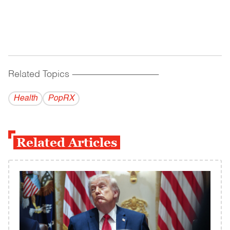
Related Topics
------------------------------------------
Health
PopRX
Related Articles