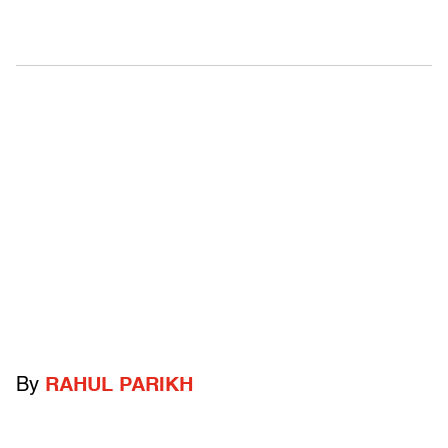
By
RAHUL PARIKH