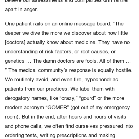
believe our assessments and both parties drift farther
apart in anger.
One patient rails on an online message board: “The
deeper we dive the more we discover about how little
[doctors] actually know about medicine. They have no
understanding of risk factors, or root causes, or
genetics … The damn doctors are fools. All of them …
” The medical community’s response is equally hostile.
We routinely avoid, and even fire, hypochondriac
patients from our practices. We label them with
derogatory names, like “crazy,” “gourd” or the more
modern acronym “GOMER” (get out of my emergency
room). But in the end, after hours and hours of visits
and phone calls, we often find ourselves pressured into
ordering tests, writing prescriptions and making