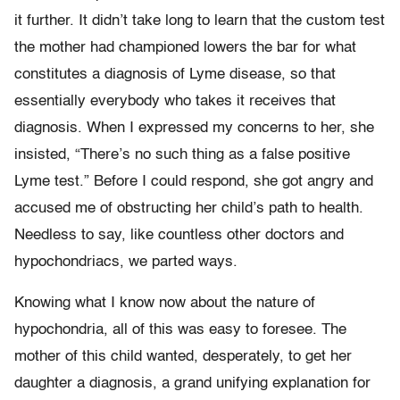
it further. It didn’t take long to learn that the custom test
the mother had championed lowers the bar for what
constitutes a diagnosis of Lyme disease, so that
essentially everybody who takes it receives that
diagnosis. When I expressed my concerns to her, she
insisted, “There’s no such thing as a false positive
Lyme test.” Before I could respond, she got angry and
accused me of obstructing her child’s path to health.
Needless to say, like countless other doctors and
hypochondriacs, we parted ways.
Knowing what I know now about the nature of
hypochondria, all of this was easy to foresee. The
mother of this child wanted, desperately, to get her
daughter a diagnosis, a grand unifying explanation for