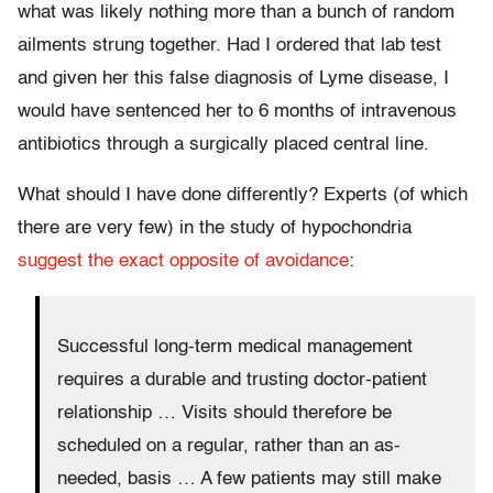
what was likely nothing more than a bunch of random
ailments strung together. Had I ordered that lab test
and given her this false diagnosis of Lyme disease, I
would have sentenced her to 6 months of intravenous
antibiotics through a surgically placed central line.
What should I have done differently? Experts (of which
there are very few) in the study of hypochondria
suggest the exact opposite of avoidance
:
Successful long-term medical management
requires a durable and trusting doctor-patient
relationship … Visits should therefore be
scheduled on a regular, rather than an as-
needed, basis … A few patients may still make