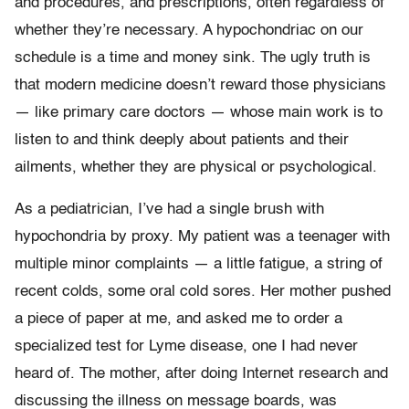
and procedures, and prescriptions, often regardless of
whether they’re necessary. A hypochondriac on our
schedule is a time and money sink. The ugly truth is
that modern medicine doesn’t reward those physicians
— like primary care doctors — whose main work is to
listen to and think deeply about patients and their
ailments, whether they are physical or psychological.
As a pediatrician, I’ve had a single brush with
hypochondria by proxy. My patient was a teenager with
multiple minor complaints — a little fatigue, a string of
recent colds, some oral cold sores. Her mother pushed
a piece of paper at me, and asked me to order a
specialized test for Lyme disease, one I had never
heard of. The mother, after doing Internet research and
discussing the illness on message boards, was