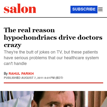
SUBSCRIBE
The real reason
hypochondriacs drive doctors
crazy
They're the butt of jokes on TV, but these patients
have serious problems that our healthcare system
can't handle
By
RAHUL PARIKH
PUBLISHED
AUGUST 7, 2011 8:01PM (EDT)