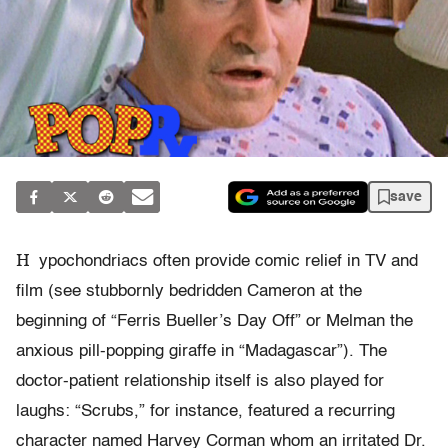
save
H
ypochondriacs often provide comic relief in TV and
film (see stubbornly bedridden Cameron at the
beginning of “Ferris Bueller’s Day Off” or Melman the
anxious pill-popping giraffe in “Madagascar”). The
doctor-patient relationship itself is also played for
laughs: “Scrubs,” for instance, featured a recurring
character named Harvey Corman whom an irritated Dr.