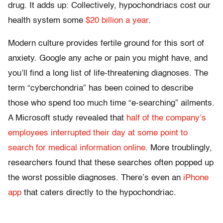
drug. It adds up: Collectively, hypochondriacs cost our
health system some
$20 billion a year
.
Modern culture provides fertile ground for this sort of
anxiety. Google any ache or pain you might have, and
you’ll find a long list of life-threatening diagnoses. The
term “cyberchondria” has been coined to describe
those who spend too much time “e-searching” ailments.
A Microsoft study revealed that
half of the company’s
employees interrupted their day at some point to
search for medical information online
. More troublingly,
researchers found that these searches often popped up
the worst possible diagnoses. There’s even an
iPhone
app
that caters directly to the hypochondriac.