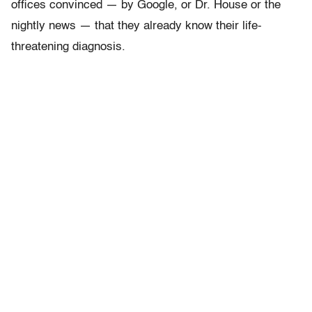
offices convinced — by Google, or Dr. House or the
nightly news — that they already know their life-
threatening diagnosis.