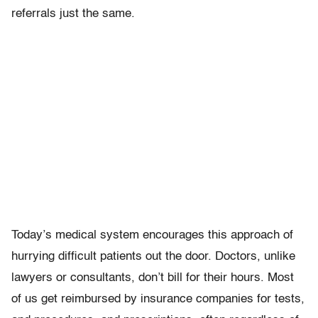
referrals just the same.
Today’s medical system encourages this approach of
hurrying difficult patients out the door. Doctors, unlike
lawyers or consultants, don’t bill for their hours. Most
of us get reimbursed by insurance companies for tests,