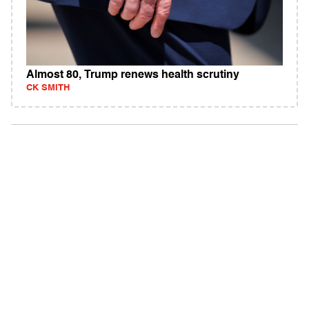
Almost 80, Trump renews health scrutiny
CK SMITH