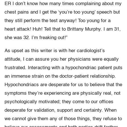
ER I don’t know how many times complaining about my
chest pains and I get the ‘you’re too young’ speech but
they still perform the test anyway! Too young for a
heart attack! Huh! Tell that to Brittany Murphy. I am 31,
she was 32. I’m freaking out!”
As upset as this writer is with her cardiologist’s
attitude, I can assure you her physicians were equally
frustrated. Interacting with a hypochondriac patient puts
an immense strain on the doctor-patient relationship.
Hypochondriacs are desperate for us to believe that the
symptoms they’re experiencing are physically real, not
psychologically motivated; they come to our offices
desperate for validation, support and certainty. When
we cannot give them any of those things, they refuse to