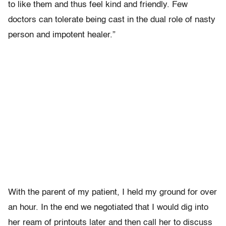
to like them and thus feel kind and friendly. Few
doctors can tolerate being cast in the dual role of nasty
person and impotent healer.”
With the parent of my patient, I held my ground for over
an hour. In the end we negotiated that I would dig into
her ream of printouts later and then call her to discuss