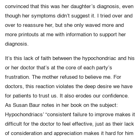
convinced that this was her daughter’s diagnosis, even
though her symptoms didn’t suggest it. I tried over and
over to reassure her, but she only waved more and
more printouts at me with information to support her
diagnosis.
It’s this lack of faith between the hypochondriac and his
or her doctor that’s at the core of each party’s
frustration. The mother refused to believe me. For
doctors, this reaction violates the deep desire we have
for patients to trust us. It also erodes our confidence.
As Susan Baur notes in her book on the subject:
Hypochondriacs’ “consistent failure to improve makes it
difficult for the doctor to feel effective, just as their lack
of consideration and appreciation makes it hard for him