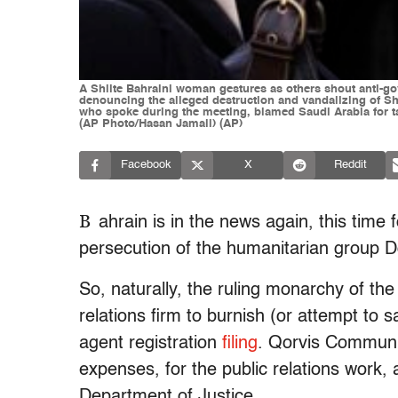
A Shiite Bahraini woman gestures as others shout anti-go
denouncing the alleged destruction and vandalizing of S
who spoke during the meeting, blamed Saudi Arabia for tar
(AP Photo/Hasan Jamali) (AP)
Facebook
X
Reddit
B
ahrain is in the news again, this time 
persecution of the humanitarian group D
So, naturally, the ruling monarchy of th
relations firm to burnish (or attempt to 
agent registration
filing
. Qorvis Communic
expenses, for the public relations work, 
Department of Justice.