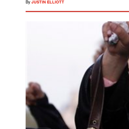
By
JUSTIN ELLIOTT