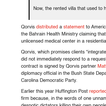
Now, the rented villa that used to
Qorvis
distributed
a
statement
to America
the Bahrain Health Ministry claiming th
unlicensed medical center in a residentia
Qorvis, which promises clients “integrated
did not immediately respond to a reques
contract is signed by Qorvis partner
Mat
diplomacy official in the Bush State De
Carolina Democratic Party.
Earlier this year Huffington Post
reporte
firm because, in the words of one unname
despotic dictators killing their own peop