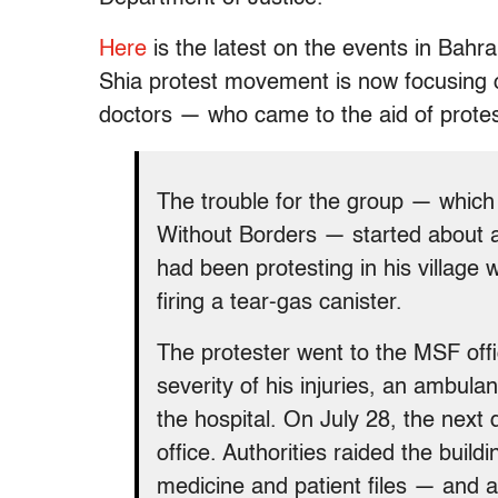
Here
is the latest on the events in Bahr
Shia protest movement is now focusing 
doctors — who came to the aid of protes
The trouble for the group — which
Without Borders — started about 
had been protesting in his village 
firing a tear-gas canister.
The protester went to the MSF off
severity of his injuries, an ambula
the hospital. On July 28, the next 
office. Authorities raided the build
medicine and patient files — and a