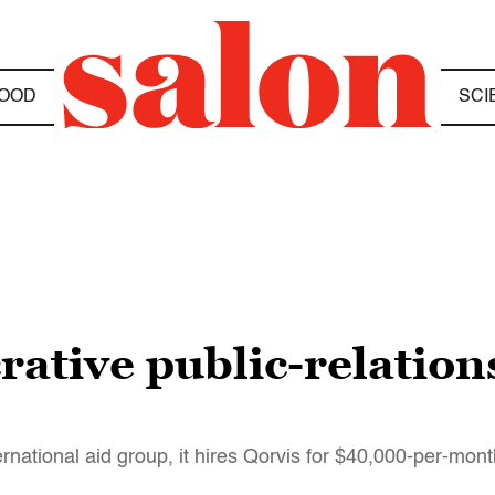
OOD
SCI
crative public-relation
national aid group, it hires Qorvis for $40,000-per-mont