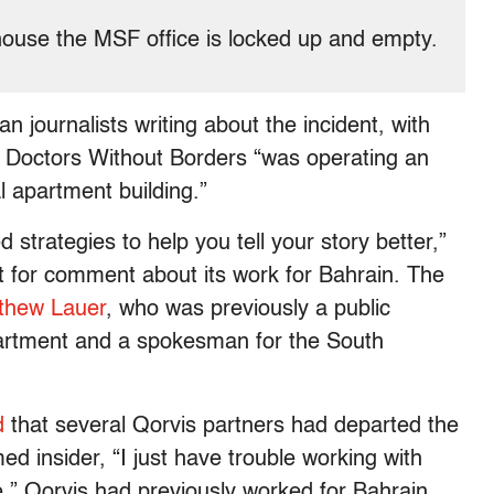
 house the MSF office is locked up and empty.
n journalists writing about the incident, with
at Doctors Without Borders “was operating an
l apartment building.”
 strategies to help you tell your story better,”
t for comment about its work for Bahrain. The
thew Lauer
, who was previously a public
partment and a spokesman for the South
d
that several Qorvis partners had departed the
d insider, “I just have trouble working with
le.” Qorvis had previously worked for Bahrain