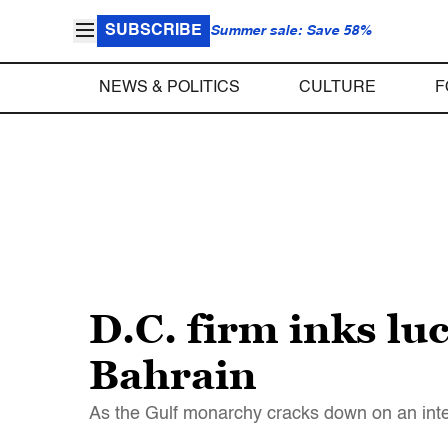
SUBSCRIBE
Summer sale: Save 58%
NEWS & POLITICS
CULTURE
F
D.C. firm inks lu
Bahrain
As the Gulf monarchy cracks down on an inter