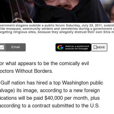
vernment slogans outside a public forum Saturday, July 23, 2011, outsid
hiite mosques, community centers and cemeteries during a government cr
geting religious sites, because they allegedly distrust their own Shia mi
save
Email
for what appears to be the comically evil
octors Without Borders.
e Gulf nation has hired a top Washington public
salvage) its image, according to a new foreign
ations will be paid $40,000 per month, plus
according to a contract submitted to the U.S.