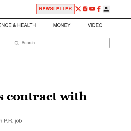
NEWSLETTER
ENCE & HEALTH
MONEY
VIDEO
s contract with
h P.R. job