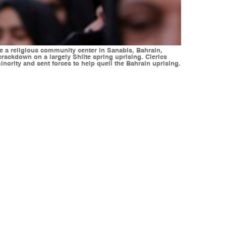
e a religious community center in Sanabis, Bahrain,
ackdown on a largely Shiite spring uprising. Clerics
nority and sent forces to help quell the Bahrain uprising.