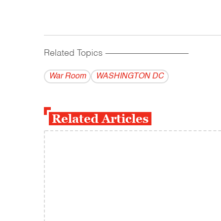
Related Topics
------------------------------------------
War Room
WASHINGTON DC
Related Articles