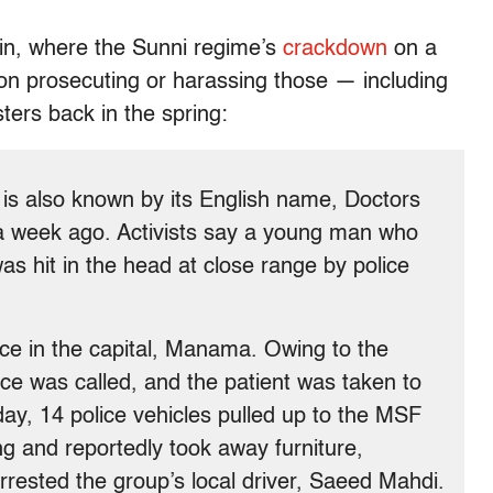
ain, where the Sunni regime’s
crackdown
on a
on prosecuting or harassing those — including
ters back in the spring:
 is also known by its English name, Doctors
a week ago. Activists say a young man who
was hit in the head at close range by police
ice in the capital, Manama. Owing to the
nce was called, and the patient was taken to
day, 14 police vehicles pulled up to the MSF
ing and reportedly took away furniture,
rrested the group’s local driver, Saeed Mahdi.