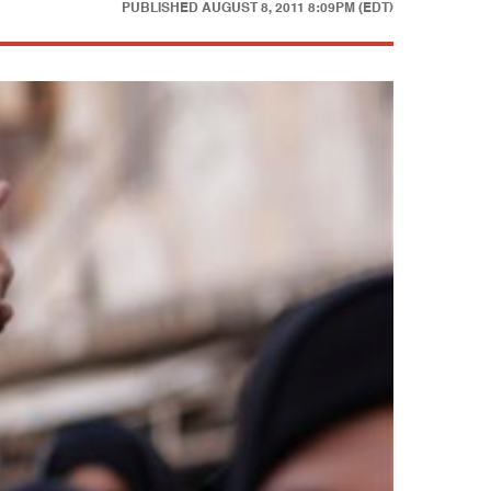
PUBLISHED
AUGUST 8, 2011 8:09PM (EDT)