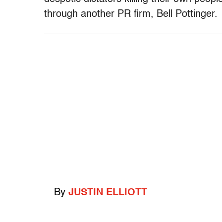
through another PR firm, Bell Pottinger.
By
JUSTIN ELLIOTT