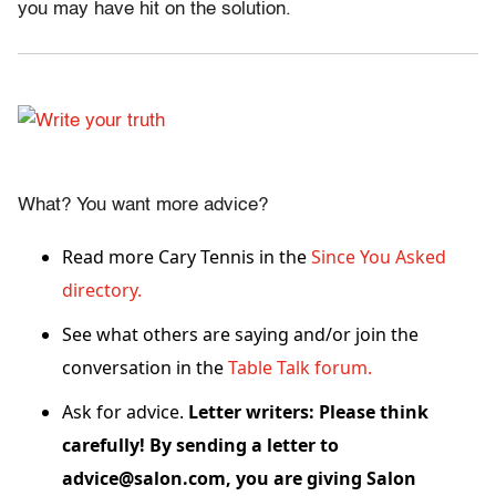
you may have hit on the solution.
What? You want more advice?
Read more Cary Tennis in the
Since You Asked
directory.
See what others are saying and/or join the
conversation in the
Table Talk forum.
Ask for advice.
Letter writers: Please think
carefully! By sending a letter to
advice@salon.com, you are giving Salon