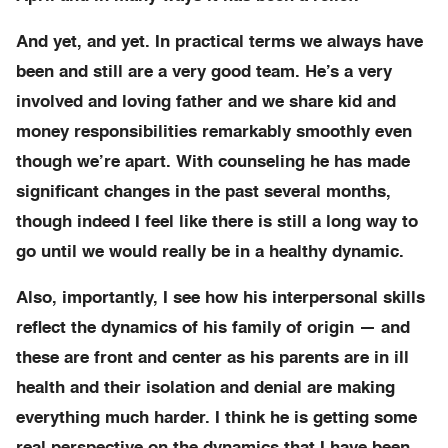
And yet, and yet. In practical terms we always have
been and still are a very good team. He’s a very
involved and loving father and we share kid and
money responsibilities remarkably smoothly even
though we’re apart. With counseling he has made
significant changes in the past several months,
though indeed I feel like there is still a long way to
go until we would really be in a healthy dynamic.
Also, importantly, I see how his interpersonal skills
reflect the dynamics of his family of origin — and
these are front and center as his parents are in ill
health and their isolation and denial are making
everything much harder. I think he is getting some