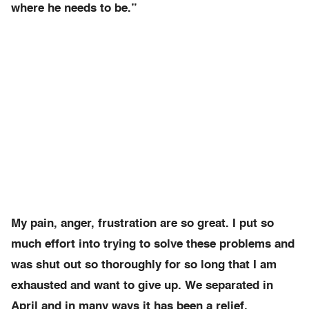
where he needs to be.”
My pain, anger, frustration are so great. I put so
much effort into trying to solve these problems and
was shut out so thoroughly for so long that I am
exhausted and want to give up. We separated in
April and in many ways it has been a relief.