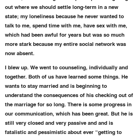
out where we should settle long-term in a new
state; my loneliness because he never wanted to
talk to me, spend time with me, have sex with me,
which had been awful for years but was so much
more stark because my entire social network was
now absent.
I blew up. We went to counseling, individually and
together. Both of us have learned some things. He
wants to stay married and is beginning to
understand the consequences of his checking out of
the marriage for so long. There is some progress in
our communication, which has been great. But he is
still very closed and very passive and and is
fatalistic and pessimistic about ever “getting to