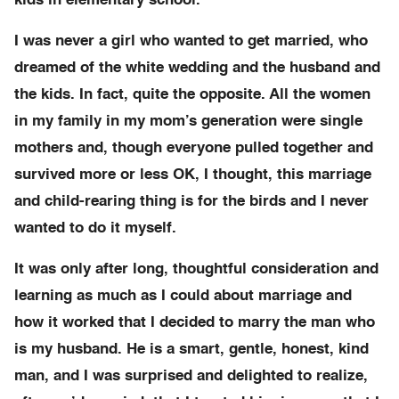
kids in elementary school.
I was never a girl who wanted to get married, who
dreamed of the white wedding and the husband and
the kids. In fact, quite the opposite. All the women
in my family in my mom’s generation were single
mothers and, though everyone pulled together and
survived more or less OK, I thought, this marriage
and child-rearing thing is for the birds and I never
wanted to do it myself.
It was only after long, thoughtful consideration and
learning as much as I could about marriage and
how it worked that I decided to marry the man who
is my husband. He is a smart, gentle, honest, kind
man, and I was surprised and delighted to realize,