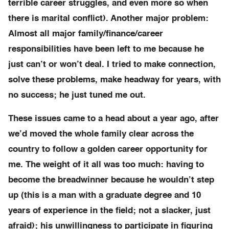
terrible career struggles, and even more so when
there is marital conflict). Another major problem:
Almost all major family/finance/career
responsibilities have been left to me because he
just can’t or won’t deal. I tried to make connection,
solve these problems, make headway for years, with
no success; he just tuned me out.
These issues came to a head about a year ago, after
we’d moved the whole family clear across the
country to follow a golden career opportunity for
me. The weight of it all was too much: having to
become the breadwinner because he wouldn’t step
up (this is a man with a graduate degree and 10
years of experience in the field; not a slacker, just
afraid); his unwillingness to participate in figuring