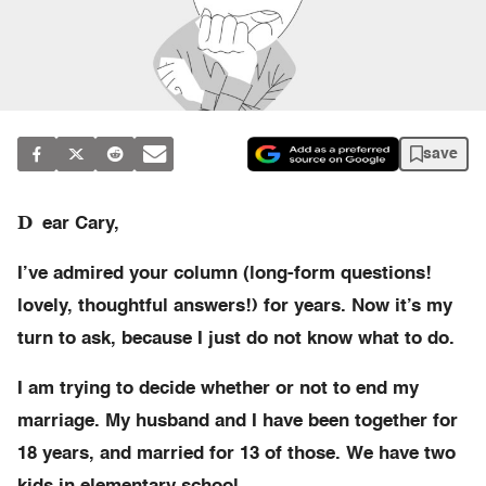
save
D
ear Cary,
I’ve admired your column (long-form questions!
lovely, thoughtful answers!) for years. Now it’s my
turn to ask, because I just do not know what to do.
I am trying to decide whether or not to end my
marriage. My husband and I have been together for
18 years, and married for 13 of those. We have two