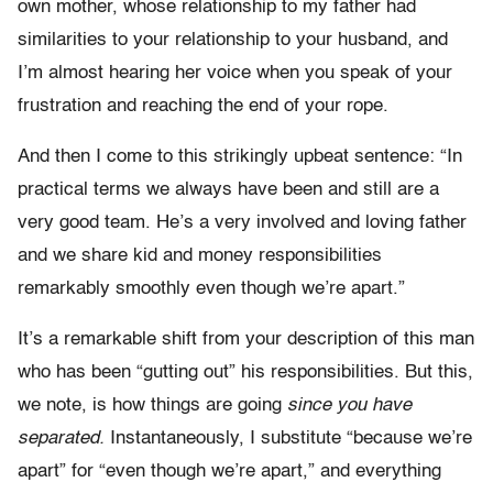
own mother, whose relationship to my father had
similarities to your relationship to your husband, and
I’m almost hearing her voice when you speak of your
frustration and reaching the end of your rope.
And then I come to this strikingly upbeat sentence: “In
practical terms we always have been and still are a
very good team. He’s a very involved and loving father
and we share kid and money responsibilities
remarkably smoothly even though we’re apart.”
It’s a remarkable shift from your description of this man
who has been “gutting out” his responsibilities. But this,
we note, is how things are going
since you have
separated.
Instantaneously, I substitute “because we’re
apart” for “even though we’re apart,” and everything