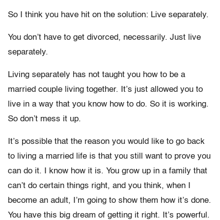
So I think you have hit on the solution: Live separately.
You don’t have to get divorced, necessarily. Just live
separately.
Living separately has not taught you how to be a
married couple living together. It’s just allowed you to
live in a way that you know how to do. So it is working.
So don’t mess it up.
It’s possible that the reason you would like to go back
to living a married life is that you still want to prove you
can do it. I know how it is. You grow up in a family that
can’t do certain things right, and you think, when I
become an adult, I’m going to show them how it’s done.
You have this big dream of getting it right. It’s powerful.