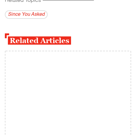
Related Topics
------------------------------------------
Since You Asked
Related Articles