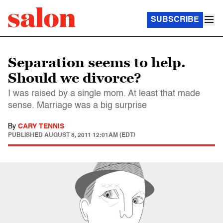
SUBSCRIBE
Separation seems to help.
Should we divorce?
I was raised by a single mom. At least that made
sense. Marriage was a big surprise
By
CARY TENNIS
PUBLISHED
AUGUST 8, 2011 12:01AM (EDT)