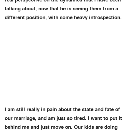
real perspective on the dynamics that I have been
talking about, now that he is seeing them from a
different position, with some heavy introspection.
I am still really in pain about the state and fate of
our marriage, and am just so tired. I want to put it
behind me and just move on. Our kids are doing