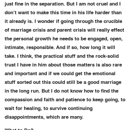
just fine in the separation. But I am not cruel and I
don’t want to make this time in his life harder than
it already is. I wonder if going through the crucible
of marriage crisis and parent crisis will really effect
the personal growth he needs to be engaged, open,
intimate, responsible. And if so, how long it will
take. I think, the practical stuff and the rock-solid
trust I have in him about those matters is also rare
and important and if we could get the emotional
stuff sorted out this could still be a good marriage
in the long run. But I do not know how to find the
compassion and faith and patience to keep going, to
wait for healing, to survive continuing
disappointments, which are many.