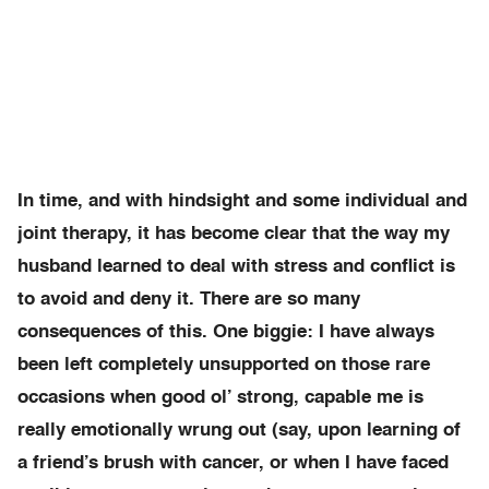
In time, and with hindsight and some individual and
joint therapy, it has become clear that the way my
husband learned to deal with stress and conflict is
to avoid and deny it. There are so many
consequences of this. One biggie: I have always
been left completely unsupported on those rare
occasions when good ol’ strong, capable me is
really emotionally wrung out (say, upon learning of
a friend’s brush with cancer, or when I have faced