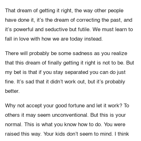
That dream of getting it right, the way other people
have done it, it’s the dream of correcting the past, and
it’s powerful and seductive but futile. We must learn to
fall in love with how we are today instead.
There will probably be some sadness as you realize
that this dream of finally getting it right is not to be. But
my bet is that if you stay separated you can do just
fine. It’s sad that it didn’t work out, but it’s probably
better.
Why not accept your good fortune and let it work? To
others it may seem unconventional. But this is your
normal. This is what you know how to do. You were
raised this way. Your kids don’t seem to mind. I think