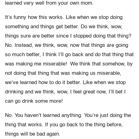
learned very well from your own mom.
It’s funny how this works. Like when we stop doing
something and things get better. Do we think, wow,
things sure are better since I stopped doing that thing?
No. Instead, we think, wow, now that things are going
so much better, I think I’ll go back and do that thing that
was making me miserable! We think that somehow, by
not doing that thing that was making us miserable,
we’ve learned how to do it better. Like when we stop
drinking and we think, wow, I feel great now, I’ll bet I
can go drink some more!
No. You haven’t learned anything. You’re just doing the
thing that works. If you go back to the thing before,
things will be bad again.