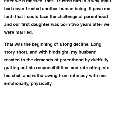
after we’d married, that I trusted him in a way that I
had never trusted another human being. It gave me
faith that I could face the challenge of parenthood
and our first daughter was born two years after we
were married.
That was the beginning of a long decline. Long
story short, and with hindsight, my husband
reacted to the demands of parenthood by dutifully
gutting out his responsibilities, and retreating into
his shell and withdrawing from intimacy with me,
emotionally, physically.