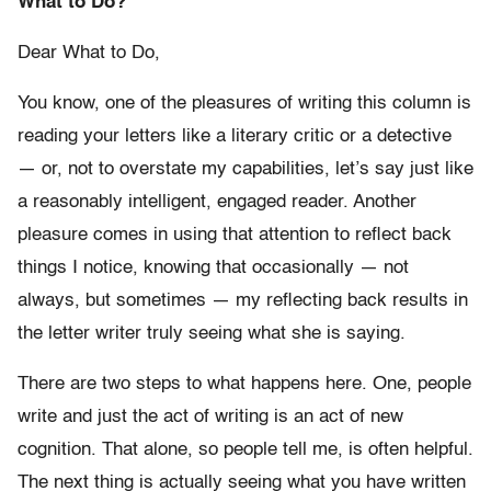
What to Do?
Dear What to Do,
You know, one of the pleasures of writing this column is
reading your letters like a literary critic or a detective
— or, not to overstate my capabilities, let’s say just like
a reasonably intelligent, engaged reader. Another
pleasure comes in using that attention to reflect back
things I notice, knowing that occasionally — not
always, but sometimes — my reflecting back results in
the letter writer truly seeing what she is saying.
There are two steps to what happens here. One, people
write and just the act of writing is an act of new
cognition. That alone, so people tell me, is often helpful.
The next thing is actually seeing what you have written