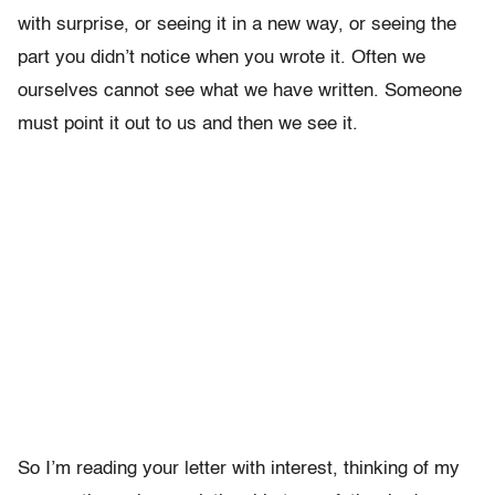
with surprise, or seeing it in a new way, or seeing the
part you didn’t notice when you wrote it. Often we
ourselves cannot see what we have written. Someone
must point it out to us and then we see it.
So I’m reading your letter with interest, thinking of my