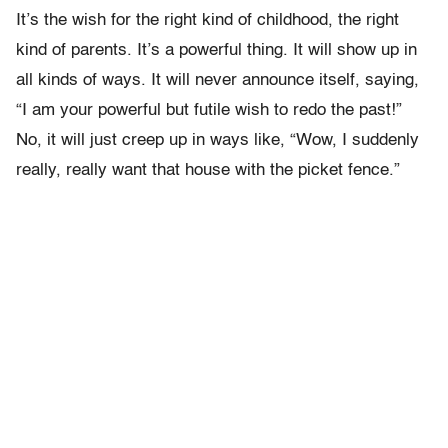
It’s the wish for the right kind of childhood, the right
kind of parents. It’s a powerful thing. It will show up in
all kinds of ways. It will never announce itself, saying,
“I am your powerful but futile wish to redo the past!”
No, it will just creep up in ways like, “Wow, I suddenly
really, really want that house with the picket fence.”