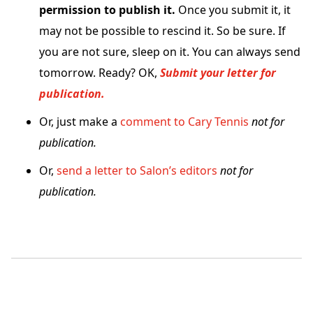
permission to publish it.
Once you submit it, it
may not be possible to rescind it. So be sure. If
you are not sure, sleep on it. You can always send
tomorrow. Ready? OK,
Submit your letter for
publication.
Or, just make a
comment to Cary Tennis
not for
publication.
Or,
send a letter to Salon’s editors
not for
publication.