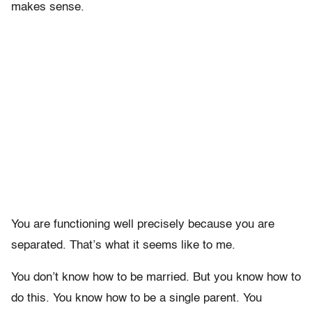
makes sense.
You are functioning well precisely because you are
separated. That’s what it seems like to me.
You don’t know how to be married. But you know how to
do this. You know how to be a single parent. You