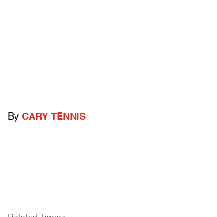
By
CARY TENNIS