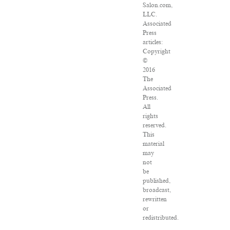
Salon.com,
LLC.
Associated
Press
articles:
Copyright
©
2016
The
Associated
Press.
All
rights
reserved.
This
material
may
not
be
published,
broadcast,
rewritten
or
redistributed.