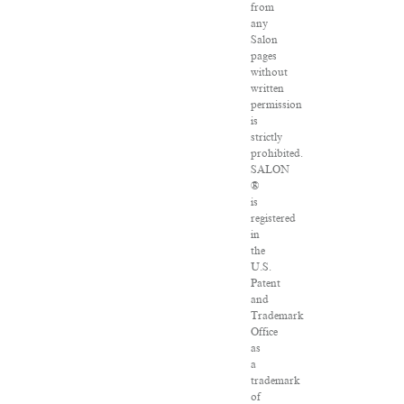
from
any
Salon
pages
without
written
permission
is
strictly
prohibited.
SALON
®
is
registered
in
the
U.S.
Patent
and
Trademark
Office
as
a
trademark
of