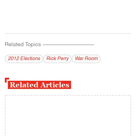
Related Topics
------------------------------------------
2012 Elections
Rick Perry
War Room
Related Articles