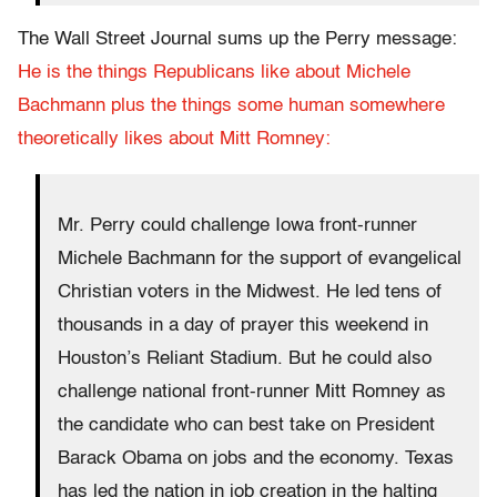
The Wall Street Journal sums up the Perry message:
He is the things Republicans like about Michele
Bachmann plus the things some human somewhere
theoretically likes about Mitt Romney:
Mr. Perry could challenge Iowa front-runner
Michele Bachmann for the support of evangelical
Christian voters in the Midwest. He led tens of
thousands in a day of prayer this weekend in
Houston’s Reliant Stadium. But he could also
challenge national front-runner Mitt Romney as
the candidate who can best take on President
Barack Obama on jobs and the economy. Texas
has led the nation in job creation in the halting