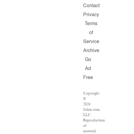
Contact
Privacy
Terms
of
Service
Archive
Go
Ad
Free
Copyright
©
2026
Salon.com,
LLC.
Reproduction
of
material