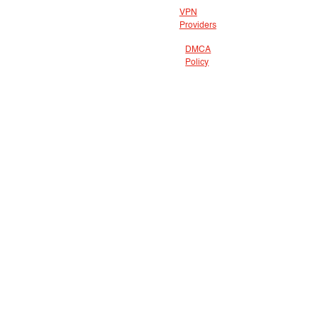
VPN
Providers
DMCA
Policy