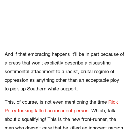
And if that embracing happens it’ll be in part because of
a press that won’t explicitly describe a disgusting
sentimental attachment to a racist, brutal regime of
oppression as anything other than an acceptable ploy
to pick up Southern white support.
This, of course, is not even mentioning the time
Rick
Perry fucking killed an innocent person.
Which, talk
about disqualifying! This is the new front-runner, the
man who doesn’t care that he killed an innocent person.