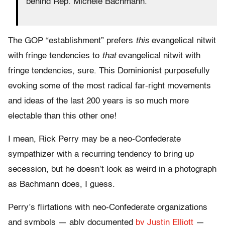
behind Rep. Michele Bachmann.
The GOP “establishment” prefers
this
evangelical nitwit
with fringe tendencies to
that
evangelical nitwit with
fringe tendencies, sure. This Dominionist purposefully
evoking some of the most radical far-right movements
and ideas of the last 200 years is so much more
electable than this other one!
I mean, Rick Perry may be a neo-Confederate
sympathizer with a recurring tendency to bring up
secession, but he doesn’t look as weird in a photograph
as Bachmann does, I guess.
Perry’s flirtations with neo-Confederate organizations
and symbols — ably documented
by Justin Elliott
—