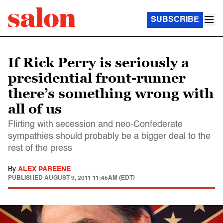
SUBSCRIBE
If Rick Perry is seriously a
presidential front-runner
there’s something wrong with
all of us
Flirting with secession and neo-Confederate
sympathies should probably be a bigger deal to the
rest of the press
By
ALEX PAREENE
PUBLISHED
AUGUST 9, 2011 11:45AM (EDT)