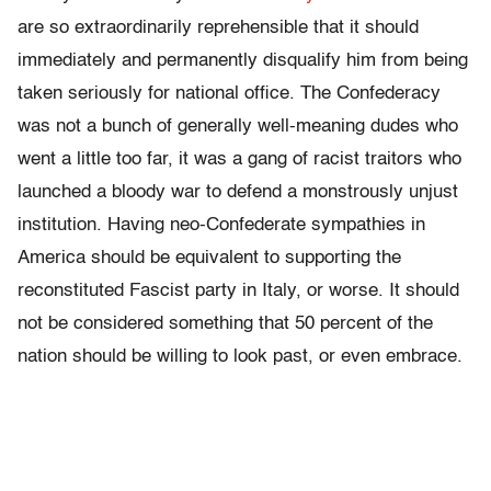
are so extraordinarily reprehensible that it should
immediately and permanently disqualify him from being
taken seriously for national office. The Confederacy
was not a bunch of generally well-meaning dudes who
went a little too far, it was a gang of racist traitors who
launched a bloody war to defend a monstrously unjust
institution. Having neo-Confederate sympathies in
America should be equivalent to supporting the
reconstituted Fascist party in Italy, or worse. It should
not be considered something that 50 percent of the
nation should be willing to look past, or even embrace.