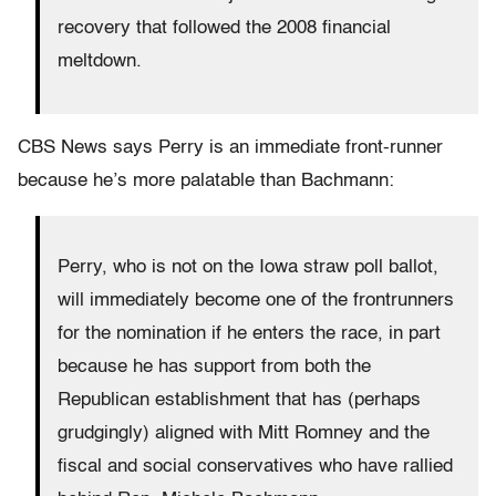
recovery that followed the 2008 financial
meltdown.
CBS News says Perry is an immediate front-runner
because he’s more palatable than Bachmann:
Perry, who is not on the Iowa straw poll ballot,
will immediately become one of the frontrunners
for the nomination if he enters the race, in part
because he has support from both the
Republican establishment that has (perhaps
grudgingly) aligned with Mitt Romney and the
fiscal and social conservatives who have rallied