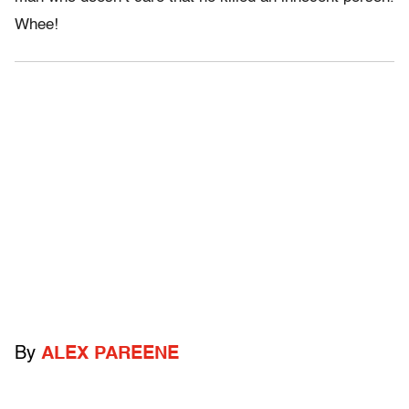
Whee!
By
ALEX PAREENE