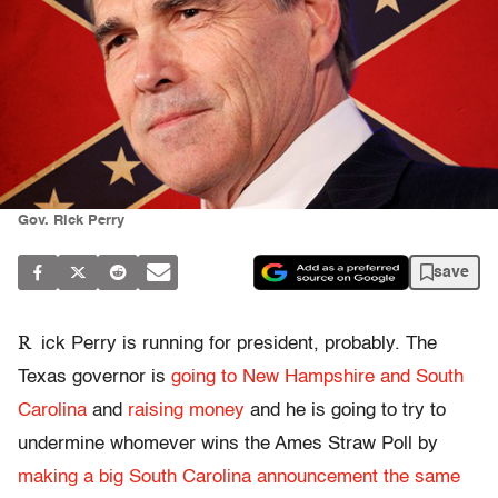
Gov. Rick Perry
save
R
ick Perry is running for president, probably. The
Texas governor is
going to New Hampshire and South
Carolina
and
raising money
and he is going to try to
undermine whomever wins the Ames Straw Poll by
making a big South Carolina announcement the same