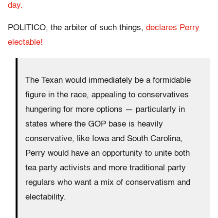
day.
POLITICO, the arbiter of such things,
declares Perry
electable!
The Texan would immediately be a formidable
figure in the race, appealing to conservatives
hungering for more options — particularly in
states where the GOP base is heavily
conservative, like Iowa and South Carolina,
Perry would have an opportunity to unite both
tea party activists and more traditional party
regulars who want a mix of conservatism and
electability.