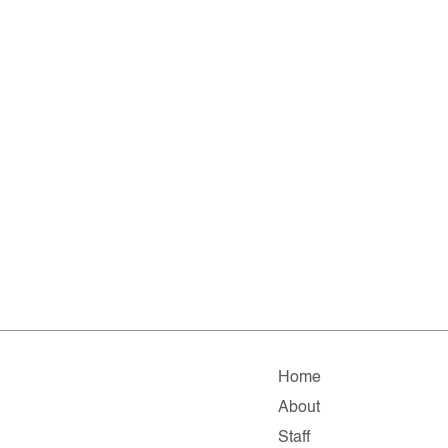
Home
About
Staff