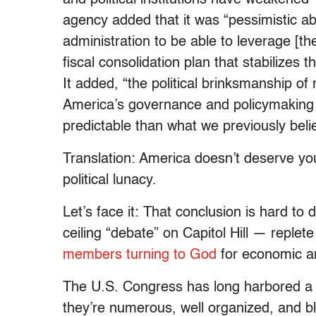
agency added that it was “pessimistic a
administration to be able to leverage [th
fiscal consolidation plan that stabilize
It added, “the political brinksmanship o
America’s governance and policymaking b
predictable than what we previously beli
Translation: America doesn’t deserve your
political lunacy.
Let’s face it: That conclusion is hard to 
ceiling “debate” on Capitol Hill — replet
members turning to God
for economic an
The U.S. Congress has long harbored a s
they’re numerous, well organized, and bl