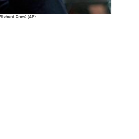
/Richard Drew) (AP)