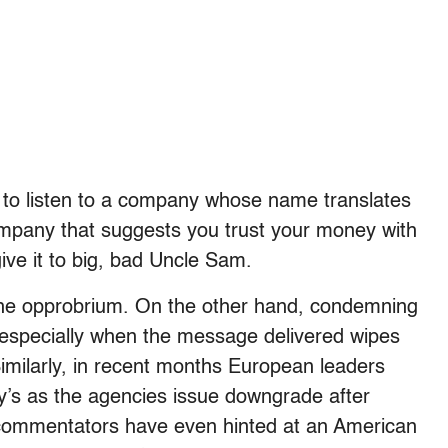
 to listen to a company whose name translates
mpany that suggests you trust your money with
ive it to big, bad Uncle Sam.
the opprobrium. On the other hand, condemning
 especially when the message delivered wipes
 Similarly, in recent months European leaders
y’s as the agencies issue downgrade after
mmentators have even hinted at an American