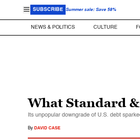
SUBSCRIBE
Summer sale: Save 58%
NEWS & POLITICS
CULTURE
F
What Standard & 
Its unpopular downgrade of U.S. debt sparked 
By
DAVID CASE