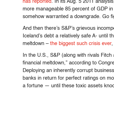
has reported
. In its Aug. 5 2011 analysis
more manageable 85 percent of GDP in 2
somehow warranted a downgrade. Go fi
And then there’s S&P’s grievous incompe
Iceland’s debt a relatively safe A- until
meltdown –
the biggest such crisis ever
,
In the U.S., S&P (along with rivals Fitc
financial meltdown,” according to Congre
Deploying an inherently corrupt busines
banks in return for perfect ratings on m
a fortune — until these toxic assets kn