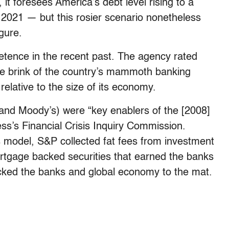
, it foresees America’s debt level rising to a
021 — but this rosier scenario nonetheless
gure.
tence in the recent past. The agency rated
 the brink of the country’s mammoth banking
 relative to the size of its economy.
h and Moody’s) were “key enablers of the [2008]
ss’s Financial Crisis Inquiry Commission.
s model, S&P collected fat fees from investment
ortgage backed securities that earned the banks
ocked the banks and global economy to the mat.