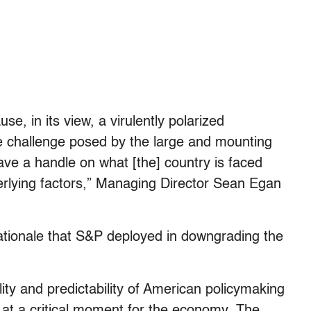
 in its view, a virulently polarized
he challenge posed by the large and mounting
 have a handle on what [the] country is faced
derlying factors,” Managing Director Sean Egan
rationale that S&P deployed in downgrading the
lity and predictability of American policymaking
” at a critical moment for the economy. The