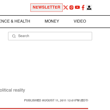
NEWSLETTER
ENCE & HEALTH
MONEY
VIDEO
tical reality
PUBLISHED
AUGUST 11, 2011 12:01PM (EDT)