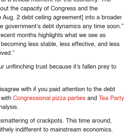
bout the capacity of Congress and the
e Aug. 2 debt ceiling agreement] into a broader
s the government’s debt dynamics any time soon.”
f recent months highlights what we see as
ecoming less stable, less effective, and less
eved.”
 unflinching trust because it’s fallen prey to
disagree with if you paid attention to the debt
e with
Congressional pizza parties
and
Tea Party
alysis.
mattering of crackpots. This time around,
ithely indifferent to mainstream economics.