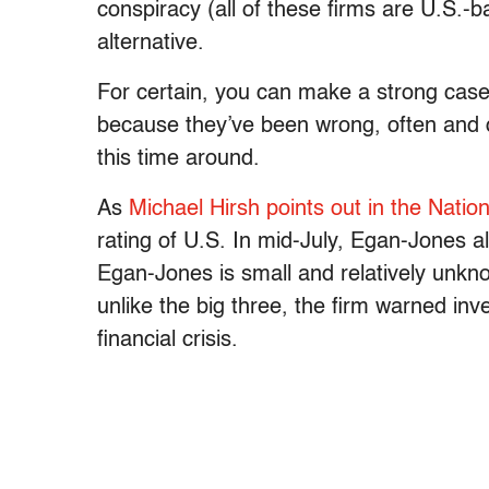
conspiracy (all of these firms are U.S.-
alternative.
For certain, you can make a strong cas
because they’ve been wrong, often and 
this time around.
As
Michael Hirsh points out in the Natio
rating of U.S. In mid-July, Egan-Jones 
Egan-Jones is small and relatively unknow
unlike the big three, the firm warned in
financial crisis.