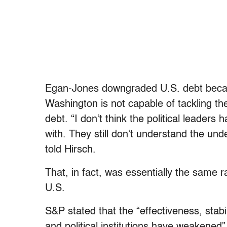
Egan-Jones downgraded U.S. debt because,
Washington is not capable of tackling t
debt. “I don’t think the political leaders
with. They still don’t understand the un
told Hirsch.
That, in fact, was essentially the same 
U.S.
S&P stated that the “effectiveness, stabi
and political institutions have weakened