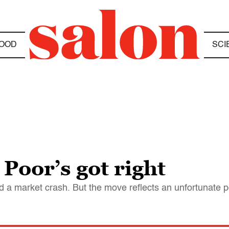
OOD
SCI
Poor’s got right
a market crash. But the move reflects an unfortunate poli