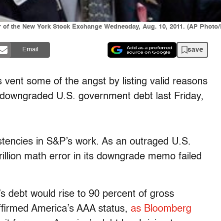
oor of the New York Stock Exchange Wednesday, Aug. 10, 2011. (AP Photo
save
Email
’s vent some of the angst by listing valid reasons
 downgraded U.S. government debt last Friday,
istencies in S&P’s work. As an outraged U.S.
illion math error in its downgrade memo failed
s debt would rise to 90 percent of gross
eaffirmed America’s AAA status,
as Bloomberg