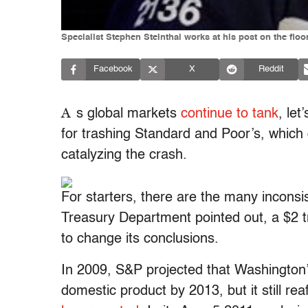
Specialist Stephen Steinthal works at his post on the fl
Facebook
X
Reddit
A
s global markets
continue to tank
, let
for trashing Standard and Poor’s, which
catalyzing the crash.
For starters, there are the many incons
Treasury Department pointed out, a $2 tr
to change its conclusions.
In 2009, S&P projected that Washington’
domestic product by 2013, but it still r