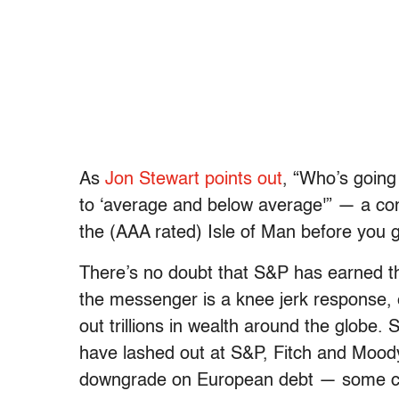
As
Jon Stewart points out
, “Who’s going
to ‘average and below average'” — a co
the (AAA rated) Isle of Man before you g
There’s no doubt that S&P has earned 
the messenger is a knee jerk response,
out trillions in wealth around the globe.
have lashed out at S&P, Fitch and Mood
downgrade on European debt — some co