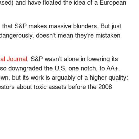
based) and have floated the idea of a European
e that S&P makes massive blunders. But just
dangerously, doesn’t mean they’re mistaken
nal Journal
, S&P wasn’t alone in lowering its
also downgraded the U.S. one notch, to AA+.
n, but its work is arguably of a higher quality:
vestors about toxic assets before the 2008