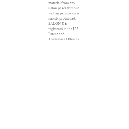
material from any
Salon pages without
written permission is
strictly prohibited.
SALON ® is
registered in the U.S.
Patent and
Trademark Office as
a trademark of
Salon.com, LLC.
Associated Press
articles: Copyright ©
2016 The Associated
Press. All rights
reserved. This
material may not be
published, broadcast,
rewritten or
redistributed.
VPN Providers
DMCA Policy