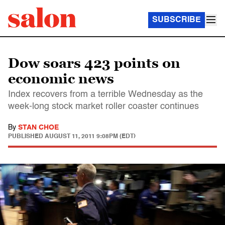
SUBSCRIBE
Dow soars 423 points on
economic news
Index recovers from a terrible Wednesday as the
week-long stock market roller coaster continues
By
STAN CHOE
PUBLISHED
AUGUST 11, 2011 9:08PM (EDT)