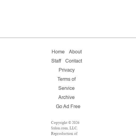
Home
About
Staff
Contact
Privacy
Terms of
Service
Archive
Go Ad Free
Copyright © 2026
Salon.com, LLC.
Reproduction of