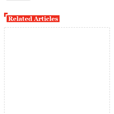
Related Articles