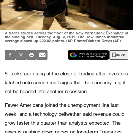
A trader strides across the floor of the New York Stock Exchange at
the closing bell, Tuesday, Aug. 9, 2011. The Dow Jones industrial
average closed up 429.92 points. (AP Photo/Richard Drew) (AP)
save
S
tocks are rising at the close of trading after investors
latched onto some small signs that the economy might
not be headed into another recession.
Fewer Americans joined the unemployment line last
week, and a technology bellwether said revenue could
grow faster this quarter than analysts expected. The
news is pushing down prices on long-term Treasurys