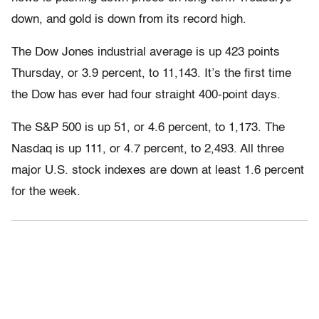
down, and gold is down from its record high.
The Dow Jones industrial average is up 423 points
Thursday, or 3.9 percent, to 11,143. It’s the first time
the Dow has ever had four straight 400-point days.
The S&P 500 is up 51, or 4.6 percent, to 1,173. The
Nasdaq is up 111, or 4.7 percent, to 2,493. All three
major U.S. stock indexes are down at least 1.6 percent
for the week.