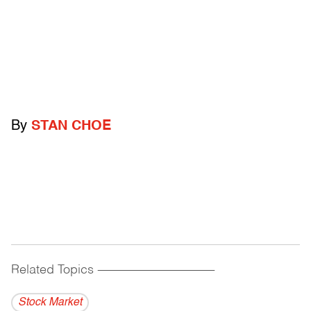
By
STAN CHOE
Related Topics
------------------------------------------
Stock Market