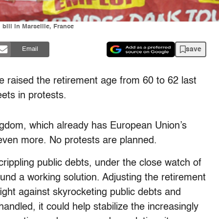
bill in Marseille, France
save
Email
sed the retirement age from 60 to 62 last
eets in protests.
ngdom, which already has European Union’s
t even more. No protests are planned.
rippling public debts, under the close watch of
und a working solution. Adjusting the retirement
fight against skyrocketing public debts and
andled, it could help stabilize the increasingly