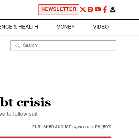
NEWSLETTER
ENCE & HEALTH
MONEY
VIDEO
bt crisis
 to follow suit
PUBLISHED
AUGUST 15, 2011 5:01PM (EDT)