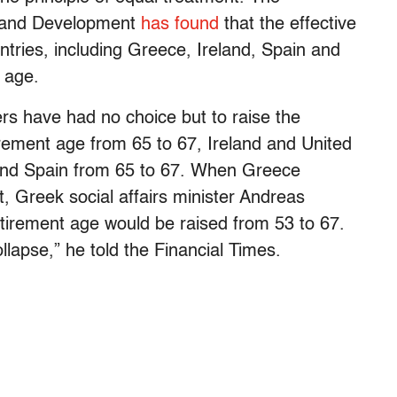
n and Development
has found
that the effective
tries, including Greece, Ireland, Spain and
y age.
rs have had no choice but to raise the
rement age from 65 to 67, Ireland and United
 and Spain from 65 to 67. When Greece
ut, Greek social affairs minister Andreas
etirement age would be raised from 53 to 67.
llapse,” he told the Financial Times.