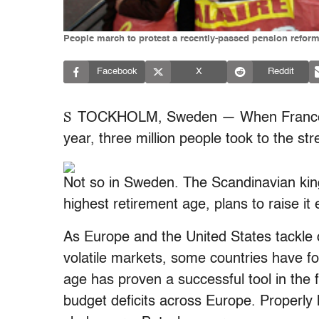
People march to protest a recently-passed pension reform 
Facebook
X
Reddit
S
TOCKHOLM, Sweden — When France rai
year, three million people took to the str
Not so in Sweden. The Scandinavian ki
highest retirement age, plans to raise i
As Europe and the United States tackle c
volatile markets, some countries have fo
age has proven a successful tool in the 
budget deficits across Europe. Properly h