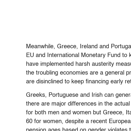
Meanwhile, Greece, Ireland and Portugal
EU and International Monetary Fund to k
have implemented harsh austerity measu
the troubling economies are a general
are disinclined to keep financing early re
Greeks, Portuguese and Irish can genera
there are major differences in the actu
for both men and women but Greece, It
60 for women, despite a recent European C
pension ages based on gender violates t