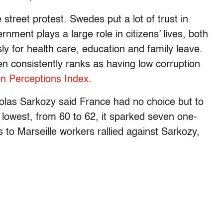
street protest. Swedes put a lot of trust in
rnment plays a large role in citizens’ lives, both
y for health care, education and family leave.
en consistently ranks as having low corruption
on Perceptions Index
.
olas Sarkozy said France had no choice but to
s lowest, from 60 to 62, it sparked seven one-
 to Marseille workers rallied against Sarkozy,