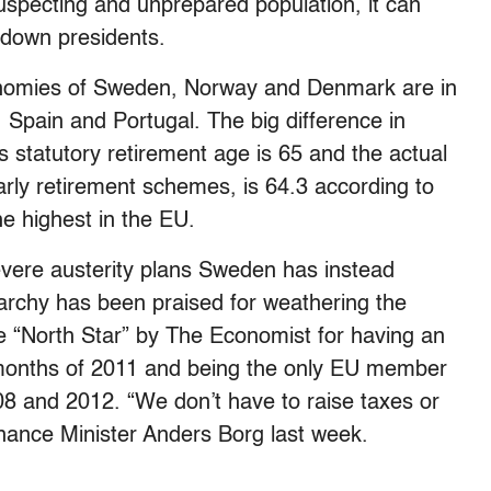
specting and unprepared population, it can
g down presidents.
economies of Sweden, Norway and Denmark are in
, Spain and Portugal. The big difference in
s statutory retirement age is 65 and the actual
early retirement schemes, is 64.3 according to
he highest in the EU.
vere austerity plans Sweden has instead
archy has been praised for weathering the
he “North Star” by The Economist for having an
x months of 2011 and being the only EU member
08 and 2012. “We don’t have to raise taxes or
nance Minister Anders Borg last week.