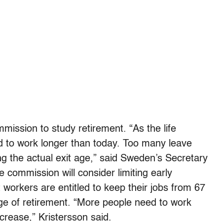
mission to study retirement. “As the life
 to work longer than today. Too many leave
ing the actual exit age,” said Sweden’s Secretary
e commission will consider limiting early
 workers are entitled to keep their jobs from 67
 age of retirement. “More people need to work
crease,” Kristersson said.