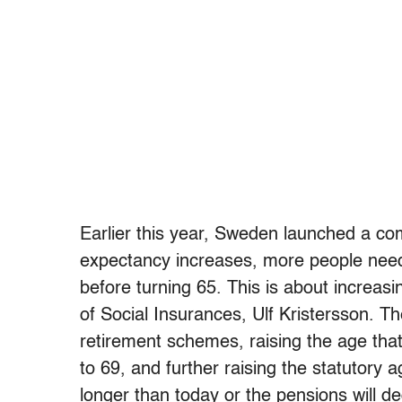
Earlier this year, Sweden launched a com
expectancy increases, more people need
before turning 65. This is about increas
of Social Insurances, Ulf Kristersson. Th
retirement schemes, raising the age that
to 69, and further raising the statutory
longer than today or the pensions will de