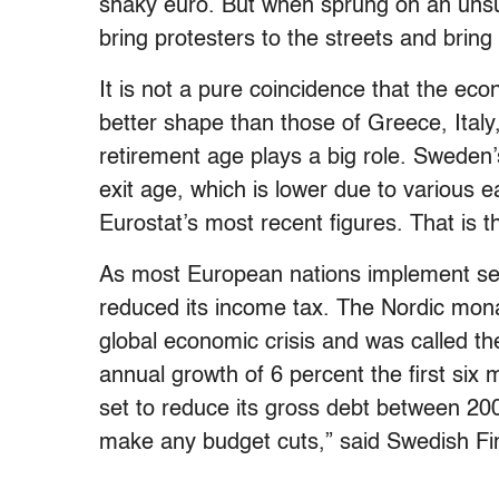
shaky euro. But when sprung on an unsu
bring protesters to the streets and brin
It is not a pure coincidence that the 
better shape than those of Greece, Italy
retirement age plays a big role. Sweden’
exit age, which is lower due to various 
Eurostat’s most recent figures. That is t
As most European nations implement se
reduced its income tax. The Nordic mon
global economic crisis and was called t
annual growth of 6 percent the first si
set to reduce its gross debt between 20
make any budget cuts,” said Swedish Fi