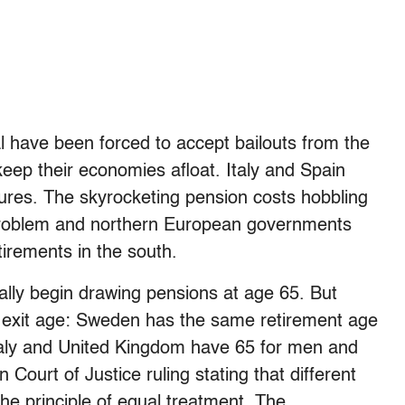
 have been forced to accept bailouts from the
eep their economies afloat. Italy and Spain
res. The skyrocketing pension costs hobbling
 problem and northern European governments
tirements in the south.
lly begin drawing pensions at age 65. But
al exit age: Sweden has the same retirement age
aly and United Kingdom have 65 for men and
ourt of Justice ruling stating that different
he principle of equal treatment. The