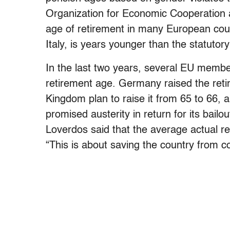
Organization for Economic Cooperatio
age of retirement in many European coun
Italy, is years younger than the statutor
In the last two years, several EU membe
retirement age. Germany raised the reti
Kingdom plan to raise it from 65 to 66,
promised austerity in return for its bailo
Loverdos said that the average actual r
“This is about saving the country from co