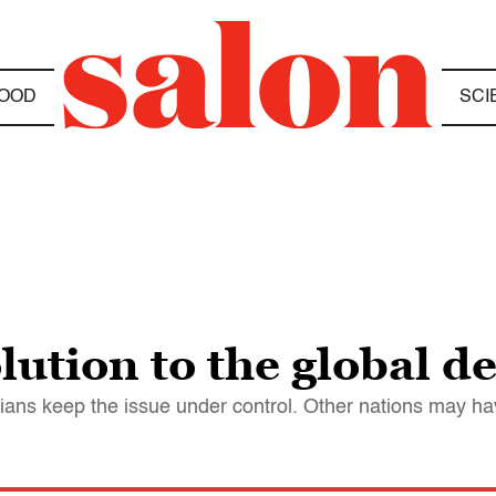
OOD
SCI
ution to the global de
ns keep the issue under control. Other nations may have