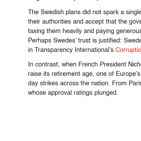
The Swedish plans did not spark a single 
their authorities and accept that the gove
taxing them heavily and paying generousl
Perhaps Swedes’ trust is justified: Swed
in Transparency International’s
Corrupti
In contrast, when French President Nich
raise its retirement age, one of Europe’
day strikes across the nation. From Paris
whose approval ratings plunged.