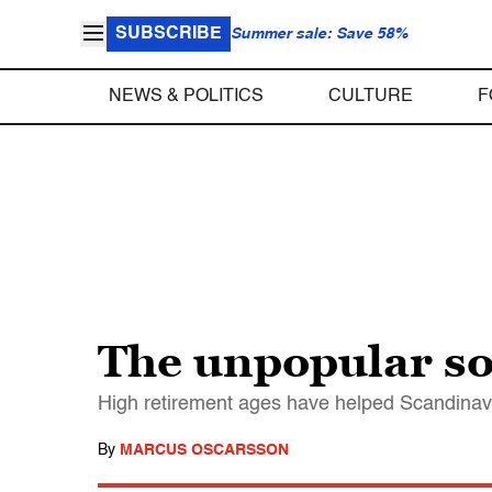
SUBSCRIBE
Summer sale: Save 58%
NEWS & POLITICS
CULTURE
F
The unpopular sol
High retirement ages have helped Scandinavia
By
MARCUS OSCARSSON