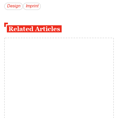
Design
Imprint
Related Articles