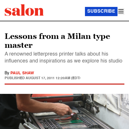
SUBSCRIBE
Lessons from a Milan type
master
A renowned letterpress printer talks about his
influences and inspirations as we explore his studio
By
PAUL SHAW
PUBLISHED
AUGUST 17, 2011 12:20AM (EDT)