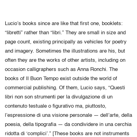
Lucio’s books since are like that first one, booklets:
“libretti” rather than “libri.” They are small in size and
page count, existing principally as vehicles for poetry
and imagery. Sometimes the illustrations are his, but
often they are the works of other artists, including on
occasion calligraphers such as Anna Ronchi. The
books of Il Buon Tempo exist outside the world of
commercial publishing. Of them, Lucio says, “Questi
libri non son strumenti per la divulgazione di un
contenuto testuale o figurativo ma, piuttosto,
l’espressione di una visione personale — dell’arte, della
poesia, della tipografia — da condividere in una cerchia
ridotta di ‘complici’.” [These books are not instruments