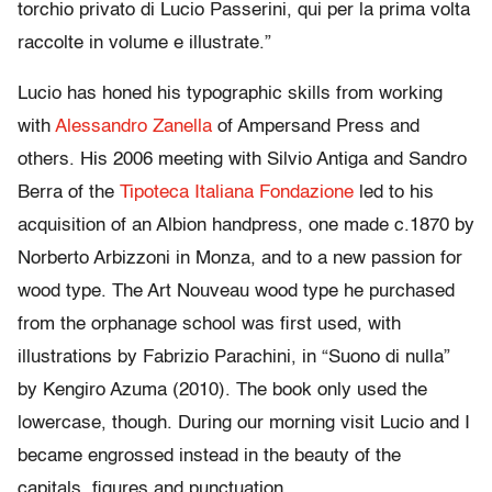
torchio privato di Lucio Passerini, qui per la prima volta
raccolte in volume e illustrate.”
Lucio has honed his typographic skills from working
with
Alessandro Zanella
of Ampersand Press and
others. His 2006 meeting with Silvio Antiga and Sandro
Berra of the
Tipoteca Italiana Fondazione
led to his
acquisition of an Albion handpress, one made c.1870 by
Norberto Arbizzoni in Monza, and to a new passion for
wood type. The Art Nouveau wood type he purchased
from the orphanage school was first used, with
illustrations by Fabrizio Parachini, in “Suono di nulla”
by Kengiro Azuma (2010). The book only used the
lowercase, though. During our morning visit Lucio and I
became engrossed instead in the beauty of the
capitals, figures and punctuation.