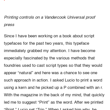
Printing controls on a Vandercook Universal proof
press
Since I have been working on a book about script
typefaces for the past two years, this typeface
immediately grabbed my attention. I have become
especially fascinated by the various methods that
foundries used to cast script types so that they would
appear “natural” and here was a chance to see one
such approach in action. I asked Lucio to print a word
using a kern and he picked up a P combined with an r.
With the magazine in the back of my mind, that quickly
led me to suggest “Print” as the word. After we printed
“Print,” Lucio set “Trip.” When I asked him why, he