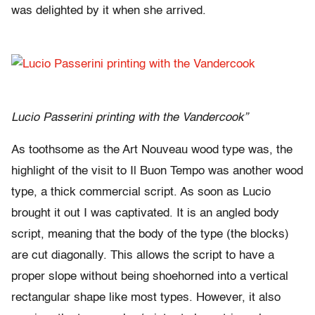
was delighted by it when she arrived.
Lucio Passerini printing with the Vandercook”
As toothsome as the Art Nouveau wood type was, the
highlight of the visit to Il Buon Tempo was another wood
type, a thick commercial script. As soon as Lucio
brought it out I was captivated. It is an angled body
script, meaning that the body of the type (the blocks)
are cut diagonally. This allows the script to have a
proper slope without being shoehorned into a vertical
rectangular shape like most types. However, it also