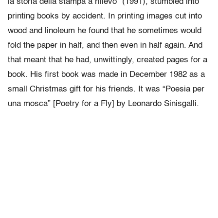
la storia della stampa a rilievo” (1991), stumbled into
printing books by accident. In printing images cut into
wood and linoleum he found that he sometimes would
fold the paper in half, and then even in half again. And
that meant that he had, unwittingly, created pages for a
book. His first book was made in December 1982 as a
small Christmas gift for his friends. It was “Poesia per
una mosca” [Poetry for a Fly] by Leonardo Sinisgalli.