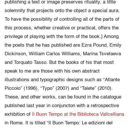
publishing a text or image preserves rituality, a little
solemnity that projects onto the object a special aura.
To have the possibility of controlling all of the parts of
this process, whether creative or practical, offers the
privilege of playing with the form of the book.] Among
the poets that he has published are Ezra Pound, Emily
Dickinson, William Carlos Williams, Marina Tsvetaeva
and Torquato Tasso. But the books of his that most
speak to me are those with his own abstract
illustrations and typographic designs such as “Atlante
Piccolo” (1996), “Typo” (2007) and “Talete” (2010).
These, and other works, can be found in the catalogue
published last year in conjuncton with a retrospective
exhibition of
Il Buon Tempo at the Biblioteca Vallcelliana
in Rome. It is titled “Il Buon Tempo: Le edizioni del