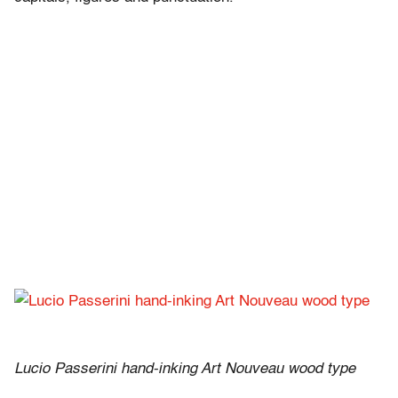
Lucio Passerini hand-inking Art Nouveau wood type