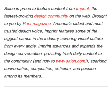
Salon is proud to feature content from
Imprint
, the
fastest-growing
design community
on the web. Brought
to you by
Print magazine
, America’s oldest and most
trusted design voice, Imprint features some of the
biggest names in the industry covering visual culture
from every angle. Imprint advances and expands the
design conversation, providing fresh daily content to
the community (and now to
www.salon.com
!), sparking
conversation, competition, criticism, and passion
among its members.