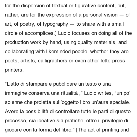
for the dispersion of textual or figurative content, but,
rather, are for the expression of a personal vision — of
art, of poetry, of typography — to share with a small
circle of accomplices.] Lucio focuses on doing all of the
production work by hand, using quality materials, and
collaborating with likeminded people, whether they are
poets, artists, calligraphers or even other letterpress
printers.
“L’atto di stampare e pubblicare un testo o una
immagine conserva una ritualità ,” Lucio writes, “un po’
solenne che proietta sull’oggetto libro un’aura speciale.
Avere la possibilità di controllare tutte le parti di questo
processo, sia ideative sia pratiche, offre il privilegio di
giocare con la forma del libro.” [The act of printing and