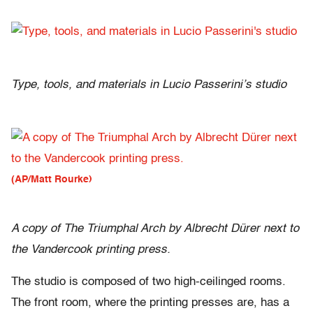
Type, tools, and materials in Lucio Passerini’s studio
(AP/Matt Rourke)
A copy of The Triumphal Arch by Albrecht Dürer next to
the Vandercook printing press.
The studio is composed of two high-ceilinged rooms.
The front room, where the printing presses are, has a