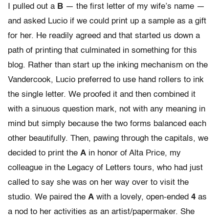
I pulled out a
B
— the first letter of my wife’s name —
and asked Lucio if we could print up a sample as a gift
for her. He readily agreed and that started us down a
path of printing that culminated in something for this
blog. Rather than start up the inking mechanism on the
Vandercook, Lucio preferred to use hand rollers to ink
the single letter. We proofed it and then combined it
with a sinuous question mark, not with any meaning in
mind but simply because the two forms balanced each
other beautifully. Then, pawing through the capitals, we
decided to print the
A
in honor of Alta Price, my
colleague in the Legacy of Letters tours, who had just
called to say she was on her way over to visit the
studio. We paired the
A
with a lovely, open-ended
4
as
a nod to her activities as an artist/papermaker. She