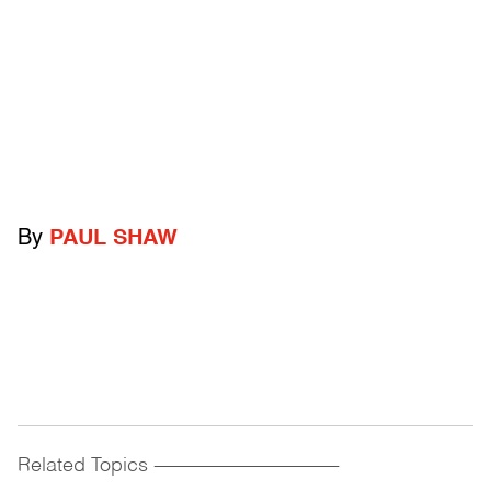
By
PAUL SHAW
Related Topics
------------------------------------------