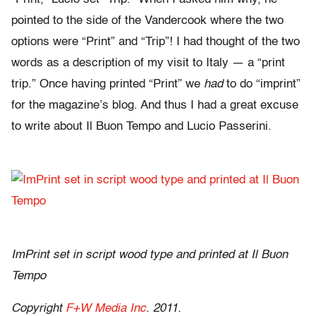
pointed to the side of the Vandercook where the two
options were “Print” and “Trip”! I had thought of the two
words as a description of my visit to Italy — a “print
trip.” Once having printed “Print” we
had
to do “imprint”
for the magazine’s blog. And thus I had a great excuse
to write about Il Buon Tempo and Lucio Passerini.
ImPrint set in script wood type and printed at Il Buon
Tempo
Copyright
F+W Media Inc
. 2011.