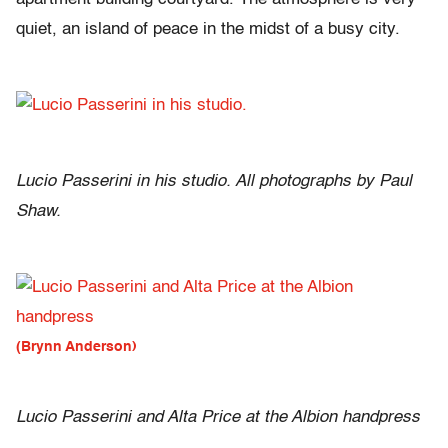
quiet, an island of peace in the midst of a busy city.
Lucio Passerini in his studio. All photographs by Paul
Shaw.
(Brynn Anderson)
Lucio Passerini and Alta Price at the Albion handpress