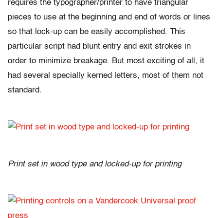
requires the typographer/printer to have triangular
pieces to use at the beginning and end of words or lines
so that lock-up can be easily accomplished. This
particular script had blunt entry and exit strokes in
order to minimize breakage. But most exciting of all, it
had several specially kerned letters, most of them not
standard.
Print set in wood type and locked-up for printing