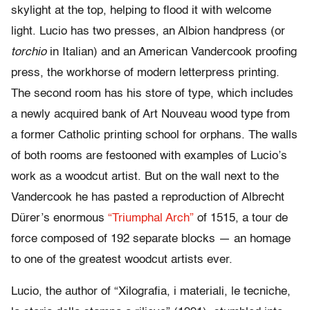
skylight at the top, helping to flood it with welcome
light. Lucio has two presses, an Albion handpress (or
torchio
in Italian) and an American Vandercook proofing
press, the workhorse of modern letterpress printing.
The second room has his store of type, which includes
a newly acquired bank of Art Nouveau wood type from
a former Catholic printing school for orphans. The walls
of both rooms are festooned with examples of Lucio’s
work as a woodcut artist. But on the wall next to the
Vandercook he has pasted a reproduction of Albrecht
Dürer’s enormous
“Triumphal Arch”
of 1515, a tour de
force composed of 192 separate blocks — an homage
to one of the greatest woodcut artists ever.
Lucio, the author of “Xilografia, i materiali, le tecniche,