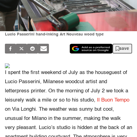
Lucio Passerini hand-inking Art Nouveau wood type
save
I spent the first weekend of July as the houseguest of
Lucio Passerini, Milanese woodcut artist and
letterpress printer. On the morning of July 2 we took a
leisurely walk a mile or so to his studio,
Il Buon Tempo
on Via Longhi. The weather was sunny but cool,
unusual for Milano in the summer, making the walk
very pleasant. Lucio’s studio is hidden at the back of an
apartment building courtyard. The atmosphere is very