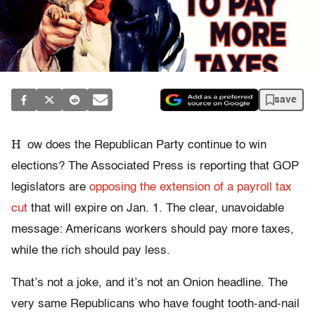
save
H
ow does the Republican Party continue to win
elections? The Associated Press is reporting that GOP
legislators are
opposing the extension of a payroll tax
cut
that will expire on Jan. 1. The clear, unavoidable
message: Americans workers should pay more taxes,
while the rich should pay less.
That’s not a joke, and it’s not an Onion headline. The
very same Republicans who have fought tooth-and-nail