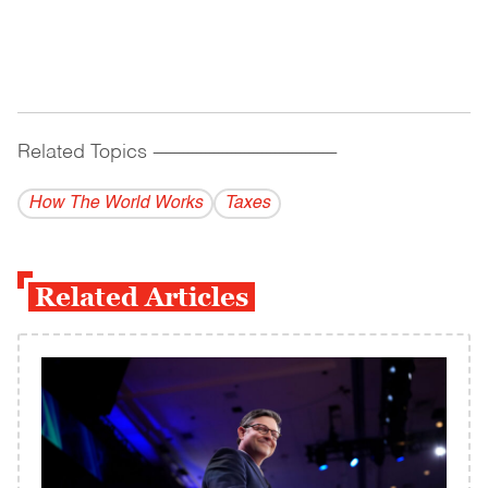
Related Topics
------------------------------------------
How The World Works
Taxes
Related Articles