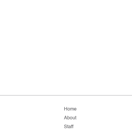
Home
About
Staff