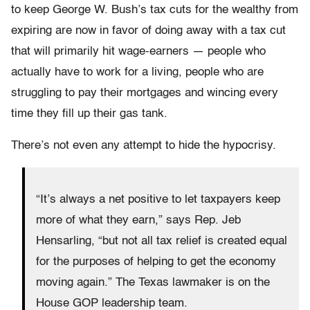
to keep George W. Bush’s tax cuts for the wealthy from
expiring are now in favor of doing away with a tax cut
that will primarily hit wage-earners — people who
actually have to work for a living, people who are
struggling to pay their mortgages and wincing every
time they fill up their gas tank.
There’s not even any attempt to hide the hypocrisy.
“It’s always a net positive to let taxpayers keep
more of what they earn,” says Rep. Jeb
Hensarling, “but not all tax relief is created equal
for the purposes of helping to get the economy
moving again.” The Texas lawmaker is on the
House GOP leadership team.