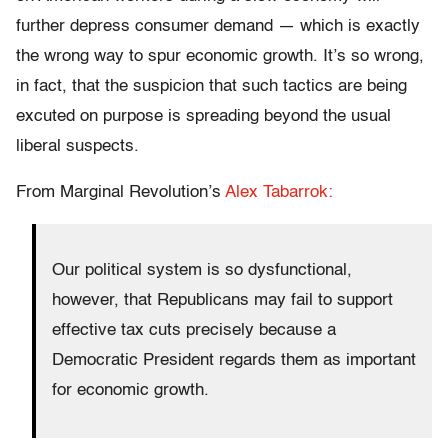
further depress consumer demand — which is exactly
the wrong way to spur economic growth. It’s so wrong,
in fact, that the suspicion that such tactics are being
excuted on purpose is spreading beyond the usual
liberal suspects.
From Marginal Revolution’s
Alex Tabarrok:
Our political system is so dysfunctional,
however, that Republicans may fail to support
effective tax cuts precisely because a
Democratic President regards them as important
for economic growth.