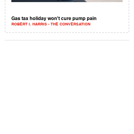
Gas tax holiday won't cure pump pain
ROBERT I. HARRIS - THE CONVERSATION