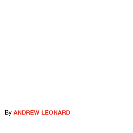
By
ANDREW LEONARD