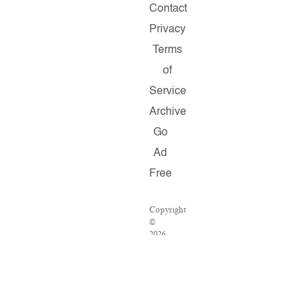
Contact
Privacy
Terms
of
Service
Archive
Go
Ad
Free
Copyright
©
2026
Salon.com,
LLC.
Reproduction
of
material