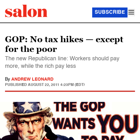
SUBSCRIBE
GOP: No tax hikes — except
for the poor
The new Republican line: Workers should pay
more, while the rich pay less
By
ANDREW LEONARD
PUBLISHED
AUGUST 22, 2011 4:23PM (EDT)