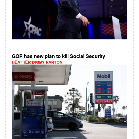
GOP has new plan to kill Social Security
HEATHER DIGBY PARTON