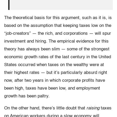
The theoretical basis for this argument, such as it is, is
based on the assumption that keeping taxes low on the
“job-creators” — the rich, and corporations — will spur
investment and hiring. The empirical evidence for this
theory has always been slim — some of the strongest
economic growth rates of the last century in the United
States occurred when taxes on the wealthy were at
their highest rates — but it’s particularly absurd right
now, after two years in which corporate profits have
been high, taxes have been low, and employment
growth has been paltry.
On the other hand, there’s little doubt that
raising
taxes
on American workers during a slow economy will