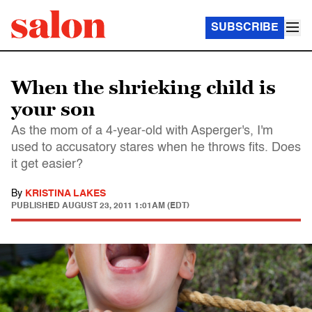
SUBSCRIBE
When the shrieking child is
your son
As the mom of a 4-year-old with Asperger's, I'm
used to accusatory stares when he throws fits. Does
it get easier?
By
KRISTINA LAKES
PUBLISHED
AUGUST 23, 2011 1:01AM (EDT)