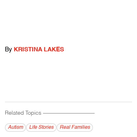
By
KRISTINA LAKES
Related Topics
------------------------------------------
Autism
Life Stories
Real Families