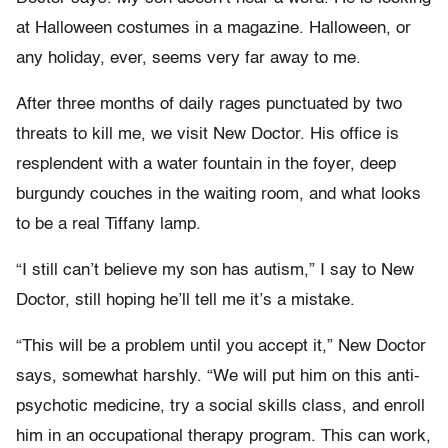
at Halloween costumes in a magazine. Halloween, or
any holiday, ever, seems very far away to me.
After three months of daily rages punctuated by two
threats to kill me, we visit New Doctor. His office is
resplendent with a water fountain in the foyer, deep
burgundy couches in the waiting room, and what looks
to be a real Tiffany lamp.
“I still can’t believe my son has autism,” I say to New
Doctor, still hoping he’ll tell me it’s a mistake.
“This will be a problem until you accept it,” New Doctor
says, somewhat harshly. “We will put him on this anti-
psychotic medicine, try a social skills class, and enroll
him in an occupational therapy program. This can work,