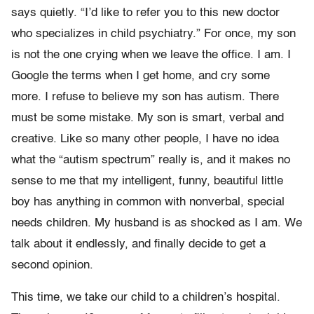
says quietly. “I’d like to refer you to this new doctor
who specializes in child psychiatry.” For once, my son
is not the one crying when we leave the office. I am. I
Google the terms when I get home, and cry some
more. I refuse to believe my son has autism. There
must be some mistake. My son is smart, verbal and
creative. Like so many other people, I have no idea
what the “autism spectrum” really is, and it makes no
sense to me that my intelligent, funny, beautiful little
boy has anything in common with nonverbal, special
needs children. My husband is as shocked as I am. We
talk about it endlessly, and finally decide to get a
second opinion.
This time, we take our child to a children’s hospital.