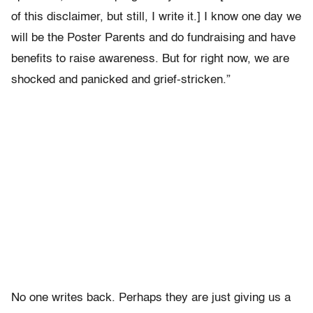
of this disclaimer, but still, I write it.] I know one day we
will be the Poster Parents and do fundraising and have
benefits to raise awareness. But for right now, we are
shocked and panicked and grief-stricken.”
No one writes back. Perhaps they are just giving us a