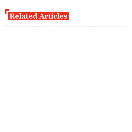
Related Articles