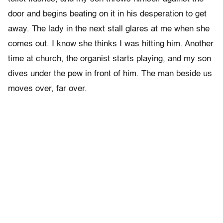
door and begins beating on it in his desperation to get
away. The lady in the next stall glares at me when she
comes out. I know she thinks I was hitting him. Another
time at church, the organist starts playing, and my son
dives under the pew in front of him. The man beside us
moves over, far over.