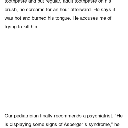
toothpaste and put regular, adult toothpaste on his
brush, he screams for an hour afterward. He says it
was hot and burned his tongue. He accuses me of
trying to kill him.
Our pediatrician finally recommends a psychiatrist. “He
is displaying some signs of Asperger’s syndrome,” he