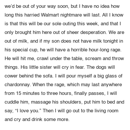
we’d be out of your way soon, but I have no idea how
long this harried Walmart nightmare will last. All I know
is that this will be our sole outing this week, and that I
only brought him here out of sheer desperation. We are
out of milk, and if my son does not have milk tonight in
his special cup, he will have a horrible hour-long rage.
He will hit me, crawl under the table, scream and throw
things. His little sister will cry in fear. The dogs will
cower behind the sofa. I will pour myself a big glass of
chardonnay. When the rage, which may last anywhere
from 15 minutes to three hours, finally passes, I will
cuddle him, massage his shoulders, put him to bed and
say, “I love you.” Then I will go out to the living room
and cry and drink some more.