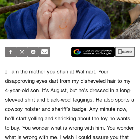
save
I
am the mother you shun at Walmart. Your
disapproving eyes dart from my disheveled hair to my
4-year-old son. It’s August, but he’s dressed in a long-
sleeved shirt and black-wool leggings. He also sports a
cowboy holster and sheriff’s badge. Any minute now,
he’ll start yelling and shrieking about the toy he wants
to buy. You wonder what is wrong with him. You wonder
what is wrong with me. I wish I could assure you that