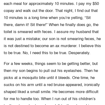
each meal for approximately 10 minutes. I pay my $50
copay and walk out the door. That night, I find out that
10 minutes is a long time when you’re yelling, “Sit
there, damn it! Sit there!” When he finally does go, the
toilet is smeared with feces. I assure my husband that
it was just a mistake; our son is not smearing feces, he
is not destined to become an ax murderer. I believe this
to be true. No, I need this to be true. Desperately.
For a few weeks, things seem to be getting better, but
then my son begins to pull out his eyelashes. Then he
picks at a mosquito bite until it bleeds. One time, he
sucks on his arm until a red bruise appeared, ironically
shaped liked a small smile. He becomes more difficult
for me to handle too. When I run out of his children’s