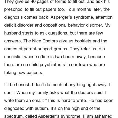
They give us 40 pages of forms to fill out, and ask his
preschool to fill out papers too. Four months later, the
diagnosis comes back: Asperger’s syndrome, attention
deficit disorder and oppositional behavior disorder. My
husband starts to ask questions, but there are few
answers. The Nice Doctors give us booklets and the
names of parent-support groups. They refer us to a
specialist whose office is two hours away, because
there are no child psychiatrists in our town who are
taking new patients.
I’ll be honest. I don’t do much of anything right away. I
can’t. When my family asks what the doctors said, I
write them an email: “This is hard to write. He has been
diagnosed with autism. It’s on the high end of the
spectrum, called Asperger’s syndrome. [I am ashamed