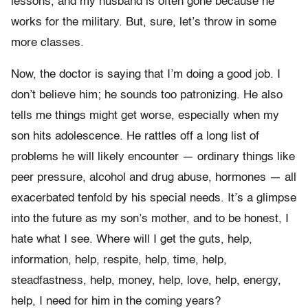
lessons, and my husband is often gone because he
works for the military. But, sure, let’s throw in some
more classes.
Now, the doctor is saying that I’m doing a good job. I
don’t believe him; he sounds too patronizing. He also
tells me things might get worse, especially when my
son hits adolescence. He rattles off a long list of
problems he will likely encounter — ordinary things like
peer pressure, alcohol and drug abuse, hormones — all
exacerbated tenfold by his special needs. It’s a glimpse
into the future as my son’s mother, and to be honest, I
hate what I see. Where will I get the guts, help,
information, help, respite, help, time, help,
steadfastness, help, money, help, love, help, energy,
help, I need for him in the coming years?