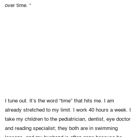
over time. “
I tune out. It’s the word “time” that hits me. I am
already stretched to my limit. I work 40 hours a week. I
take my children to the pediatrician, dentist, eye doctor
and reading specialist; they both are in swimming