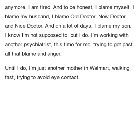
anymore. I am tired. And to be honest, I blame myself, I
blame my husband, I blame Old Doctor, New Doctor
and Nice Doctor. And on a lot of days, I blame my son.
I know I’m not supposed to, but I do. I’m working with
another psychiatrist, this time for me, trying to get past
all that blame and anger.
Until I do, I’m just another mother in Walmart, walking
fast, trying to avoid eye contact.