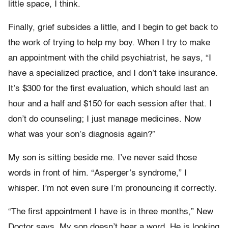
little space, I think.
Finally, grief subsides a little, and I begin to get back to
the work of trying to help my boy. When I try to make
an appointment with the child psychiatrist, he says, “I
have a specialized practice, and I don’t take insurance.
It’s $300 for the first evaluation, which should last an
hour and a half and $150 for each session after that. I
don’t do counseling; I just manage medicines. Now
what was your son’s diagnosis again?”
My son is sitting beside me. I’ve never said those
words in front of him. “Asperger’s syndrome,” I
whisper. I’m not even sure I’m pronouncing it correctly.
“The first appointment I have is in three months,” New
Doctor says. My son doesn’t hear a word. He is looking