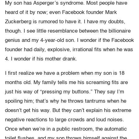
My son has Asperger’s syndrome. Most people have
heard of it by now; even Facebook founder Mark
Zuckerberg is rumored to have it. I have my doubts,
though. I see little resemblance between the billionaire
genius and my 4-year-old son. I wonder if the Facebook
founder had daily, explosive, irrational fits when he was
4. I wonder if his mother drank.
I first realize we have a problem when my son is 18
months old. My family tells me his screaming fits are
just his way of “pressing my buttons.” They say I’m
spoiling him; that’s why he throws tantrums when he
doesn’t get his way. But they can’t explain his extreme
negative reactions to large crowds and loud noises.
Once when we’re in a public restroom, the automatic
toilet flushes, and my son throws himself against the