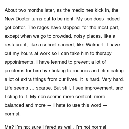
About two months later, as the medicines kick in, the
New Doctor turns out to be right. My son does indeed
get better. The rages have stopped, for the most part,
except when we go to crowded, noisy places, like a
restaurant, like a school concert, like Walmart. I have
cut my hours at work so I can take him to therapy
appointments. I have learned to prevent a lot of
problems for him by sticking to routines and eliminating
a lot of extra things from our lives. It is hard. Very hard.
Life seems … sparse. But still, I see improvement, and
I cling to it. My son seems more content, more
balanced and more — I hate to use this word —
normal.
Me? I’m not sure I fared as well. I’m not normal