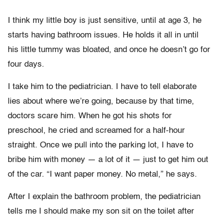
I think my little boy is just sensitive, until at age 3, he
starts having bathroom issues. He holds it all in until
his little tummy was bloated, and once he doesn’t go for
four days.
I take him to the pediatrician. I have to tell elaborate
lies about where we’re going, because by that time,
doctors scare him. When he got his shots for
preschool, he cried and screamed for a half-hour
straight. Once we pull into the parking lot, I have to
bribe him with money — a lot of it — just to get him out
of the car. “I want paper money. No metal,” he says.
After I explain the bathroom problem, the pediatrician
tells me I should make my son sit on the toilet after