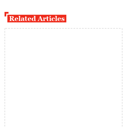
Related Articles