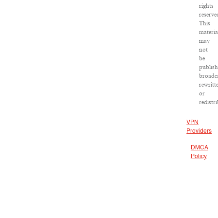
rights
reserve
This
materia
may
not
be
publish
broadca
rewritt
or
redistr
VPN
Providers
DMCA
Policy