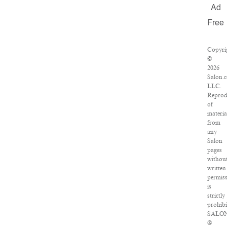
Ad
Free
Copyri
©
2026
Salon.
LLC.
Reprod
of
materia
from
any
Salon
pages
withou
written
permis
is
strictly
prohibi
SALO
®