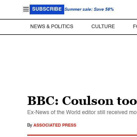
SUBSCRIBE
Summer sale: Save 58%
NEWS & POLITICS
CULTURE
F
BBC: Coulson too
Ex-News of the World editor still received 
By
ASSOCIATED PRESS