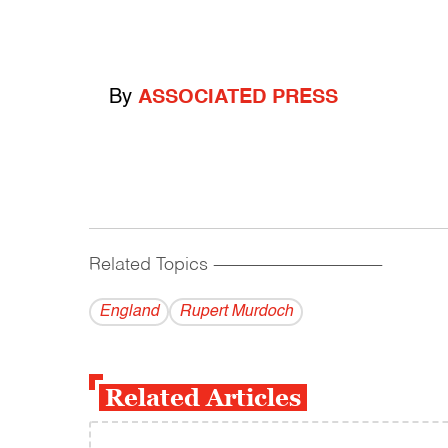
By
ASSOCIATED PRESS
Related Topics
------------------------------------------
England
Rupert Murdoch
Related Articles