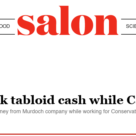
OOD
SCI
k tabloid cash while 
money from Murdoch company while working for Conservat