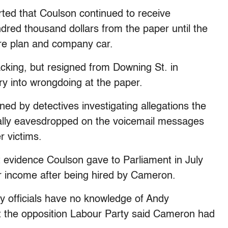
rted that Coulson continued to receive
red thousand dollars from the paper until the
are plan and company car.
king, but resigned from Downing St. in
ry into wrongdoing at the paper.
ed by detectives investigating allegations the
lly eavesdropped on the voicemail messages
r victims.
t evidence Coulson gave to Parliament in July
r income after being hired by Cameron.
y officials have no knowledge of Andy
 the opposition Labour Party said Cameron had