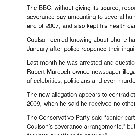
The BBC, without giving its source, repo
severance pay amounting to several hund
end of 2007, and also kept his health c
Coulson denied knowing about phone hac
January after police reopened their inqui
Last month he was arrested and question
Rupert Murdoch-owned newspaper illega
of celebrities, politicians and even murde
The new allegation appears to contradic
2009, when he said he received no othe
The Conservative Party said “senior part
Coulson’s severance arrangements,” but