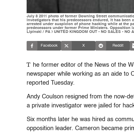
July 8 2011 photo of former Downing Street communicatio
investigators that his predecessors endured, it has been
arrested under suspicion of phone hacking while at the pa
predecessors under former Prime Ministers. Opposition law
Lipinski / PA ) UNITED KINGDOM OUT - NO SALES - NO 
Facebook
X
Reddit
T
he former editor of the News of the 
newspaper while working as an aide to 
reported Tuesday.
Andy Coulson resigned from the now-defu
a private investigator were jailed for hack
Six months later he was hired as commun
opposition leader. Cameron became prim