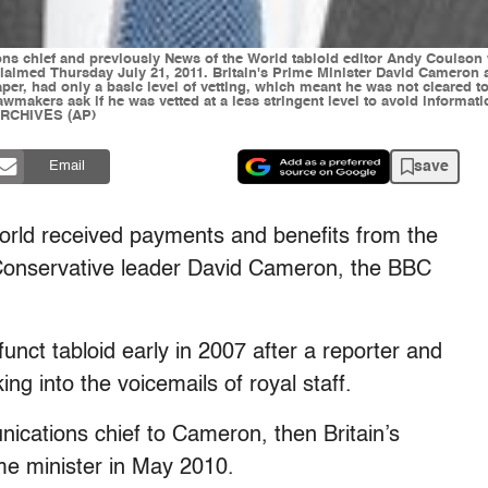
ns chief and previously News of the World tabloid editor Andy Coulson
 claimed Thursday July 21, 2011. Britain's Prime Minister David Cameron
per, had only a basic level of vetting, which meant he was not cleared t
makers ask if he was vetted at a less stringent level to avoid informat
ARCHIVES (AP)
save
Email
World received payments and benefits from the
Conservative leader David Cameron, the BBC
nct tabloid early in 2007 after a reporter and
ing into the voicemails of royal staff.
ications chief to Cameron, then Britain’s
e minister in May 2010.