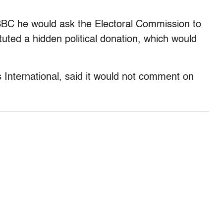
BC he would ask the Electoral Commission to
uted a hidden political donation, which would
nternational, said it would not comment on