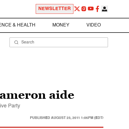
NEWSLETTER
ENCE & HEALTH
MONEY
VIDEO
Cameron aide
ive Party
PUBLISHED
AUGUST 23, 2011 1:06PM (EDT)