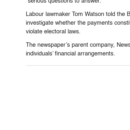
“serious questions to answer.”
Labour lawmaker Tom Watson told the B
investigate whether the payments constit
violate electoral laws.
The newspaper’s parent company, News I
individuals’ financial arrangements.