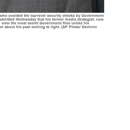
 who avoided the top-level security checks by Government
 admitted Wednesday that his former media strategist, now
o view the most secret Government files unlike his
ion about his past coming to light. (AP Photo/ Dominic