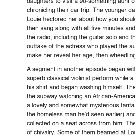
daughters to visit a 90-something aunt o
chronicling their car trip. The younger
Louie hectored her about how you should 
then sang along with all five minutes a
the radio, including the guitar solo and 
outtake of the actress who played the au
make her reveal her age, then wheedling
A segment in another episode began wit
superb classical violinist perform while
his shirt and began washing himself. The
the subway watching an African-American h
a lovely and somewhat mysterious fantasy
the homeless man he’d seen earlier) and 
collected on a seat across from him. The
of chivalry. Some of them beamed at Lou