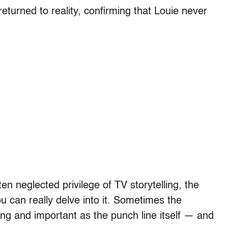
turned to reality, confirming that Louie never
en neglected privilege of TV storytelling, the
u can really delve into it. Sometimes the
sting and important as the punch line itself — and