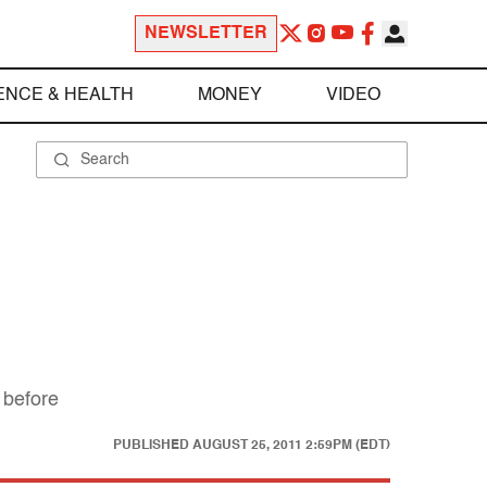
NEWSLETTER
ENCE & HEALTH
MONEY
VIDEO
 before
PUBLISHED
AUGUST 25, 2011 2:59PM (EDT)