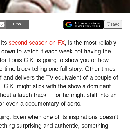
save
Email
 its
second season on FX
, is the most reliably
t down to watch it each week not having the
ditor Louis C.K. is going to show you or how.
time block telling one full story. Other times
f and delivers the TV equivalent of a couple of
, C.K. might stick with the show’s dominant
out a laugh track — or he might shift into an
r even a documentary of sorts.
ing. Even when one of its inspirations doesn’t
mething surprising and authentic, something