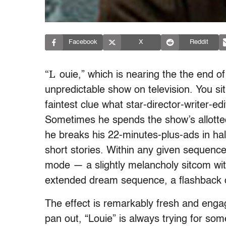
Facebook
X
Reddit
“L
ouie,” which is nearing the the end of
unpredictable show on television. You si
faintest clue what star-director-writer-e
Sometimes he spends the show’s allotted 
he breaks his 22-minutes-plus-ads in hal
short stories. Within any given sequence
mode — a slightly melancholy sitcom with
extended dream sequence, a flashback o
The effect is remarkably fresh and engag
pan out, “Louie” is always trying for so