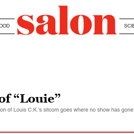
OOD
SCI
of “Louie”
eason of Louis C.K.'s sitcom goes where no show has gone