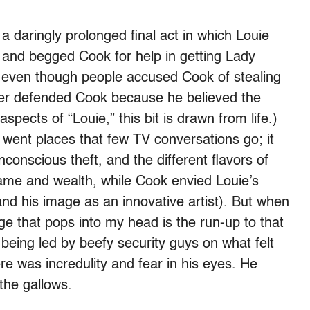
 daringly prolonged final act in which Louie
and begged Cook for help in getting Lady
y, even though people accused Cook of stealing
ver defended Cook because he believed the
pects of “Louie,” this bit is drawn from life.)
went places that few TV conversations go; it
nconscious theft, and the different flavors of
ame and wealth, while Cook envied Louie’s
nd his image as an innovative artist). But when
age that pops into my head is the run-up to that
 being led by beefy security guys on what felt
re was incredulity and fear in his eyes. He
the gallows.