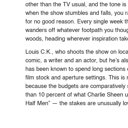
other than the TV usual, and the tone 
when the show stumbles and falls, you r
for no good reason. Every single week 
wanders off whatever footpath you though
woods, heading wherever inspiration take
Louis C.K., who shoots the show on locat
comic, a writer and an actor, but he’s a
has been known to spend long sections of
film stock and aperture settings. This is 
because the budgets are comparatively 
than 10 percent of what Charlie Sheen u
Half Men” — the stakes are unusually lo