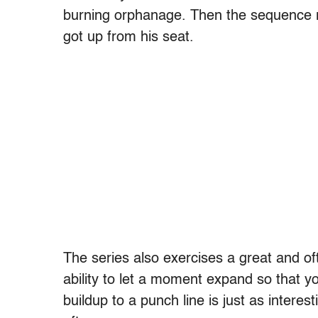
burning orphanage. Then the sequence re
got up from his seat.
The series also exercises a great and oft
ability to let a moment expand so that yo
buildup to a punch line is just as intere