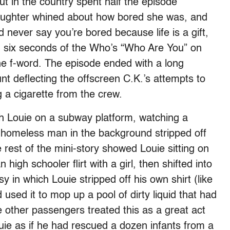
ut in the country spent half the episode
 daughter whined about how bored she was, and
never say you’re bored because life is a gift,
nd six seconds of the Who’s “Who Are You” on
the f-word. The episode ended with a long
nt deflecting the offscreen C.K.’s attempts to
 a cigarette from the crew.
h Louie on a subway platform, watching a
 a homeless man in the background stripped off
 rest of the mini-story showed Louie sitting on
igh schooler flirt with a girl, then shifted into
 in which Louie stripped off his own shirt (like
used it to mop up a pool of dirty liquid that had
 other passengers treated this as a great act
ie as if he had rescued a dozen infants from a