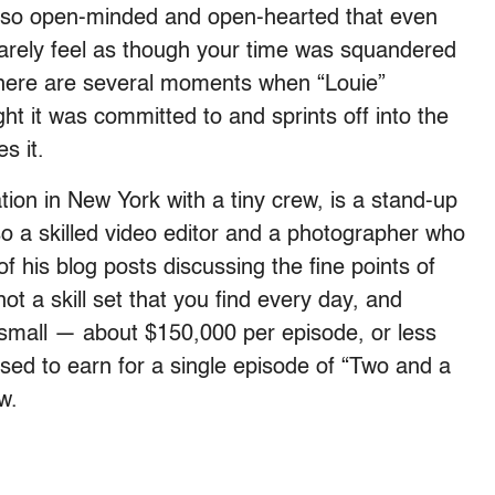
is so open-minded and open-hearted that even
arely feel as though your time was squandered
there are several moments when “Louie”
t it was committed to and sprints off into the
s it.
ion in New York with a tiny crew, is a stand-up
lso a skilled video editor and a photographer who
 his blog posts discussing the fine points of
not a skill set that you find every day, and
small — about $150,000 per episode, or less
sed to earn for a single episode of “Two and a
w.