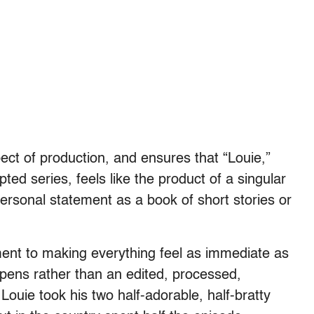
pect of production, and ensures that “Louie,”
ted series, feels like the product of a singular
rsonal statement as a book of short stories or
ent to making everything feel as immediate as
happens rather than an edited, processed,
ouie took his two half-adorable, half-bratty