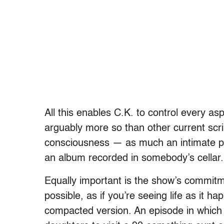
All this enables C.K. to control every as
arguably more so than other current scrip
consciousness — as much an intimate pe
an album recorded in somebody’s cellar.
Equally important is the show’s commitm
possible, as if you’re seeing life as it 
compacted version. An episode in which L