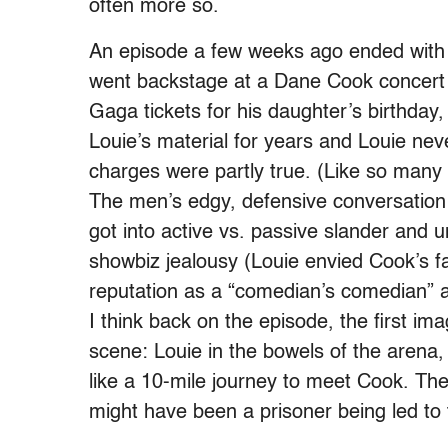
often more so.
An episode a few weeks ago ended with a
went backstage at a Dane Cook concert 
Gaga tickets for his daughter’s birthda
Louie’s material for years and Louie ne
charges were partly true. (Like so many as
The men’s edgy, defensive conversation 
got into active vs. passive slander and u
showbiz jealousy (Louie envied Cook’s f
reputation as a “comedian’s comedian” a
I think back on the episode, the first im
scene: Louie in the bowels of the arena,
like a 10-mile journey to meet Cook. The
might have been a prisoner being led to 