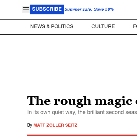
SUBSCRIBE
Summer sale: Save 58%
NEWS & POLITICS
CULTURE
F
The rough magic 
In its own quiet way, the brilliant second s
By
MATT ZOLLER SEITZ