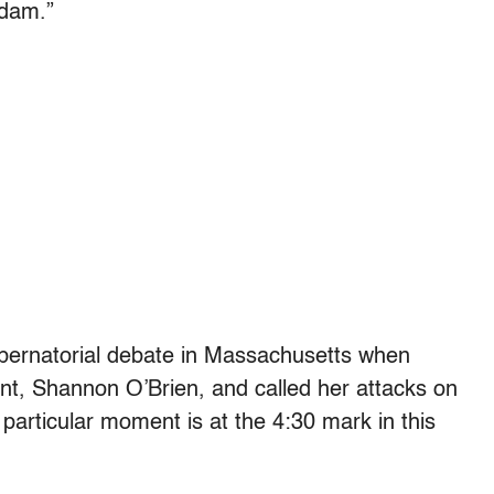
adam.”
ubernatorial debate in Massachusetts when
nt, Shannon O’Brien, and called her attacks on
 particular moment is at the 4:30 mark in this