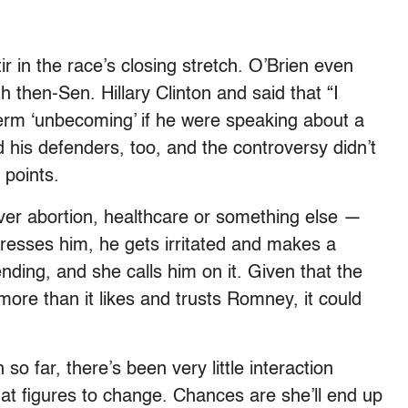
 in the race’s closing stretch. O’Brien even
 then-Sen. Hillary Clinton and said that “I
 term ‘unbecoming’ if he were speaking about a
is defenders, too, and the controversy didn’t
 points.
over abortion, healthcare or something else —
sses him, he gets irritated and makes a
ing, and she calls him on it. Given that the
re than it likes and trusts Romney, it could
so far, there’s been very little interaction
 figures to change. Chances are she’ll end up