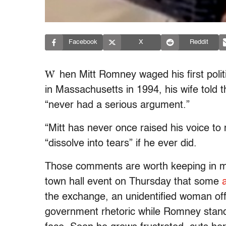
Facebook
X
Reddit
W
hen Mitt Romney waged his first polit
in Massachusetts in 1994, his wife told 
“never had a serious argument.”
“Mitt has never once raised his voice t
“dissolve into tears” if he ever did.
Those comments are worth keeping in m
town hall event on Thursday that some
the exchange, an unidentified woman offe
government rhetoric while Romney stands