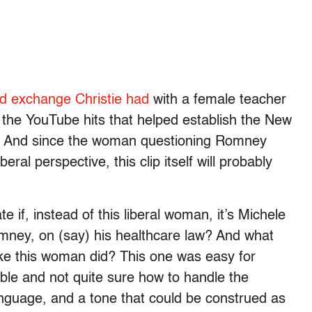
d exchange Christie had
with a female teacher
f the YouTube hits that helped establish the New
r. And since the woman questioning Romney
eral perspective, this clip itself will probably
if, instead of this liberal woman, it’s Michele
ney, on (say) his healthcare law? And what
like this woman did? This one was easy for
le and not quite sure how to handle the
 language, and a tone that could be construed as