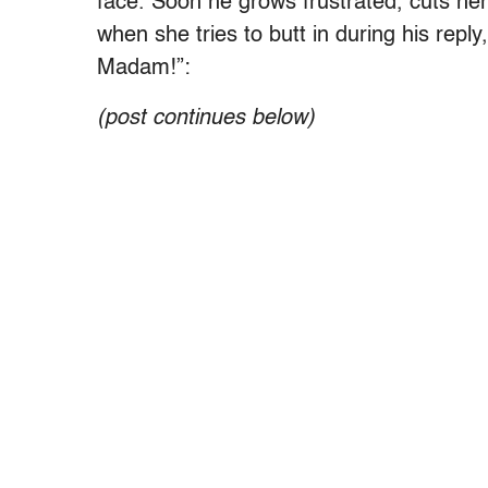
face. Soon he grows frustrated, cuts he
when she tries to butt in during his reply,
Madam!”:
(post continues below)