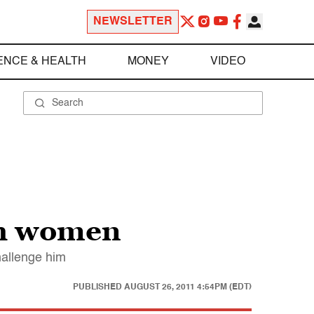
NEWSLETTER
ENCE & HEALTH
MONEY
VIDEO
th women
hallenge him
PUBLISHED
AUGUST 26, 2011 4:54PM (EDT)