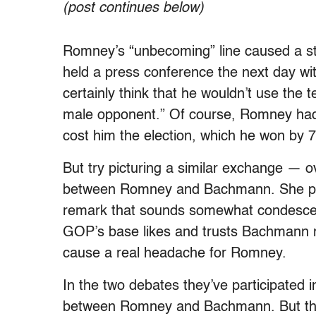
(post continues below)
Romney’s “unbecoming” line caused a stir
held a press conference the next day with
certainly think that he wouldn’t use the
male opponent.” Of course, Romney had h
cost him the election, which he won by 7
But try picturing a similar exchange — 
between Romney and Bachmann. She pre
remark that sounds somewhat condescend
GOP’s base likes and trusts Bachmann mo
cause a real headache for Romney.
In the two debates they’ve participated in 
between Romney and Bachmann. But that