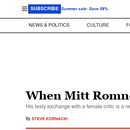
SUBSCRIBE
Summer sale: Save 58%
NEWS & POLITICS
CULTURE
F
When Mitt Romne
His testy exchange with a female critic is 
By
STEVE KORNACKI