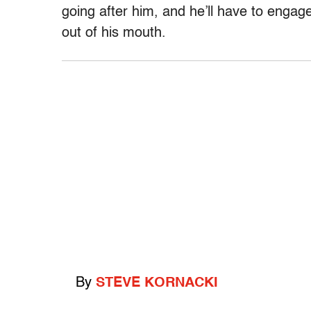
going after him, and he’ll have to engage
out of his mouth.
By
STEVE KORNACKI