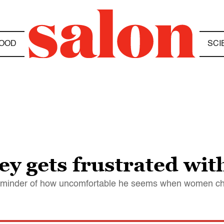
OOD
SCI
y gets frustrated wi
a reminder of how uncomfortable he seems when women c