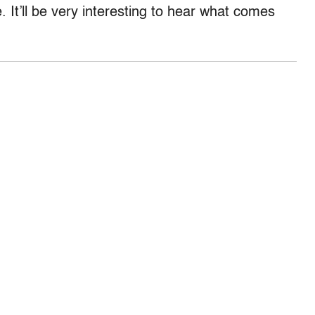
. It’ll be very interesting to hear what comes