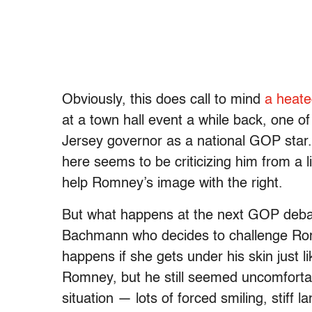
Obviously, this does call to mind
a heate
at a town hall event a while back, one o
Jersey governor as a national GOP sta
here seems to be criticizing him from a lib
help Romney’s image with the right.
But what happens at the next GOP debate 
Bachmann who decides to challenge Rom
happens if she gets under his skin just 
Romney, but he still seemed uncomfortab
situation — lots of forced smiling, stiff