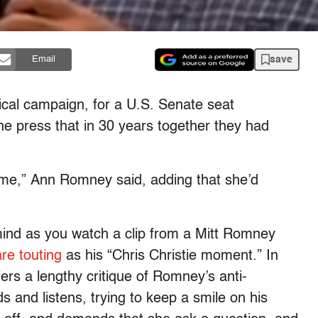
save
Email
ical campaign, for a U.S. Senate seat
the press that in 30 years together they had
o me,” Ann Romney said, adding that she’d
ind as you watch a clip from a Mitt Romney
are touting
as his “Chris Christie moment.” In
rs a lengthy critique of Romney’s anti-
 and listens, trying to keep a smile on his