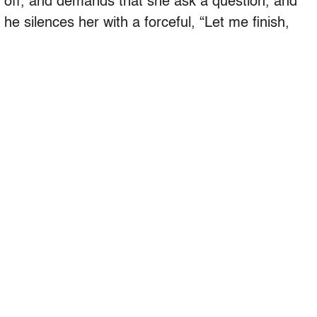
r off, and demands that she ask a question, and
 he silences her with a forceful, “Let me finish,