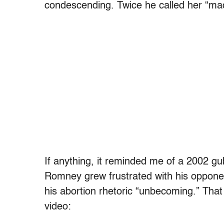
condescending. Twice he called her “m
If anything, it reminded me of a 2002 g
Romney grew frustrated with his oppone
his abortion rhetoric “unbecoming.” That
video: