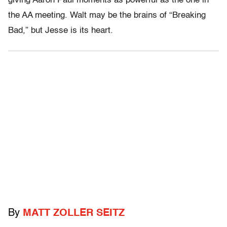
giving Aaron Paul moments as powerful as the one in
the AA meeting. Walt may be the brains of “Breaking
Bad,” but Jesse is its heart.
By
MATT ZOLLER SEITZ