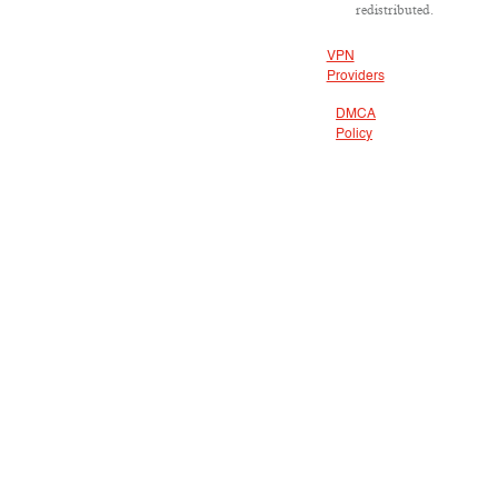
redistributed.
VPN
Providers
DMCA
Policy