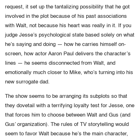
request, it set up the tantalizing possibility that he got
involved in the plot because of his past associations
with Walt, not because his heart was really in it. If you
judge Jesse’s psychological state based solely on what
he’s saying and doing — how he carries himself on-
screen, how actor Aaron Paul delivers the character’s
lines — he seems disconnected from Walt, and
emotionally much closer to Mike, who’s turning into his
new surrogate dad.
The show seems to be arranging its subplots so that
they dovetail with a terrifying loyalty test for Jesse, one
that forces him to choose between Walt and Gus (and
Gus’ organization). The rules of TV storytelling would
seem to favor Walt because he’s the main character,