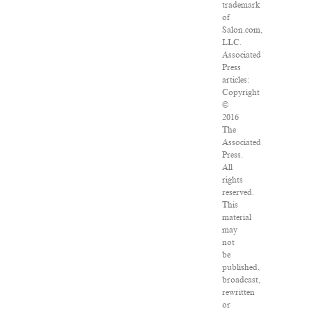
trademark
of
Salon.com,
LLC.
Associated
Press
articles:
Copyright
©
2016
The
Associated
Press.
All
rights
reserved.
This
material
may
not
be
published,
broadcast,
rewritten
or