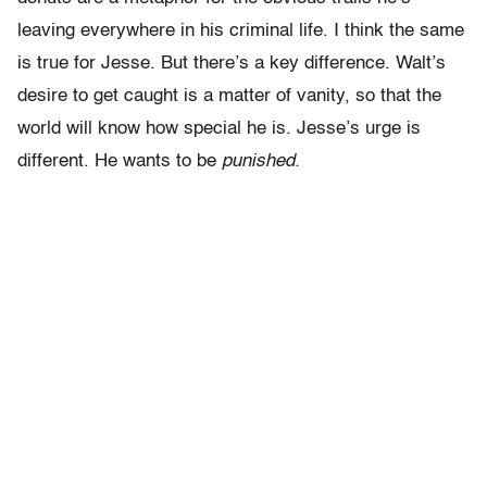
leaving everywhere in his criminal life. I think the same
is true for Jesse. But there’s a key difference. Walt’s
desire to get caught is a matter of vanity, so that the
world will know how special he is. Jesse’s urge is
different. He wants to be
punished.