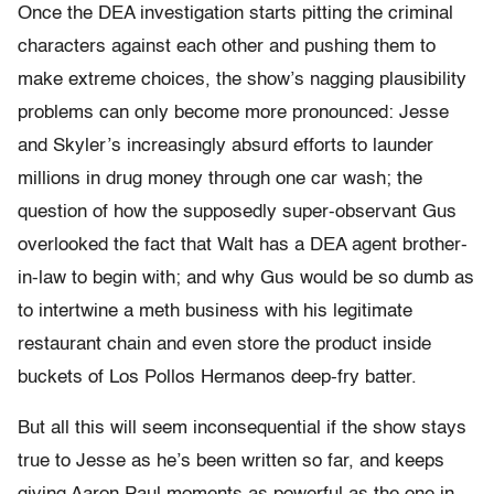
Once the DEA investigation starts pitting the criminal
characters against each other and pushing them to
make extreme choices, the show’s nagging plausibility
problems can only become more pronounced: Jesse
and Skyler’s increasingly absurd efforts to launder
millions in drug money through one car wash; the
question of how the supposedly super-observant Gus
overlooked the fact that Walt has a DEA agent brother-
in-law to begin with; and why Gus would be so dumb as
to intertwine a meth business with his legitimate
restaurant chain and even store the product inside
buckets of Los Pollos Hermanos deep-fry batter.
But all this will seem inconsequential if the show stays
true to Jesse as he’s been written so far, and keeps