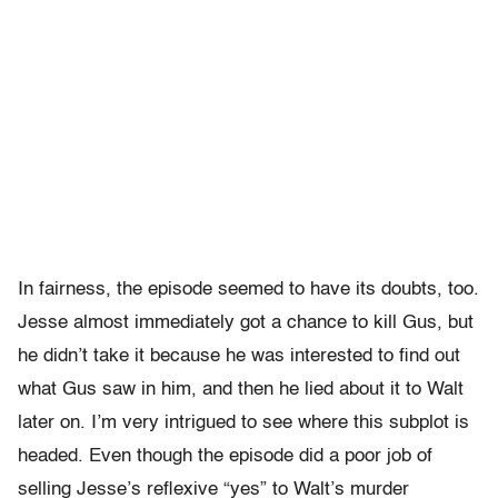
In fairness, the episode seemed to have its doubts, too.
Jesse almost immediately got a chance to kill Gus, but
he didn’t take it because he was interested to find out
what Gus saw in him, and then he lied about it to Walt
later on. I’m very intrigued to see where this subplot is
headed. Even though the episode did a poor job of
selling Jesse’s reflexive “yes” to Walt’s murder