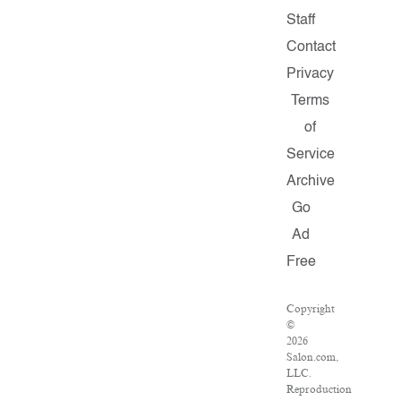
Staff
Contact
Privacy
Terms
of
Service
Archive
Go
Ad
Free
Copyright
©
2026
Salon.com,
LLC.
Reproduction