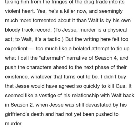
taking him from the fringes of the drug trade into its
violent heart. Yes, he’s a killer now, and seemingly
much more tormented about it than Walt is by his own
bloody track record. (To Jesse, murder is a physical
act; to Walt, it’s a tactic.) But the writing here felt too
expedient — too much like a belated attempt to tie up
what I call the “aftermath” narrative of Season 4, and
push the characters ahead to the next phase of their
existence, whatever that turns out to be. I didn’t buy
that Jesse would have agreed so quickly to kill Gus. It
seemed like a vestige of his relationship with Walt back
in Season 2, when Jesse was still devastated by his
girlfriend’s death and had not yet been pushed to
murder.