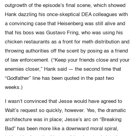
outgrowth of the episode’s final scene, which showed
Hank dazzling his once-skeptical DEA colleagues with
a convincing case that Heisenberg was still alive and
that his boss was Gustavo Fring, who was using his
chicken restaurants as a front for meth distribution and
throwing authorities off the scent by posing as a friend
of law enforcement. (“Keep your friends close and your
enemies closer,” Hank said — the second time that
“Godfather” line has been quoted in the past two
weeks.)
I wasn’t convinced that Jesse would have agreed to
Walt’s request so quickly, however. Yes, the dramatic
architecture was in place; Jesse’s arc on “Breaking
Bad” has been more like a downward moral spiral,