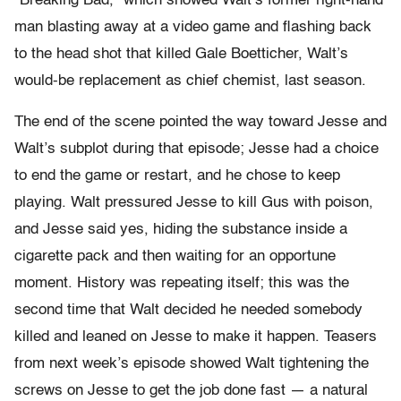
“Breaking Bad,” which showed Walt’s former right-hand
man blasting away at a video game and flashing back
to the head shot that killed Gale Boetticher, Walt’s
would-be replacement as chief chemist, last season.
The end of the scene pointed the way toward Jesse and
Walt’s subplot during that episode; Jesse had a choice
to end the game or restart, and he chose to keep
playing. Walt pressured Jesse to kill Gus with poison,
and Jesse said yes, hiding the substance inside a
cigarette pack and then waiting for an opportune
moment. History was repeating itself; this was the
second time that Walt decided he needed somebody
killed and leaned on Jesse to make it happen. Teasers
from next week’s episode showed Walt tightening the
screws on Jesse to get the job done fast — a natural