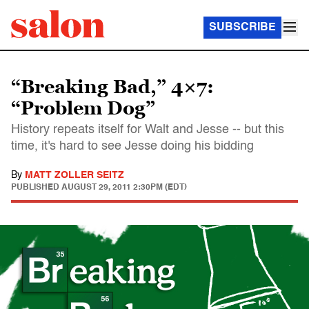
SUBSCRIBE
“Breaking Bad,” 4×7:
“Problem Dog”
History repeats itself for Walt and Jesse -- but this
time, it's hard to see Jesse doing his bidding
By
MATT ZOLLER SEITZ
PUBLISHED
AUGUST 29, 2011 2:30PM (EDT)