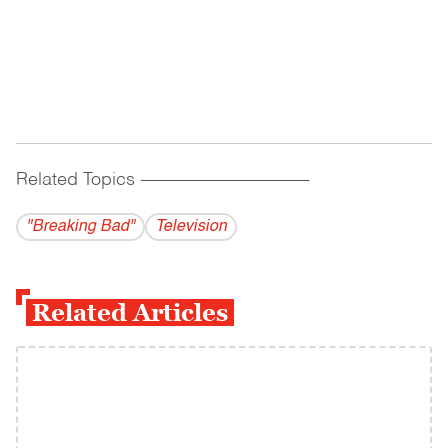
Related Topics
------------------------------------------
"Breaking Bad"
Television
Related Articles