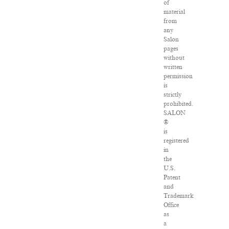
of
material
from
any
Salon
pages
without
written
permission
is
strictly
prohibited.
SALON
®
is
registered
in
the
U.S.
Patent
and
Trademark
Office
as
a