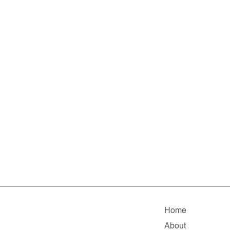
Home
About