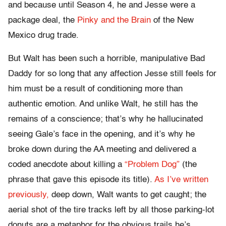
and because until Season 4, he and Jesse were a
package deal, the
Pinky and the Brain
of the New
Mexico drug trade.
But Walt has been such a horrible, manipulative Bad
Daddy for so long that any affection Jesse still feels for
him must be a result of conditioning more than
authentic emotion. And unlike Walt, he still has the
remains of a conscience; that’s why he hallucinated
seeing Gale’s face in the opening, and it’s why he
broke down during the AA meeting and delivered a
coded anecdote about killing a
“Problem Dog”
(the
phrase that gave this episode its title).
As I’ve written
previously,
deep down, Walt wants to get caught; the
aerial shot of the tire tracks left by all those parking-lot
donuts are a metaphor for the obvious trails he’s