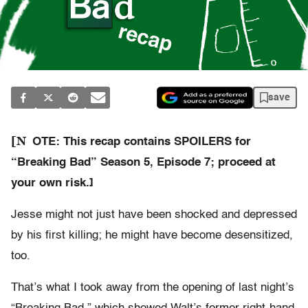
save
[N
OTE: This recap contains SPOILERS for
“Breaking Bad” Season 5, Episode 7; proceed at
your own risk.]
Jesse might not just have been shocked and depressed
by his first killing; he might have become desensitized,
too.
That’s what I took away from the opening of last night’s