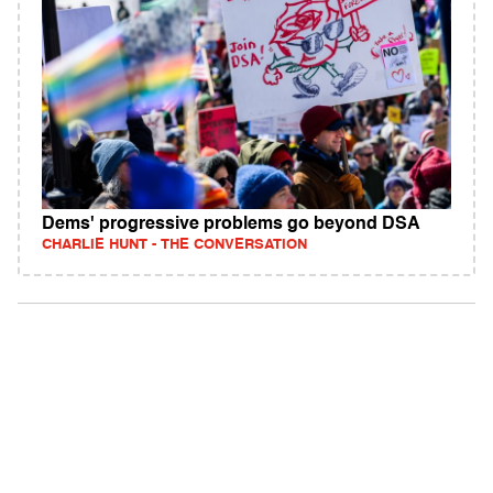
Dems' progressive problems go beyond DSA
CHARLIE HUNT - THE CONVERSATION