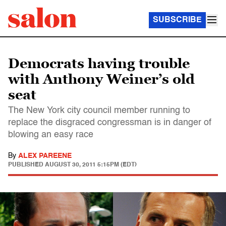
SUBSCRIBE
Democrats having trouble
with Anthony Weiner’s old
seat
The New York city council member running to
replace the disgraced congressman is in danger of
blowing an easy race
By
ALEX PAREENE
PUBLISHED
AUGUST 30, 2011 5:15PM (EDT)