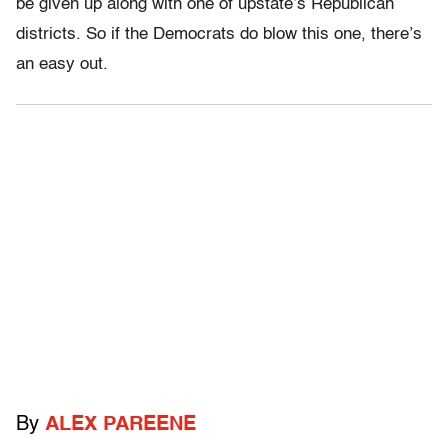
be given up along with one of upstate’s Republican
districts. So if the Democrats do blow this one, there’s
an easy out.
By
ALEX PAREENE