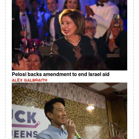
Pelosi backs amendment to end Israel aid
ALEX GALBRAITH