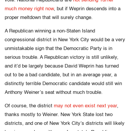
vote. National Republicans are
not sending Turner
much money right now
, but if Weprin descends into a
proper meltdown that will surely change.
A Republican winning a non-Staten Island
congressional district in New York City would be a very
unmistakable sign that the Democratic Party is in
serious trouble. A Republican victory is still unlikely,
and it’d be largely because David Weprin has turned
out to be a bad candidate, but in an average year, a
distinctly terrible Democratic candidate would still win
Anthony Weiner’s seat without much trouble.
Of course, the district
may not even exist next year
,
thanks mostly to Weiner. New York State lost two
districts, and one of New York City’s districts will likely