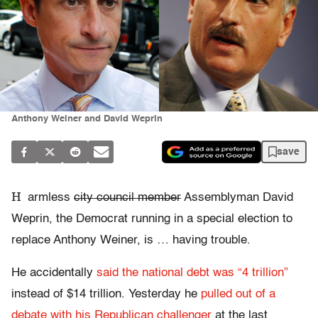
Anthony Weiner and David Weprin
save
H
armless
city council member
Assemblyman David
Weprin, the Democrat running in a special election to
replace Anthony Weiner, is … having trouble.
He accidentally
said the national debt was “4 trillion”
instead of $14 trillion. Yesterday he
pulled out of a
debate with his Republican challenger
at the last