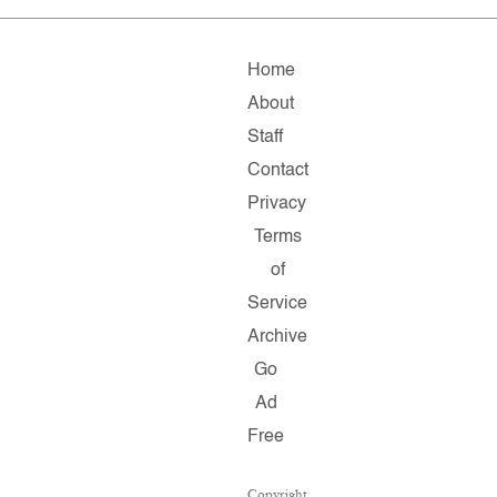
Home
About
Staff
Contact
Privacy
Terms
of
Service
Archive
Go
Ad
Free
Copyright