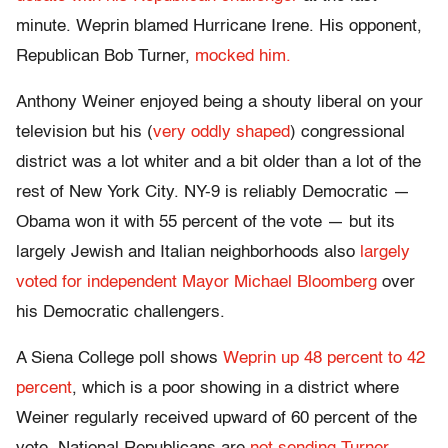
minute. Weprin blamed Hurricane Irene. His opponent,
Republican Bob Turner,
mocked him.
Anthony Weiner enjoyed being a shouty liberal on your
television but his (
very oddly shaped
) congressional
district was a lot whiter and a bit older than a lot of the
rest of New York City. NY-9 is reliably Democratic —
Obama won it with 55 percent of the vote — but its
largely Jewish and Italian neighborhoods also
largely
voted for independent Mayor Michael Bloomberg
over
his Democratic challengers.
A Siena College poll shows
Weprin up 48 percent to 42
percent
, which is a poor showing in a district where
Weiner regularly received upward of 60 percent of the