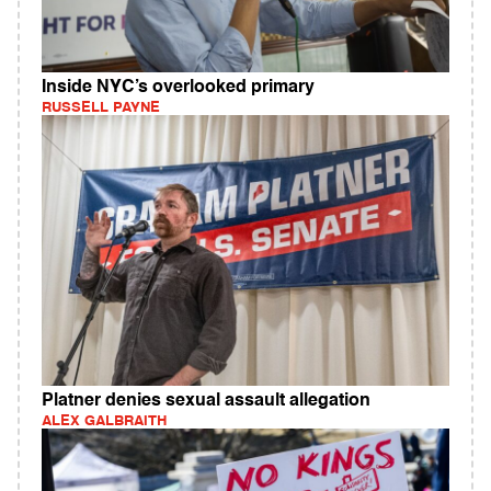
Inside NYC’s overlooked primary
RUSSELL PAYNE
Platner denies sexual assault allegation
ALEX GALBRAITH