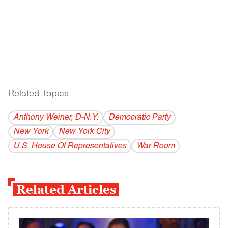
Related Topics
------------------------------------------
Anthony Weiner, D-N.Y.
Democratic Party
New York
New York City
U.S. House Of Representatives
War Room
Related Articles