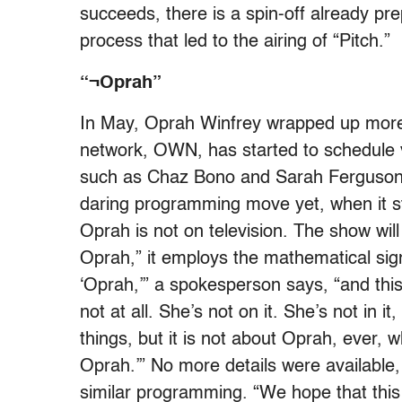
succeeds, there is a spin-off already pr
process that led to the airing of “Pitch.”
“¬Oprah”
In May, Oprah Winfrey wrapped up more 
network, OWN, has started to schedule va
such as Chaz Bono and Sarah Ferguson. 
daring programming move yet, when it st
Oprah is not on television. The show wi
Oprah,” it employs the mathematical sign
‘Oprah,’” a spokesperson says, “and this
not at all. She’s not on it. She’s not in it
things, but it is not about Oprah, ever, w
Oprah.’” No more details were available, 
similar programming. “We hope that this 