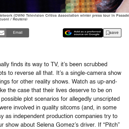
Network (OWN) Television Critics Association winter press tour in Pasa
oni / Reuters)
save
Email
nally finds its way to TV, it’s been scrubbed
mpts to reverse all that. It’s a single-camera show
tings for other reality shows. Watch as up-and-
e the case that their lives deserve to be on
 possible plot scenarios for allegedly unscripted
re involved in quality sitcoms (and, in some
asy as independent production companies try to
ur show about Selena Gomez’s driver. If “Pitch”