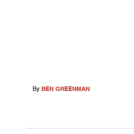
By
BEN GREENMAN