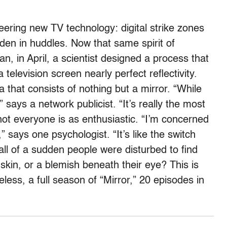
ering new TV technology: digital strike zones
en in huddles. Now that same spirit of
an, in April, a scientist designed a process that
television screen nearly perfect reflectivity.
a that consists of nothing but a mirror. “While
 says a network publicist. “It’s really the most
 not everyone is as enthusiastic. “I’m concerned
,” says one psychologist. “It’s like the switch
l of a sudden people were disturbed to find
skin, or a blemish beneath their eye? This is
less, a full season of “Mirror,” 20 episodes in