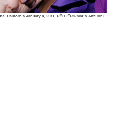
dena, California January 6, 2011. REUTERS/Mario Anzuoni