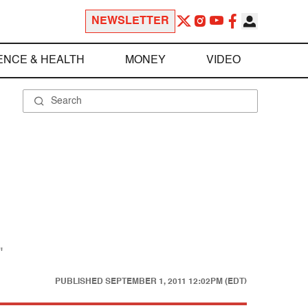
NEWSLETTER
ENCE & HEALTH
MONEY
VIDEO
"
PUBLISHED
SEPTEMBER 1, 2011 12:02PM (EDT)