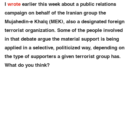
I
wrote
earlier this week about a public relations
campaign on behalf of the Iranian group the
Mujahedin-e Khalq (MEK), also a designated foreign
terrorist organization. Some of the people involved
in that debate argue the material support is being
applied in a selective, politicized way, depending on
the type of supporters a given terrorist group has.
What do you think?