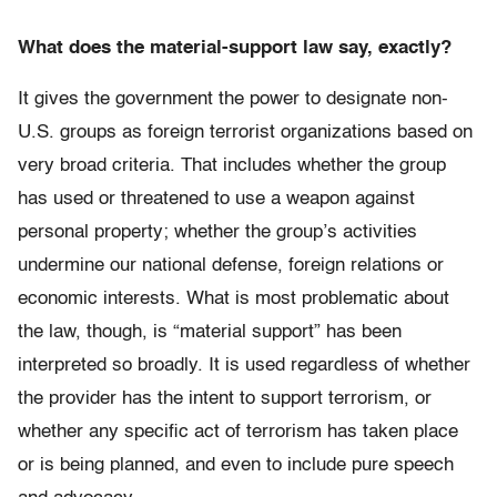
What does the material-support law say, exactly?
It gives the government the power to designate non-
U.S. groups as foreign terrorist organizations based on
very broad criteria. That includes whether the group
has used or threatened to use a weapon against
personal property; whether the group’s activities
undermine our national defense, foreign relations or
economic interests. What is most problematic about
the law, though, is “material support” has been
interpreted so broadly. It is used regardless of whether
the provider has the intent to support terrorism, or
whether any specific act of terrorism has taken place
or is being planned, and even to include pure speech