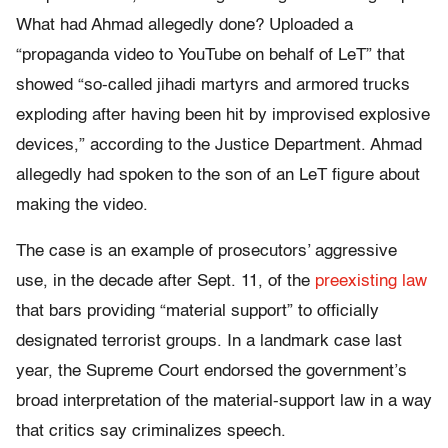
What had Ahmad allegedly done? Uploaded a
“propaganda video to YouTube on behalf of LeT” that
showed “so-called jihadi martyrs and armored trucks
exploding after having been hit by improvised explosive
devices,” according to the Justice Department. Ahmad
allegedly had spoken to the son of an LeT figure about
making the video.
The case is an example of prosecutors’ aggressive
use, in the decade after Sept. 11, of the
preexisting
law
that bars providing “material support” to officially
designated terrorist groups. In a landmark case last
year, the Supreme Court endorsed the government’s
broad interpretation of the material-support law in a way
that critics say criminalizes speech.