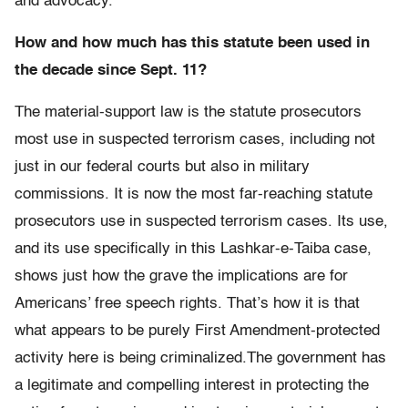
and advocacy.
How and how much has this statute been used in
the decade since Sept. 11?
The material-support law is the statute prosecutors
most use in suspected terrorism cases, including not
just in our federal courts but also in military
commissions. It is now the most far-reaching statute
prosecutors use in suspected terrorism cases. Its use,
and its use specifically in this Lashkar-e-Taiba case,
shows just how the grave the implications are for
Americans’ free speech rights. That’s how it is that
what appears to be purely First Amendment-protected
activity here is being criminalized.The government has
a legitimate and compelling interest in protecting the