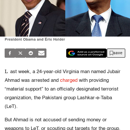
President Obama and Eric Holder
save
L
ast week, a 24-year-old Virginia man named Jubair
Ahmad was arrested and
charged
with providing
“material support” to an officially designated terrorist
organization, the Pakistani group Lashkar-e-Taiba
(LeT).
But Ahmad is not accused of sending money or
weapons to LeT, or scouting out targets for the group.