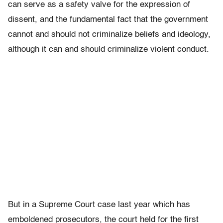
can serve as a safety valve for the expression of
dissent, and the fundamental fact that the government
cannot and should not criminalize beliefs and ideology,
although it can and should criminalize violent conduct.
But in a Supreme Court case last year which has
emboldened prosecutors, the court held for the first