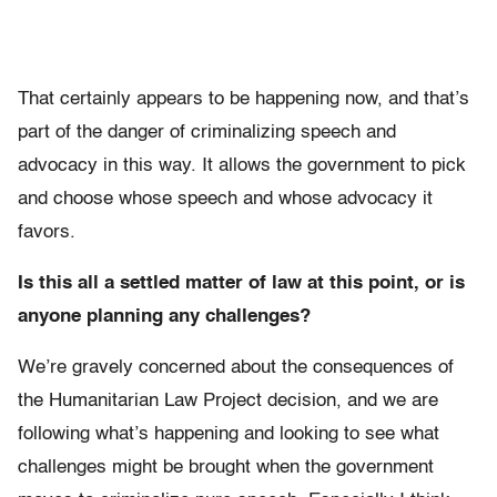
That certainly appears to be happening now, and that’s
part of the danger of criminalizing speech and
advocacy in this way. It allows the government to pick
and choose whose speech and whose advocacy it
favors.
Is this all a settled matter of law at this point, or is
anyone planning any challenges?
We’re gravely concerned about the consequences of
the Humanitarian Law Project decision, and we are
following what’s happening and looking to see what
challenges might be brought when the government