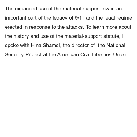
The expanded use of the material-support law is an
important part of the legacy of 9/11 and the legal regime
erected in response to the attacks. To learn more about
the history and use of the material-support statute, I
spoke with Hina Shamsi, the director of the National
Security Project at the American Civil Liberties Union.