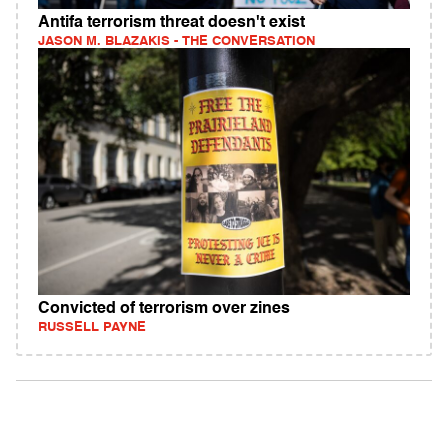
Antifa terrorism threat doesn't exist
JASON M. BLAZAKIS - THE CONVERSATION
Convicted of terrorism over zines
RUSSELL PAYNE