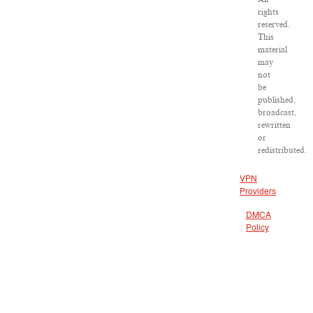
rights
reserved.
This
material
may
not
be
published,
broadcast,
rewritten
or
redistributed.
VPN
Providers
DMCA
Policy