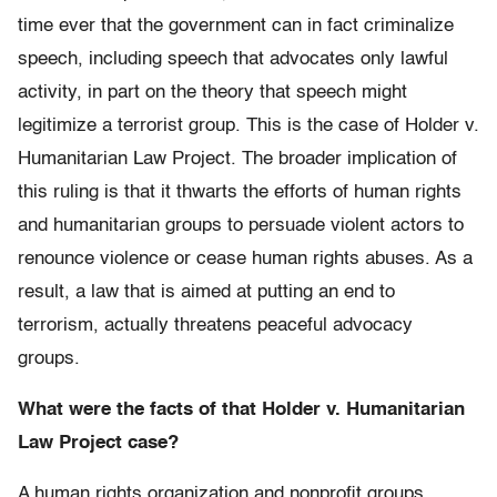
time ever that the government can in fact criminalize
speech, including speech that advocates only lawful
activity, in part on the theory that speech might
legitimize a terrorist group. This is the case of Holder v.
Humanitarian Law Project. The broader implication of
this ruling is that it thwarts the efforts of human rights
and humanitarian groups to persuade violent actors to
renounce violence or cease human rights abuses. As a
result, a law that is aimed at putting an end to
terrorism, actually threatens peaceful advocacy
groups.
What were the facts of that Holder v. Humanitarian
Law Project case?
A human rights organization and nonprofit groups