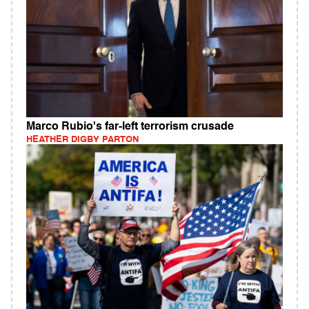
Marco Rubio's far-left terrorism crusade
HEATHER DIGBY PARTON