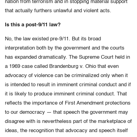
nation from terrorism and in stopping material support
that actually furthers unlawful and violent acts.
Is this a post-9/11 law?
No, the law existed pre-9/11. But its broad
interpretation both by the government and the courts
has expanded dramatically. The Supreme Court held in
a 1969 case called Brandenburg v. Ohio that even
advocacy of violence can be criminalized only when it
is intended to result in imminent criminal conduct and if
it is likely to produce imminent criminal conduct. That
reflects the importance of First Amendment protections
to our democracy — that speech the government may
disagree with is nevertheless part of the marketplace of
ideas, the recognition that advocacy and speech itself