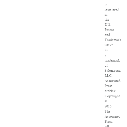
is
registered
in
the
U.S.
Patent
and
Trademark
Office
as
a
trademark
of
Salon.com,
LLC.
Associated
Press
articles:
Copyright
©
2016
The
Associated
Press.
All