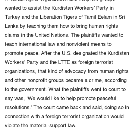
wanted to assist the Kurdistan Workers’ Party in
Turkey and the Liberation Tigers of Tamil Eelam in Sri
Lanka by teaching them how to bring human rights
claims in the United Nations. The plaintiffs wanted to
teach international law and nonviolent means to
promote peace. After the U.S. designated the Kurdistan
Workers’ Party and the LTTE as foreign terrorist
organizations, that kind of advocacy from human rights
and other nonprofit groups became a crime, according
to the government. What the plaintiffs went to court to
say was, ‘We would like to help promote peaceful
resolutions.’ The court came back and said, doing so in
connection with a foreign terrorist organization would
violate the material-support law.