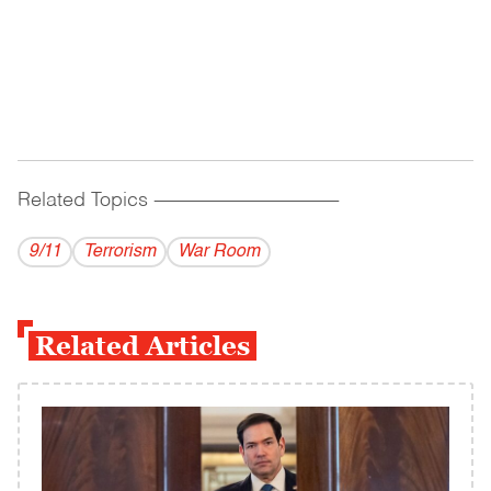
Related Topics
------------------------------------------
9/11
Terrorism
War Room
Related Articles