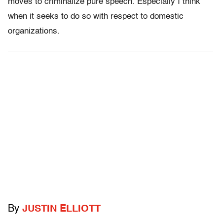
moves to criminalize pure speech. Especially I think
when it seeks to do so with respect to domestic
organizations.
By
JUSTIN ELLIOTT