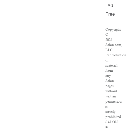
Ad
Free
Copyright
©
2026
Salon.com,
LLC.
Reproduction
of
material
from
any
Salon
pages
without
written
permission
is
strictly
prohibited.
SALON
®