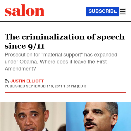
SUBSCRIBE
The criminalization of speech
since 9/11
Prosecution for "material support" has expanded
under Obama. Where does it leave the First
Amendment?
By
JUSTIN ELLIOTT
PUBLISHED
SEPTEMBER 10, 2011 1:01PM (EDT)