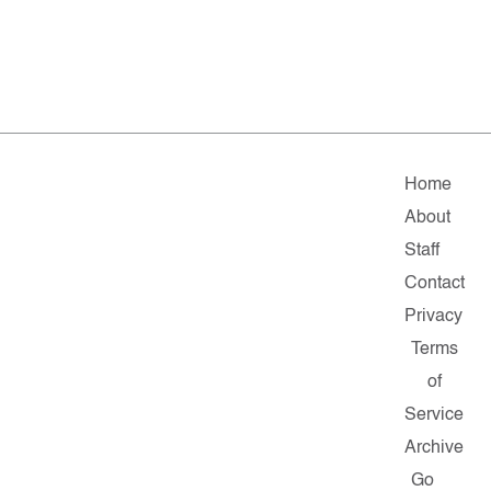
Home
About
Staff
Contact
Privacy
Terms
of
Service
Archive
Go