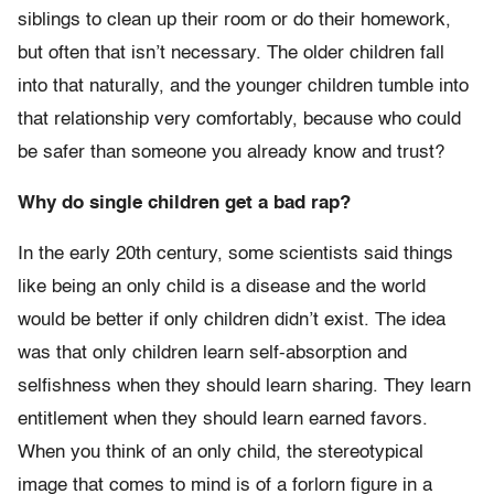
siblings to clean up their room or do their homework,
but often that isn’t necessary. The older children fall
into that naturally, and the younger children tumble into
that relationship very comfortably, because who could
be safer than someone you already know and trust?
Why do single children get a bad rap?
In the early 20th century, some scientists said things
like being an only child is a disease and the world
would be better if only children didn’t exist. The idea
was that only children learn self-absorption and
selfishness when they should learn sharing. They learn
entitlement when they should learn earned favors.
When you think of an only child, the stereotypical
image that comes to mind is of a forlorn figure in a