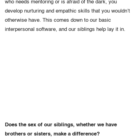
who needs mentoring or is afraid of the dark, you
develop nurturing and empathic skills that you wouldn’t
otherwise have. This comes down to our basic
interpersonal software, and our siblings help lay it in.
Does the sex of our siblings, whether we have
brothers or sisters, make a difference?