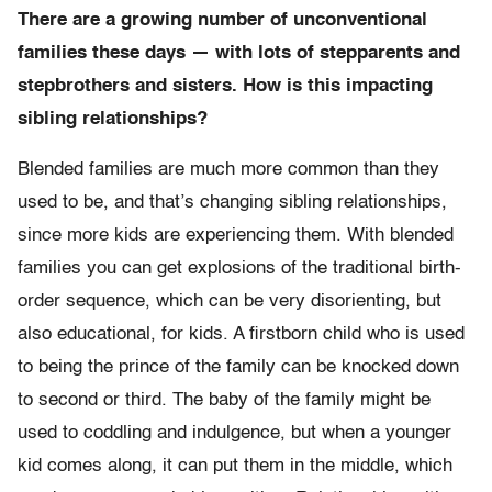
There are a growing number of unconventional
families these days — with lots of stepparents and
stepbrothers and sisters. How is this impacting
sibling relationships?
Blended families are much more common than they
used to be, and that’s changing sibling relationships,
since more kids are experiencing them. With blended
families you can get explosions of the traditional birth-
order sequence, which can be very disorienting, but
also educational, for kids. A firstborn child who is used
to being the prince of the family can be knocked down
to second or third. The baby of the family might be
used to coddling and indulgence, but when a younger
kid comes along, it can put them in the middle, which