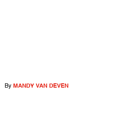
By
MANDY VAN DEVEN