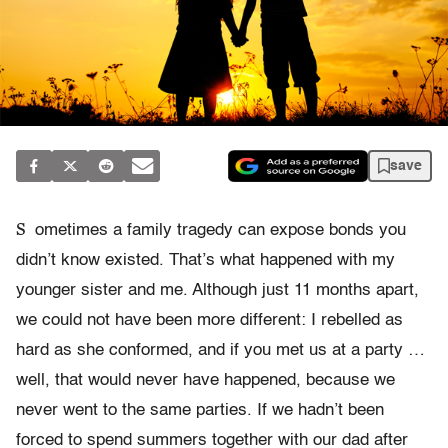
save
S
ometimes a family tragedy can expose bonds you
didn’t know existed. That’s what happened with my
younger sister and me. Although just 11 months apart,
we could not have been more different: I rebelled as
hard as she conformed, and if you met us at a party …
well, that would never have happened, because we
never went to the same parties. If we hadn’t been
forced to spend summers together with our dad after