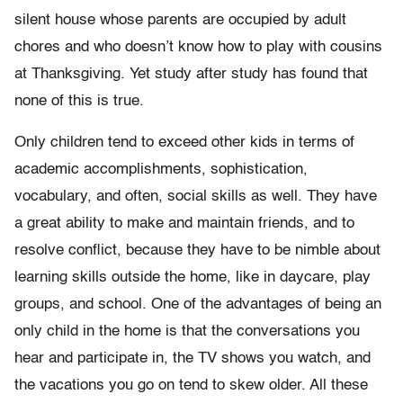
silent house whose parents are occupied by adult
chores and who doesn’t know how to play with cousins
at Thanksgiving. Yet study after study has found that
none of this is true.
Only children tend to exceed other kids in terms of
academic accomplishments, sophistication,
vocabulary, and often, social skills as well. They have
a great ability to make and maintain friends, and to
resolve conflict, because they have to be nimble about
learning skills outside the home, like in daycare, play
groups, and school. One of the advantages of being an
only child in the home is that the conversations you
hear and participate in, the TV shows you watch, and
the vacations you go on tend to skew older. All these