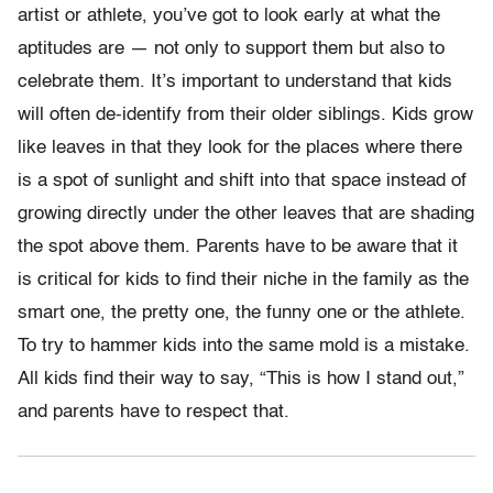
artist or athlete, you’ve got to look early at what the
aptitudes are — not only to support them but also to
celebrate them. It’s important to understand that kids
will often de-identify from their older siblings. Kids grow
like leaves in that they look for the places where there
is a spot of sunlight and shift into that space instead of
growing directly under the other leaves that are shading
the spot above them. Parents have to be aware that it
is critical for kids to find their niche in the family as the
smart one, the pretty one, the funny one or the athlete.
To try to hammer kids into the same mold is a mistake.
All kids find their way to say, “This is how I stand out,”
and parents have to respect that.