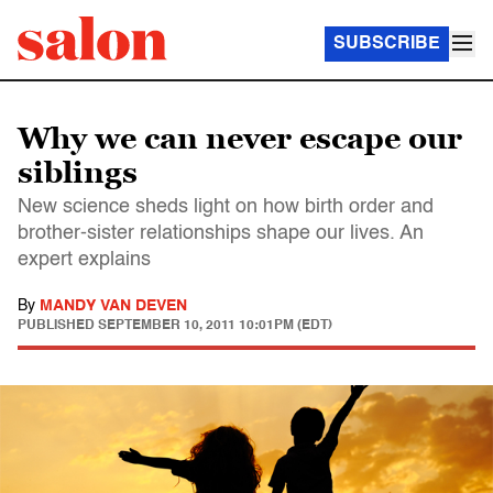
SUBSCRIBE
Why we can never escape our
siblings
New science sheds light on how birth order and
brother-sister relationships shape our lives. An
expert explains
By
MANDY VAN DEVEN
PUBLISHED
SEPTEMBER 10, 2011 10:01PM (EDT)