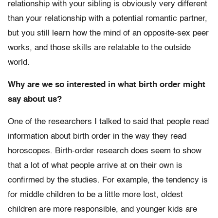
relationship with your sibling is obviously very different
than your relationship with a potential romantic partner,
but you still learn how the mind of an opposite-sex peer
works, and those skills are relatable to the outside
world.
Why are we so interested in what birth order might
say about us?
One of the researchers I talked to said that people read
information about birth order in the way they read
horoscopes. Birth-order research does seem to show
that a lot of what people arrive at on their own is
confirmed by the studies. For example, the tendency is
for middle children to be a little more lost, oldest
children are more responsible, and younger kids are