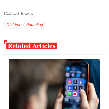
Related Topics
------------------------------------------
Children
Parenting
Related Articles