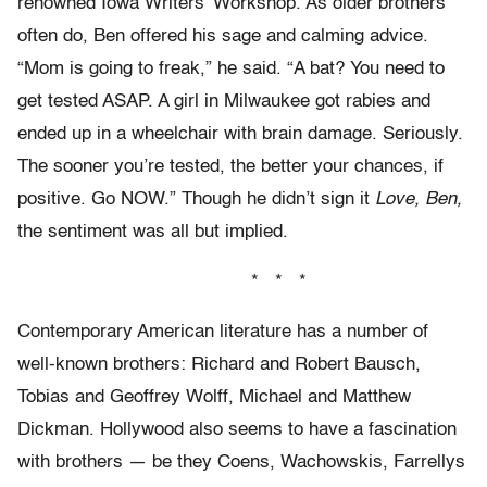
renowned Iowa Writers’ Workshop. As older brothers
often do, Ben offered his sage and calming advice.
“Mom is going to freak,” he said. “A bat? You need to
get tested ASAP. A girl in Milwaukee got rabies and
ended up in a wheelchair with brain damage. Seriously.
The sooner you’re tested, the better your chances, if
positive. Go NOW.” Though he didn’t sign it
Love, Ben,
the sentiment was all but implied.
* * *
Contemporary American literature has a number of
well-known brothers: Richard and Robert Bausch,
Tobias and Geoffrey Wolff, Michael and Matthew
Dickman. Hollywood also seems to have a fascination
with brothers — be they Coens, Wachowskis, Farrellys