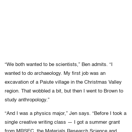
“We both wanted to be scientists,” Ben admits. “I
wanted to do archaeology. My first job was an
excavation of a Paiute village in the Christmas Valley
region. That wobbled a bit, but then I went to Brown to
study anthropology.”
“And I was a physics major,” Jen says. “Before I took a
single creative writing class — I got a summer grant
from MRSEC, the Materials Research Science and