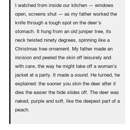
I watched from inside our kitchen — windows
open, screens shut — as my father worked the
knife through a tough spot on the deer’s
stomach. It hung from an old juniper tree, its
neck twisted ninety degrees, spinning like a
Christmas tree ornament. My father made an
incision and peeled the skin off leisurely and
with care, the way he might take off a woman’s
jacket at a party. It made a sound. He turned, he
explained: the sooner you skin the deer after it
dies the easier the hide slides off. The deer was
naked, purple and soft, like the deepest part of a
peach.