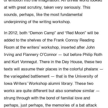
of emotion into the imagination. An unreal world looked
at with great scrutiny, taken very seriously. This
sounds, perhaps, like the most fundamental
underpinning of the writing workshop.
In 2012, both “Demon Camp” and “Red Moon” will be
added to the shelves of the Frank Conroy Reading
Room at the writers’ workshop, inserted after John
Irving and Flannery O’Connor — but before Philip Roth
and Kurt Vonnegut. There in the Dey House, these two
texts will assume their places in the colorful phalanx —
the variegated battlement — that is the University of
Iowa Writers’ Workshop alumni library. These two
works are quite different but also somehow similar —
strung through with the bond of familial love and
perhaps, just perhaps, the memories of a bat attack