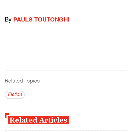
By
PAULS TOUTONGHI
Related Topics
------------------------------------------
Fiction
Related Articles