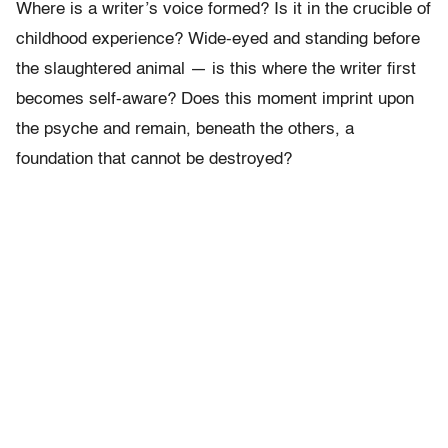
Where is a writer’s voice formed? Is it in the crucible of
childhood experience? Wide-eyed and standing before
the slaughtered animal — is this where the writer first
becomes self-aware? Does this moment imprint upon
the psyche and remain, beneath the others, a
foundation that cannot be destroyed?