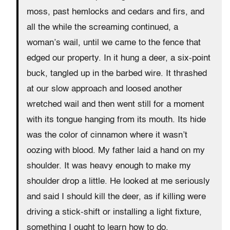
moss, past hemlocks and cedars and firs, and
all the while the screaming continued, a
woman’s wail, until we came to the fence that
edged our property. In it hung a deer, a six-point
buck, tangled up in the barbed wire. It thrashed
at our slow approach and loosed another
wretched wail and then went still for a moment
with its tongue hanging from its mouth. Its hide
was the color of cinnamon where it wasn’t
oozing with blood. My father laid a hand on my
shoulder. It was heavy enough to make my
shoulder drop a little. He looked at me seriously
and said I should kill the deer, as if killing were
driving a stick-shift or installing a light fixture,
something I ought to learn how to do.