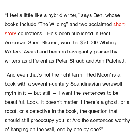
“I feel a little like a hybrid writer,” says Ben, whose
books include “The Wilding” and two acclaimed
short-
story
collections. (He’s been published in Best
American Short Stories, won the $50,000 Whiting
Writers’ Award and been extravagantly praised by
writers as different as Peter Straub and Ann Patchett.
“And even that’s not the right term. ‘Red Moon’ is a
book with a seventh-century Scandinavian werewolf
myth in it — but still — I want the sentences to be
beautiful. Look. It doesn’t matter if there’s a ghost, or a
robot, or a detective in the book, the question that
should still preoccupy you is: Are the sentences worthy
of hanging on the wall, one by one by one?”