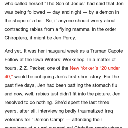
who called herself “The Son of Jesus” had said that Jen
was being followed — day and night — by a demon in
the shape of a bat. So, if anyone should worry about
contracting rabies from a flying mammal in the order
Chiroptera, it might be Jen Percy.
And yet. It was her inaugural week as a Truman Capote
Fellow at the Iowa Writers’ Workshop. In a matter of
hours, Z.Z. Packer, one of the
New Yorker’s “20 under
40,”
would be critiquing Jen’s first short story. For the
past five days, Jen had been battling the stomach flu
and now, well, rabies just didn’t fit into the picture. Jen
resolved to do nothing. She’d spent the last three
years, after all, interviewing badly traumatized Iraq
veterans for “Demon Camp” — attending their