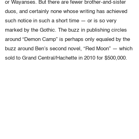
or Wayanses. But there are fewer brother-and-sister
duos, and certainly none whose writing has achieved
such notice in such a short time — or is so very
marked by the Gothic. The buzz in publishing circles
around “Demon Camp” is perhaps only equaled by the
buzz around Ben’s second novel, “Red Moon” — which
sold to Grand Central/Hachette in 2010 for $500,000.