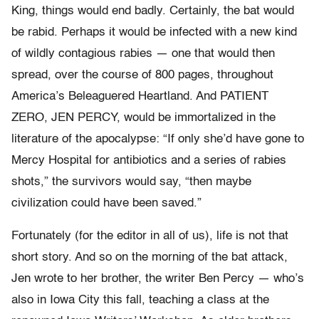
King, things would end badly. Certainly, the bat would
be rabid. Perhaps it would be infected with a new kind
of wildly contagious rabies — one that would then
spread, over the course of 800 pages, throughout
America’s Beleaguered Heartland. And PATIENT
ZERO, JEN PERCY, would be immortalized in the
literature of the apocalypse: “If only she’d have gone to
Mercy Hospital for antibiotics and a series of rabies
shots,” the survivors would say, “then maybe
civilization could have been saved.”
Fortunately (for the editor in all of us), life is not that
short story. And so on the morning of the bat attack,
Jen wrote to her brother, the writer Ben Percy — who’s
also in Iowa City this fall, teaching a class at the