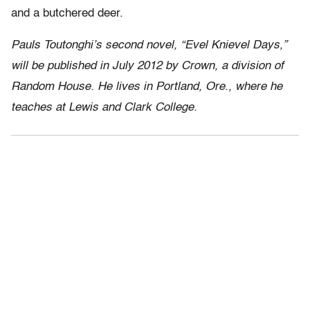
and a butchered deer.
Pauls Toutonghi’s second novel, “Evel Knievel Days,”
will be published in July 2012 by Crown, a division of
Random House. He lives in Portland, Ore., where he
teaches at Lewis and Clark College.