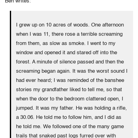
Ben writes:
I grew up on 10 acres of woods. One afternoon
when I was 11, there rose a terrible screaming
from them, as slow as smoke. I went to my
window and opened it and stared off into the
forest. A minute of silence passed and then the
screaming began again. It was the worst sound I
had ever heard; I was reminded of the banshee
stories my grandfather liked to tell me, so that
when the door to the bedroom clattered open, I
jumped. It was my father. He was holding a rifle,
a 30.06. He told me to follow him, and I did as
he told me. We followed one of the many game
trails that snaked past logs furred over with