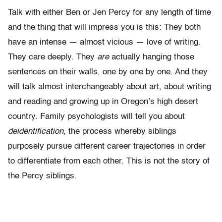
Talk with either Ben or Jen Percy for any length of time
and the thing that will impress you is this: They both
have an intense — almost vicious — love of writing.
They care deeply. They
are
actually hanging those
sentences on their walls, one by one by one. And they
will talk almost interchangeably about art, about writing
and reading and growing up in Oregon’s high desert
country. Family psychologists will tell you about
deidentification,
the process whereby siblings
purposely pursue different career trajectories in order
to differentiate from each other. This is not the story of
the Percy siblings.