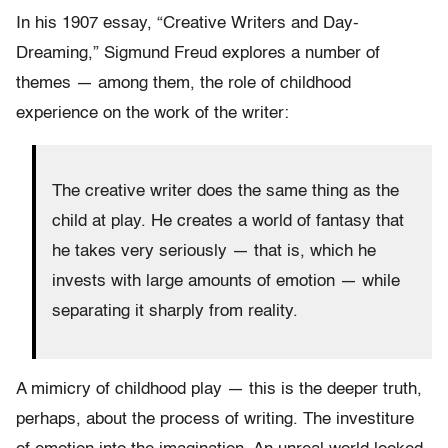
In his 1907 essay, “Creative Writers and Day-
Dreaming,” Sigmund Freud explores a number of
themes — among them, the role of childhood
experience on the work of the writer:
The creative writer does the same thing as the
child at play. He creates a world of fantasy that
he takes very seriously — that is, which he
invests with large amounts of emotion — while
separating it sharply from reality.
A mimicry of childhood play — this is the deeper truth,
perhaps, about the process of writing. The investiture