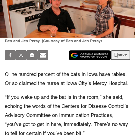
Ben and Jen Percy. (Courtesy of Ben and Jen Percy)
save
O
ne hundred percent of the bats in Iowa have rabies.
Or so claimed the nurse at Iowa City’s Mercy Hospital.
“If you wake up and the bat is in the room,” she said,
echoing the words of the Centers for Disease Control’s
Advisory Committee on Immunization Practices,
“you’ve got to get in here, immediately. There’s no way
to tell for certain if you’ve been bit.”