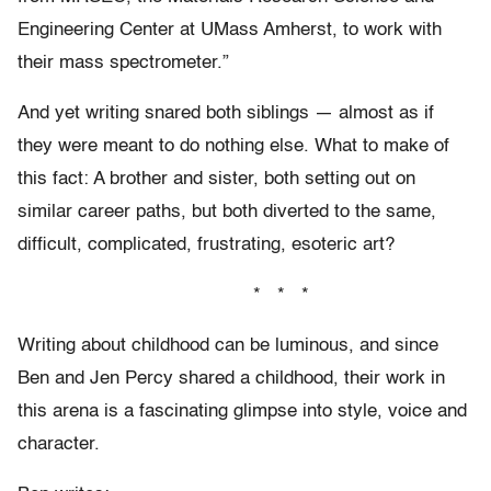
Engineering Center at UMass Amherst, to work with
their mass spectrometer.”
And yet writing snared both siblings — almost as if
they were meant to do nothing else. What to make of
this fact: A brother and sister, both setting out on
similar career paths, but both diverted to the same,
difficult, complicated, frustrating, esoteric art?
* * *
Writing about childhood can be luminous, and since
Ben and Jen Percy shared a childhood, their work in
this arena is a fascinating glimpse into style, voice and
character.