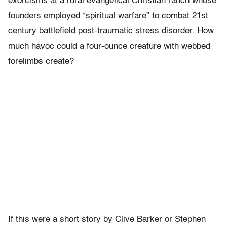
exorcisms at a rural evangelical Christian ranch whose
founders employed “spiritual warfare” to combat 21st
century battlefield post-traumatic stress disorder. How
much havoc could a four-ounce creature with webbed
forelimbs create?
If this were a short story by Clive Barker or Stephen