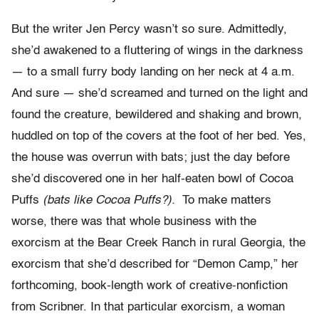
But the writer Jen Percy wasn’t so sure. Admittedly,
she’d awakened to a fluttering of wings in the darkness
— to a small furry body landing on her neck at 4 a.m.
And sure — she’d screamed and turned on the light and
found the creature, bewildered and shaking and brown,
huddled on top of the covers at the foot of her bed. Yes,
the house was overrun with bats; just the day before
she’d discovered one in her half-eaten bowl of Cocoa
Puffs
(bats like Cocoa Puffs?).
To make matters
worse, there was that whole business with the
exorcism at the Bear Creek Ranch in rural Georgia, the
exorcism that she’d described for “Demon Camp,” her
forthcoming, book-length work of creative-nonfiction
from Scribner. In that particular exorcism, a woman