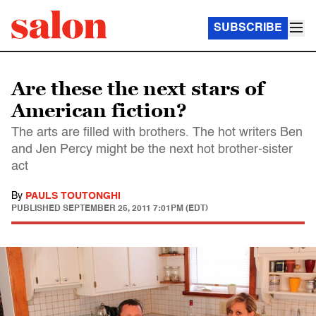
SUBSCRIBE
Are these the next stars of
American fiction?
The arts are filled with brothers. The hot writers Ben
and Jen Percy might be the next hot brother-sister
act
By
PAULS TOUTONGHI
PUBLISHED
SEPTEMBER 25, 2011 7:01PM (EDT)