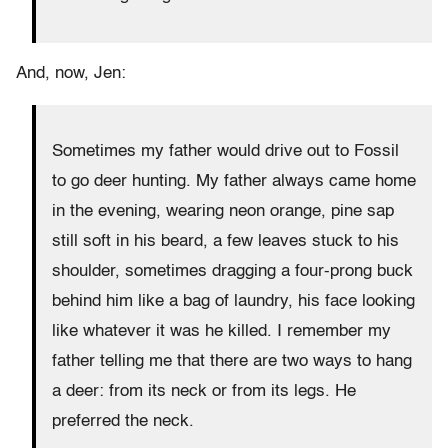
And, now, Jen:
Sometimes my father would drive out to Fossil
to go deer hunting. My father always came home
in the evening, wearing neon orange, pine sap
still soft in his beard, a few leaves stuck to his
shoulder, sometimes dragging a four-prong buck
behind him like a bag of laundry, his face looking
like whatever it was he killed. I remember my
father telling me that there are two ways to hang
a deer: from its neck or from its legs. He
preferred the neck.