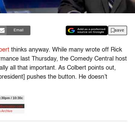
save
Email
bert
thinks anyway. While many wrote off Rick
ormance last Thursday, the Comedy Central host
lly all that important. As Colbert points out,
resident] pushes the button. He doesn’t
:30pm / 10:30c
lbertnation.com
 Archive