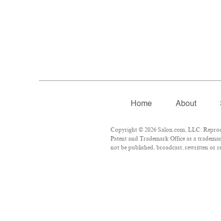
Home
About
Copyright © 2026 Salon.com, LLC. Reproduct
Patent and Trademark Office as a trademark
not be published, broadcast, rewritten or r