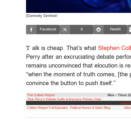
(Comedy Central)
Facebook
X
Reddit
T
alk is cheap. That’s what
Stephen Col
Perry after an excruciating debate perf
remains unconvinced that elocution is rea
“when the moment of truth comes, [the p
convince the button to push itself.”
The Colbert Report
Mon – Thurs 11
Rick Perry’s Debate Gaffe & Arizona’s Primary Date
www.co
Colbert Report Full Episodes
Political Humor & Satire Blog
Video