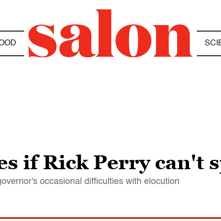
OOD
SCI
s if Rick Perry can't 
vernor's occasional difficulties with elocution