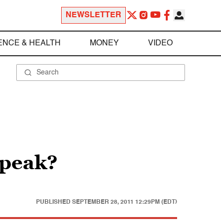
NEWSLETTER
ENCE & HEALTH
MONEY
VIDEO
speak?
PUBLISHED
SEPTEMBER 28, 2011 12:29PM (EDT)