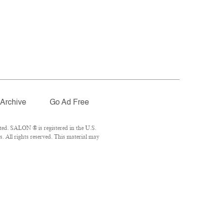
Archive
Go Ad Free
ted. SALON ® is registered in the U.S.
 All rights reserved. This material may