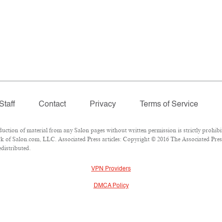
Staff
Contact
Privacy
Terms of Service
ion of material from any Salon pages without written permission is strictly prohibi
 of Salon.com, LLC. Associated Press articles: Copyright © 2016 The Associated Press.
edistributed.
VPN Providers
DMCA Policy