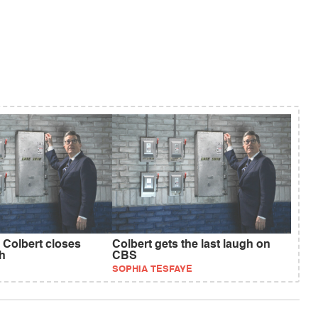
 Colbert closes
Colbert gets the last laugh on
h
CBS
SOPHIA TESFAYE