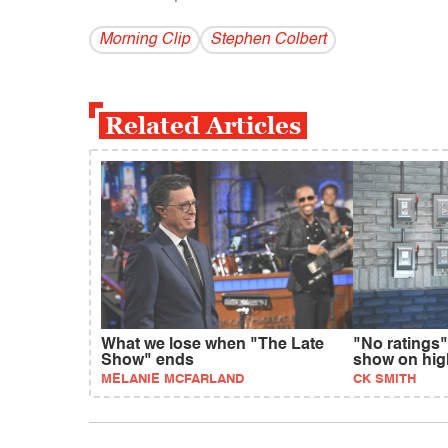
Morning Clip
Stephen Colbert
Related Articles
What we lose when "The Late
"No ratings"
Show" ends
show on hig
MELANIE MCFARLAND
CK SMITH