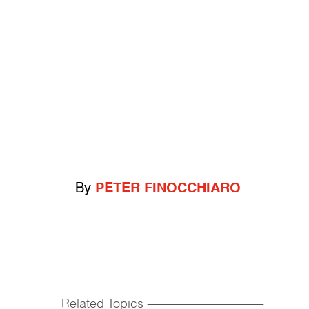
By
PETER FINOCCHIARO
Related Topics
------------------------------------------