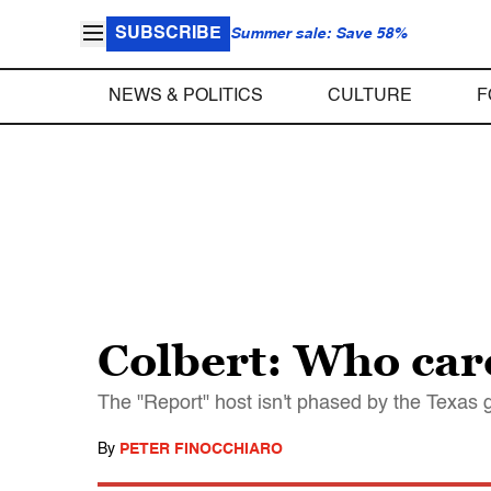
SUBSCRIBE
Summer sale: Save 58%
NEWS & POLITICS
CULTURE
F
Colbert: Who care
The "Report" host isn't phased by the Texas go
By
PETER FINOCCHIARO