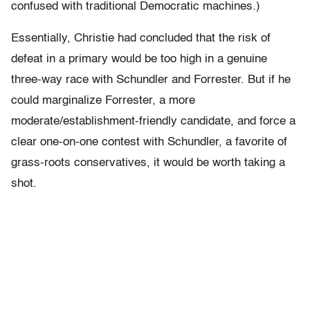
confused with traditional Democratic machines.)
Essentially, Christie had concluded that the risk of
defeat in a primary would be too high in a genuine
three-way race with Schundler and Forrester. But if he
could marginalize Forrester, a more
moderate/establishment-friendly candidate, and force a
clear one-on-one contest with Schundler, a favorite of
grass-roots conservatives, it would be worth taking a
shot.