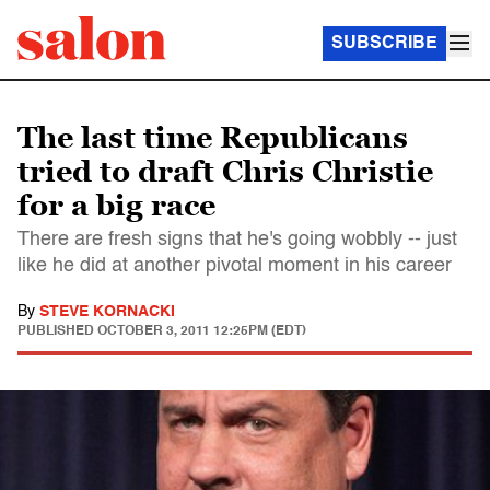
SUBSCRIBE
The last time Republicans
tried to draft Chris Christie
for a big race
There are fresh signs that he's going wobbly -- just
like he did at another pivotal moment in his career
By
STEVE KORNACKI
PUBLISHED
OCTOBER 3, 2011 12:25PM (EDT)