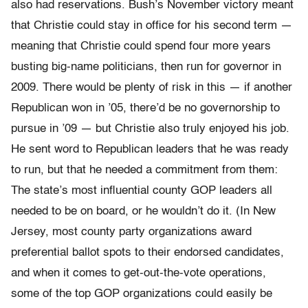
also had reservations. Bush’s November victory meant
that Christie could stay in office for his second term —
meaning that Christie could spend four more years
busting big-name politicians, then run for governor in
2009. There would be plenty of risk in this — if another
Republican won in ’05, there’d be no governorship to
pursue in ’09 — but Christie also truly enjoyed his job.
He sent word to Republican leaders that he was ready
to run, but that he needed a commitment from them:
The state’s most influential county GOP leaders all
needed to be on board, or he wouldn’t do it. (In New
Jersey, most county party organizations award
preferential ballot spots to their endorsed candidates,
and when it comes to get-out-the-vote operations,
some of the top GOP organizations could easily be