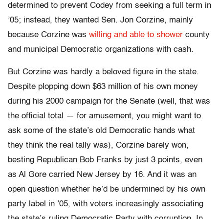
determined to prevent Codey from seeking a full term in
’05; instead, they wanted Sen. Jon Corzine, mainly
because Corzine was
willing and able to shower
county
and municipal Democratic organizations with cash.
But Corzine was hardly a beloved figure in the state.
Despite plopping down $63 million of his own money
during his 2000 campaign for the Senate (well, that was
the official total — for amusement, you might want to
ask some of the state’s old Democratic hands what
they think the real tally was), Corzine barely won,
besting Republican Bob Franks by just 3 points, even
as Al Gore carried New Jersey by 16. And it was an
open question whether he’d be undermined by his own
party label in ’05, with voters increasingly associating
the state’s ruling Democratic Party with corruption. In