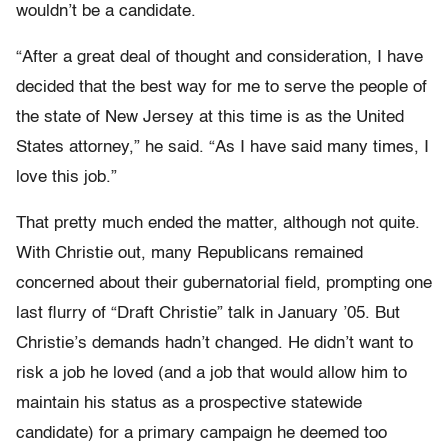
wouldn’t be a candidate.
“After a great deal of thought and consideration, I have
decided that the best way for me to serve the people of
the state of New Jersey at this time is as the United
States attorney,” he said. “As I have said many times, I
love this job.”
That pretty much ended the matter, although not quite.
With Christie out, many Republicans remained
concerned about their gubernatorial field, prompting one
last flurry of “Draft Christie” talk in January ’05. But
Christie’s demands hadn’t changed. He didn’t want to
risk a job he loved (and a job that would allow him to
maintain his status as a prospective statewide
candidate) for a primary campaign he deemed too