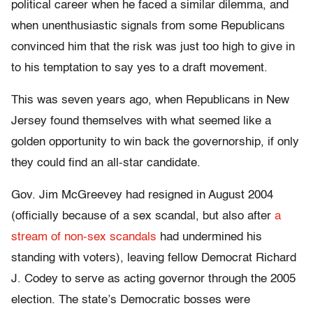
political career when he faced a similar dilemma, and
when unenthusiastic signals from some Republicans
convinced him that the risk was just too high to give in
to his temptation to say yes to a draft movement.
This was seven years ago, when Republicans in New
Jersey found themselves with what seemed like a
golden opportunity to win back the governorship, if only
they could find an all-star candidate.
Gov. Jim McGreevey had resigned in August 2004
(officially because of a sex scandal, but also after
a
stream of non-sex scandals
had undermined his
standing with voters), leaving fellow Democrat Richard
J. Codey to serve as acting governor through the 2005
election. The state’s Democratic bosses were