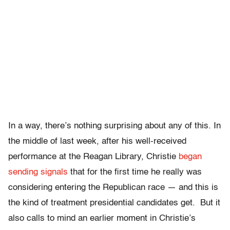
In a way, there’s nothing surprising about any of this. In
the middle of last week, after his well-received
performance at the Reagan Library, Christie
began
sending signals
that for the first time he really was
considering entering the Republican race — and this is
the kind of treatment presidential candidates get. But it
also calls to mind an earlier moment in Christie’s