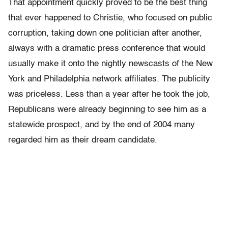
That appointment quickly proved to be the best thing
that ever happened to Christie, who focused on public
corruption, taking down one politician after another,
always with a dramatic press conference that would
usually make it onto the nightly newscasts of the New
York and Philadelphia network affiliates. The publicity
was priceless. Less than a year after he took the job,
Republicans were already beginning to see him as a
statewide prospect, and by the end of 2004 many
regarded him as their dream candidate.