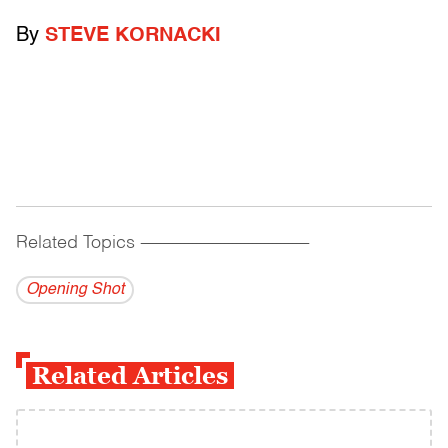
By
STEVE KORNACKI
Related Topics
------------------------------------------
Opening Shot
Related Articles