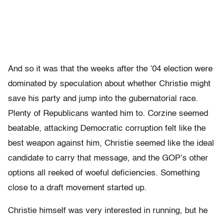
And so it was that the weeks after the ’04 election were
dominated by speculation about whether Christie might
save his party and jump into the gubernatorial race.
Plenty of Republicans wanted him to. Corzine seemed
beatable, attacking Democratic corruption felt like the
best weapon against him, Christie seemed like the ideal
candidate to carry that message, and the GOP’s other
options all reeked of woeful deficiencies. Something
close to a draft movement started up.
Christie himself was very interested in running, but he