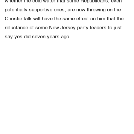
whether the cold water that some Republicans, even
potentially supportive ones, are now throwing on the
Christie talk will have the same effect on him that the
reluctance of some New Jersey party leaders to just
say yes did seven years ago.