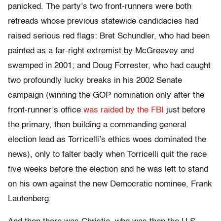
panicked. The party’s two front-runners were both
retreads whose previous statewide candidacies had
raised serious red flags: Bret Schundler, who had been
painted as a far-right extremist by McGreevey and
swamped in 2001; and Doug Forrester, who had caught
two profoundly lucky breaks in his 2002 Senate
campaign (winning the GOP nomination only after the
front-runner’s office
was raided by the FBI
just before
the primary, then building a commanding general
election lead as Torricelli’s ethics woes dominated the
news), only to falter badly when Torricelli quit the race
five weeks before the election and he was left to stand
on his own against the new Democratic nominee, Frank
Lautenberg.