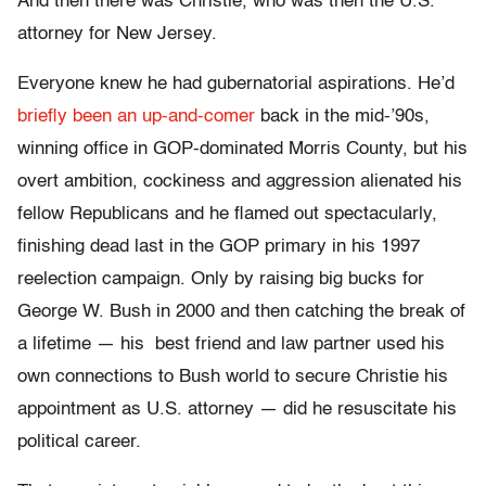
And then there was Christie, who was then the U.S.
attorney for New Jersey.
Everyone knew he had gubernatorial aspirations. He’d
briefly been an up-and-comer
back in the mid-’90s,
winning office in GOP-dominated Morris County, but his
overt ambition, cockiness and aggression alienated his
fellow Republicans and he flamed out spectacularly,
finishing dead last in the GOP primary in his 1997
reelection campaign. Only by raising big bucks for
George W. Bush in 2000 and then catching the break of
a lifetime — his best friend and law partner used his
own connections to Bush world to secure Christie his
appointment as U.S. attorney — did he resuscitate his
political career.