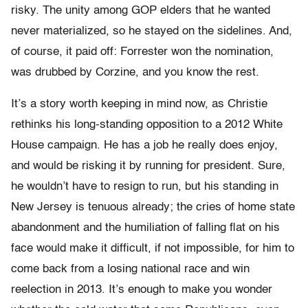
risky. The unity among GOP elders that he wanted
never materialized, so he stayed on the sidelines. And,
of course, it paid off: Forrester won the nomination,
was drubbed by Corzine, and you know the rest.
It’s a story worth keeping in mind now, as Christie
rethinks his long-standing opposition to a 2012 White
House campaign. He has a job he really does enjoy,
and would be risking it by running for president. Sure,
he wouldn’t have to resign to run, but his standing in
New Jersey is tenuous already; the cries of home state
abandonment and the humiliation of falling flat on his
face would make it difficult, if not impossible, for him to
come back from a losing national race and win
reelection in 2013. It’s enough to make you wonder