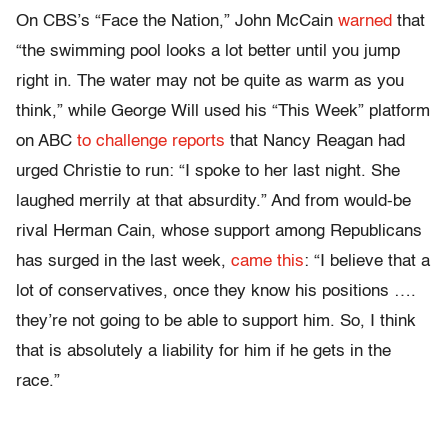
On CBS’s “Face the Nation,” John McCain
warned
that
“the swimming pool looks a lot better until you jump
right in. The water may not be quite as warm as you
think,” while George Will used his “This Week” platform
on ABC
to challenge reports
that Nancy Reagan had
urged Christie to run: “I spoke to her last night. She
laughed merrily at that absurdity.” And from would-be
rival Herman Cain, whose support among Republicans
has surged in the last week,
came this
: “I believe that a
lot of conservatives, once they know his positions ….
they’re not going to be able to support him. So, I think
that is absolutely a liability for him if he gets in the
race.”