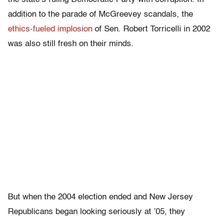
addition to the parade of McGreevey scandals, the
ethics-fueled implosion
of Sen. Robert Torricelli in 2002
was also still fresh on their minds.
But when the 2004 election ended and New Jersey
Republicans began looking seriously at ’05, they