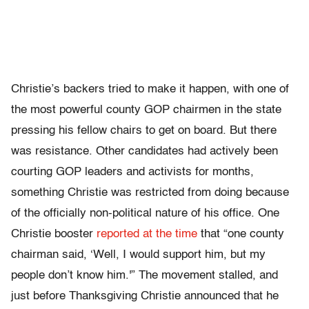
Christie’s backers tried to make it happen, with one of
the most powerful county GOP chairmen in the state
pressing his fellow chairs to get on board. But there
was resistance. Other candidates had actively been
courting GOP leaders and activists for months,
something Christie was restricted from doing because
of the officially non-political nature of his office. One
Christie booster
reported at the time
that “one county
chairman said, ‘Well, I would support him, but my
people don’t know him.'” The movement stalled, and
just before Thanksgiving Christie announced that he