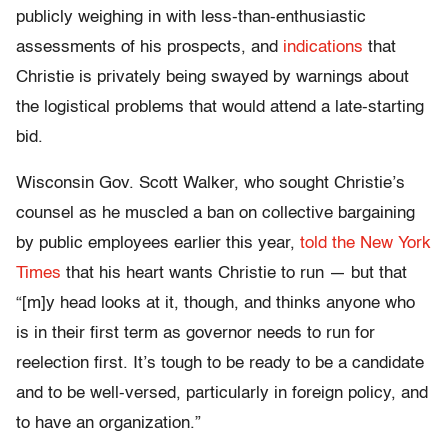
publicly weighing in with less-than-enthusiastic
assessments of his prospects, and
indications
that
Christie is privately being swayed by warnings about
the logistical problems that would attend a late-starting
bid.
Wisconsin Gov. Scott Walker, who sought Christie’s
counsel as he muscled a ban on collective bargaining
by public employees earlier this year,
told the New York
Times
that his heart wants Christie to run — but that
“[m]y head looks at it, though, and thinks anyone who
is in their first term as governor needs to run for
reelection first. It’s tough to be ready to be a candidate
and to be well-versed, particularly in foreign policy, and
to have an organization.”