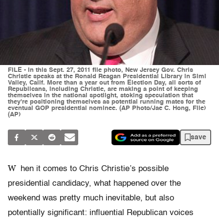
FILE - In this Sept. 27, 2011 file photo, New Jersey Gov. Chris
Christie speaks at the Ronald Reagan Presidential Library in Simi
Valley, Calif. More than a year out from Election Day, all sorts of
Republicans, including Christie, are making a point of keeping
themselves in the national spotlight, stoking speculation that
they're positioning themselves as potential running mates for the
eventual GOP presidential nominee. (AP Photo/Jae C. Hong, File)
(AP)
save
W
hen it comes to Chris Christie’s possible
presidential candidacy, what happened over the
weekend was pretty much inevitable, but also
potentially significant: influential Republican voices