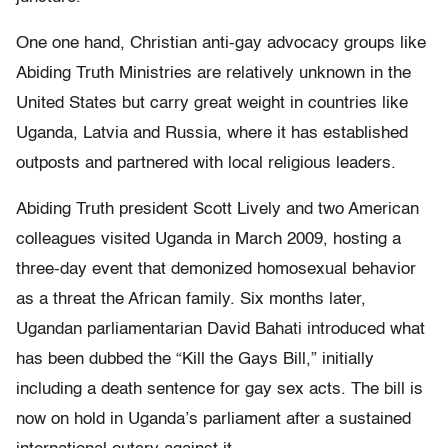
One one hand, Christian anti-gay advocacy groups like
Abiding Truth Ministries are relatively unknown in the
United States but carry great weight in countries like
Uganda, Latvia and Russia, where it has established
outposts and partnered with local religious leaders.
Abiding Truth president Scott Lively and two American
colleagues visited Uganda in March 2009, hosting a
three-day event that demonized homosexual behavior
as a threat the African family. Six months later,
Ugandan parliamentarian David Bahati introduced what
has been dubbed the “Kill the Gays Bill,” initially
including a death sentence for gay sex acts. The bill is
now on hold in Uganda’s parliament after a sustained