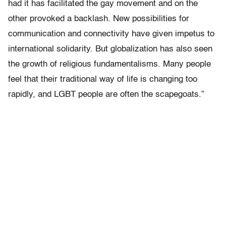
had it has facilitated the gay movement and on the
other provoked a backlash. New possibilities for
communication and connectivity have given impetus to
international solidarity. But globalization has also seen
the growth of religious fundamentalisms. Many people
feel that their traditional way of life is changing too
rapidly, and LGBT people are often the scapegoats.”