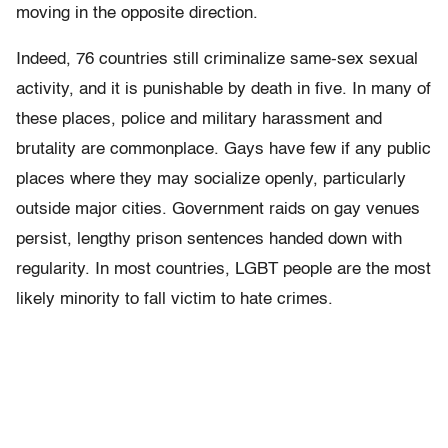
moving in the opposite direction.
Indeed, 76 countries still criminalize same-sex sexual
activity, and it is punishable by death in five. In many of
these places, police and military harassment and
brutality are commonplace. Gays have few if any public
places where they may socialize openly, particularly
outside major cities. Government raids on gay venues
persist, lengthy prison sentences handed down with
regularity. In most countries, LGBT people are the most
likely minority to fall victim to hate crimes.