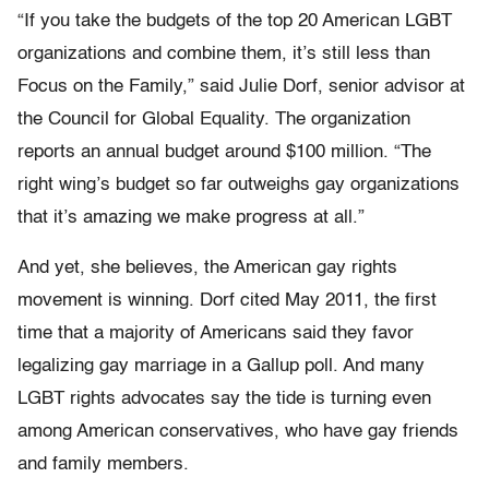
“If you take the budgets of the top 20 American LGBT
organizations and combine them, it’s still less than
Focus on the Family,” said Julie Dorf, senior advisor at
the Council for Global Equality. The organization
reports an annual budget around $100 million. “The
right wing’s budget so far outweighs gay organizations
that it’s amazing we make progress at all.”
And yet, she believes, the American gay rights
movement is winning. Dorf cited May 2011, the first
time that a majority of Americans said they favor
legalizing gay marriage in a Gallup poll. And many
LGBT rights advocates say the tide is turning even
among American conservatives, who have gay friends
and family members.