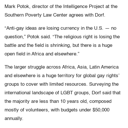
Mark Potok, director of the Intelligence Project at the
Southern Poverty Law Center agrees with Dorf.
“Anti-gay ideas are losing currency in the U.S. — no
question,” Potok said. “The religious right is losing the
battle and the field is shrinking, but there is a huge
open field in Africa and elsewhere.”
The larger struggle across Africa, Asia, Latin America
and elsewhere is a huge territory for global gay rights’
groups to cover with limited resources. Surveying the
international landscape of LGBT groups, Dorf said that
the majority are less than 10 years old, composed
mostly of volunteers, with budgets under $50,000
annually.