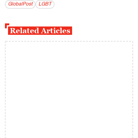
GlobalPost
LGBT
Related Articles