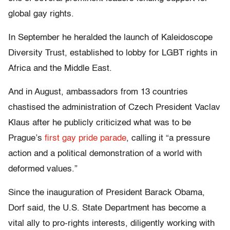
global gay rights.
In September he heralded the launch of Kaleidoscope
Diversity Trust, established to lobby for LGBT rights in
Africa and the Middle East.
And in August, ambassadors from 13 countries
chastised the administration of Czech President Vaclav
Klaus after he publicly criticized what was to be
Prague’s
first gay pride parade
, calling it “a pressure
action and a political demonstration of a world with
deformed values.”
Since the inauguration of President Barack Obama,
Dorf said, the U.S. State Department has become a
vital ally to pro-rights interests, diligently working with