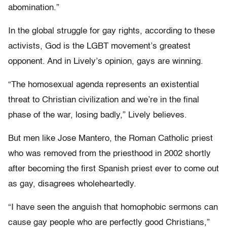
abomination.”
In the global struggle for gay rights, according to these
activists, God is the LGBT movement’s greatest
opponent. And in Lively’s opinion, gays are winning.
“The homosexual agenda represents an existential
threat to Christian civilization and we’re in the final
phase of the war, losing badly,” Lively believes.
But men like Jose Mantero, the Roman Catholic priest
who was removed from the priesthood in 2002 shortly
after becoming the first Spanish priest ever to come out
as gay, disagrees wholeheartedly.
“I have seen the anguish that homophobic sermons can
cause gay people who are perfectly good Christians,”