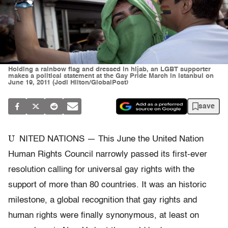
Holding a rainbow flag and dressed in hijab, an LGBT supporter
makes a political statement at the Gay Pride March in Istanbul on
June 19, 2011 (Jodi Hilton/GlobalPost)
save
U
NITED NATIONS — This June the United Nation
Human Rights Council narrowly passed its first-ever
resolution calling for universal gay rights with the
support of more than 80 countries. It was an historic
milestone, a global recognition that gay rights and
human rights were finally synonymous, at least on