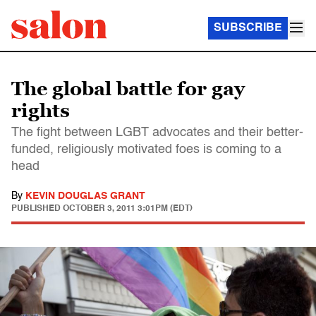
SUBSCRIBE
The global battle for gay
rights
The fight between LGBT advocates and their better-
funded, religiously motivated foes is coming to a
head
By
KEVIN DOUGLAS GRANT
PUBLISHED
OCTOBER 3, 2011 3:01PM (EDT)