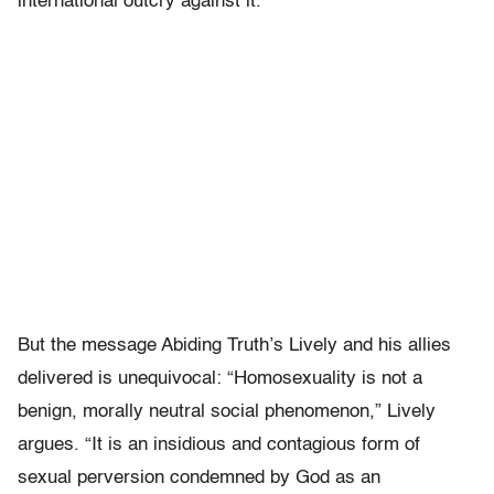
international outcry against it.
But the message Abiding Truth’s Lively and his allies
delivered is unequivocal: “Homosexuality is not a
benign, morally neutral social phenomenon,” Lively
argues. “It is an insidious and contagious form of
sexual perversion condemned by God as an