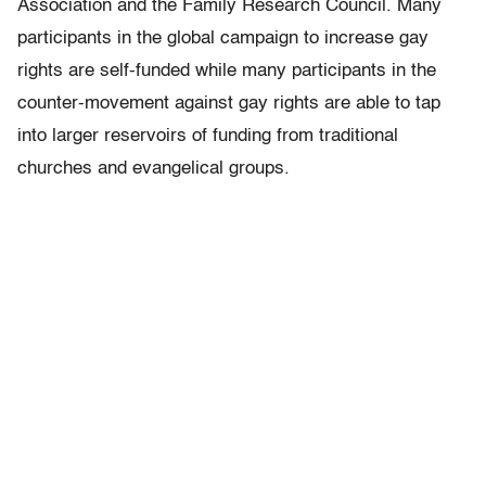
Association and the Family Research Council. Many
participants in the global campaign to increase gay
rights are self-funded while many participants in the
counter-movement against gay rights are able to tap
into larger reservoirs of funding from traditional
churches and evangelical groups.