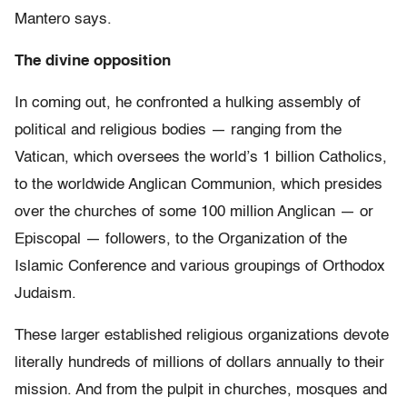
Mantero says.
The divine opposition
In coming out, he confronted a hulking assembly of
political and religious bodies — ranging from the
Vatican, which oversees the world’s 1 billion Catholics,
to the worldwide Anglican Communion, which presides
over the churches of some 100 million Anglican — or
Episcopal — followers, to the Organization of the
Islamic Conference and various groupings of Orthodox
Judaism.
These larger established religious organizations devote
literally hundreds of millions of dollars annually to their
mission. And from the pulpit in churches, mosques and