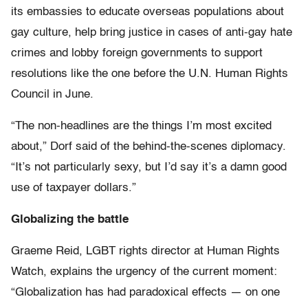
its embassies to educate overseas populations about
gay culture, help bring justice in cases of anti-gay hate
crimes and lobby foreign governments to support
resolutions like the one before the U.N. Human Rights
Council in June.
“The non-headlines are the things I’m most excited
about,” Dorf said of the behind-the-scenes diplomacy.
“It’s not particularly sexy, but I’d say it’s a damn good
use of taxpayer dollars.”
Globalizing the battle
Graeme Reid, LGBT rights director at Human Rights
Watch, explains the urgency of the current moment:
“Globalization has had paradoxical effects — on one