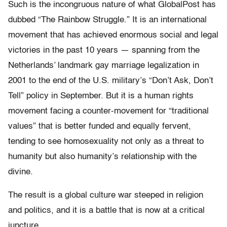
Such is the incongruous nature of what GlobalPost has
dubbed “The Rainbow Struggle.” It is an international
movement that has achieved enormous social and legal
victories in the past 10 years — spanning from the
Netherlands’ landmark gay marriage legalization in
2001 to the end of the U.S. military’s “Don’t Ask, Don’t
Tell” policy in September. But it is a human rights
movement facing a counter-movement for “traditional
values” that is better funded and equally fervent,
tending to see homosexuality not only as a threat to
humanity but also humanity’s relationship with the
divine.
The result is a global culture war steeped in religion
and politics, and it is a battle that is now at a critical
juncture.