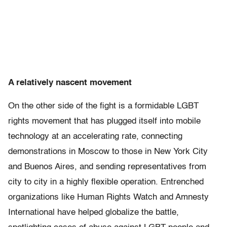
A relatively nascent movement
On the other side of the fight is a formidable LGBT
rights movement that has plugged itself into mobile
technology at an accelerating rate, connecting
demonstrations in Moscow to those in New York City
and Buenos Aires, and sending representatives from
city to city in a highly flexible operation. Entrenched
organizations like Human Rights Watch and Amnesty
International have helped globalize the battle,