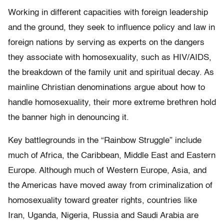
Working in different capacities with foreign leadership
and the ground, they seek to influence policy and law in
foreign nations by serving as experts on the dangers
they associate with homosexuality, such as HIV/AIDS,
the breakdown of the family unit and spiritual decay. As
mainline Christian denominations argue about how to
handle homosexuality, their more extreme brethren hold
the banner high in denouncing it.
Key battlegrounds in the “Rainbow Struggle” include
much of Africa, the Caribbean, Middle East and Eastern
Europe. Although much of Western Europe, Asia, and
the Americas have moved away from criminalization of
homosexuality toward greater rights, countries like
Iran, Uganda, Nigeria, Russia and Saudi Arabia are