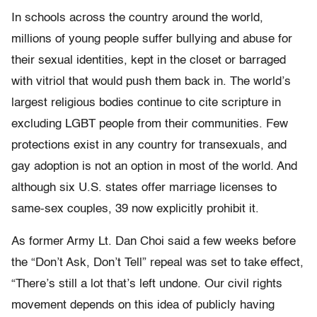
In schools across the country around the world,
millions of young people suffer bullying and abuse for
their sexual identities, kept in the closet or barraged
with vitriol that would push them back in. The world’s
largest religious bodies continue to cite scripture in
excluding LGBT people from their communities. Few
protections exist in any country for transexuals, and
gay adoption is not an option in most of the world. And
although six U.S. states offer marriage licenses to
same-sex couples, 39 now explicitly prohibit it.
As former Army Lt. Dan Choi said a few weeks before
the “Don’t Ask, Don’t Tell” repeal was set to take effect,
“There’s still a lot that’s left undone. Our civil rights
movement depends on this idea of publicly having