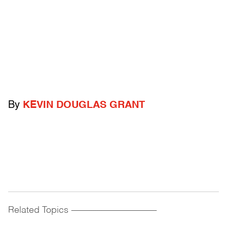
By
KEVIN DOUGLAS GRANT
Related Topics
------------------------------------------