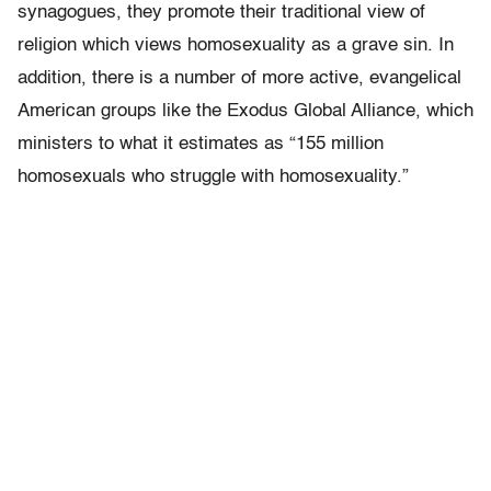
synagogues, they promote their traditional view of
religion which views homosexuality as a grave sin. In
addition, there is a number of more active, evangelical
American groups like the Exodus Global Alliance, which
ministers to what it estimates as “155 million
homosexuals who struggle with homosexuality.”