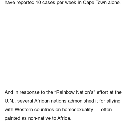
have reported 10 cases per week in Cape Town alone.
And in response to the “Rainbow Nation’s” effort at the
U.N., several African nations admonished it for allying
with Western countries on homosexuality — often
painted as non-native to Africa.