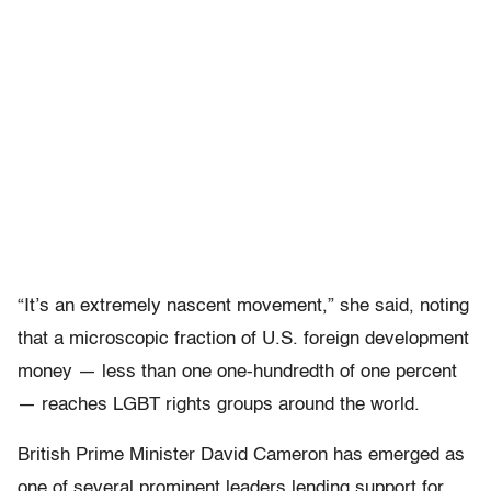
“It’s an extremely nascent movement,” she said, noting
that a microscopic fraction of U.S. foreign development
money — less than one one-hundredth of one percent
— reaches LGBT rights groups around the world.
British Prime Minister David Cameron has emerged as
one of several prominent leaders lending support for