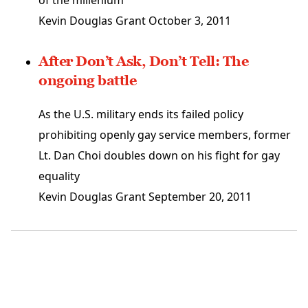
of the millenium
Kevin Douglas Grant
October 3, 2011
After Don’t Ask, Don’t Tell: The
ongoing battle
As the U.S. military ends its failed policy
prohibiting openly gay service members, former
Lt. Dan Choi doubles down on his fight for gay
equality
Kevin Douglas Grant
September 20, 2011