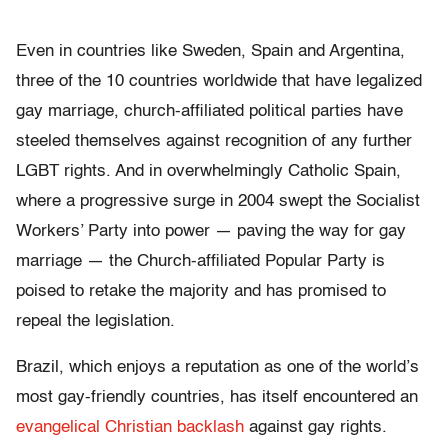
Even in countries like Sweden, Spain and Argentina,
three of the 10 countries worldwide that have legalized
gay marriage, church-affiliated political parties have
steeled themselves against recognition of any further
LGBT rights. And in overwhelmingly Catholic Spain,
where a progressive surge in 2004 swept the Socialist
Workers’ Party into power — paving the way for gay
marriage — the Church-affiliated Popular Party is
poised to retake the majority and has promised to
repeal the legislation.
Brazil, which enjoys a reputation as one of the world’s
most gay-friendly countries, has itself encountered an
evangelical Christian backlash
against gay rights.