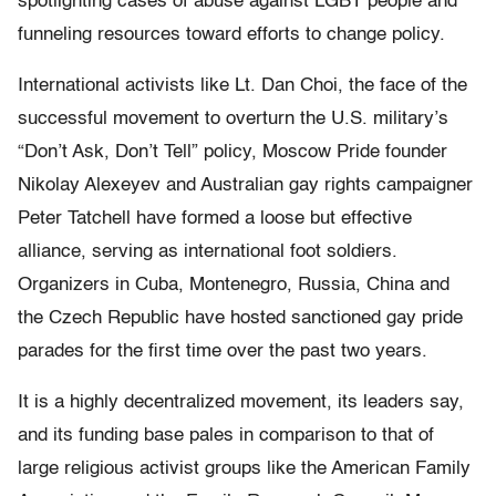
spotlighting cases of abuse against LGBT people and
funneling resources toward efforts to change policy.
International activists like Lt. Dan Choi, the face of the
successful movement to overturn the U.S. military’s
“Don’t Ask, Don’t Tell” policy, Moscow Pride founder
Nikolay Alexeyev and Australian gay rights campaigner
Peter Tatchell have formed a loose but effective
alliance, serving as international foot soldiers.
Organizers in Cuba, Montenegro, Russia, China and
the Czech Republic have hosted sanctioned gay pride
parades for the first time over the past two years.
It is a highly decentralized movement, its leaders say,
and its funding base pales in comparison to that of
large religious activist groups like the American Family