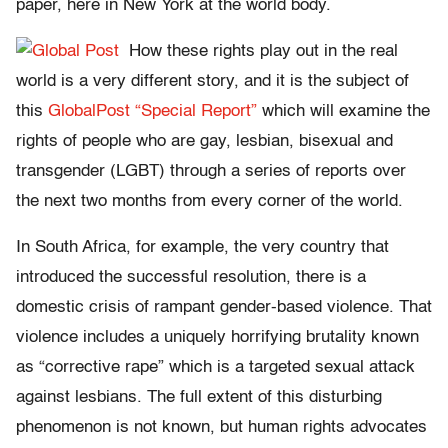
paper, here in New York at the world body.
How these rights play out in the real
world is a very different story, and it is the subject of
this
GlobalPost “Special Report”
which will examine the
rights of people who are gay, lesbian, bisexual and
transgender (LGBT) through a series of reports over
the next two months from every corner of the world.
In South Africa, for example, the very country that
introduced the successful resolution, there is a
domestic crisis of rampant gender-based violence. That
violence includes a uniquely horrifying brutality known
as “corrective rape” which is a targeted sexual attack
against lesbians. The full extent of this disturbing
phenomenon is not known, but human rights advocates