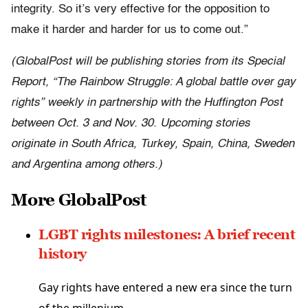
integrity. So it’s very effective for the opposition to
make it harder and harder for us to come out.”
(GlobalPost will be publishing stories from its Special
Report, “The Rainbow Struggle: A global battle over gay
rights” weekly in partnership with the Huffington Post
between Oct. 3 and Nov. 30. Upcoming stories
originate in South Africa, Turkey, Spain, China, Sweden
and Argentina among others.)
More GlobalPost
LGBT rights milestones: A brief recent
history
Gay rights have entered a new era since the turn