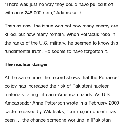
“There was just no way they could have pulled it off
with only 248,000 men,” Adams said.
Then as now, the issue was not how many enemy are
killed, but how many remain. When Petraeus rose in
the ranks of the U.S. military, he seemed to know this
fundamental truth. He seems to have forgotten it.
The nuclear danger
At the same time, the record shows that the Petraeus’
policy has increased the risk of Pakistani nuclear
materials falling into anti-American hands. As U.S.
Ambassador Anne Patterson wrote in a February 2009
cable released by Wikileaks, “our major concern has
been … the chance someone working in [Pakistani