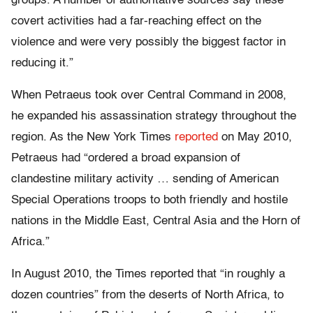
groups. A number of authoritative sources say these
covert activities had a far-reaching effect on the
violence and were very possibly the biggest factor in
reducing it.”
When Petraeus took over Central Command in 2008,
he expanded his assassination strategy throughout the
region. As the New York Times
reported
on May 2010,
Petraeus had “ordered a broad expansion of
clandestine military activity … sending of American
Special Operations troops to both friendly and hostile
nations in the Middle East, Central Asia and the Horn of
Africa.”
In August 2010, the Times reported that “in roughly a
dozen countries” from the deserts of North Africa, to