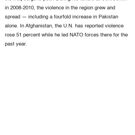
in 2008-2010, the violence in the region grew and
spread — including a fourfold increase in Pakistan
alone. In Afghanistan, the U.N. has reported violence
rose 51 percent while he led NATO forces there for the
past year.