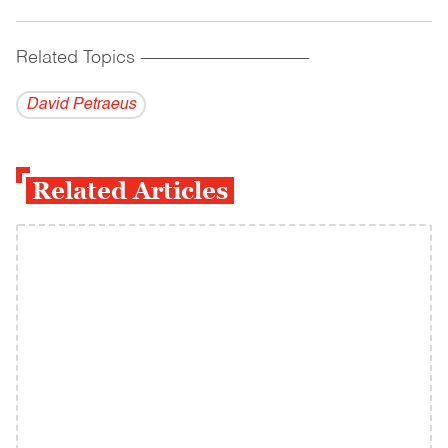
Related Topics
------------------------------------------
David Petraeus
Related Articles