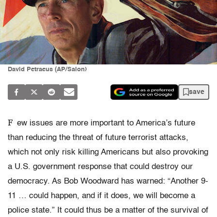
David Petraeus (AP/Salon)
save
F
ew issues are more important to America’s future
than reducing the threat of future terrorist attacks,
which not only risk killing Americans but also provoking
a U.S. government response that could destroy our
democracy. As Bob Woodward has warned: “Another 9-
11 … could happen, and if it does, we will become a
police state.” It could thus be a matter of the survival of