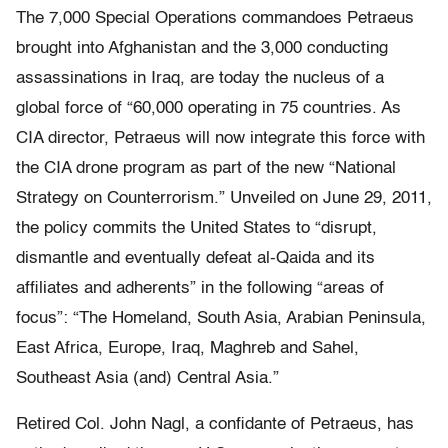
The 7,000 Special Operations commandoes Petraeus
brought into Afghanistan and the 3,000 conducting
assassinations in Iraq, are today the nucleus of a
global force of “60,000 operating in 75 countries. As
CIA director, Petraeus will now integrate this force with
the CIA drone program as part of the new “National
Strategy on Counterrorism.” Unveiled on June 29, 2011,
the policy commits the United States to “disrupt,
dismantle and eventually defeat al-Qaida and its
affiliates and adherents” in the following “areas of
focus”: “The Homeland, South Asia, Arabian Peninsula,
East Africa, Europe, Iraq, Maghreb and Sahel,
Southeast Asia (and) Central Asia.”
Retired Col. John Nagl, a confidante of Petraeus, has