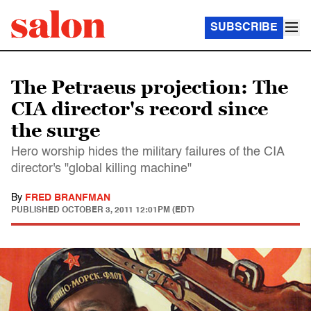
SUBSCRIBE
The Petraeus projection: The
CIA director's record since
the surge
Hero worship hides the military failures of the CIA
director's "global killing machine"
By
FRED BRANFMAN
PUBLISHED
OCTOBER 3, 2011 12:01PM (EDT)