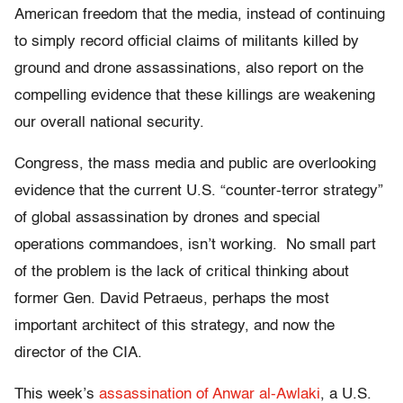
American freedom that the media, instead of continuing
to simply record official claims of militants killed by
ground and drone assassinations, also report on the
compelling evidence that these killings are weakening
our overall national security.
Congress, the mass media and public are overlooking
evidence that the current U.S. “counter-terror strategy”
of global assassination by drones and special
operations commandoes, isn’t working. No small part
of the problem is the lack of critical thinking about
former Gen. David Petraeus, perhaps the most
important architect of this strategy, and now the
director of the CIA.
This week’s
assassination of Anwar al-Awlaki
, a U.S.