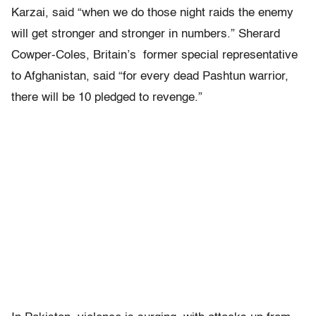
Karzai, said “when we do those night raids the enemy
will get stronger and stronger in numbers.” Sherard
Cowper-Coles, Britain’s former special representative
to Afghanistan, said “for every dead Pashtun warrior,
there will be 10 pledged to revenge.”