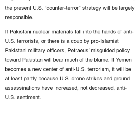
the present U.S. “counter-terror” strategy will be largely
responsible.
If Pakistani nuclear materials fall into the hands of anti-
U.S. terrorists, or there is a coup by pro-Islamist
Pakistani military officers, Petraeus’ misguided policy
toward Pakistan will bear much of the blame. If Yemen
becomes a new center of anti-U.S. terrorism, it will be
at least partly because U.S. drone strikes and ground
assassinations have increased, not decreased, anti-
U.S. sentiment.