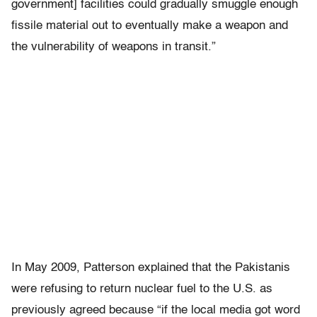
government] facilities could gradually smuggle enough
fissile material out to eventually make a weapon and
the vulnerability of weapons in transit.”
In May 2009, Patterson explained that the Pakistanis
were refusing to return nuclear fuel to the U.S. as
previously agreed because “if the local media got word