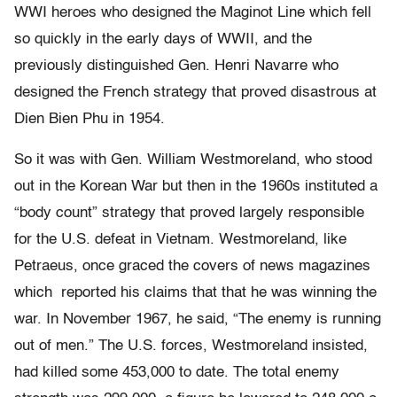
WWI heroes who designed the Maginot Line which fell
so quickly in the early days of WWII, and the
previously distinguished Gen. Henri Navarre who
designed the French strategy that proved disastrous at
Dien Bien Phu in 1954.
So it was with Gen. William Westmoreland, who stood
out in the Korean War but then in the 1960s instituted a
“body count” strategy that proved largely responsible
for the U.S. defeat in Vietnam. Westmoreland, like
Petraeus, once graced the covers of news magazines
which reported his claims that that he was winning the
war. In November 1967, he said, “The enemy is running
out of men.” The U.S. forces, Westmoreland insisted,
had killed some 453,000 to date. The total enemy