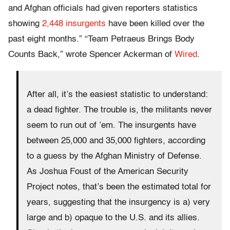
and Afghan officials had given reporters statistics
showing
2,448 insurgents
have been killed over the
past eight months.” “Team Petraeus Brings Body
Counts Back,” wrote Spencer Ackerman of
Wired
.
After all, it’s the easiest statistic to understand:
a dead fighter. The trouble is, the militants never
seem to run out of ’em. The insurgents have
between 25,000 and 35,000 fighters, according
to a guess by the Afghan Ministry of Defense.
As Joshua Foust of the American Security
Project notes, that’s been the estimated total for
years, suggesting that the insurgency is a) very
large and b) opaque to the U.S. and its allies.