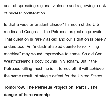
cost of spreading regional violence and a growing a risk
of nuclear proliferation.
Is that a wise or prudent choice? In much of the U.S.
media and Congress, the Petraeus projection prevails.
That question is rarely asked and our situation is barely
understood. An “industrial-sized counterterror killing
machine” may sound impressive to some. So did Gen.
Westmoreland’s body counts in Vietnam. But if the
Petraeus killing machine isn’t turned off, it will achieve
the same result: strategic defeat for the United States.
Tomorrow: The Petraeus Projection, Part II: The
danger of hero worship