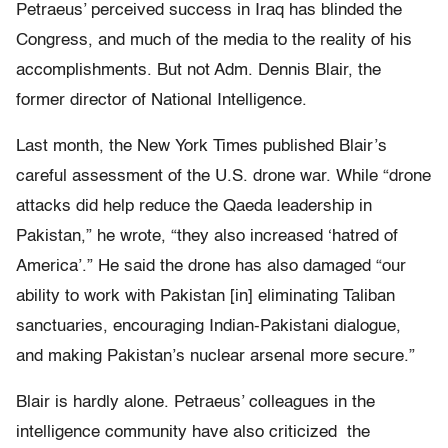
Petraeus’ perceived success in Iraq has blinded the
Congress, and much of the media to the reality of his
accomplishments. But not Adm. Dennis Blair, the
former director of National Intelligence.
Last month, the New York Times published Blair’s
careful assessment of the U.S. drone war. While “drone
attacks did help reduce the Qaeda leadership in
Pakistan,” he wrote, “they also increased ‘hatred of
America’.” He said the drone has also damaged “our
ability to work with Pakistan [in] eliminating Taliban
sanctuaries, encouraging Indian-Pakistani dialogue,
and making Pakistan’s nuclear arsenal more secure.”
Blair is hardly alone. Petraeus’ colleagues in the
intelligence community have also criticized the