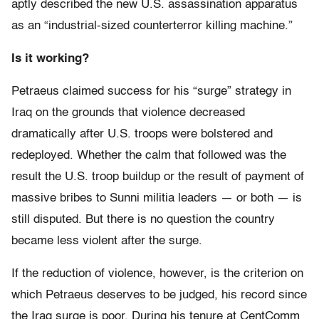
aptly described the new U.S. assassination apparatus
as an “industrial-sized counterterror killing machine.”
Is it working?
Petraeus claimed success for his “surge” strategy in
Iraq on the grounds that violence decreased
dramatically after U.S. troops were bolstered and
redeployed. Whether the calm that followed was the
result the U.S. troop buildup or the result of payment of
massive bribes to Sunni militia leaders — or both — is
still disputed. But there is no question the country
became less violent after the surge.
If the reduction of violence, however, is the criterion on
which Petraeus deserves to be judged, his record since
the Iraq surge is poor. During his tenure at CentComm