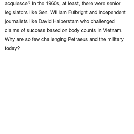
acquiesce? In the 1960s, at least, there were senior
legislators like Sen. William Fulbright and independent
journalists like David Halberstam who challenged
claims of success based on body counts in Vietnam.
Why are so few challenging Petraeus and the military
today?