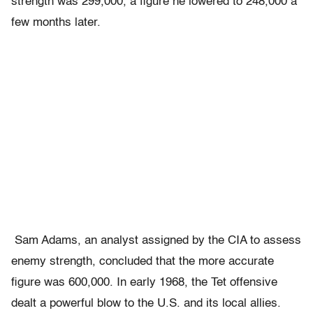
strength was 299,000, a figure he lowered to 248,000 a
few months later.
Sam Adams, an analyst assigned by the CIA to assess
enemy strength, concluded that the more accurate
figure was 600,000. In early 1968, the Tet offensive
dealt a powerful blow to the U.S. and its local allies.