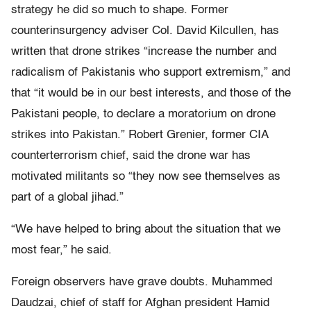
strategy he did so much to shape. Former
counterinsurgency adviser Col. David Kilcullen, has
written that drone strikes “increase the number and
radicalism of Pakistanis who support extremism,” and
that “it would be in our best interests, and those of the
Pakistani people, to declare a moratorium on drone
strikes into Pakistan.” Robert Grenier, former CIA
counterterrorism chief, said the drone war has
motivated militants so “they now see themselves as
part of a global jihad.”
“We have helped to bring about the situation that we
most fear,” he said.
Foreign observers have grave doubts. Muhammed
Daudzai, chief of staff for Afghan president Hamid