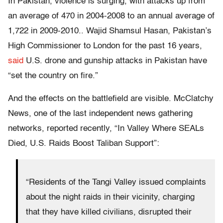
In Pakistan, violence is surging, with attacks up from
an average of 470 in 2004-2008 to an annual average of
1,722 in 2009-2010.. Wajid Shamsul Hasan, Pakistan’s
High Commissioner to London for the past 16 years,
said
U.S. drone and gunship attacks in Pakistan have
“set the country on fire.”
And the effects on the battlefield are visible. McClatchy
News, one of the last independent news gathering
networks, reported recently, “In Valley Where SEALs
Died, U.S. Raids Boost Taliban Support”:
“Residents of the Tangi Valley issued complaints
about the night raids in their vicinity, charging
that they have killed civilians, disrupted their