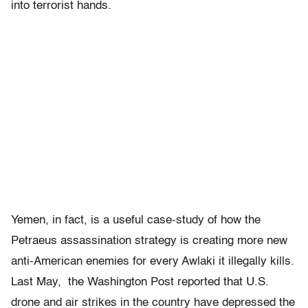
into terrorist hands.
Yemen, in fact, is a useful case-study of how the
Petraeus assassination strategy is creating more new
anti-American enemies for every Awlaki it illegally kills.
Last May, the Washington Post reported that U.S.
drone and air strikes in the country have depressed the