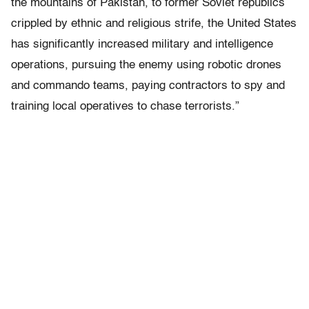
the mountains of Pakistan, to former Soviet republics
crippled by ethnic and religious strife, the United States
has significantly increased military and intelligence
operations, pursuing the enemy using robotic drones
and commando teams, paying contractors to spy and
training local operatives to chase terrorists.”