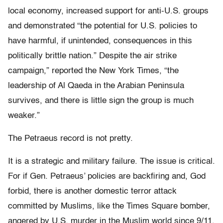
local economy, increased support for anti-U.S. groups
and demonstrated “the potential for U.S. policies to
have harmful, if unintended, consequences in this
politically brittle nation.” Despite the air strike
campaign,” reported the New York Times, “the
leadership of Al Qaeda in the Arabian Peninsula
survives, and there is little sign the group is much
weaker.”
The Petraeus record is not pretty.
It is a strategic and military failure. The issue is critical.
For if Gen. Petraeus’ policies are backfiring and, God
forbid, there is another domestic terror attack
committed by Muslims, like the Times Square bomber,
angered by U.S. murder in the Muslim world since 9/11,