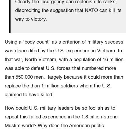
Clearly the insurgency can replenish its ranks,
discrediting the suggestion that NATO can kill its
way to victory.
Using a “body count” as a criterion of military success
was discredited by the U.S. experience in Vietnam. In
that war, North Vietnam, with a population of 16 million,
was able to defeat U.S. forces that numbered more
than 550,000 men, largely because it could more than
replace the than 1 million soldiers whom the U.S.
claimed to have killed.
How could U.S. military leaders be so foolish as to
repeat this failed experience in the 1.8 billion-strong
Muslim world? Why does the American public