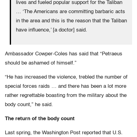
lives and fueled popular support for the Taliban
… ‘The Americans are committing barbaric acts
in the area and this is the reason that the Taliban
have influence,’ [a doctor] said.
Ambassador Cowper-Coles has said that “Petraeus
should be ashamed of himself.”
“He has increased the violence, trebled the number of
special forces raids … and there has been a lot more
rather regrettable boasting from the military about the
body count,” he said.
The return of the body count
Last spring, the Washington Post reported that U.S.