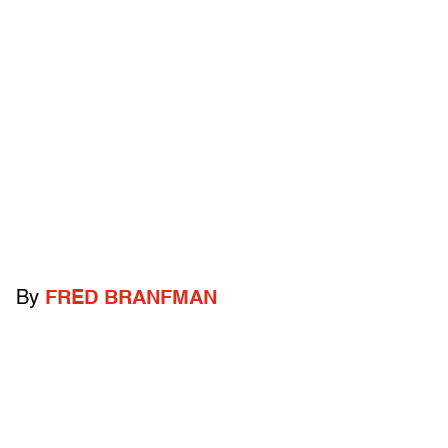
By
FRED BRANFMAN