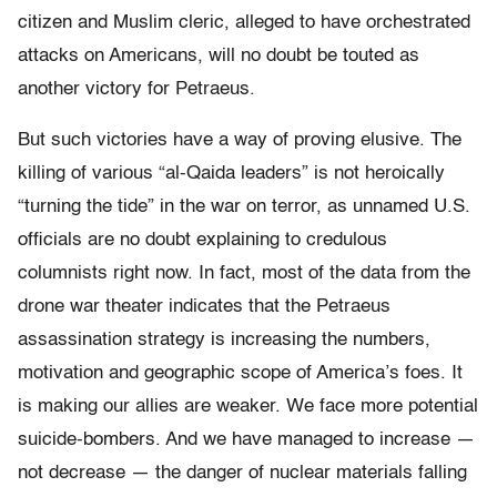
citizen and Muslim cleric, alleged to have orchestrated
attacks on Americans, will no doubt be touted as
another victory for Petraeus.
But such victories have a way of proving elusive. The
killing of various “al-Qaida leaders” is not heroically
“turning the tide” in the war on terror, as unnamed U.S.
officials are no doubt explaining to credulous
columnists right now. In fact, most of the data from the
drone war theater indicates that the Petraeus
assassination strategy is increasing the numbers,
motivation and geographic scope of America’s foes. It
is making our allies are weaker. We face more potential
suicide-bombers. And we have managed to increase —
not decrease — the danger of nuclear materials falling