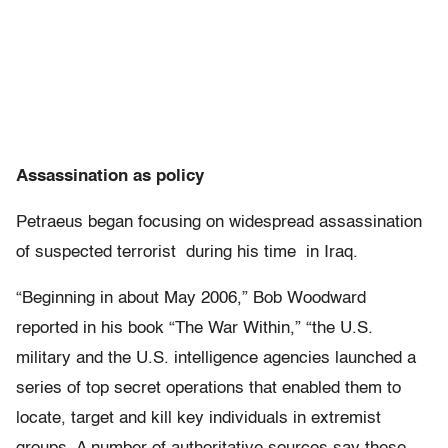
Assassination as policy
Petraeus began focusing on widespread assassination
of suspected terrorist during his time in Iraq.
“Beginning in about May 2006,” Bob Woodward
reported in his book “The War Within,” “the U.S.
military and the U.S. intelligence agencies launched a
series of top secret operations that enabled them to
locate, target and kill key individuals in extremist