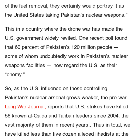
of the fuel removal, they certainly would portray it as
the United States taking Pakistan’s nuclear weapons.”
This in a country where the drone war has made the
U.S. government widely reviled. One recent poll found
that 69 percent of Pakistan’s 120 million people —
some of whom undoubtedly work in Pakistan’s nuclear
weapons facilities — now regard the U.S. as their
“enemy.”
So, as the U.S. influence on those controlling
Pakistan’s nuclear arsenal grows weaker, the pro-war
Long War Journal,
reports that U.S. strikes have killed
56 known al-Qaida and Taliban leaders since 2004, the
vast majority of them in recent years.. Thus in total, we
have killed less than five dozen alleged jihadists at the