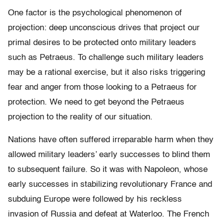
One factor is the psychological phenomenon of
projection: deep unconscious drives that project our
primal desires to be protected onto military leaders
such as Petraeus. To challenge such military leaders
may be a rational exercise, but it also risks triggering
fear and anger from those looking to a Petraeus for
protection. We need to get beyond the Petraeus
projection to the reality of our situation.
Nations have often suffered irreparable harm when they
allowed military leaders’ early successes to blind them
to subsequent failure. So it was with Napoleon, whose
early successes in stabilizing revolutionary France and
subduing Europe were followed by his reckless
invasion of Russia and defeat at Waterloo. The French