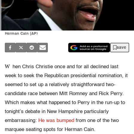
Herman Cain (AP)
save
W
hen Chris Christie once and for all declined last
week to seek the Republican presidential nomination, it
seemed to set up a relatively straightforward two-
candidate race between Mitt Romney and Rick Perry.
Which makes what happened to Perry in the run-up to
tonight’s debate in New Hampshire particularly
embarrassing:
He was bumped
from one of the two
marquee seating spots for Herman Cain.