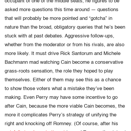
occupant of one of the middle seats, he figures to be
asked more questions this time around — questions
that will probably be more pointed and “gotcha” in
nature than the broad, obligatory queries that he’s been
stuck with at past debates. Aggressive follow-ups,
whether from the moderator or from his rivals, are also
more likely. It must drive Rick Santorum and Michele
Bachmann mad watching Cain become a conservative
grass-roots sensation, the role they hoped to play
themselves. Either of them may see this as a chance
to show those voters what a mistake they’ve been
making. Even Perry may have some incentive to go
after Cain, because the more viable Cain becomes, the
more it complicates Perry’s strategy of unifying the
right and knocking off Romney. (Of course, after his