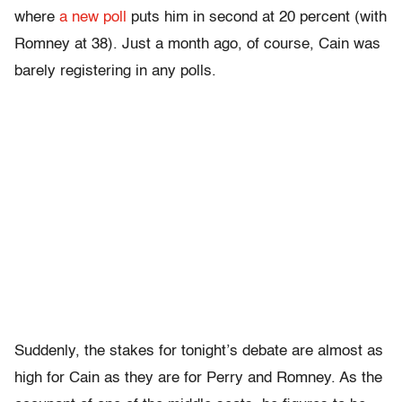
where
a new poll
puts him in second at 20 percent (with
Romney at 38). Just a month ago, of course, Cain was
barely registering in any polls.
Suddenly, the stakes for tonight’s debate are almost as
high for Cain as they are for Perry and Romney. As the