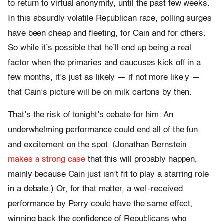
to return to virtual anonymity, until the past few weeks.
In this absurdly volatile Republican race, polling surges
have been cheap and fleeting, for Cain and for others.
So while it’s possible that he’ll end up being a real
factor when the primaries and caucuses kick off in a
few months, it’s just as likely — if not more likely —
that Cain’s picture will be on milk cartons by then.
That’s the risk of tonight’s debate for him: An
underwhelming performance could end all of the fun
and excitement on the spot. (Jonathan Bernstein
makes a strong case
that this will probably happen,
mainly because Cain just isn’t fit to play a starring role
in a debate.) Or, for that matter, a well-received
performance by Perry could have the same effect,
winning back the confidence of Republicans who