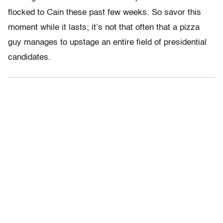
flocked to Cain these past few weeks. So savor this
moment while it lasts; it’s not that often that a pizza
guy manages to upstage an entire field of presidential
candidates.