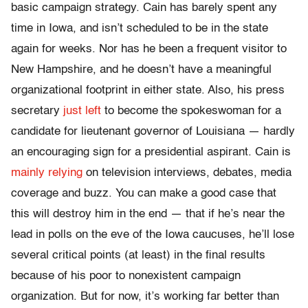
basic campaign strategy. Cain has barely spent any
time in Iowa, and isn’t scheduled to be in the state
again for weeks. Nor has he been a frequent visitor to
New Hampshire, and he doesn’t have a meaningful
organizational footprint in either state. Also, his press
secretary
just left
to become the spokeswoman for a
candidate for lieutenant governor of Louisiana — hardly
an encouraging sign for a presidential aspirant. Cain is
mainly relying
on television interviews, debates, media
coverage and buzz. You can make a good case that
this will destroy him in the end — that if he’s near the
lead in polls on the eve of the Iowa caucuses, he’ll lose
several critical points (at least) in the final results
because of his poor to nonexistent campaign
organization. But for now, it’s working far better than