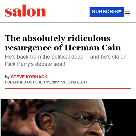
SUBSCRIBE
The absolutely ridiculous
resurgence of Herman Cain
He's back from the political dead -- and he's stolen
Rick Perry's debate seat!
By
STEVE KORNACKI
PUBLISHED
OCTOBER 11, 2011 12:30PM (EDT)