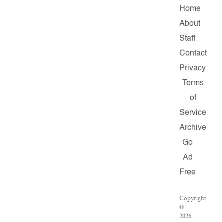
Home
About
Staff
Contact
Privacy
Terms
of
Service
Archive
Go
Ad
Free
Copyright
©
2026