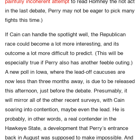
painfully incoherent attempt
to read Romney the riot act
in the last debate, Perry may not be eager to pick many
fights this time.)
If Cain can handle the spotlight well, the Republican
race could become a lot more interesting, and its
outcome a lot more difficult to predict. (This will be
especially true if Perry also has another feeble outing.)
A new poll in Iowa, where the lead-off caucuses are
now less than three months away, is due to be released
this afternoon, just before the debate. Presumably, it
will mirror all of the other recent surveys, with Cain
soaring into contention, maybe even the lead. He is
probably, in other words, a real contender in the
Hawkeye State, a development that Perry’s entrance
back in August was supposed to make impossible. And