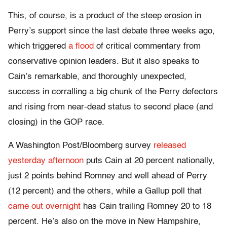
This, of course, is a product of the steep erosion in
Perry’s support since the last debate three weeks ago,
which triggered
a flood
of critical commentary from
conservative opinion leaders. But it also speaks to
Cain’s remarkable, and thoroughly unexpected,
success in corralling a big chunk of the Perry defectors
and rising from near-dead status to second place (and
closing) in the GOP race.
A Washington Post/Bloomberg survey
released
yesterday afternoon
puts Cain at 20 percent nationally,
just 2 points behind Romney and well ahead of Perry
(12 percent) and the others, while a Gallup poll that
came out overnight
has Cain trailing Romney 20 to 18
percent. He’s also on the move in New Hampshire,