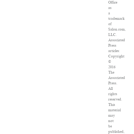
Office
as
a
trademark
of
Salon.com,
LLC.
Associated
Press
articles:
Copyright
©
2016
The
Associated
Press.
All
rights
reserved.
This
material
may
not
be
published,