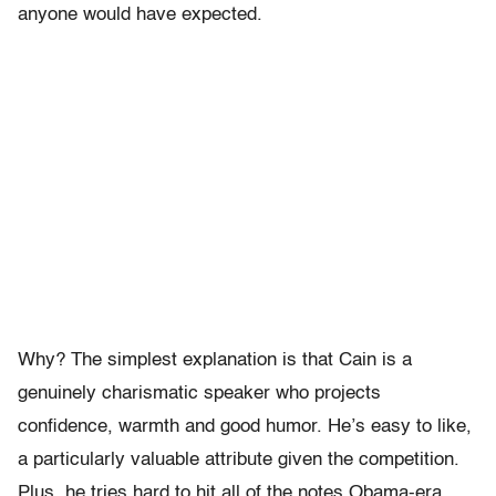
anyone would have expected.
Why? The simplest explanation is that Cain is a
genuinely charismatic speaker who projects
confidence, warmth and good humor. He’s easy to like,
a particularly valuable attribute given the competition.
Plus, he tries hard to hit all of the notes Obama-era