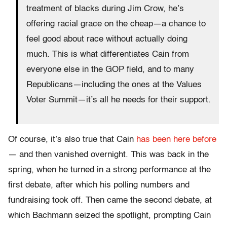
treatment of blacks during Jim Crow, he’s
offering racial grace on the cheap—a chance to
feel good about race without actually doing
much. This is what differentiates Cain from
everyone else in the GOP field, and to many
Republicans—including the ones at the Values
Voter Summit—it’s all he needs for their support.
Of course, it’s also true that Cain
has been here before
— and then vanished overnight. This was back in the
spring, when he turned in a strong performance at the
first debate, after which his polling numbers and
fundraising took off. Then came the second debate, at
which Bachmann seized the spotlight, prompting Cain