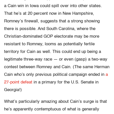
a Cain win in Iowa could spill over into other states.
That he’s at 20 percent now in New Hampshire,
Romney’s firewall, suggests that a strong showing
there is possible. And South Carolina, where the
Christian-dominated GOP electorate may be more
resistant to Romney, looms as potentially fertile
territory for Cain as well. This could end up being a
legitimate three-way race — or even (gasp) a two-way
contest between Romney and Cain. (The same Herman
Cain who’s only previous political campaign ended in
a
27-point defeat
in a primary for the U.S. Senate in
Georgia!)
What’s particularly amazing about Cain’s surge is that
he’s apparently contemptuous of what is generally