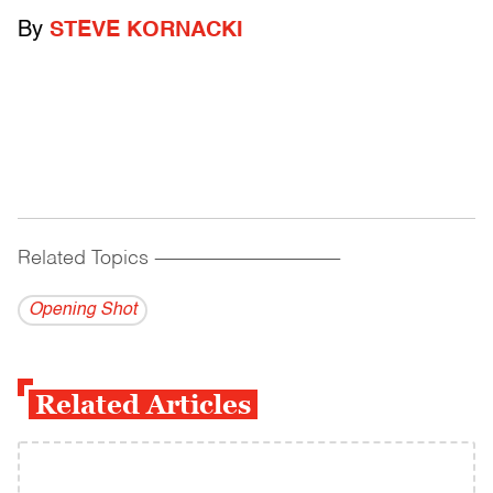
By
STEVE KORNACKI
Related Topics
------------------------------------------
Opening Shot
Related Articles