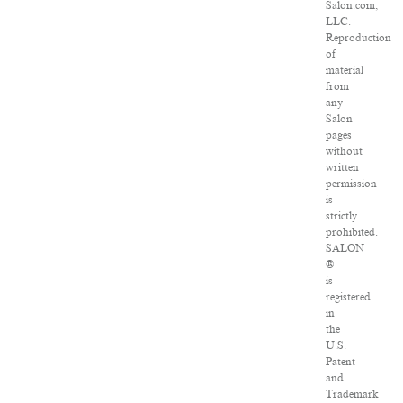
Salon.com,
LLC.
Reproduction
of
material
from
any
Salon
pages
without
written
permission
is
strictly
prohibited.
SALON
®
is
registered
in
the
U.S.
Patent
and
Trademark