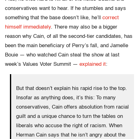
conservatives want to hear. If he stumbles and says
something that the base doesn’t like, he’ll
correct
himself immediately
. There may also be a bigger
reason why Cain, of all the second-tier candidates, has
been the main beneficiary of Perry’s fall, and Jamelle
Bouie — who watched Cain steal the show at last
week’s Values Voter Summit —
explained it
:
But that doesn’t explain his rapid rise to the top.
Insofar as anything does, it’s this: To many
conservatives, Cain offers absolution from racial
guilt and a unique chance to turn the tables on
liberals who accuse the right of racism. When
Herman Cain says that he isn’t angry about the