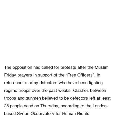
The opposition had called for protests after the Muslim
Friday prayers in support of the “Free Officers”, in
reference to army defectors who have been fighting
regime troops over the past weeks. Clashes between
troops and gunmen believed to be defectors left at least
25 people dead on Thursday, according to the London-
based Syrian Observatory for Human Rights.