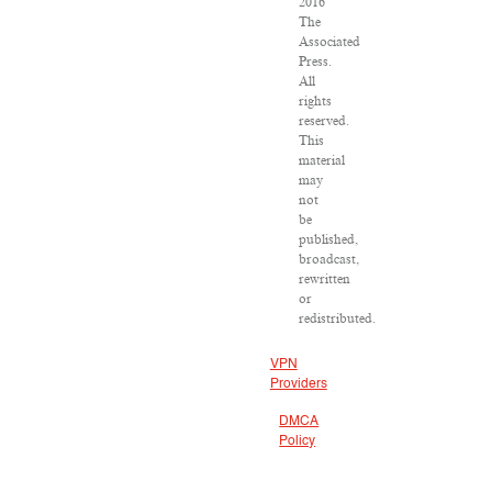
2016
The
Associated
Press.
All
rights
reserved.
This
material
may
not
be
published,
broadcast,
rewritten
or
redistributed.
VPN
Providers
DMCA
Policy