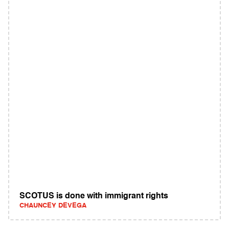
SCOTUS is done with immigrant rights
CHAUNCEY DEVEGA