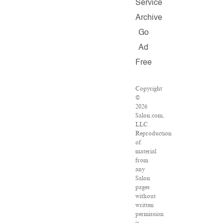
Service
Archive
Go
Ad
Free
Copyright
©
2026
Salon.com,
LLC.
Reproduction
of
material
from
any
Salon
pages
without
written
permission