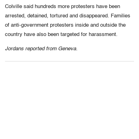
Colville said hundreds more protesters have been
arrested, detained, tortured and disappeared. Families
of anti-government protesters inside and outside the
country have also been targeted for harassment.
Jordans reported from Geneva.