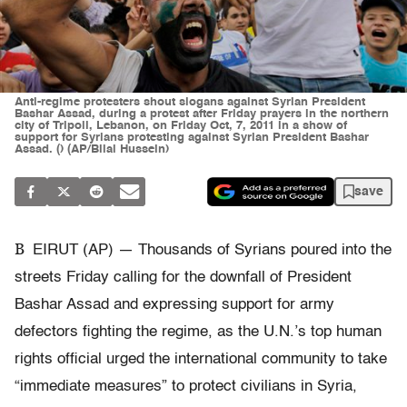
Anti-regime protesters shout slogans against Syrian President
Bashar Assad, during a protest after Friday prayers in the northern
city of Tripoli, Lebanon, on Friday Oct, 7, 2011 in a show of
support for Syrians protesting against Syrian President Bashar
Assad. () (AP/Bilal Hussein)
save
B
EIRUT (AP) — Thousands of Syrians poured into the
streets Friday calling for the downfall of President
Bashar Assad and expressing support for army
defectors fighting the regime, as the U.N.’s top human
rights official urged the international community to take
“immediate measures” to protect civilians in Syria,