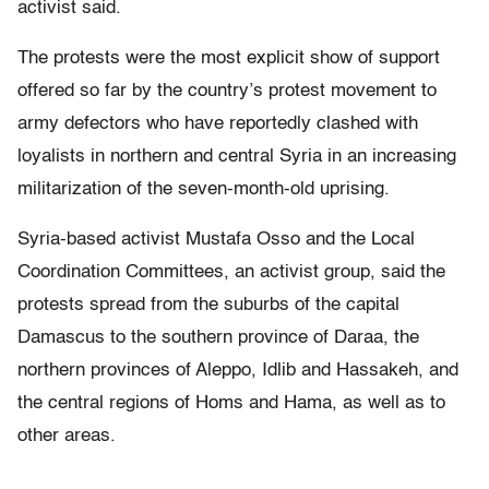
activist said.
The protests were the most explicit show of support
offered so far by the country’s protest movement to
army defectors who have reportedly clashed with
loyalists in northern and central Syria in an increasing
militarization of the seven-month-old uprising.
Syria-based activist Mustafa Osso and the Local
Coordination Committees, an activist group, said the
protests spread from the suburbs of the capital
Damascus to the southern province of Daraa, the
northern provinces of Aleppo, Idlib and Hassakeh, and
the central regions of Homs and Hama, as well as to
other areas.