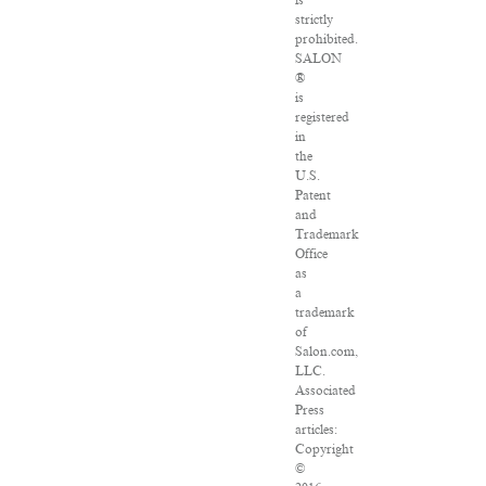
is
strictly
prohibited.
SALON
®
is
registered
in
the
U.S.
Patent
and
Trademark
Office
as
a
trademark
of
Salon.com,
LLC.
Associated
Press
articles:
Copyright
©