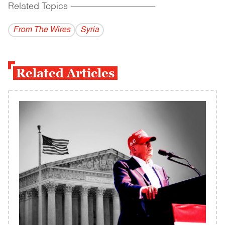
Related Topics
------------------------------------------
From The Wires
Syria
Related Articles