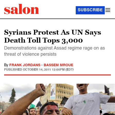
SUBSCRIBE
Syrians Protest As UN Says
Death Toll Tops 3,000
Demonstrations against Assad regime rage on as
threat of violence persists
By
FRANK JORDANS
-
BASSEM MROUE
PUBLISHED
OCTOBER 14, 2011 12:00PM (EDT)