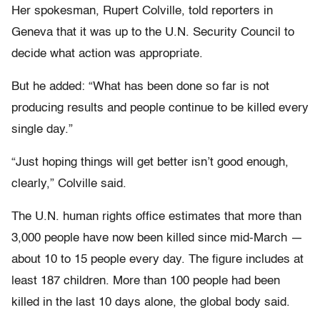
Her spokesman, Rupert Colville, told reporters in
Geneva that it was up to the U.N. Security Council to
decide what action was appropriate.
But he added: “What has been done so far is not
producing results and people continue to be killed every
single day.”
“Just hoping things will get better isn’t good enough,
clearly,” Colville said.
The U.N. human rights office estimates that more than
3,000 people have now been killed since mid-March —
about 10 to 15 people every day. The figure includes at
least 187 children. More than 100 people had been
killed in the last 10 days alone, the global body said.