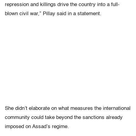
repression and killings drive the country into a full-
blown civil war,” Pillay said in a statement.
She didn’t elaborate on what measures the international
community could take beyond the sanctions already
imposed on Assad’s regime.