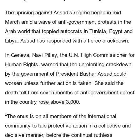
The uprising against Assad’s regime began in mid-
March amid a wave of anti-government protests in the
Arab world that toppled autocrats in Tunisia, Egypt and
Libya. Assad has responded with a fierce crackdown.
In Geneva, Navi Pillay, the U.N. High Commissioner for
Human Rights, warned that the unrelenting crackdown
by the government of President Bashar Assad could
worsen unless further action is taken. She said the
death toll from seven months of anti-government unrest
in the country rose above 3,000.
“The onus is on all members of the international
community to tale protective action in a collective and
decisive manner, before the continual ruthless