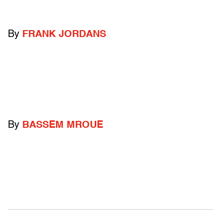
By
FRANK JORDANS
By
BASSEM MROUE