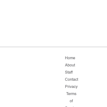
Home
About
Staff
Contact
Privacy
Terms
of