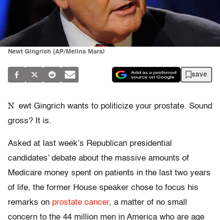
Newt Gingrich (AP/Melina Mara)
save
N
ewt Gingrich wants to politicize your prostate. Sound
gross? It is.
Asked at last week’s Republican presidential
candidates’ debate about the massive amounts of
Medicare money spent on patients in the last two years
of life, the former House speaker chose to focus his
remarks on
prostate cancer
, a matter of no small
concern to the 44 million men in America who are age