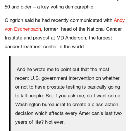
50 and older – a key voting demographic.
Gingrich said he had recently communicated with
Andy
von Eschenbach
, former head of the National Cancer
Institute and provost at MD Anderson, the largest
cancer treatment center in the world.
And he wrote me to point out that the most
recent U.S. government intervention on whether
or not to have prostate testing is basically going
to kill people. So, if you ask me, do I want some
Washington bureaucrat to create a class action
decision which affects every American’s last two
years of life? Not ever.