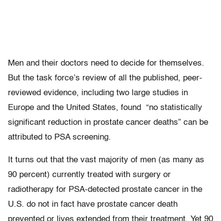
Men and their doctors need to decide for themselves.
But the task force’s review of all the published, peer-
reviewed evidence, including two large studies in
Europe and the United States, found “no statistically
significant reduction in prostate cancer deaths” can be
attributed to PSA screening.
It turns out that the vast majority of men (as many as
90 percent) currently treated with surgery or
radiotherapy for PSA-detected prostate cancer in the
U.S. do not in fact have prostate cancer death
prevented or lives extended from their treatment. Yet 90