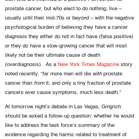
prostate cancer, but who elect to do nothing, live –
usually until their mid-70s or beyond – with the negative
psychological burden of believing they have a cancer
diagnosis they either do not in fact have (false positive)
or they do have a slow-growing cancer that will most
likely not be their ultimate cause of death
(overdiagnosis). As a
New York Times Magazine
story
noted recently, “far more men will die
with
prostate
cancer than
from
it, and only a tiny fraction of prostate
cancers ever cause symptoms, much less death.”
At tomorrow night’s debate in Las Vegas, Gingrich
should be asked a follow-up question: whether he would
like to address the task force’s summary of the
evidence regarding the harms related to treatment of