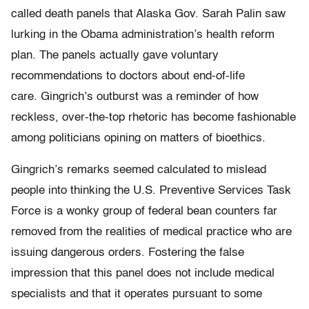
called death panels that Alaska Gov. Sarah Palin saw
lurking in the Obama administration’s health reform
plan. The panels actually gave voluntary
recommendations to doctors about end-of-life
care. Gingrich’s outburst was a reminder of how
reckless, over-the-top rhetoric has become fashionable
among politicians opining on matters of bioethics.
Gingrich’s remarks seemed calculated to mislead
people into thinking the U.S. Preventive Services Task
Force is a wonky group of federal bean counters far
removed from the realities of medical practice who are
issuing dangerous orders. Fostering the false
impression that this panel does not include medical
specialists and that it operates pursuant to some