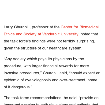
Larry Churchill, professor at the
Center for Biomedical
Ethics and Society at Vanderbilt University
, noted that
the task force’s findings were not terribly surprising,
given the structure of our healthcare system.
“Any society which pays its physicians by the
procedure, with larger financial rewards for more
invasive procedures,” Churchill said, “should expect an
epidemic of over-diagnosis and over-treatment, some
of it dangerous.”
The task force recommendations, he said, “provide an