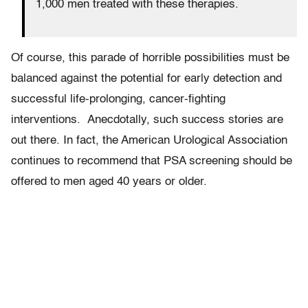
1,000 men treated with these therapies.
Of course, this parade of horrible possibilities must be
balanced against the potential for early detection and
successful life-prolonging, cancer-fighting
interventions. Anecdotally, such success stories are
out there. In fact, the American Urological Association
continues to recommend that PSA screening should be
offered to men aged 40 years or older.