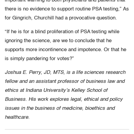
important warning to both physicians and patients that
there is no evidence to support routine PSA testing,” As
for Gingrich, Churchill had a provocative question.
“If he is for a blind proliferation of PSA testing while
ignoring the science, are we to conclude that he
supports more incontinence and impotence. Or that he
is simply pandering for votes?”
Joshua E. Perry, JD, MTS, is a life sciences research
fellow and an assistant professor of business law and
ethics at Indiana University’s Kelley School of
Business. His work explores legal, ethical and policy
issues in the business of medicine, bioethics and
healthcare.