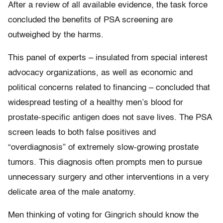
After a review of all available evidence, the task force
concluded the benefits of PSA screening are
outweighed by the harms.
This panel of experts – insulated from special interest
advocacy organizations, as well as economic and
political concerns related to financing – concluded that
widespread testing of a healthy men’s blood for
prostate-specific antigen does not save lives. The PSA
screen leads to both false positives and
“overdiagnosis” of extremely slow-growing prostate
tumors. This diagnosis often prompts men to pursue
unnecessary surgery and other interventions in a very
delicate area of the male anatomy.
Men thinking of voting for Gingrich should know the