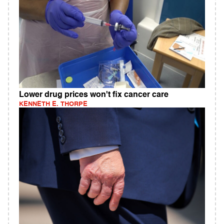
Lower drug prices won't fix cancer care
KENNETH E. THORPE