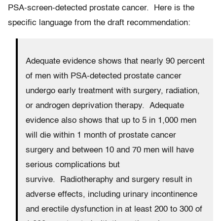
PSA-screen-detected prostate cancer. Here is the
specific language from the draft recommendation:
Adequate evidence shows that nearly 90 percent
of men with PSA-detected prostate cancer
undergo early treatment with surgery, radiation,
or androgen deprivation therapy. Adequate
evidence also shows that up to 5 in 1,000 men
will die within 1 month of prostate cancer
surgery and between 10 and 70 men will have
serious complications but
survive. Radiotheraphy and surgery result in
adverse effects, including urinary incontinence
and erectile dysfunction in at least 200 to 300 of