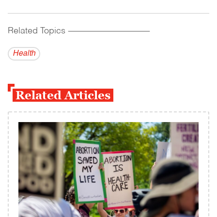
Related Topics
------------------------------------------
Health
Related Articles