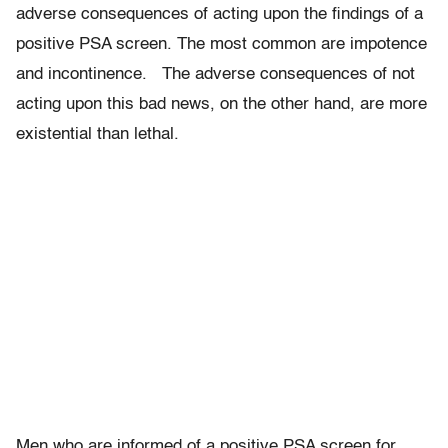
adverse consequences of acting upon the findings of a
positive PSA screen. The most common are impotence
and incontinence. The adverse consequences of not
acting upon this bad news, on the other hand, are more
existential than lethal.
Men who are informed of a positive PSA screen for