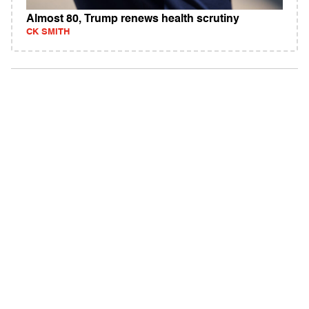
Almost 80, Trump renews health scrutiny
CK SMITH