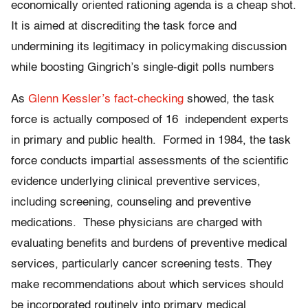
economically oriented rationing agenda is a cheap shot.
It is aimed at discrediting the task force and
undermining its legitimacy in policymaking discussion
while boosting Gingrich’s single-digit polls numbers
As
Glenn Kessler’s fact-checking
showed, the task
force is actually composed of 16 independent experts
in primary and public health. Formed in 1984, the task
force conducts impartial assessments of the scientific
evidence underlying clinical preventive services,
including screening, counseling and preventive
medications. These physicians are charged with
evaluating benefits and burdens of preventive medical
services, particularly cancer screening tests. They
make recommendations about which services should
be incorporated routinely into primary medical