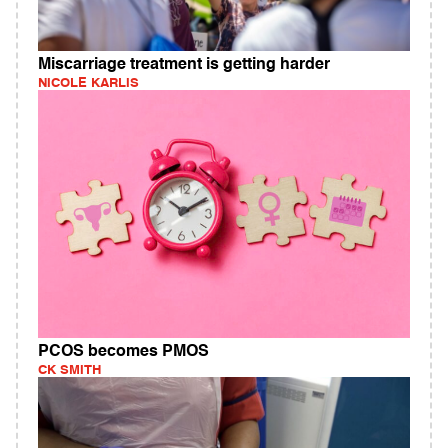
Miscarriage treatment is getting harder
NICOLE KARLIS
PCOS becomes PMOS
CK SMITH