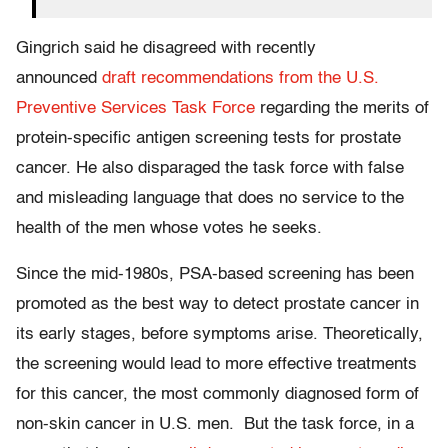
Gingrich said he disagreed with recently
announced
draft recommendations from the U.S.
Preventive Services Task Force
regarding the merits of
protein-specific antigen screening tests for prostate
cancer. He also disparaged the task force with false
and misleading language that does no service to the
health of the men whose votes he seeks.
Since the mid-1980s, PSA-based screening has been
promoted as the best way to detect prostate cancer in
its early stages, before symptoms arise. Theoretically,
the screening would lead to more effective treatments
for this cancer, the most commonly diagnosed form of
non-skin cancer in U.S. men. But the task force, in a