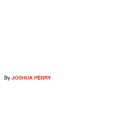
By
JOSHUA PERRY