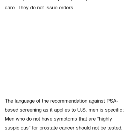
care. They do not issue orders.
The language of the recommendation against PSA-
based screening as it applies to U.S. men is specific:
Men who do not have symptoms that are “highly
suspicious” for prostate cancer should not be tested.