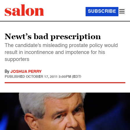
SUBSCRIBE
Newt’s bad prescription
The candidate's misleading prostate policy would
result in incontinence and impotence for his
supporters
By
JOSHUA PERRY
PUBLISHED
OCTOBER 17, 2011 3:00PM (EDT)