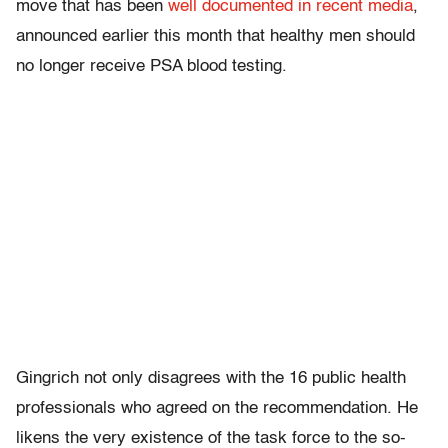
move that has been
well documented in recent media
,
announced earlier this month that healthy men should
no longer receive PSA blood testing.
Gingrich not only disagrees with the 16 public health
professionals who agreed on the recommendation. He
likens the very existence of the task force to the so-