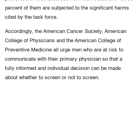
percent of them are subjected to the significant harms
cited by the task force.
Accordingly, the American Cancer Society, American
College of Physicians and the American College of
Preventive Medicine all urge men who are at risk to
communicate with their primary physician so that a
fully informed and individual decision can be made
about whether to screen or not to screen.