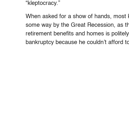
“kleptocracy.”
When asked for a show of hands, most ki
some way by the Great Recession, as the
retirement benefits and homes is politely
bankruptcy because he couldn’t afford to 