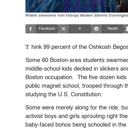
Middle schoolers visit Occupy Boston (Dennis Cunningh
Facebook
X
Reddit
T
hink 99 percent of the Oshkosh Begos
Some 60 Boston-area students swarmed 
middle-school kids decked in slickers and W
Boston occupation. The five dozen kids 
public magnet school, trooped through t
studying the U.S. Constitution.
Some were merely along for the ride, but
activist boys and girls sprouting right th
baby-faced bohos being schooled in the 