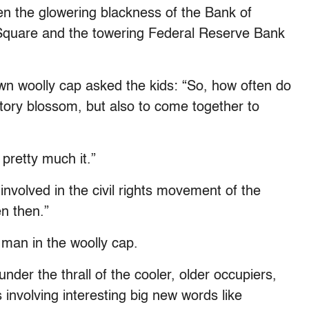
ween the glowering blackness of the Bank of
Square and the towering Federal Reserve Bank
wn woolly cap asked the kids: “So, how often do
tory blossom, but also to come together to
 pretty much it.”
nvolved in the civil rights movement of the
n then.”
 man in the woolly cap.
der the thrall of the cooler, older occupiers,
 involving interesting big new words like