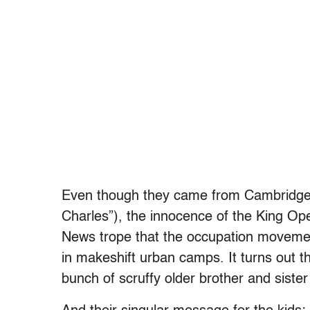
Even though they came from Cambridge
Charles”), the innocence of the King Ope
News trope that the occupation moveme
in makeshift urban camps. It turns out
bunch of scruffy older brother and siste