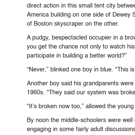
direct action in this small tent city bet
America building on one side of Dewey 
of Boston skyscraper on the other.
A pudgy, bespectacled occupier in a bro
you get the chance not only to watch his
participate in building a better world?”
“Never,” blinked one boy in blue. “This is
Another boy said his grandparents were i
1960s. “They said our system was broke
“It’s broken now too,” allowed the young
By noon the middle-schoolers were well un
engaging in some fairly adult discussions