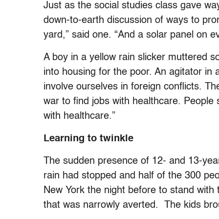
Just as the social studies class gave way
down-to-earth discussion of ways to pro
yard,” said one. “And a solar panel on ev
A boy in a yellow rain slicker muttered 
into housing for the poor. An agitator i
involve ourselves in foreign conflicts. Th
war to find jobs with healthcare. People sh
with healthcare.”
Learning to twinkle
The sudden presence of 12- and 13-year
rain had stopped and half of the 300 pe
New York the night before to stand with 
that was narrowly averted. The kids brou