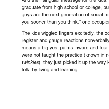
And their singular message for the kids
graduate from high school or college, b
guys are the next generation of social me
you sooner than you think,” one occupie
The kids wiggled fingers excitedly, the
register and gauge reactions nonverball
means a big yes; palms inward and four 
were not taught the practice (known in no
twinkles
), they just picked it up the way 
folk, by living and learning.