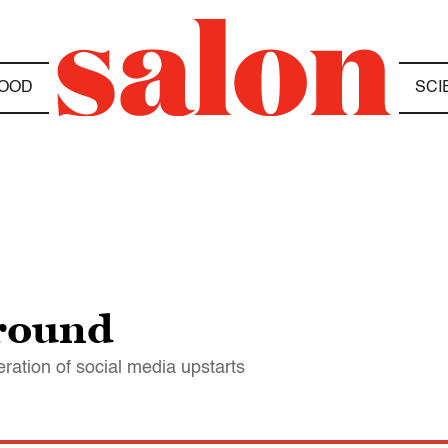
OOD
SCI
ground
tion of social media upstarts