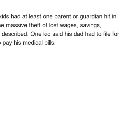
ds had at least one parent or guardian hit in
 massive theft of lost wages, savings,
 described. One kid said his dad had to file for
pay his medical bills.