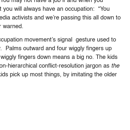
: You may not have a job if and when you
ut you will always have an occupation: “You
dia activists and we’re passing this all down to
r warned.
 occupation movement’s signal gesture used to
y. Palms outward and four wiggly fingers up
wiggly fingers down means a big no. The kids
n-hierarchical conflict-resolution jargon as
the
kids pick up most things, by imitating the older