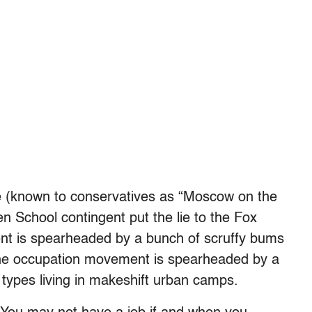
 (known to conservatives as “Moscow on the
n School contingent put the lie to the Fox
nt is spearheaded by a bunch of scruffy bums
 the occupation movement is spearheaded by a
r types living in makeshift urban camps.