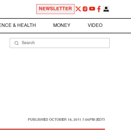
NEWSLETTER
ENCE & HEALTH
MONEY
VIDEO
PUBLISHED
OCTOBER 18, 2011 7:00PM (EDT)