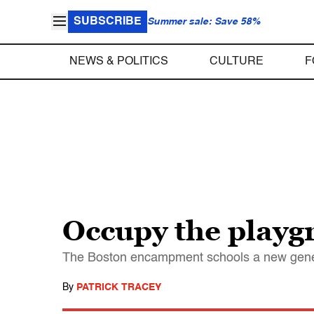
SUBSCRIBE
Summer sale: Save 58%
NEWS & POLITICS
CULTURE
F
Occupy the play
The Boston encampment schools a new genera
By
PATRICK TRACEY