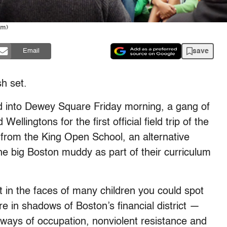
am)
save
Email
h set.
into Dewey Square Friday morning, a gang of
ellingtons for the first official field trip of the
from the King Open School, an alternative
he big Boston muddy as part of their curriculum
 in the faces of many children you could spot
ere in shadows of Boston’s financial district —
ways of occupation, nonviolent resistance and