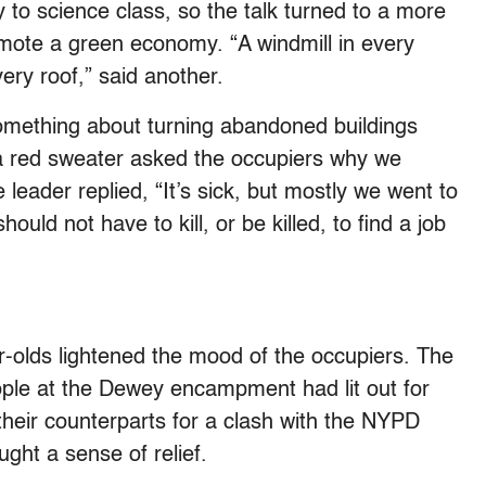
 to science class, so the talk turned to a more
mote a green economy. “A windmill in every
ery roof,” said another.
something about turning abandoned buildings
n a red sweater asked the occupiers why we
e leader replied, “It’s sick, but mostly we went to
ould not have to kill, or be killed, to find a job
-olds lightened the mood of the occupiers. The
ople at the Dewey encampment had lit out for
their counterparts for a clash with the NYPD
ght a sense of relief.