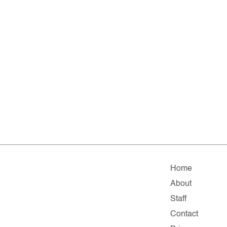
Home
About
Staff
Contact