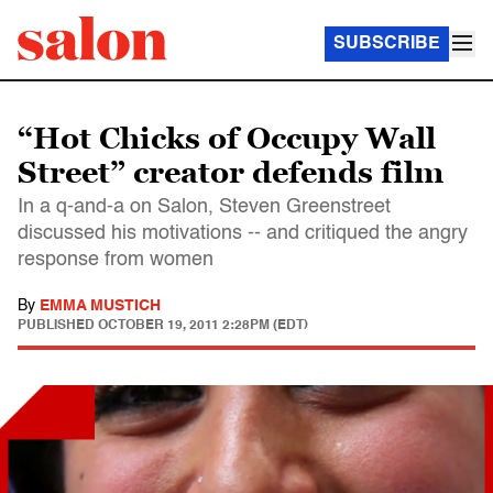
SUBSCRIBE
“Hot Chicks of Occupy Wall
Street” creator defends film
In a q-and-a on Salon, Steven Greenstreet
discussed his motivations -- and critiqued the angry
response from women
By
EMMA MUSTICH
PUBLISHED
OCTOBER 19, 2011 2:28PM (EDT)