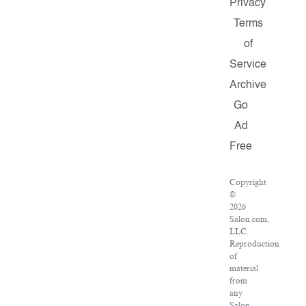
Privacy
Terms
of
Service
Archive
Go
Ad
Free
Copyright
©
2026
Salon.com,
LLC.
Reproduction
of
material
from
any
Salon