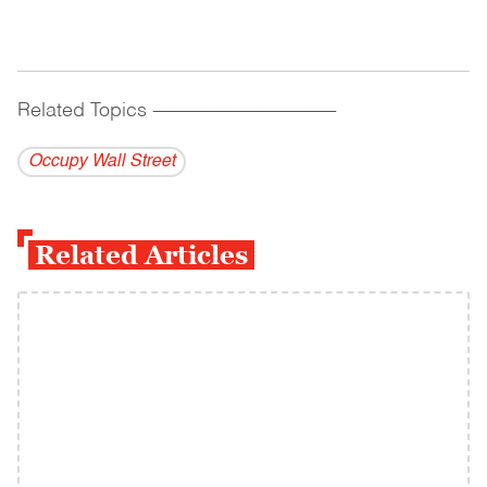
Related Topics
------------------------------------------
Occupy Wall Street
Related Articles