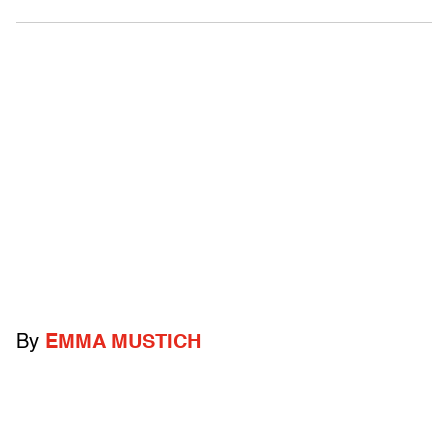
By
EMMA MUSTICH