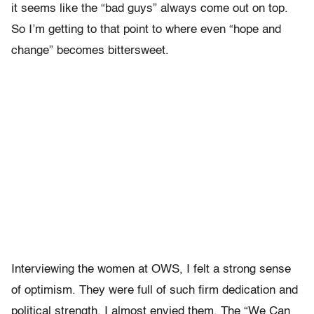
it seems like the “bad guys” always come out on top.
So I’m getting to that point to where even “hope and
change” becomes bittersweet.
Interviewing the women at OWS, I felt a strong sense
of optimism. They were full of such firm dedication and
political strength. I almost envied them. The “We Can