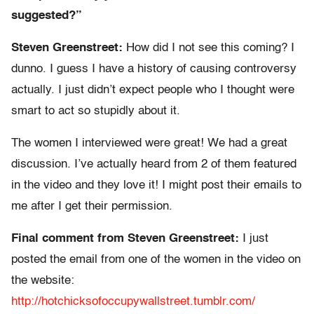
suggested?”
Steven Greenstreet:
How did I not see this coming? I
dunno. I guess I have a history of causing controversy
actually. I just didn’t expect people who I thought were
smart to act so stupidly about it.
The women I interviewed were great! We had a great
discussion. I’ve actually heard from 2 of them featured
in the video and they love it! I might post their emails to
me after I get their permission.
Final comment from Steven Greenstreet:
I just
posted the email from one of the women in the video on
the website:
http://hotchicksofoccupywallstreet.tumblr.com/