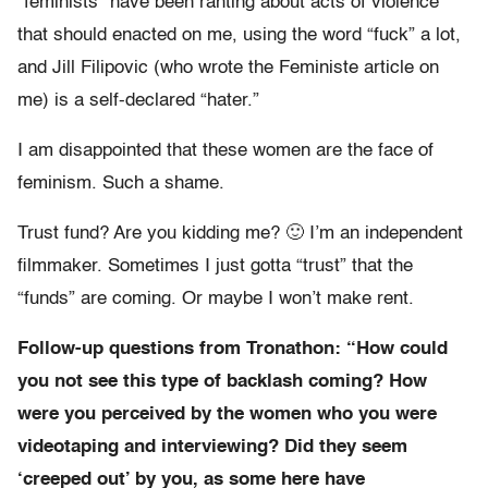
“feminists” have been ranting about acts of violence
that should enacted on me, using the word “fuck” a lot,
and Jill Filipovic (who wrote the Feministe article on
me) is a self-declared “hater.”
I am disappointed that these women are the face of
feminism. Such a shame.
Trust fund? Are you kidding me? 🙂 I’m an independent
filmmaker. Sometimes I just gotta “trust” that the
“funds” are coming. Or maybe I won’t make rent.
Follow-up questions from Tronathon: “How could
you not see this type of backlash coming? How
were you perceived by the women who you were
videotaping and interviewing? Did they seem
‘creeped out’ by you, as some here have