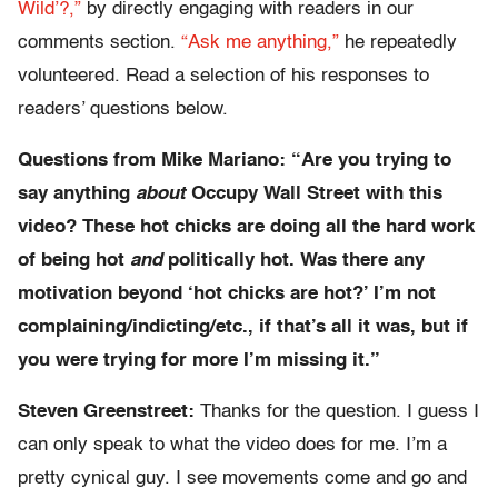
Wild’?,”
by directly engaging with readers in our
comments section.
“Ask me anything,”
he repeatedly
volunteered. Read a selection of his responses to
readers’ questions below.
Questions from Mike Mariano: “Are you trying to
say anything
about
Occupy Wall Street with this
video? These hot chicks are doing all the hard work
of being hot
and
politically hot. Was there any
motivation beyond ‘hot chicks are hot?’ I’m not
complaining/indicting/etc., if that’s all it was, but if
you were trying for more I’m missing it.”
Steven Greenstreet:
Thanks for the question. I guess I
can only speak to what the video does for me. I’m a
pretty cynical guy. I see movements come and go and