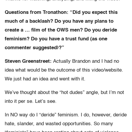
Questions from Tronathon: “Did you expect this
much of a backlash? Do you have any plans to
create a … film of the OWS men? Do you deride
feminism? Do you have a trust fund (as one
commenter suggested)?”
Steven Greenstreet:
Actually Brandon and I had no
idea what would be the outcome of this video/website.
We just had an idea and went with it.
We’ve thought about the “hot dudes” angle, but I’m not
into it per se. Let’s see.
In NO way do I “deride” feminism. I do, however, deride
hate, slander, and wasted opportunities. So many