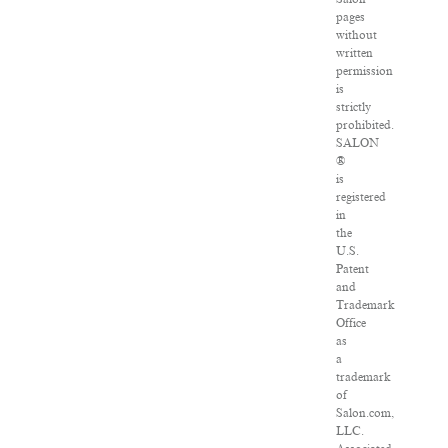
pages
without
written
permission
is
strictly
prohibited.
SALON
®
is
registered
in
the
U.S.
Patent
and
Trademark
Office
as
a
trademark
of
Salon.com,
LLC.