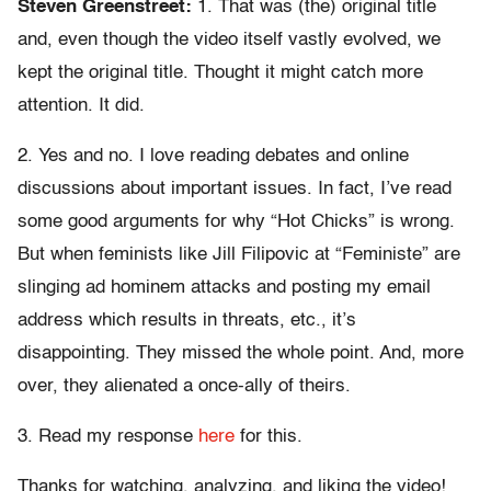
Steven Greenstreet:
1. That was (the) original title
and, even though the video itself vastly evolved, we
kept the original title. Thought it might catch more
attention. It did.
2. Yes and no. I love reading debates and online
discussions about important issues. In fact, I’ve read
some good arguments for why “Hot Chicks” is wrong.
But when feminists like Jill Filipovic at “Feministe” are
slinging ad hominem attacks and posting my email
address which results in threats, etc., it’s
disappointing. They missed the whole point. And, more
over, they alienated a once-ally of theirs.
3. Read my response
here
for this.
Thanks for watching, analyzing, and liking the video!