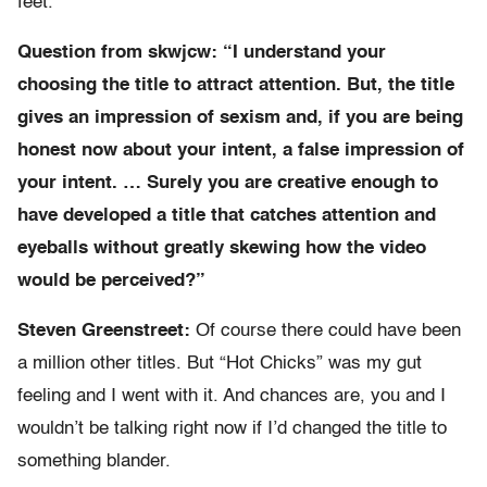
feet.
Question from skwjcw: “I understand your
choosing the title to attract attention. But, the title
gives an impression of sexism and, if you are being
honest now about your intent, a false impression of
your intent. … Surely you are creative enough to
have developed a title that catches attention and
eyeballs without greatly skewing how the video
would be perceived?”
Steven Greenstreet:
Of course there could have been
a million other titles. But “Hot Chicks” was my gut
feeling and I went with it. And chances are, you and I
wouldn’t be talking right now if I’d changed the title to
something blander.