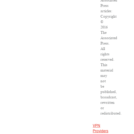
Associated
Press
articles:
Copyright
©
2016
The
Associated
Press.
All
rights
reserved.
This
material
may
not
be
published,
broadcast,
rewritten
or
redistributed.
VPN
Providers