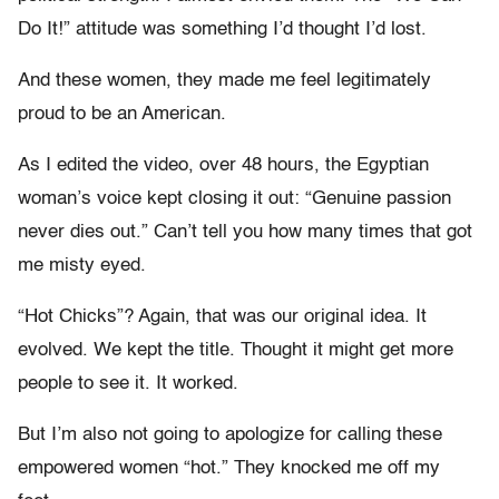
Do It!” attitude was something I’d thought I’d lost.
And these women, they made me feel legitimately
proud to be an American.
As I edited the video, over 48 hours, the Egyptian
woman’s voice kept closing it out: “Genuine passion
never dies out.” Can’t tell you how many times that got
me misty eyed.
“Hot Chicks”? Again, that was our original idea. It
evolved. We kept the title. Thought it might get more
people to see it. It worked.
But I’m also not going to apologize for calling these
empowered women “hot.” They knocked me off my