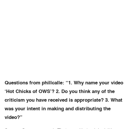
Questions from phillcalle: “1. Why name your video
‘Hot Chicks of OWS’? 2. Do you think any of the
criticism you have received is appropriate? 3. What
was your intent in making and distributing the
video?”