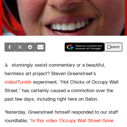
save
A
stunningly sexist commentary or a beautiful,
harmless art project? Steven Greenstreet’s
video
/
Tumblr
experiment, “Hot Chicks of Occupy Wall
Street,” has certainly caused a commotion over the
past few days, including right here on Salon.
Yesterday, Greenstreet himself responded to our staff
roundtable,
“Is this video ‘Occupy Wall Street Gone