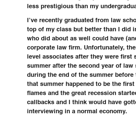
less prestigious than my undergradua
I’ve recently graduated from law schoo
top of my class but better than I did
who did about as well could have (and
corporate law firm. Unfortunately, the
level associates after they were first
summer after the second year of law s
during the end of the summer before 
that summer happened to be the firs
flames and the great recession starte
callbacks and I think would have gott
interviewing in a normal economy.