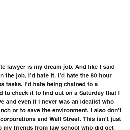
te lawyer is my dream job. And like I said
ten the job, I’d hate it. I’d hate the 80-hour
s tasks. I’d hate being chained to a
 to check it to find out on a Saturday that I
e and even if I never was an idealist who
inch or to save the environment, I also don’t
 corporations and Wall Street. This isn’t just
to my friends from law school who did get