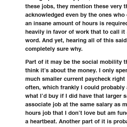
these jobs, they mention these very t
acknowledged even by the ones who do
an insane amount of hours is required
heavily in favor of work that to call 
word. And yet, hearing all of this sai
completely sure why.
Part of it may be the social mobility t
think it’s about the money. I only sp
much smaller current paycheck right 
often, which frankly I could probably 
what I’d buy if I did have that larger s
associate job at the same salary as 
hours job that I don’t love but am fun
a heartbeat. Another part of it is pro