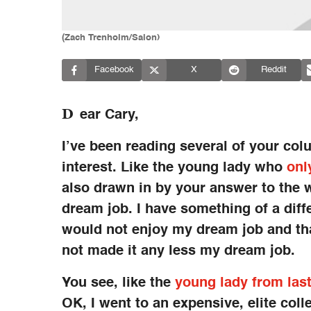
(Zach Trenholm/Salon)
Facebook
X
Reddit
D
ear Cary,
I’ve been reading several of your col
interest. Like the young lady who
onl
also drawn in by your answer to the
dream job. I have something of a diffe
would not enjoy my dream job and tha
not made it any less my dream job.
You see, like the
young lady from las
OK, I went to an expensive, elite co