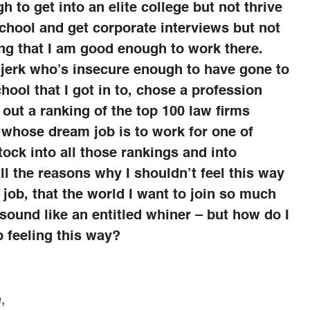
 to get into an elite college but not thrive
chool and get corporate interviews but not
ing that I am good enough to work there.
 a jerk who’s insecure enough to have gone to
hool that I got in to, chose a profession
 out a ranking of the top 100 law firms
 whose dream job is to work for one of
ock into all those rankings and into
ll the reasons why I shouldn’t feel this way
 job, that the world I want to join so much
sound like an entitled whiner – but how do I
p feeling this way?
,