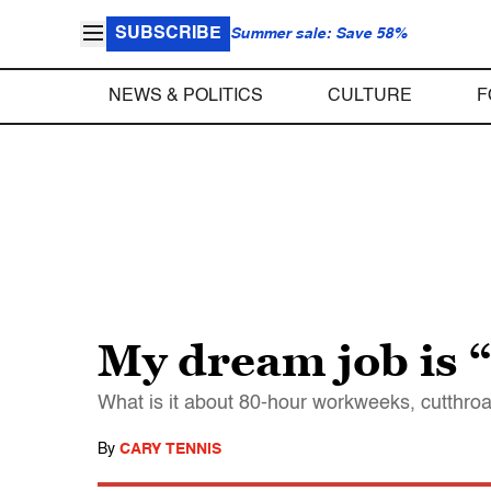
SUBSCRIBE
Summer sale: Save 58%
NEWS & POLITICS
CULTURE
F
My dream job is 
What is it about 80-hour workweeks, cutthroat
By
CARY TENNIS