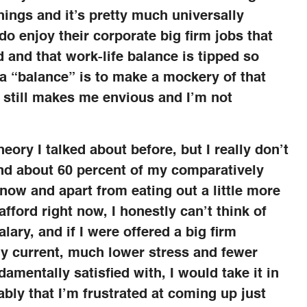
hings and it’s pretty much universally
 enjoy their corporate big firm jobs that
 and that work-life balance is tipped so
it a “balance” is to make a mockery of that
d still makes me envious and I’m not
heory I talked about before, but I really don’t
end about 60 percent of my comparatively
now and apart from eating out a little more
afford right now, I honestly can’t think of
alary, and if I were offered a big firm
my current, much lower stress and fewer
damentally satisfied with, I would take it in
bably that I’m frustrated at coming up just