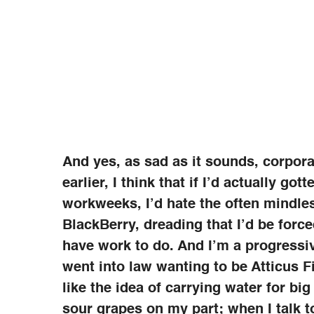
And yes, as sad as it sounds, corpora
earlier, I think that if I’d actually got
workweeks, I’d hate the often mindles
BlackBerry, dreading that I’d be forced
have work to do. And I’m a progressiv
went into law wanting to be Atticus F
like the idea of carrying water for big
sour grapes on my part; when I talk 