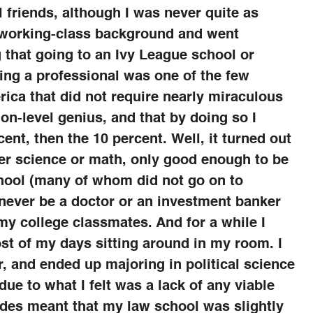
friends, although I was never quite as
 working-class background and went
 that going to an Ivy League school or
ng a professional was one of the few
rica that did not require nearly miraculous
on-level genius, and that by doing so I
cent, then the 10 percent. Well, it turned out
ther science or math, only good enough to be
hool (many of whom did not go on to
 never be a doctor or an investment banker
 my college classmates. And for a while I
st of my days sitting around in my room. I
r, and ended up majoring in political science
due to what I felt was a lack of any viable
des meant that my law school was slightly