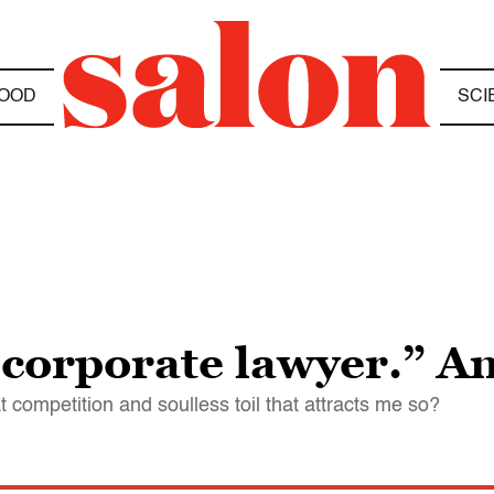
OOD
SCI
“corporate lawyer.” A
 competition and soulless toil that attracts me so?