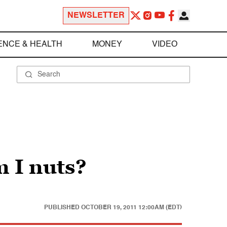
NEWSLETTER
ENCE & HEALTH
MONEY
VIDEO
m I nuts?
PUBLISHED
OCTOBER 19, 2011 12:00AM (EDT)