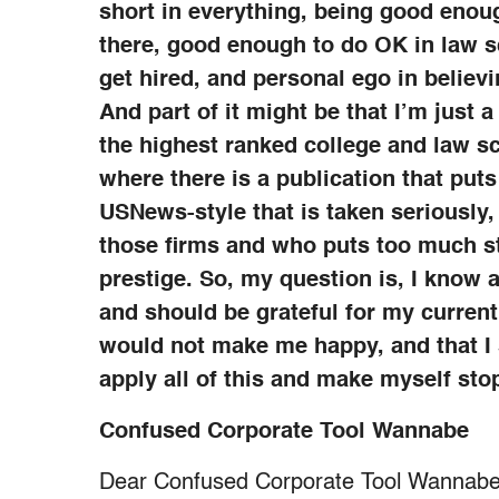
short in everything, being good enough
there, good enough to do OK in law s
get hired, and personal ego in believ
And part of it might be that I’m just
the highest ranked college and law sc
where there is a publication that puts
USNews-style that is taken seriously,
those firms and who puts too much st
prestige. So, my question is, I know a
and should be grateful for my current
would not make me happy, and that I 
apply all of this and make myself sto
Confused Corporate Tool Wannabe
Dear Confused Corporate Tool Wannabe