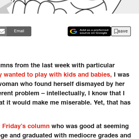
save
Email
umns from the last week with particular
y wanted to play with kids and babies,
I was
 woman who found herself dismayed by her
rent problem – intellectually, I know that I
t it would make me miserable. Yet, that has
t Friday’s column
who was good at seeming
llege and graduated with mediocre grades and