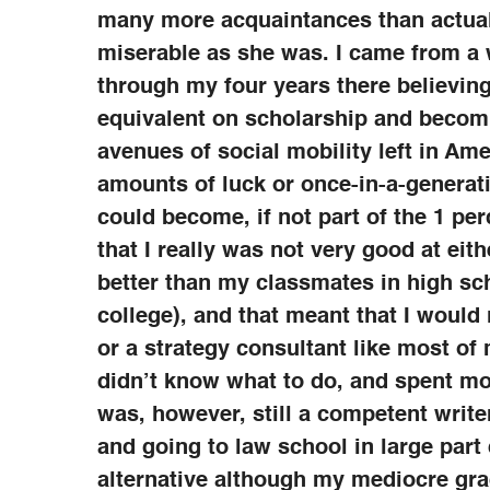
many more acquaintances than actual 
miserable as she was. I came from a
through my four years there believing
equivalent on scholarship and becomi
avenues of social mobility left in Ame
amounts of luck or once-in-a-generati
could become, if not part of the 1 per
that I really was not very good at ei
better than my classmates in high sc
college), and that meant that I would
or a strategy consultant like most of
didn’t know what to do, and spent mo
was, however, still a competent write
and going to law school in large part 
alternative although my mediocre gra