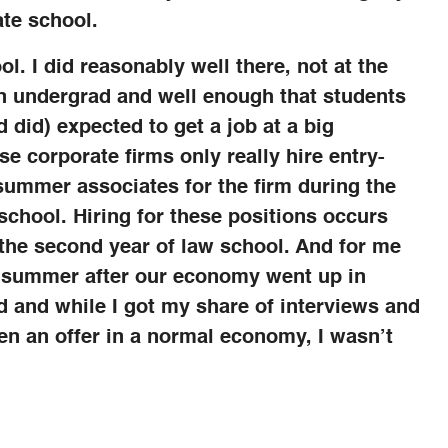
te school.
l. I did reasonably well there, not at the
 in undergrad and well enough that students
 did) expected to get a job at a big
se corporate firms only really hire entry-
 summer associates for the firm during the
chool. Hiring for these positions occurs
the second year of law school. And for me
t summer after our economy went up in
d and while I got my share of interviews and
en an offer in a normal economy, I wasn’t