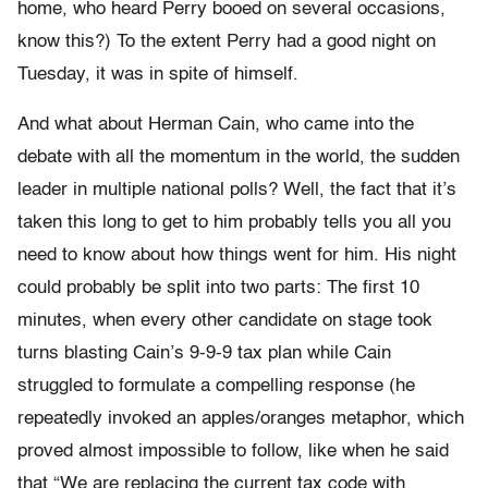
home, who heard Perry booed on several occasions,
know this?) To the extent Perry had a good night on
Tuesday, it was in spite of himself.
And what about Herman Cain, who came into the
debate with all the momentum in the world, the sudden
leader in multiple national polls? Well, the fact that it’s
taken this long to get to him probably tells you all you
need to know about how things went for him. His night
could probably be split into two parts: The first 10
minutes, when every other candidate on stage took
turns blasting Cain’s 9-9-9 tax plan while Cain
struggled to formulate a compelling response (he
repeatedly invoked an apples/oranges metaphor, which
proved almost impossible to follow, like when he said
that “We are replacing the current tax code with