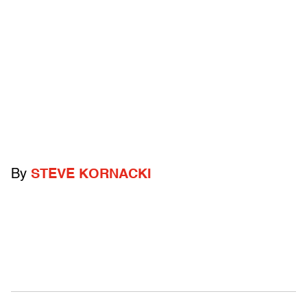
By
STEVE KORNACKI