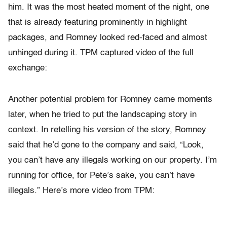
him. It was the most heated moment of the night, one
that is already featuring prominently in highlight
packages, and Romney looked red-faced and almost
unhinged during it. TPM captured video of the full
exchange:
Another potential problem for Romney came moments
later, when he tried to put the landscaping story in
context. In retelling his version of the story, Romney
said that he’d gone to the company and said, “Look,
you can’t have any illegals working on our property. I’m
running for office, for Pete’s sake, you can’t have
illegals.” Here’s more video from TPM: