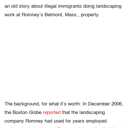
an old story about illegal immigrants doing landscaping
work at Romney’s Belmont, Mass., property.
The background, for what it’s worth: In December 2006,
the Boston Globe
reported
that the landscaping
company Romney had used for years employed