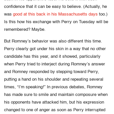
confidence that it can be easy to believe. (Actually, he
was
good at this back in his Massachusetts days
too.)
Is this how his exchange with Perry on Tuesday will be
remembered? Maybe.
But Romney’s behavior was also different this time.
Perry clearly got under his skin in a way that no other
candidate has this year, and it showed, particularly
when Perry tried to interject during Romney’s answer
and Romney responded by stepping toward Perry,
putting a hand on his shoulder and repeating several
times, “I’m speaking!” In previous debates, Romney
has made sure to smile and maintain composure when
his opponents have attacked him, but his expression
changed to one of anger as soon as Perry interrupted