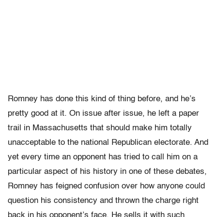
Romney has done this kind of thing before, and he’s
pretty good at it. On issue after issue, he left a paper
trail in Massachusetts that should make him totally
unacceptable to the national Republican electorate. And
yet every time an opponent has tried to call him on a
particular aspect of his history in one of these debates,
Romney has feigned confusion over how anyone could
question his consistency and thrown the charge right
back in his opponent’s face. He sells it with such