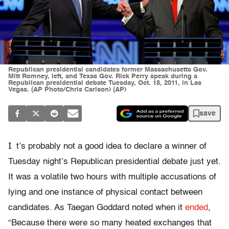
Republican presidential candidates former Massachusetts Gov.
Mitt Romney, left, and Texas Gov. Rick Perry speak during a
Republican presidential debate Tuesday, Oct. 18, 2011, in Las
Vegas. (AP Photo/Chris Carlson) (AP)
save
I
t’s probably not a good idea to declare a winner of
Tuesday night’s Republican presidential debate just yet.
It was a volatile two hours with multiple accusations of
lying and one instance of physical contact between
candidates. As Taegan Goddard noted when it
ended
,
“Because there were so many heated exchanges that