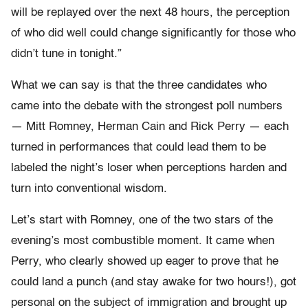
will be replayed over the next 48 hours, the perception
of who did well could change significantly for those who
didn’t tune in tonight.”
What we can say is that the three candidates who
came into the debate with the strongest poll numbers
— Mitt Romney, Herman Cain and Rick Perry — each
turned in performances that could lead them to be
labeled the night’s loser when perceptions harden and
turn into conventional wisdom.
Let’s start with Romney, one of the two stars of the
evening’s most combustible moment. It came when
Perry, who clearly showed up eager to prove that he
could land a punch (and stay awake for two hours!), got
personal on the subject of immigration and brought up