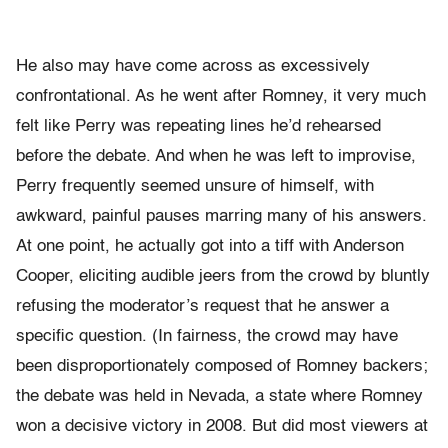
He also may have come across as excessively
confrontational. As he went after Romney, it very much
felt like Perry was repeating lines he’d rehearsed
before the debate. And when he was left to improvise,
Perry frequently seemed unsure of himself, with
awkward, painful pauses marring many of his answers.
At one point, he actually got into a tiff with Anderson
Cooper, eliciting audible jeers from the crowd by bluntly
refusing the moderator’s request that he answer a
specific question. (In fairness, the crowd may have
been disproportionately composed of Romney backers;
the debate was held in Nevada, a state where Romney
won a decisive victory in 2008. But did most viewers at