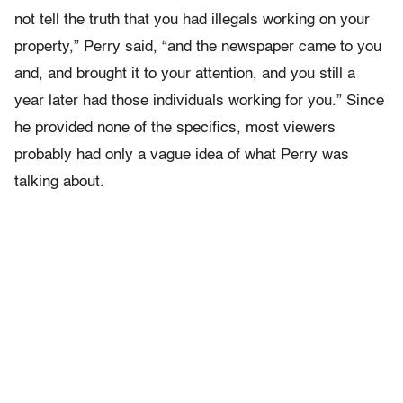
not tell the truth that you had illegals working on your
property,” Perry said, “and the newspaper came to you
and, and brought it to your attention, and you still a
year later had those individuals working for you.” Since
he provided none of the specifics, most viewers
probably had only a vague idea of what Perry was
talking about.