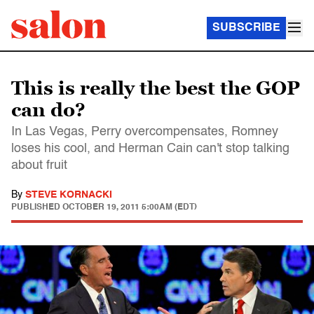
SUBSCRIBE
This is really the best the GOP
can do?
In Las Vegas, Perry overcompensates, Romney
loses his cool, and Herman Cain can't stop talking
about fruit
By
STEVE KORNACKI
PUBLISHED
OCTOBER 19, 2011 5:00AM (EDT)