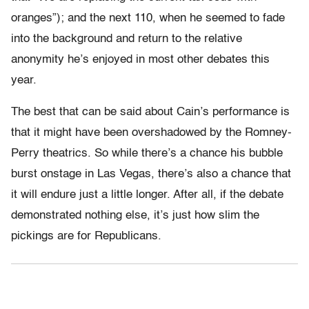
oranges”); and the next 110, when he seemed to fade
into the background and return to the relative
anonymity he’s enjoyed in most other debates this
year.
The best that can be said about Cain’s performance is
that it might have been overshadowed by the Romney-
Perry theatrics. So while there’s a chance his bubble
burst onstage in Las Vegas, there’s also a chance that
it will endure just a little longer. After all, if the debate
demonstrated nothing else, it’s just how slim the
pickings are for Republicans.