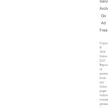
Serv
Arch
Go
Ad
Free
Copyr
©
2026
Salon.
LLC.
Repro
of
materi
from
any
Salon
pages
witho
writte
permis