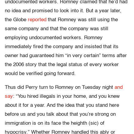
undocumented workers. Romney claimed that he’d had
no idea and promised to look into it. But a year later,
the Globe
reported
that Romney was still using the
same company and that the company was still
employing undocumented workers. Romney
immediately fired the company and insisted that its
owner had guaranteed him “in very certain” terms after
the 2006 story that the legal status of every worker
would be verified going forward.
Thus did Perry turn to Romney on Tuesday night
and
say
: “You hired illegals in your home, and you knew
about it for a year. And the idea that you stand here
before us and you talk about that you’re strong on
immigration is on its face the heighth (sic) of
hypocrisy.” Whether Romney handled this ably or