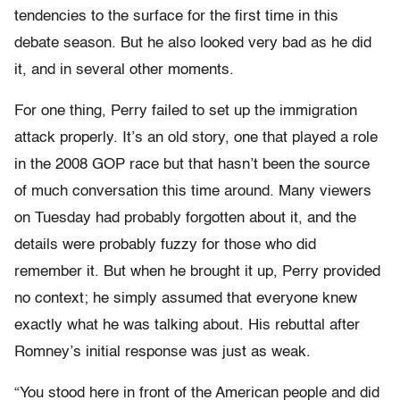
tendencies to the surface for the first time in this
debate season. But he also looked very bad as he did
it, and in several other moments.
For one thing, Perry failed to set up the immigration
attack properly. It’s an old story, one that played a role
in the 2008 GOP race but that hasn’t been the source
of much conversation this time around. Many viewers
on Tuesday had probably forgotten about it, and the
details were probably fuzzy for those who did
remember it. But when he brought it up, Perry provided
no context; he simply assumed that everyone knew
exactly what he was talking about. His rebuttal after
Romney’s initial response was just as weak.
“You stood here in front of the American people and did