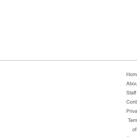
Hom
Abou
Staff
Cont
Priv
Ter
of