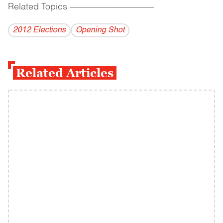
Related Topics
------------------------------------------
2012 Elections
Opening Shot
Related Articles