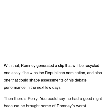
With that, Romney generated a clip that will be recycled
endlessly if he wins the Republican nomination, and also
one that could shape assessments of his debate
performance in the next few days.
Then there’s Perry. You could say he had a good night
because he brought some of Romney’s worst