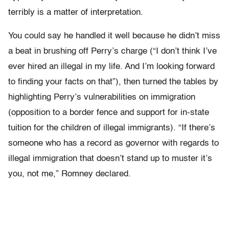
terribly is a matter of interpretation.
You could say he handled it well because he didn’t miss
a beat in brushing off Perry’s charge (“I don’t think I’ve
ever hired an illegal in my life. And I’m looking forward
to finding your facts on that”), then turned the tables by
highlighting Perry’s vulnerabilities on immigration
(opposition to a border fence and support for in-state
tuition for the children of illegal immigrants). “If there’s
someone who has a record as governor with regards to
illegal immigration that doesn’t stand up to muster it’s
you, not me,” Romney declared.