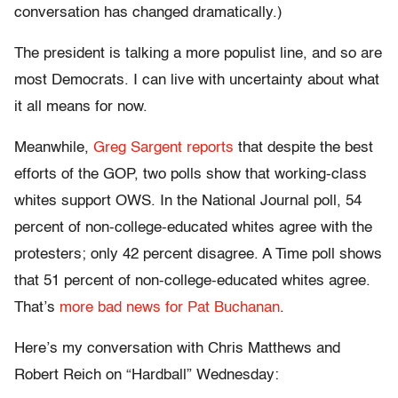
conversation has changed dramatically.)
The president is talking a more populist line, and so are
most Democrats. I can live with uncertainty about what
it all means for now.
Meanwhile,
Greg Sargent reports
that despite the best
efforts of the GOP, two polls show that working-class
whites support OWS. In the National Journal poll, 54
percent of non-college-educated whites agree with the
protesters; only 42 percent disagree. A Time poll shows
that 51 percent of non-college-educated whites agree.
That’s
more bad news for Pat Buchanan
.
Here’s my conversation with Chris Matthews and
Robert Reich on “Hardball” Wednesday: