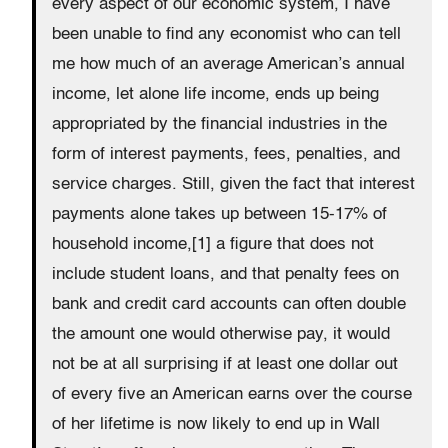
every aspect of our economic system, I have
been unable to find any economist who can tell
me how much of an average American’s annual
income, let alone life income, ends up being
appropriated by the financial industries in the
form of interest payments, fees, penalties, and
service charges. Still, given the fact that interest
payments alone takes up between 15-17% of
household income,[1] a figure that does not
include student loans, and that penalty fees on
bank and credit card accounts can often double
the amount one would otherwise pay, it would
not be at all surprising if at least one dollar out
of every five an American earns over the course
of her lifetime is now likely to end up in Wall