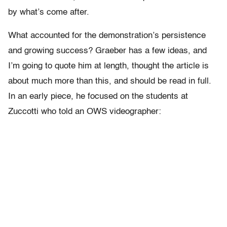
by what’s come after.
What accounted for the demonstration’s persistence
and growing success? Graeber has a few ideas, and
I’m going to quote him at length, thought the article is
about much more than this, and should be read in full.
In an early piece, he focused on the students at
Zuccotti who told an OWS videographer: