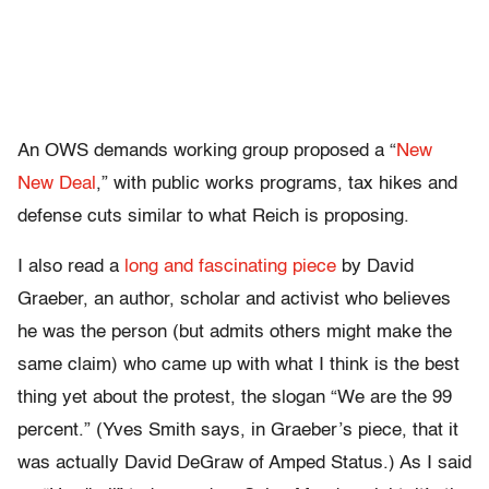
An OWS demands working group proposed a “
New
New Deal
,” with public works programs, tax hikes and
defense cuts similar to what Reich is proposing.
I also read a
long and fascinating piece
by David
Graeber, an author, scholar and activist who believes
he was the person (but admits others might make the
same claim) who came up with what I think is the best
thing yet about the protest, the slogan “We are the 99
percent.” (Yves Smith says, in Graeber’s piece, that it
was actually David DeGraw of Amped Status.) As I said