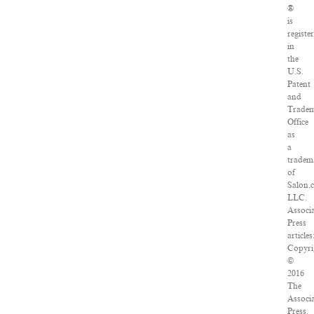
®
is
registe
in
the
U.S.
Patent
and
Trade
Office
as
a
tradem
of
Salon.
LLC.
Associ
Press
articles
Copyri
©
2016
The
Associ
Press.