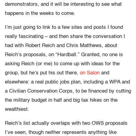
demonstrators, and it will be interesting to see what
happens in the weeks to come.
I’m just going to link to a few sites and posts I found
really fascinating – and then share the conversation I
had with Robert Reich and Chris Matthews, about
Reich’s proposals, on “Hardball.” Granted, no one is
asking Reich (or me) to come up with ideas for the
group, but he’s put his out there,
on Salon
and
elsewhere: a real public jobs plan, including a WPA and
a Civilian Conservation Corps, to be financed by cutting
the military budget in half and big tax hikes on the
wealthiest.
Reich’s list actually overlaps with two OWS proposals
I’ve seen, though neither represents anything like