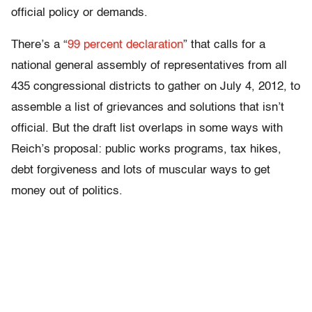
official policy or demands.
There’s a “
99 percent declaration
” that calls for a
national general assembly of representatives from all
435 congressional districts to gather on July 4, 2012, to
assemble a list of grievances and solutions that isn’t
official. But the draft list overlaps in some ways with
Reich’s proposal: public works programs, tax hikes,
debt forgiveness and lots of muscular ways to get
money out of politics.