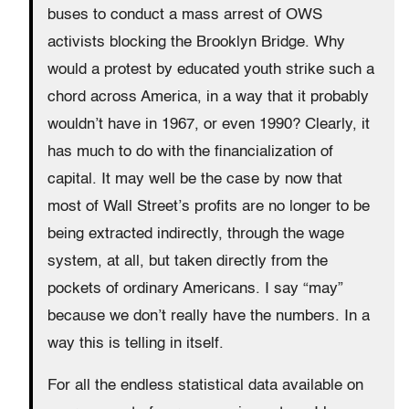
buses to conduct a mass arrest of OWS
activists blocking the Brooklyn Bridge. Why
would a protest by educated youth strike such a
chord across America, in a way that it probably
wouldn’t have in 1967, or even 1990? Clearly, it
has much to do with the financialization of
capital. It may well be the case by now that
most of Wall Street’s profits are no longer to be
being extracted indirectly, through the wage
system, at all, but taken directly from the
pockets of ordinary Americans. I say “may”
because we don’t really have the numbers. In a
way this is telling in itself.
For all the endless statistical data available on