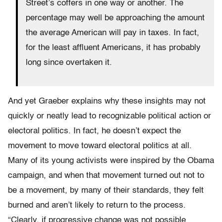
Street’s coffers in one way or another. The
percentage may well be approaching the amount
the average American will pay in taxes. In fact,
for the least affluent Americans, it has probably
long since overtaken it.
And yet Graeber explains why these insights may not
quickly or neatly lead to recognizable political action or
electoral politics. In fact, he doesn’t expect the
movement to move toward electoral politics at all.
Many of its young activists were inspired by the Obama
campaign, and when that movement turned out not to
be a movement, by many of their standards, they felt
burned and aren’t likely to return to the process.
“Clearly, if progressive change was not possible