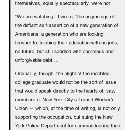
themselves, equally spectacularly, were not.
“We are watching,” I wrote, “the beginnings of
the defiant self-assertion of a new generation of
Americans, a generation who are looking
forward to finishing their education with no jobs,
no future, but still saddled with enormous and
unforgivable debt….
Ordinarily, though, the plight of the indebted
college graduate would not be the sort of issue
that would speak directly to the hearts of, say,
members of New York City’s Transit Worker’s
Union — which, at the time of writing, is not only
supporting the occupation, but suing the New
York Police Department for commandeering their