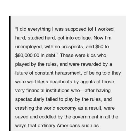
“I did everything I was supposed to! I worked
hard, studied hard, got into college. Now I’m
unemployed, with no prospects, and $50 to
$80,000.00 in debt.” These were kids who
played by the rules, and were rewarded by a
future of constant harassment, of being told they
were worthless deadbeats by agents of those
very financial institutions who—after having
spectacularly failed to play by the rules, and
crashing the world economy as a result, were
saved and coddled by the government in all the
ways that ordinary Americans such as