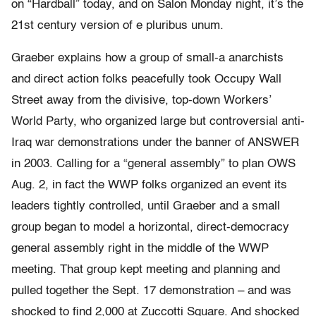
on “Hardball” today, and on Salon Monday night, it’s the
21st century version of e pluribus unum.
Graeber explains how a group of small-a anarchists
and direct action folks peacefully took Occupy Wall
Street away from the divisive, top-down Workers’
World Party, who organized large but controversial anti-
Iraq war demonstrations under the banner of ANSWER
in 2003. Calling for a “general assembly” to plan OWS
Aug. 2, in fact the WWP folks organized an event its
leaders tightly controlled, until Graeber and a small
group began to model a horizontal, direct-democracy
general assembly right in the middle of the WWP
meeting. That group kept meeting and planning and
pulled together the Sept. 17 demonstration – and was
shocked to find 2,000 at Zuccotti Square. And shocked