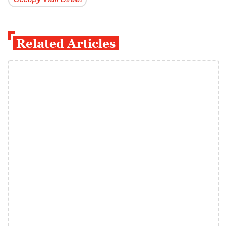
Occupy Wall Street
Related Articles