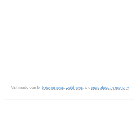
Visit msnbc.com for
breaking news
,
world news
, and
news about the economy