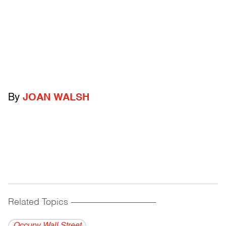
By
JOAN WALSH
Related Topics
------------------------------------------