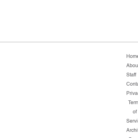
Hom
Abou
Staff
Cont
Priv
Ter
of
Serv
Arch