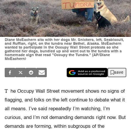
Diane McEachern sits with her dogs Mr. Snickers, left, Seabiscuit,
and Ruffian, right, on the tundra near Bethel, Alaska. McEachern
wanted to participate in the Occupy Wall Street protests so she
gathered her dogs, bundled up and went out to the tundra with a
homemade sign that read "Occupy the Tundra." (AP/Diane
McEachern)
save
T
he Occupy Wall Street movement shows no signs of
flagging, and folks on the left continue to debate what it
all means. I’ve said repeatedly I’m watching, I’m
curious, and I’m not demanding demands right now. But
demands are forming, within subgroups of the