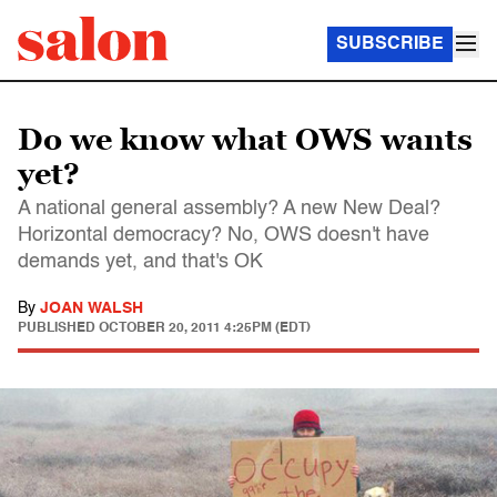
SUBSCRIBE
Do we know what OWS wants
yet?
A national general assembly? A new New Deal?
Horizontal democracy? No, OWS doesn't have
demands yet, and that's OK
By
JOAN WALSH
PUBLISHED
OCTOBER 20, 2011 4:25PM (EDT)