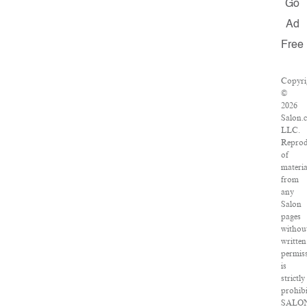
Go
Ad
Free
Copyri
©
2026
Salon.
LLC.
Reprod
of
materia
from
any
Salon
pages
withou
written
permis
is
strictly
prohibi
SALO