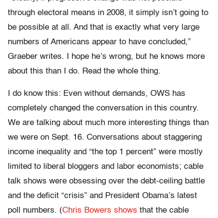
through electoral means in 2008, it simply isn’t going to
be possible at all. And that is exactly what very large
numbers of Americans appear to have concluded,”
Graeber writes. I hope he’s wrong, but he knows more
about this than I do. Read the whole thing.
I do know this: Even without demands, OWS has
completely changed the conversation in this country.
We are talking about much more interesting things than
we were on Sept. 16. Conversations about staggering
income inequality and “the top 1 percent” were mostly
limited to liberal bloggers and labor economists; cable
talk shows were obsessing over the debt-ceiling battle
and the deficit “crisis” and President Obama’s latest
poll numbers. (
Chris Bowers shows
that the cable