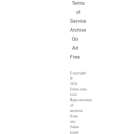
Terms
of
Service
Archive
Go
Ad
Free
Copyright
©
2026
Salon.com,
LLC.
Reproduction
of
material
from
any
Salon
pages