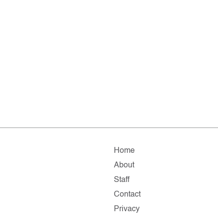
Home
About
Staff
Contact
Privacy