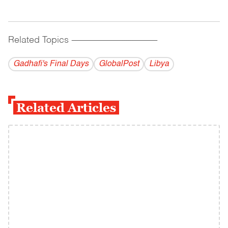
Related Topics
------------------------------------------
Gadhafi's Final Days
GlobalPost
Libya
Related Articles