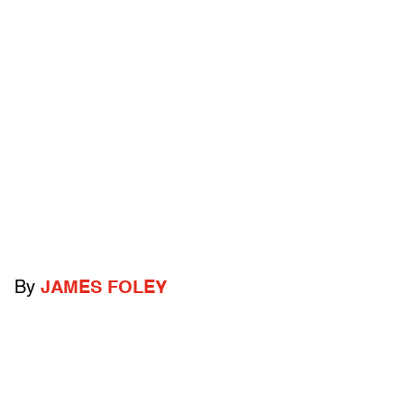
By
JAMES FOLEY