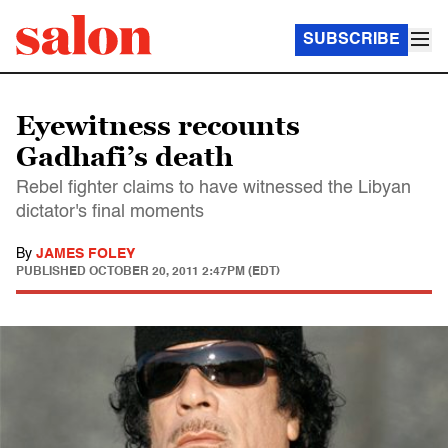
SUBSCRIBE
Eyewitness recounts
Gadhafi’s death
Rebel fighter claims to have witnessed the Libyan
dictator's final moments
By
JAMES FOLEY
PUBLISHED
OCTOBER 20, 2011 2:47PM (EDT)