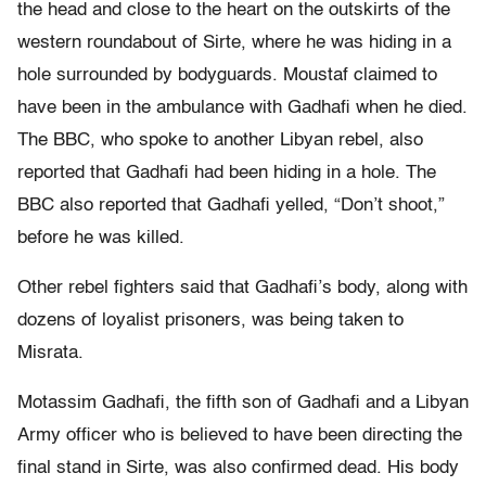
the head and close to the heart on the outskirts of the
western roundabout of Sirte, where he was hiding in a
hole surrounded by bodyguards. Moustaf claimed to
have been in the ambulance with Gadhafi when he died.
The BBC, who spoke to another Libyan rebel, also
reported that Gadhafi had been hiding in a hole. The
BBC also reported that Gadhafi yelled, “Don’t shoot,”
before he was killed.
Other rebel fighters said that Gadhafi’s body, along with
dozens of loyalist prisoners, was being taken to
Misrata.
Motassim Gadhafi, the fifth son of Gadhafi and a Libyan
Army officer who is believed to have been directing the
final stand in Sirte, was also confirmed dead. His body