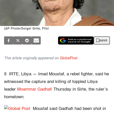
(AP Photo/Sergei Grits, File)
save
This article originally appeared on
GlobalPost
.
S
IRTE, Libya — Imad Moustaf, a rebel fighter, said he
witnessed the capture and killing of toppled Libya
leader
Moammar Gadhafi
Thursday in Sirte, the ruler’s
hometown.
Moustaf said Gadhafi had been shot in