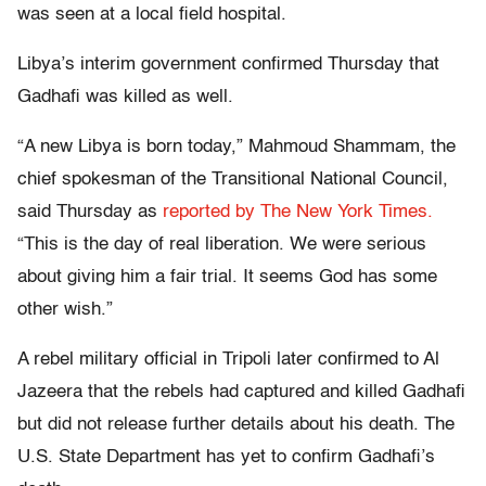
was seen at a local field hospital.
Libya’s interim government confirmed Thursday that
Gadhafi was killed as well.
“A new Libya is born today,” Mahmoud Shammam, the
chief spokesman of the Transitional National Council,
said Thursday as
reported by The New York Times.
“This is the day of real liberation. We were serious
about giving him a fair trial. It seems God has some
other wish.”
A rebel military official in Tripoli later confirmed to Al
Jazeera that the rebels had captured and killed Gadhafi
but did not release further details about his death. The
U.S. State Department has yet to confirm Gadhafi’s