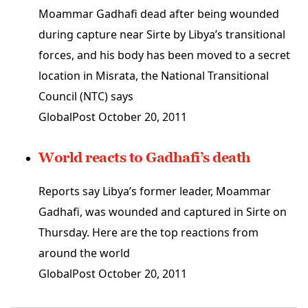
Moammar Gadhafi dead after being wounded
during capture near Sirte by Libya’s transitional
forces, and his body has been moved to a secret
location in Misrata, the National Transitional
Council (NTC) says
GlobalPost
October 20, 2011
World reacts to Gadhafi’s death
Reports say Libya’s former leader, Moammar
Gadhafi, was wounded and captured in Sirte on
Thursday. Here are the top reactions from
around the world
GlobalPost
October 20, 2011