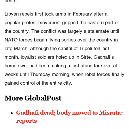
death.
Libyan rebels first took arms in February after a
popular protest movement gripped the eastern part of
the country. The conflict was largely a stalemate until
NATO forces began flying sorties over the country in
late March. Although the capital of Tripoli fell last
month, loyalist soldiers holed up in Sirte, Gadhafi’s
hometown, had been making a last stand for several
weeks until Thursday morning, when rebel forces finally
gained control of the entire city.
More GlobalPost
Gadhafi dead; body moved to Misrata:
reports