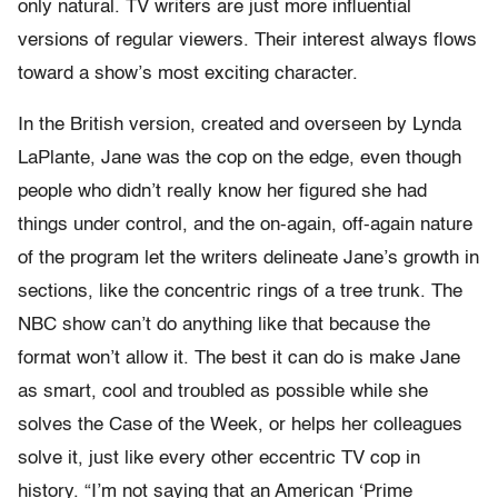
only natural. TV writers are just more influential
versions of regular viewers. Their interest always flows
toward a show’s most exciting character.
In the British version, created and overseen by Lynda
LaPlante, Jane was the cop on the edge, even though
people who didn’t really know her figured she had
things under control, and the on-again, off-again nature
of the program let the writers delineate Jane’s growth in
sections, like the concentric rings of a tree trunk. The
NBC show can’t do anything like that because the
format won’t allow it. The best it can do is make Jane
as smart, cool and troubled as possible while she
solves the Case of the Week, or helps her colleagues
solve it, just like every other eccentric TV cop in
history. “I’m not saying that an American ‘Prime