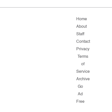
Home
About
Staff
Contact
Privacy
Terms
of
Service
Archive
Go
Ad
Free