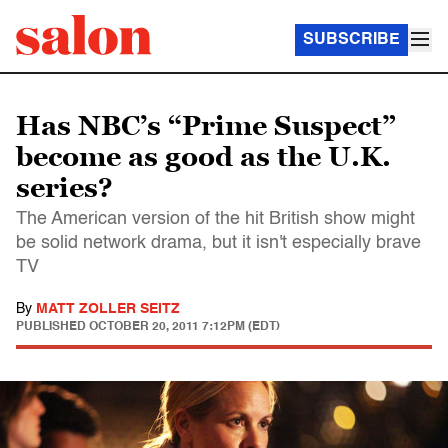
SUBSCRIBE
Has NBC’s “Prime Suspect”
become as good as the U.K.
series?
The American version of the hit British show might
be solid network drama, but it isn't especially brave
TV
By
MATT ZOLLER SEITZ
PUBLISHED
OCTOBER 20, 2011 7:12PM (EDT)