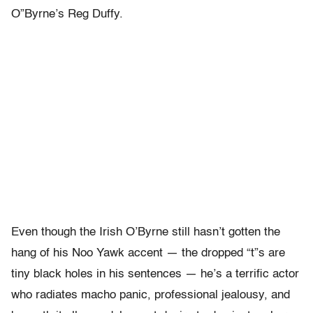
O”Byrne’s Reg Duffy.
Even though the Irish O’Byrne still hasn’t gotten the
hang of his Noo Yawk accent — the dropped “t”s are
tiny black holes in his sentences — he’s a terrific actor
who radiates macho panic, professional jealousy, and