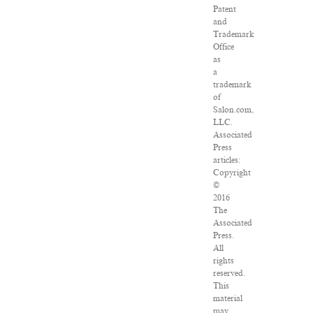
Patent
and
Trademark
Office
as
a
trademark
of
Salon.com,
LLC.
Associated
Press
articles:
Copyright
©
2016
The
Associated
Press.
All
rights
reserved.
This
material
may