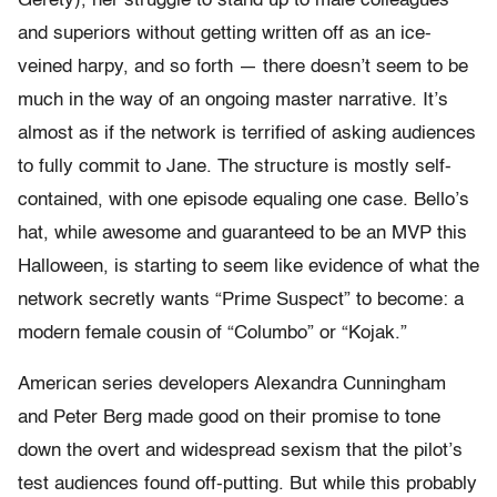
Gerety), her struggle to stand up to male colleagues
and superiors without getting written off as an ice-
veined harpy, and so forth — there doesn’t seem to be
much in the way of an ongoing master narrative. It’s
almost as if the network is terrified of asking audiences
to fully commit to Jane. The structure is mostly self-
contained, with one episode equaling one case. Bello’s
hat, while awesome and guaranteed to be an MVP this
Halloween, is starting to seem like evidence of what the
network secretly wants “Prime Suspect” to become: a
modern female cousin of “Columbo” or “Kojak.”
American series developers Alexandra Cunningham
and Peter Berg made good on their promise to tone
down the overt and widespread sexism that the pilot’s
test audiences found off-putting. But while this probably