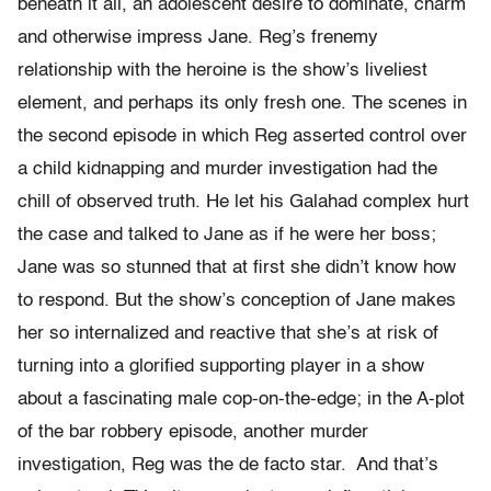
beneath it all, an adolescent desire to dominate, charm
and otherwise impress Jane. Reg’s frenemy
relationship with the heroine is the show’s liveliest
element, and perhaps its only fresh one. The scenes in
the second episode in which Reg asserted control over
a child kidnapping and murder investigation had the
chill of observed truth. He let his Galahad complex hurt
the case and talked to Jane as if he were her boss;
Jane was so stunned that at first she didn’t know how
to respond. But the show’s conception of Jane makes
her so internalized and reactive that she’s at risk of
turning into a glorified supporting player in a show
about a fascinating male cop-on-the-edge; in the A-plot
of the bar robbery episode, another murder
investigation, Reg was the de facto star. And that’s