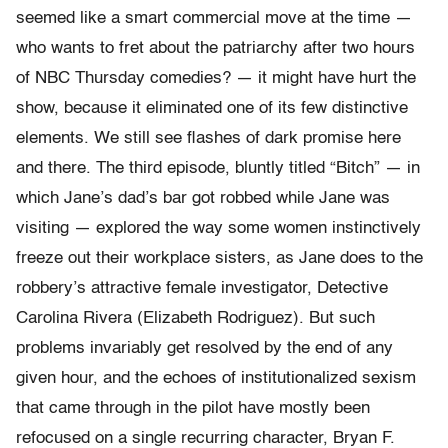
seemed like a smart commercial move at the time —
who wants to fret about the patriarchy after two hours
of NBC Thursday comedies? — it might have hurt the
show, because it eliminated one of its few distinctive
elements. We still see flashes of dark promise here
and there. The third episode, bluntly titled “Bitch” — in
which Jane’s dad’s bar got robbed while Jane was
visiting — explored the way some women instinctively
freeze out their workplace sisters, as Jane does to the
robbery’s attractive female investigator, Detective
Carolina Rivera (Elizabeth Rodriguez). But such
problems invariably get resolved by the end of any
given hour, and the echoes of institutionalized sexism
that came through in the pilot have mostly been
refocused on a single recurring character, Bryan F.