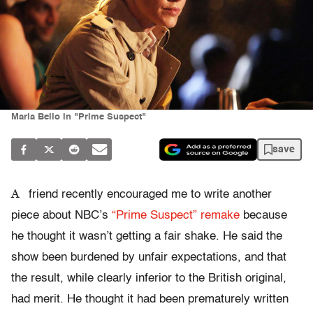
Maria Bello in "Prime Suspect"
save
A
friend recently encouraged me to write another
piece about NBC’s
“Prime Suspect” remake
because
he thought it wasn’t getting a fair shake. He said the
show been burdened by unfair expectations, and that
the result, while clearly inferior to the British original,
had merit. He thought it had been prematurely written