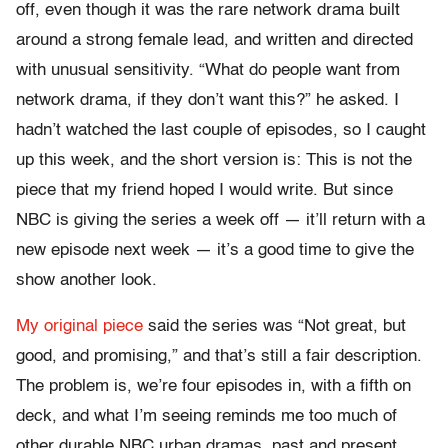
off, even though it was the rare network drama built
around a strong female lead, and written and directed
with unusual sensitivity. “What do people want from
network drama, if they don’t want this?” he asked. I
hadn’t watched the last couple of episodes, so I caught
up this week, and the short version is: This is not the
piece that my friend hoped I would write. But since
NBC is giving the series a week off — it’ll return with a
new episode next week — it’s a good time to give the
show another look.
My original piece
said the series was “Not great, but
good, and promising,” and that’s still a fair description.
The problem is, we’re four episodes in, with a fifth on
deck, and what I’m seeing reminds me too much of
other durable NBC urban dramas, past and present.