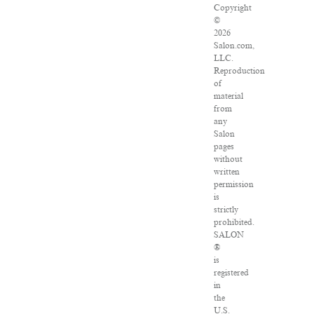
Copyright
©
2026
Salon.com,
LLC.
Reproduction
of
material
from
any
Salon
pages
without
written
permission
is
strictly
prohibited.
SALON
®
is
registered
in
the
U.S.