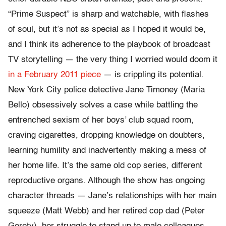
“Prime Suspect” is sharp and watchable, with flashes
of soul, but it’s not as special as I hoped it would be,
and I think its adherence to the playbook of broadcast
TV storytelling — the very thing I worried would doom it
in a February 2011 piece
— is crippling its potential.
New York City police detective Jane Timoney (Maria
Bello) obsessively solves a case while battling the
entrenched sexism of her boys’ club squad room,
craving cigarettes, dropping knowledge on doubters,
learning humility and inadvertently making a mess of
her home life. It’s the same old cop series, different
reproductive organs. Although the show has ongoing
character threads — Jane’s relationships with her main
squeeze (Matt Webb) and her retired cop dad (Peter