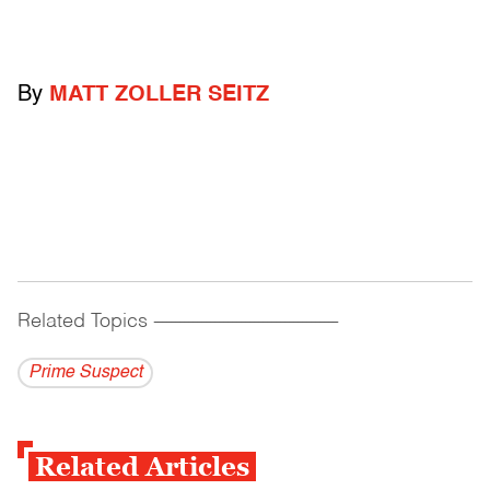
By
MATT ZOLLER SEITZ
Related Topics
------------------------------------------
Prime Suspect
Related Articles