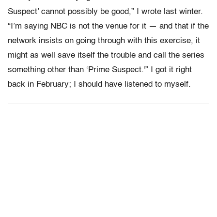
Suspect’ cannot possibly be good,” I wrote last winter.
“I’m saying NBC is not the venue for it — and that if the
network insists on going through with this exercise, it
might as well save itself the trouble and call the series
something other than ‘Prime Suspect.'” I got it right
back in February; I should have listened to myself.