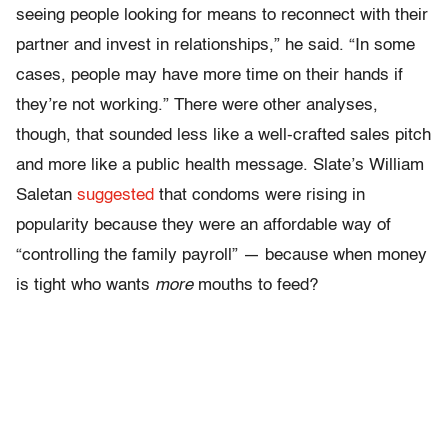
seeing people looking for means to reconnect with their
partner and invest in relationships,” he said. “In some
cases, people may have more time on their hands if
they’re not working.” There were other analyses,
though, that sounded less like a well-crafted sales pitch
and more like a public health message. Slate’s William
Saletan
suggested
that condoms were rising in
popularity because they were an affordable way of
“controlling the family payroll” — because when money
is tight who wants
more
mouths to feed?