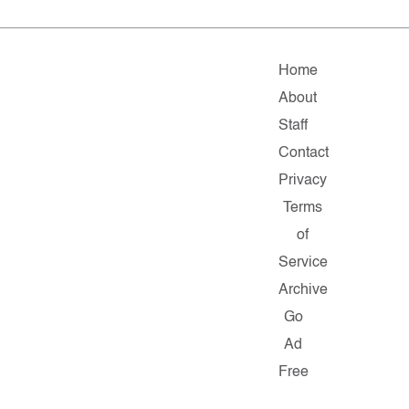
Home
About
Staff
Contact
Privacy
Terms
of
Service
Archive
Go
Ad
Free