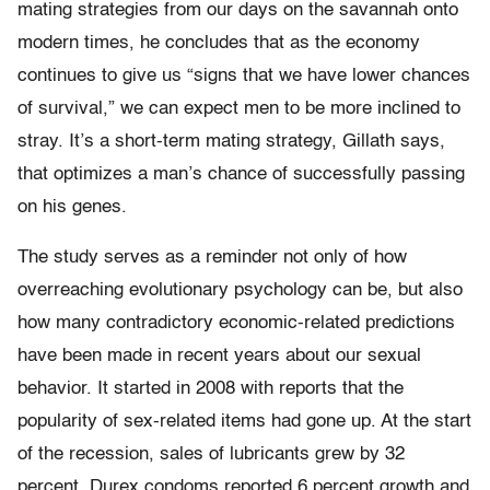
mating strategies from our days on the savannah onto
modern times, he concludes that as the economy
continues to give us “signs that we have lower chances
of survival,” we can expect men to be more inclined to
stray. It’s a short-term mating strategy, Gillath says,
that optimizes a man’s chance of successfully passing
on his genes.
The study serves as a reminder not only of how
overreaching evolutionary psychology can be, but also
how many contradictory economic-related predictions
have been made in recent years about our sexual
behavior. It started in 2008 with reports that the
popularity of sex-related items had gone up. At the start
of the recession, sales of lubricants grew by 32
percent, Durex condoms reported 6 percent growth and