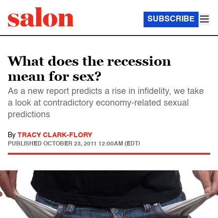
SUBSCRIBE
What does the recession
mean for sex?
As a new report predicts a rise in infidelity, we take
a look at contradictory economy-related sexual
predictions
By
TRACY CLARK-FLORY
PUBLISHED
OCTOBER 23, 2011 12:00AM (EDT)