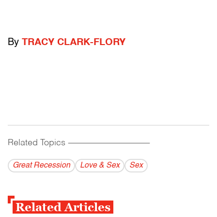
By
TRACY CLARK-FLORY
Related Topics
------------------------------------------
Great Recession
Love & Sex
Sex
Related Articles