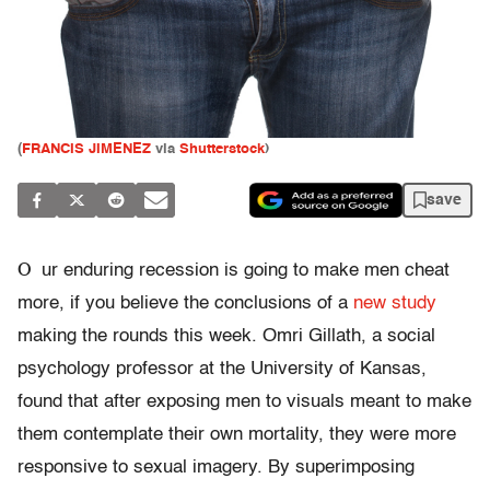
(
FRANCIS JIMENEZ
via
Shutterstock
)
save
O
ur enduring recession is going to make men cheat
more, if you believe the conclusions of a
new study
making the rounds this week. Omri Gillath, a social
psychology professor at the University of Kansas,
found that after exposing men to visuals meant to make
them contemplate their own mortality, they were more
responsive to sexual imagery. By superimposing