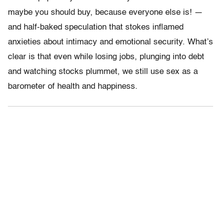
maybe you should buy, because everyone else is! —
and half-baked speculation that stokes inflamed
anxieties about intimacy and emotional security. What’s
clear is that even while losing jobs, plunging into debt
and watching stocks plummet, we still use sex as a
barometer of health and happiness.