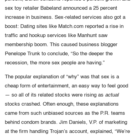
sex toy retailer Babeland announced a 25 percent
increase in business. Sex-related services also got a
boost: Dating sites like Match.com reported a rise in
traffic and hookup services like Manhunt saw
membership boom. This caused business blogger
Penelope Trunk to conclude, “So the deeper the
recession, the more sex people are having.”
The popular explanation of “why” was that sex is a
cheap form of entertainment, an easy way to feel good
— so all of its related stocks were rising as
actual
stocks crashed. Often enough, these explanations
came from such unbiased sources as the P.R. teams
behind condom brands. Jim Daniels, V.P. of marketing
at the firm handling Trojan’s account, explained, “We’re