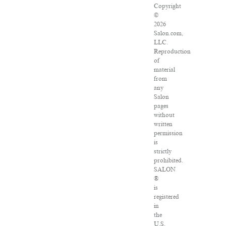
Copyright
©
2026
Salon.com,
LLC.
Reproduction
of
material
from
any
Salon
pages
without
written
permission
is
strictly
prohibited.
SALON
®
is
registered
in
the
U.S.