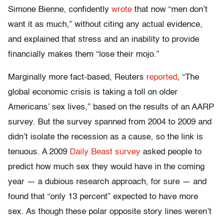
Simone Bienne, confidently
wrote
that now “men don’t
want it as much,” without citing any actual evidence,
and explained that stress and an inability to provide
financially makes them “lose their mojo.”
Marginally more fact-based, Reuters
reported
, “The
global economic crisis is taking a toll on older
Americans’ sex lives,” based on the results of an AARP
survey. But the survey spanned from 2004 to 2009 and
didn’t isolate the recession as a cause, so the link is
tenuous. A 2009
Daily Beast survey
asked people to
predict how much sex they would have in the coming
year — a dubious research approach, for sure — and
found that “only 13 percent” expected to have more
sex. As though these polar opposite story lines weren’t