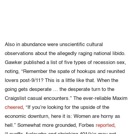
Also in abundance were unscientific cultural
observations about the allegedly raging national libido.
Gawker published a list of five types of recession sex,
noting, “Remember the spate of hookups and reunited
lovers post-9/11? This is a little like that. When the
going gets desperate … the desperate turn to the
Craigslist casual encounters.” The ever-reliable Maxim
cheered
, “If you’re looking for the upside of the
economic downturn, here it is: Women are horny as
hell.” Somewhat more grounded, Forbes
reported
,