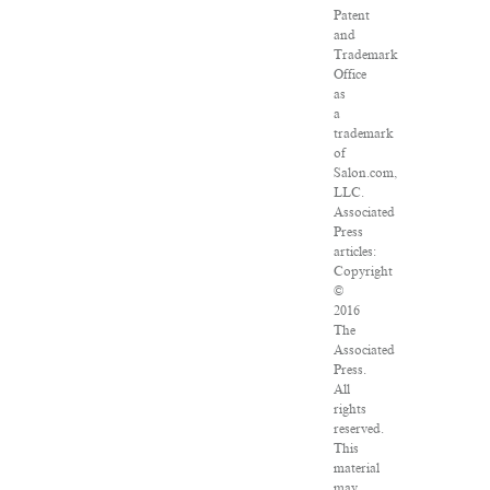
Patent
and
Trademark
Office
as
a
trademark
of
Salon.com,
LLC.
Associated
Press
articles:
Copyright
©
2016
The
Associated
Press.
All
rights
reserved.
This
material
may