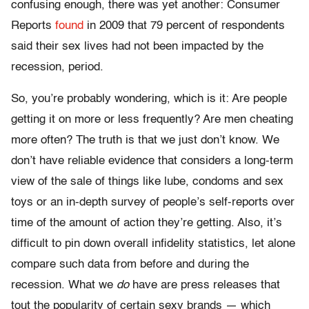
confusing enough, there was yet another: Consumer
Reports
found
in 2009 that 79 percent of respondents
said their sex lives had not been impacted by the
recession, period.
So, you’re probably wondering, which is it: Are people
getting it on more or less frequently? Are men cheating
more often? The truth is that we just don’t know. We
don’t have reliable evidence that considers a long-term
view of the sale of things like lube, condoms and sex
toys or an in-depth survey of people’s self-reports over
time of the amount of action they’re getting. Also, it’s
difficult to pin down overall infidelity statistics, let alone
compare such data from before and during the
recession. What we
do
have are press releases that
tout the popularity of certain sexy brands — which