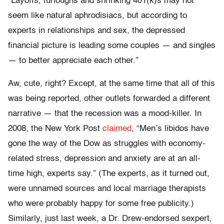
“Layoffs, furloughs and shrinking 401(k)s may not
seem like natural aphrodisiacs, but according to
experts in relationships and sex, the depressed
financial picture is leading some couples — and singles
— to better appreciate each other.”
Aw, cute, right? Except, at the same time that all of this
was being reported, other outlets forwarded a different
narrative — that the recession was a mood-killer. In
2008, the New York Post
claimed
, “Men’s libidos have
gone the way of the Dow as struggles with economy-
related stress, depression and anxiety are at an all-
time high, experts say.” (The experts, as it turned out,
were unnamed sources and local marriage therapists
who were probably happy for some free publicity.)
Similarly, just last week, a Dr. Drew-endorsed sexpert,