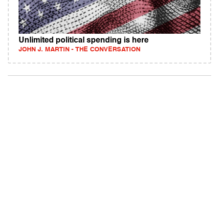
Unlimited political spending is here
JOHN J. MARTIN - THE CONVERSATION