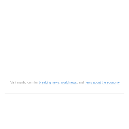
Visit msnbc.com for
breaking news
,
world news
, and
news about the economy