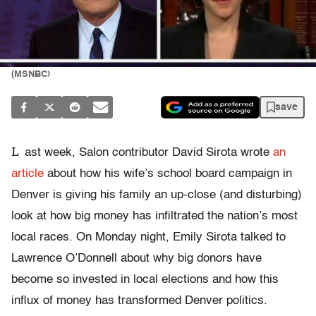
(MSNBC)
save
L
ast week, Salon contributor David Sirota wrote
an
article
about how his wife’s school board campaign in
Denver is giving his family an up-close (and disturbing)
look at how big money has infiltrated the nation’s most
local races. On Monday night, Emily Sirota talked to
Lawrence O’Donnell about why big donors have
become so invested in local elections and how this
influx of money has transformed Denver politics.