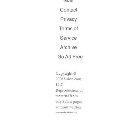
Staff
Contact
Privacy
Terms of
Service
Archive
Go Ad Free
Copyright ©
2026 Salon.com,
LLC.
Reproduction of
material from
any Salon pages
without written
permission is
strictly
prohibited.
SALON ® is
registered in the