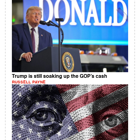
Trump is still soaking up the GOP’s cash
RUSSELL PAYNE