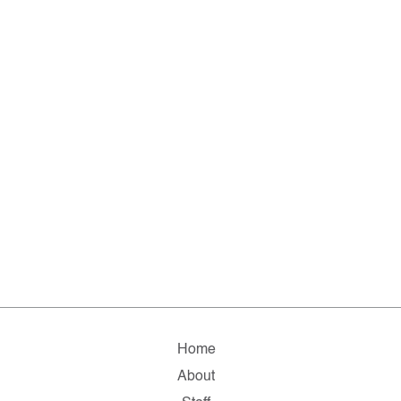
Home
About