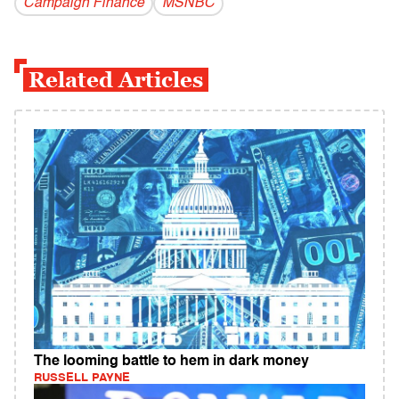
Campaign Finance
MSNBC
Related Articles
The looming battle to hem in dark money
RUSSELL PAYNE