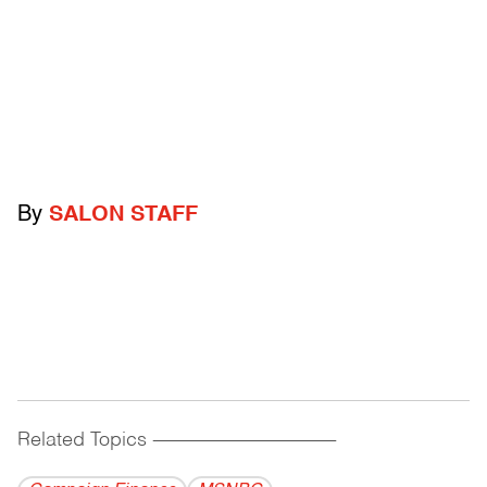
By
SALON STAFF
Related Topics
------------------------------------------