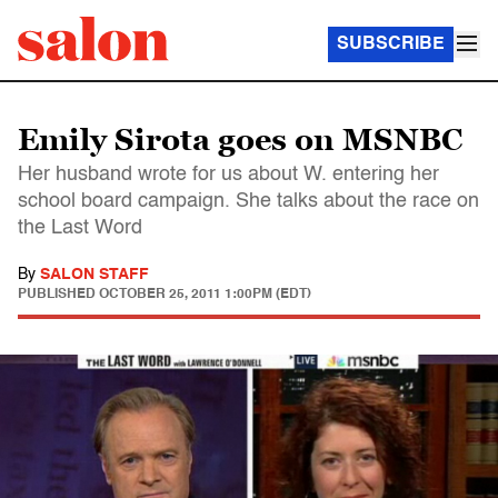
SUBSCRIBE
Emily Sirota goes on MSNBC
Her husband wrote for us about W. entering her
school board campaign. She talks about the race on
the Last Word
By
SALON STAFF
PUBLISHED
OCTOBER 25, 2011 1:00PM (EDT)