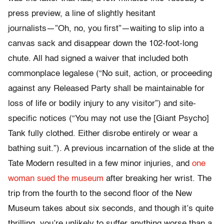
press preview, a line of slightly hesitant
journalists―”Oh, no, you first”―waiting to slip into a
canvas sack and disappear down the 102-foot-long
chute. All had signed a waiver that included both
commonplace legalese (“No suit, action, or proceeding
against any Released Party shall be maintainable for
loss of life or bodily injury to any visitor”) and site-
specific notices (“You may not use the [Giant Psycho]
Tank fully clothed. Either disrobe entirely or wear a
bathing suit.”). A previous incarnation of the slide at the
Tate Modern resulted in a few minor injuries, and
one
woman sued the museum
after breaking her wrist. The
trip from the fourth to the second floor of the New
Museum takes about six seconds, and though it’s quite
thrilling, you’re unlikely to suffer anything worse than a