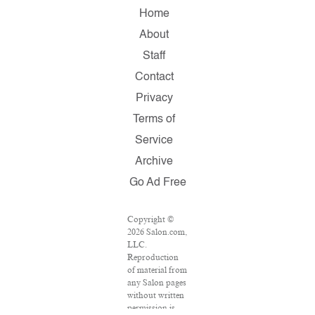
Home
About
Staff
Contact
Privacy
Terms of
Service
Archive
Go Ad Free
Copyright ©
2026 Salon.com,
LLC.
Reproduction
of material from
any Salon pages
without written
permission is