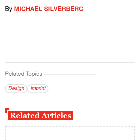
By
MICHAEL SILVERBERG
Related Topics
------------------------------------------
Design
Imprint
Related Articles