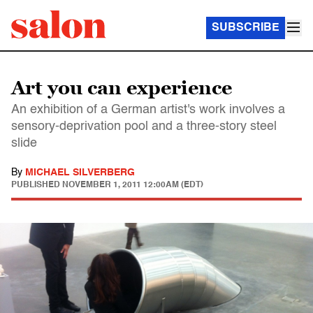
SUBSCRIBE
Art you can experience
An exhibition of a German artist's work involves a
sensory-deprivation pool and a three-story steel
slide
By
MICHAEL SILVERBERG
PUBLISHED
NOVEMBER 1, 2011 12:00AM (EDT)