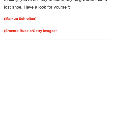
lost shoe. Have a look for yourself:
(Markus Schreiber)
(Ernesto Ruscio/Getty Images)