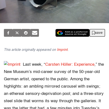
save
This article originally appeared on
Imprint
.
Last week, “
Carsten Höller: Experience
,” the
New Museum’s mid-career survey of the 50-year-old
German artist, opened to the public. Among the
highlights: an ambling mirrored carousel with swings;
an ethereal sensory-deprivation pool; and a three-story
steel slide that worms its way through the galleries. It
was the latter that had, a few minutes into Tuesday’s