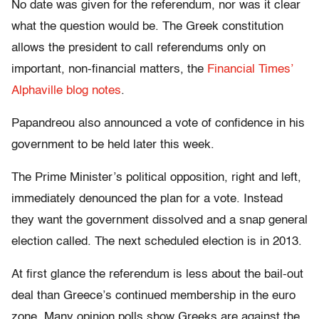
No date was given for the referendum, nor was it clear
what the question would be. The Greek constitution
allows the president to call referendums only on
important, non-financial matters, the
Financial Times’
Alphaville blog notes
.
Papandreou also announced a vote of confidence in his
government to be held later this week.
The Prime Minister’s political opposition, right and left,
immediately denounced the plan for a vote. Instead
they want the government dissolved and a snap general
election called. The next scheduled election is in 2013.
At first glance the referendum is less about the bail-out
deal than Greece’s continued membership in the euro
zone. Many opinion polls show Greeks are against the