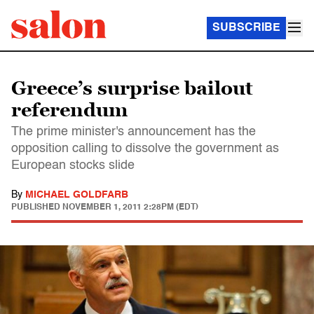
SUBSCRIBE
Greece’s surprise bailout
referendum
The prime minister's announcement has the
opposition calling to dissolve the government as
European stocks slide
By
MICHAEL GOLDFARB
PUBLISHED
NOVEMBER 1, 2011 2:28PM (EDT)