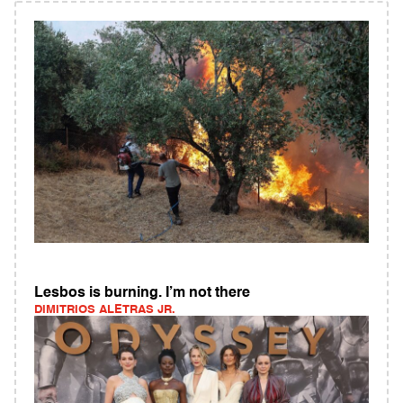
Lesbos is burning. I’m not there
DIMITRIOS ALETRAS JR.