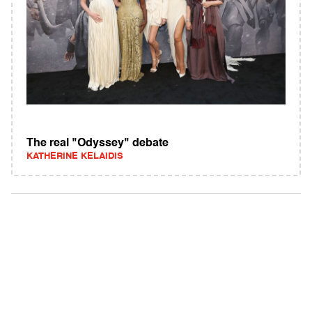
The real "Odyssey" debate
KATHERINE KELAIDIS