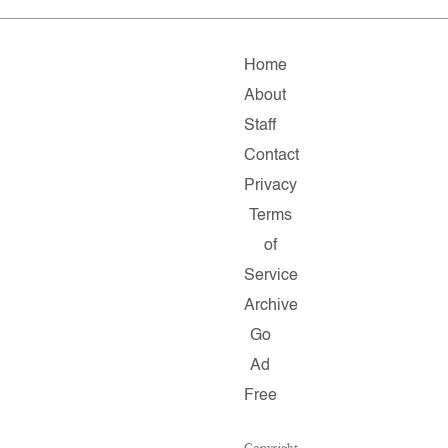
Home
About
Staff
Contact
Privacy
Terms
of
Service
Archive
Go
Ad
Free