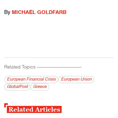
By
MICHAEL GOLDFARB
Related Topics
------------------------------------------
European Financial Crisis
European Union
GlobalPost
Greece
Related Articles