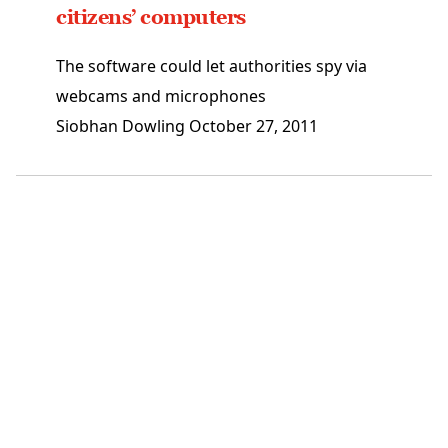
citizens’ computers
The software could let authorities spy via
webcams and microphones
Siobhan Dowling
October 27, 2011