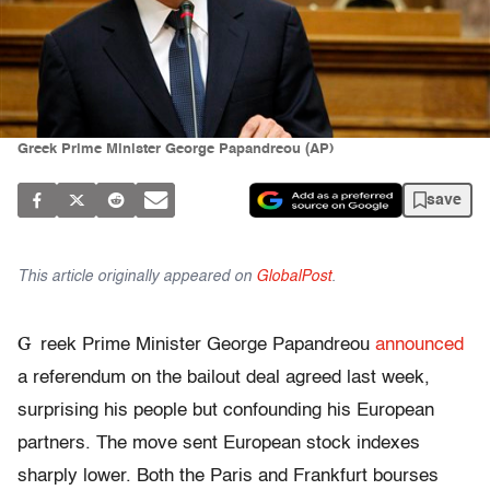
Greek Prime Minister George Papandreou (AP)
save
This article originally appeared on
GlobalPost
.
G
reek Prime Minister George Papandreou
announced
a referendum on the bailout deal agreed last week,
surprising his people but confounding his European
partners. The move sent European stock indexes
sharply lower. Both the Paris and Frankfurt bourses