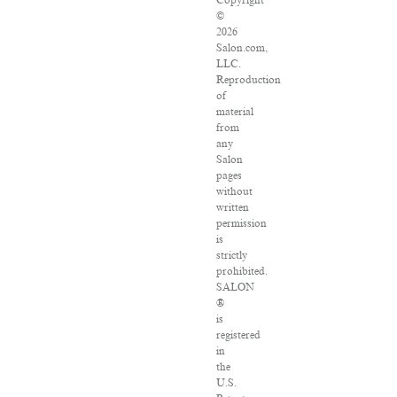
Copyright
©
2026
Salon.com,
LLC.
Reproduction
of
material
from
any
Salon
pages
without
written
permission
is
strictly
prohibited.
SALON
®
is
registered
in
the
U.S.