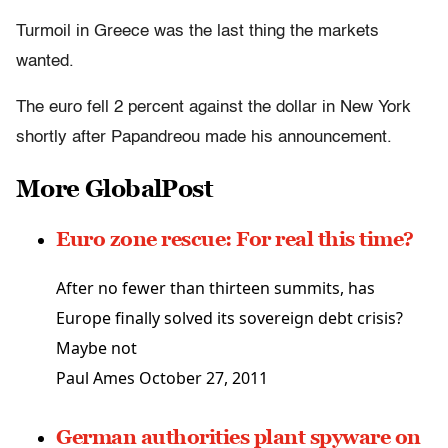
Turmoil in Greece was the last thing the markets
wanted.
The euro fell 2 percent against the dollar in New York
shortly after Papandreou made his announcement.
More GlobalPost
Euro zone rescue: For real this time?
After no fewer than thirteen summits, has
Europe finally solved its sovereign debt crisis?
Maybe not
Paul Ames
October 27, 2011
German authorities plant spyware on