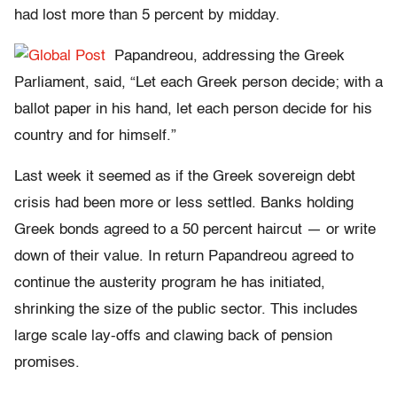
had lost more than 5 percent by midday.
Papandreou, addressing the Greek
Parliament, said, “Let each Greek person decide; with a
ballot paper in his hand, let each person decide for his
country and for himself.”
Last week it seemed as if the Greek sovereign debt
crisis had been more or less settled. Banks holding
Greek bonds agreed to a 50 percent haircut — or write
down of their value. In return Papandreou agreed to
continue the austerity program he has initiated,
shrinking the size of the public sector. This includes
large scale lay-offs and clawing back of pension
promises.