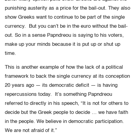
punishing austerity as a price for the bail-out. They also
show Greeks want to continue to be part of the single
currency. But you can’t be in the euro without the bail-
out. So in a sense Papndreou is saying to his voters,
make up your minds because it is put up or shut up
time.
This is another example of how the lack of a political
framework to back the single currency at its conception
20 years ago — its democratic deficit — is having
repercussions today. It’s something Papndreou
referred to directly in his speech, “It is not for others to
decide but the Greek people to decide … we have faith
in the people. We believe in democratic participation.
We are not afraid of it.”