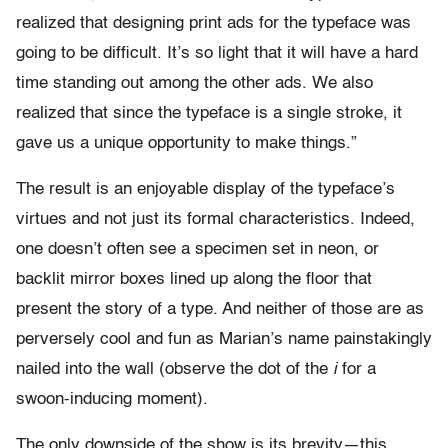
realized that designing print ads for the typeface was
going to be difficult. It’s so light that it will have a hard
time standing out among the other ads. We also
realized that since the typeface is a single stroke, it
gave us a unique opportunity to make things.”
The result is an enjoyable display of the typeface’s
virtues and not just its formal characteristics. Indeed,
one doesn’t often see a specimen set in neon, or
backlit mirror boxes lined up along the floor that
present the story of a type. And neither of those are as
perversely cool and fun as Marian’s name painstakingly
nailed into the wall (observe the dot of the
i
for a
swoon-inducing moment).
The only downside of the show is its brevity—this