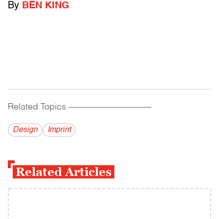
By
BEN KING
Related Topics
------------------------------------------
Design
Imprint
Related Articles