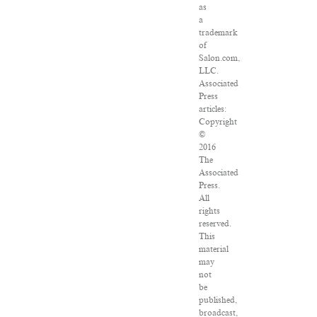
as
a
trademark
of
Salon.com,
LLC.
Associated
Press
articles:
Copyright
©
2016
The
Associated
Press.
All
rights
reserved.
This
material
may
not
be
published,
broadcast,