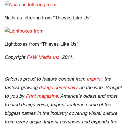
Nails as lettering from “Thieves Like Us”
Lightboxes from “Thieves Like Us”
Copyright
F+W Media Inc
. 2011.
Salon is proud to feature content from
Imprint
, the
fastest-growing
design community
on the web. Brought
to you by
Print magazine
, America’s oldest and most
trusted design voice, Imprint features some of the
biggest names in the industry covering visual culture
from every angle. Imprint advances and expands the