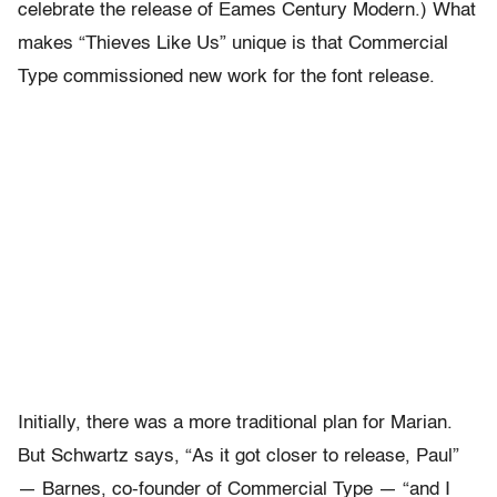
celebrate the release of Eames Century Modern.) What
makes “Thieves Like Us” unique is that Commercial
Type commissioned new work for the font release.
Initially, there was a more traditional plan for Marian.
But Schwartz says, “As it got closer to release, Paul”
— Barnes, co-founder of Commercial Type — “and I