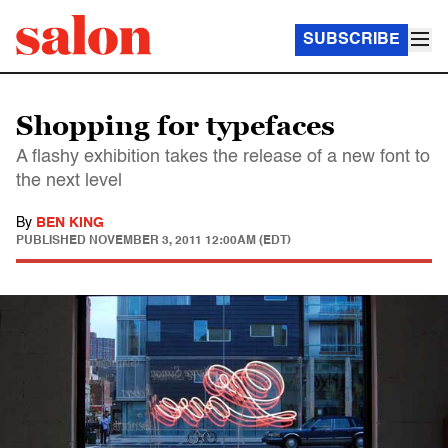
SUBSCRIBE
Shopping for typefaces
A flashy exhibition takes the release of a new font to
the next level
By
BEN KING
PUBLISHED
NOVEMBER 3, 2011 12:00AM (EDT)