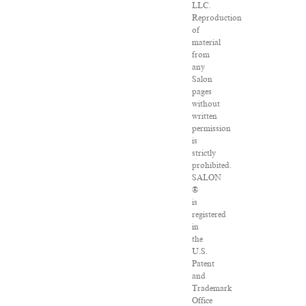
LLC.
Reproduction
of
material
from
any
Salon
pages
without
written
permission
is
strictly
prohibited.
SALON
®
is
registered
in
the
U.S.
Patent
and
Trademark
Office