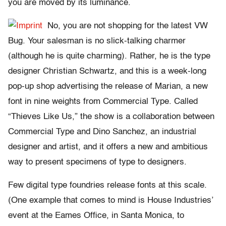
you are moved by its luminance.
No, you are not shopping for the latest VW
Bug. Your salesman is no slick-talking charmer
(although he is quite charming). Rather, he is the type
designer Christian Schwartz, and this is a week-long
pop-up shop advertising the release of Marian, a new
font in nine weights from Commercial Type. Called
“Thieves Like Us,” the show is a collaboration between
Commercial Type and Dino Sanchez, an industrial
designer and artist, and it offers a new and ambitious
way to present specimens of type to designers.
Few digital type foundries release fonts at this scale.
(One example that comes to mind is House Industries’
event at the Eames Office, in Santa Monica, to