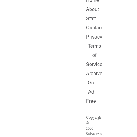
Home
About
Staff
Contact
Privacy
Terms
of
Service
Archive
Go
Ad
Free
Copyright
©
2026
Salon.com,