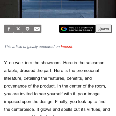
save
This article originally appeared on
Imprint
.
Y
ou walk into the showroom. Here is the salesman:
affable, dressed the part. Here is the promotional
literature, detailing the features, benefits, and
provenance of the product. In the center of the room,
you are invited to see yourself with it, your image
imposed upon the design. Finally, you look up to find
the centerpiece. It glows and spells out its virtues, and