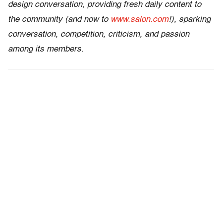
design conversation, providing fresh daily content to
the community (and now to
www.salon.com
!), sparking
conversation, competition, criticism, and passion
among its members.