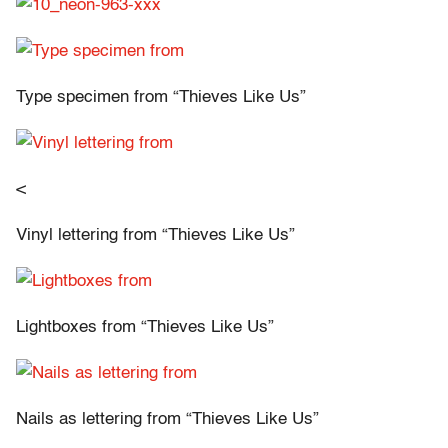
Type specimen from “Thieves Like Us”
<
Vinyl lettering from “Thieves Like Us”
Lightboxes from “Thieves Like Us”
Nails as lettering from “Thieves Like Us”