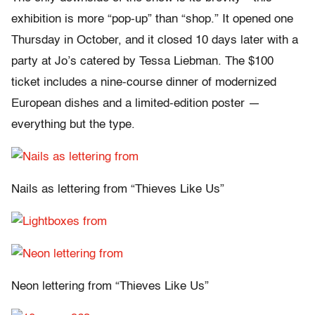
exhibition is more “pop-up” than “shop.” It opened one
Thursday in October, and it closed 10 days later with a
party at Jo’s catered by Tessa Liebman. The $100
ticket includes a nine-course dinner of modernized
European dishes and a limited-edition poster —
everything but the type.
Nails as lettering from “Thieves Like Us”
Neon lettering from “Thieves Like Us”