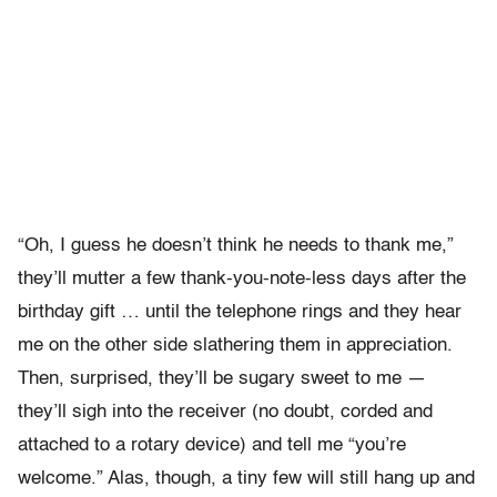
“Oh, I guess he doesn’t think he needs to thank me,”
they’ll mutter a few thank-you-note-less days after the
birthday gift … until the telephone rings and they hear
me on the other side slathering them in appreciation.
Then, surprised, they’ll be sugary sweet to me —
they’ll sigh into the receiver (no doubt, corded and
attached to a rotary device) and tell me “you’re
welcome.” Alas, though, a tiny few will still hang up and