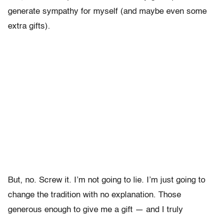
generate sympathy for myself (and maybe even some
extra gifts).
But, no. Screw it. I’m not going to lie. I’m just going to
change the tradition with no explanation. Those
generous enough to give me a gift — and I truly