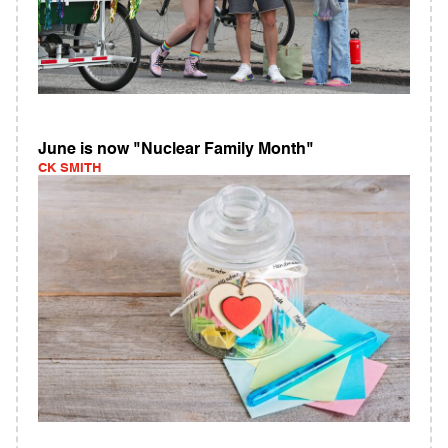
June is now "Nuclear Family Month"
CK SMITH