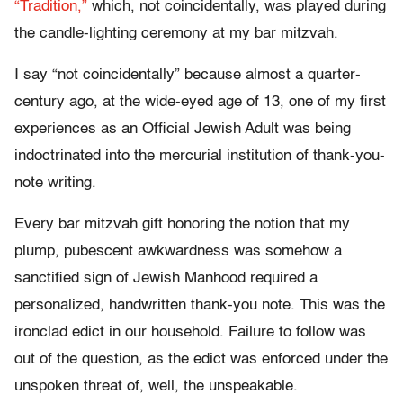
“Tradition,”
which, not coincidentally, was played during
the candle-lighting ceremony at my bar mitzvah.
I say “not coincidentally” because almost a quarter-
century ago, at the wide-eyed age of 13, one of my first
experiences as an Official Jewish Adult was being
indoctrinated into the mercurial institution of thank-you-
note writing.
Every bar mitzvah gift honoring the notion that my
plump, pubescent awkwardness was somehow a
sanctified sign of Jewish Manhood required a
personalized, handwritten thank-you note. This was the
ironclad edict in our household. Failure to follow was
out of the question, as the edict was enforced under the
unspoken threat of, well, the unspeakable.