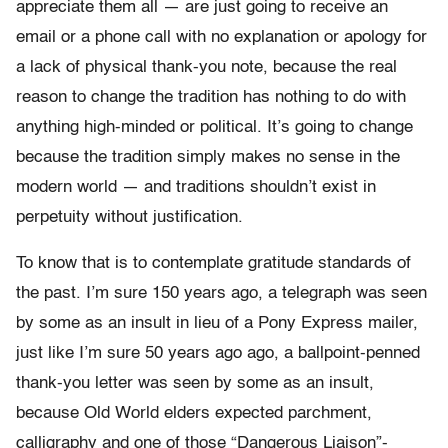
appreciate them all — are just going to receive an
email or a phone call with no explanation or apology for
a lack of physical thank-you note, because the real
reason to change the tradition has nothing to do with
anything high-minded or political. It’s going to change
because the tradition simply makes no sense in the
modern world — and traditions shouldn’t exist in
perpetuity without justification.
To know that is to contemplate gratitude standards of
the past. I’m sure 150 years ago, a telegraph was seen
by some as an insult in lieu of a Pony Express mailer,
just like I’m sure 50 years ago ago, a ballpoint-penned
thank-you letter was seen by some as an insult,
because Old World elders expected parchment,
calligraphy and one of those “Dangerous Liaison”-