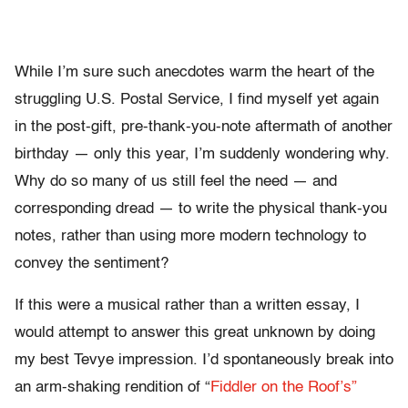
While I’m sure such anecdotes warm the heart of the
struggling U.S. Postal Service, I find myself yet again
in the post-gift, pre-thank-you-note aftermath of another
birthday — only this year, I’m suddenly wondering why.
Why do so many of us still feel the need — and
corresponding dread — to write the physical thank-you
notes, rather than using more modern technology to
convey the sentiment?
If this were a musical rather than a written essay, I
would attempt to answer this great unknown by doing
my best Tevye impression. I’d spontaneously break into
an arm-shaking rendition of “
Fiddler on the Roof’s”