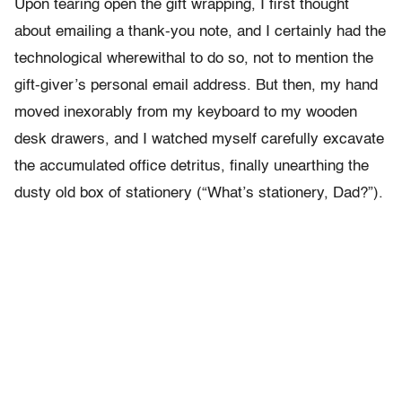
Upon tearing open the gift wrapping, I first thought
about emailing a thank-you note, and I certainly had the
technological wherewithal to do so, not to mention the
gift-giver’s personal email address. But then, my hand
moved inexorably from my keyboard to my wooden
desk drawers, and I watched myself carefully excavate
the accumulated office detritus, finally unearthing the
dusty old box of stationery (“What’s stationery, Dad?”).