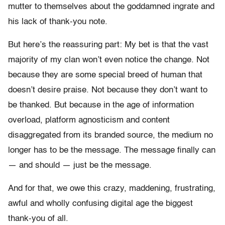
mutter to themselves about the goddamned ingrate and
his lack of thank-you note.
But here’s the reassuring part: My bet is that the vast
majority of my clan won’t even notice the change. Not
because they are some special breed of human that
doesn’t desire praise. Not because they don’t want to
be thanked. But because in the age of information
overload, platform agnosticism and content
disaggregated from its branded source, the medium no
longer has to be the message. The message finally can
— and should — just be the message.
And for that, we owe this crazy, maddening, frustrating,
awful and wholly confusing digital age the biggest
thank-you of all.