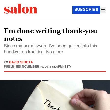
SUBSCRIBE
I’m done writing thank-you
notes
Since my bar mitzvah, I've been guilted into this
handwritten tradition. No more
By
DAVID SIROTA
PUBLISHED
NOVEMBER 10, 2011 6:00PM (EST)