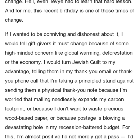
change. Hell, even Tevye had to learn that hard lesson.
And for me, this recent birthday is one of those times of
change.
If I wanted to be conniving and dishonest about it, I
would tell gift-givers it must change because of some
high-minded concern like global warming, deforestation
or the economy. I would turn Jewish Guilt to my
advantage, telling them in my thank-you email or thank-
you phone call that I’m taking a principled stand against
sending them a physical thank-you note because I’m
worried that mailing needlessly expands my carbon
footprint, or because I don’t want to waste precious
wood-based paper, or because postage is blowing a
devastating hole in my recession-battered budget. For
this, I’m almost positive I’d not merely get a pass — I’d