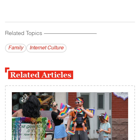
Related Topics
------------------------------------------
Family
Internet Culture
Related Articles