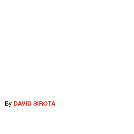
By
DAVID SIROTA