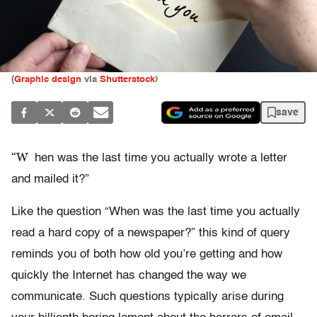
(
Graphic design
via
Shutterstock
)
save
“W
hen was the last time you actually wrote a letter
and mailed it?”
Like the question “When was the last time you actually
read a hard copy of a newspaper?” this kind of query
reminds you of both how old you’re getting and how
quickly the Internet has changed the way we
communicate. Such questions typically arise during