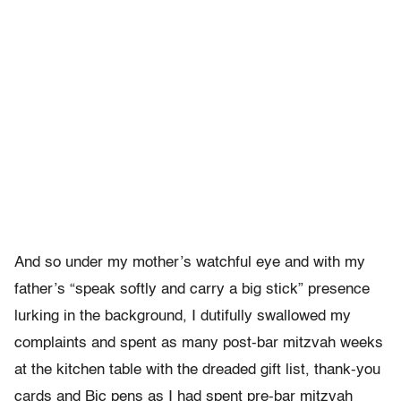
And so under my mother’s watchful eye and with my
father’s “speak softly and carry a big stick” presence
lurking in the background, I dutifully swallowed my
complaints and spent as many post-bar mitzvah weeks
at the kitchen table with the dreaded gift list, thank-you
cards and Bic pens as I had spent pre-bar mitzvah