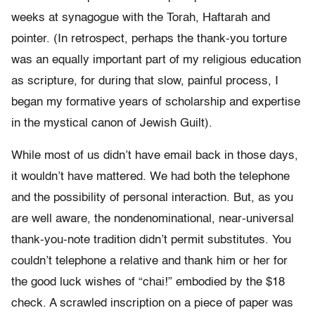
weeks at synagogue with the Torah, Haftarah and
pointer. (In retrospect, perhaps the thank-you torture
was an equally important part of my religious education
as scripture, for during that slow, painful process, I
began my formative years of scholarship and expertise
in the mystical canon of Jewish Guilt).
While most of us didn’t have email back in those days,
it wouldn’t have mattered. We had both the telephone
and the possibility of personal interaction. But, as you
are well aware, the nondenominational, near-universal
thank-you-note tradition didn’t permit substitutes. You
couldn’t telephone a relative and thank him or her for
the good luck wishes of “chai!” embodied by the $18
check. A scrawled inscription on a piece of paper was