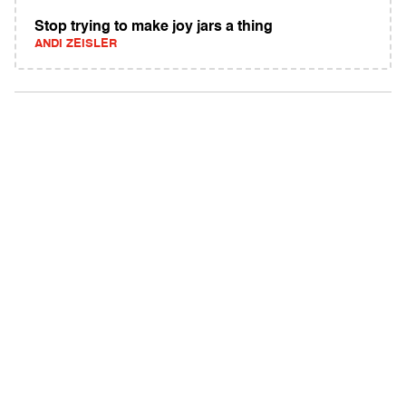
Stop trying to make joy jars a thing
ANDI ZEISLER