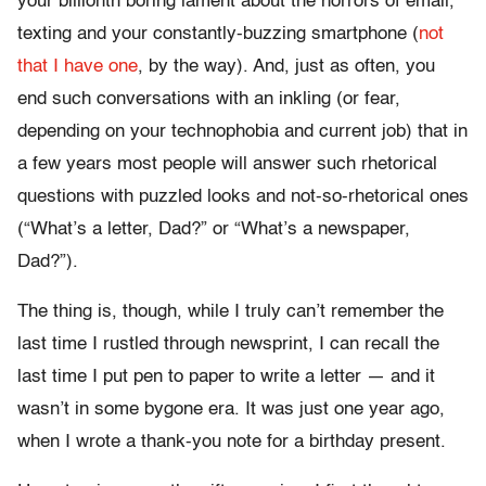
your billionth boring lament about the horrors of email,
texting and your constantly-buzzing smartphone (
not
that I have one
, by the way). And, just as often, you
end such conversations with an inkling (or fear,
depending on your technophobia and current job) that in
a few years most people will answer such rhetorical
questions with puzzled looks and not-so-rhetorical ones
(“What’s a letter, Dad?” or “What’s a newspaper,
Dad?”).
The thing is, though, while I truly can’t remember the
last time I rustled through newsprint, I can recall the
last time I put pen to paper to write a letter — and it
wasn’t in some bygone era. It was just one year ago,
when I wrote a thank-you note for a birthday present.