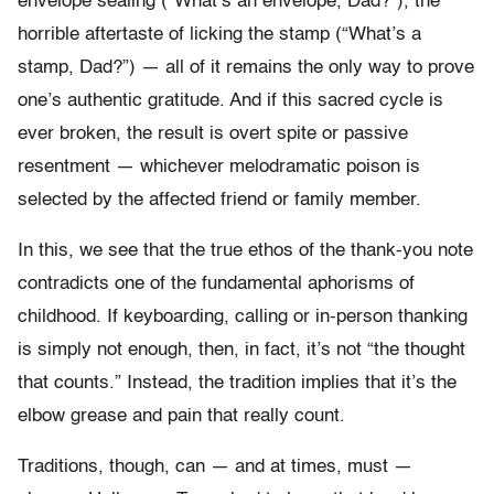
envelope sealing (“What’s an envelope, Dad?”), the
horrible aftertaste of licking the stamp (“What’s a
stamp, Dad?”) — all of it remains the only way to prove
one’s authentic gratitude. And if this sacred cycle is
ever broken, the result is overt spite or passive
resentment — whichever melodramatic poison is
selected by the affected friend or family member.
In this, we see that the true ethos of the thank-you note
contradicts one of the fundamental aphorisms of
childhood. If keyboarding, calling or in-person thanking
is simply not enough, then, in fact, it’s not “the thought
that counts.” Instead, the tradition implies that it’s the
elbow grease and pain that really count.
Traditions, though, can — and at times, must —