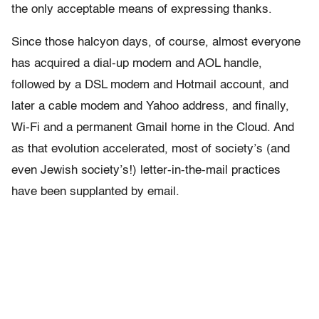
the only acceptable means of expressing thanks.
Since those halcyon days, of course, almost everyone
has acquired a dial-up modem and AOL handle,
followed by a DSL modem and Hotmail account, and
later a cable modem and Yahoo address, and finally,
Wi-Fi and a permanent Gmail home in the Cloud. And
as that evolution accelerated, most of society’s (and
even Jewish society’s!) letter-in-the-mail practices
have been supplanted by email.