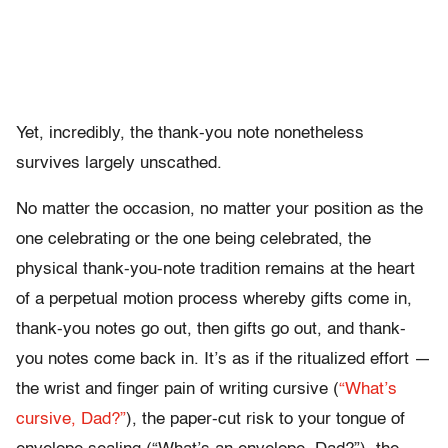
Yet, incredibly, the thank-you note nonetheless
survives largely unscathed.
No matter the occasion, no matter your position as the
one celebrating or the one being celebrated, the
physical thank-you-note tradition remains at the heart
of a perpetual motion process whereby gifts come in,
thank-you notes go out, then gifts go out, and thank-
you notes come back in. It’s as if the ritualized effort —
the wrist and finger pain of writing cursive (
“What’s
cursive, Dad?”
), the paper-cut risk to your tongue of