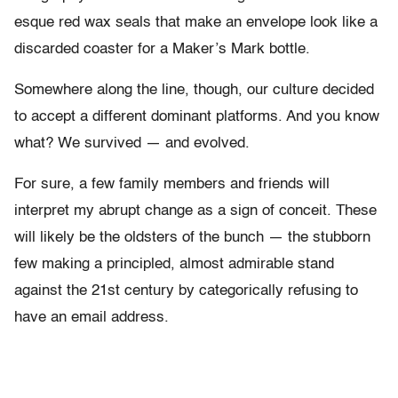
esque red wax seals that make an envelope look like a
discarded coaster for a Maker’s Mark bottle.
Somewhere along the line, though, our culture decided
to accept a different dominant platforms. And you know
what? We survived — and evolved.
For sure, a few family members and friends will
interpret my abrupt change as a sign of conceit. These
will likely be the oldsters of the bunch — the stubborn
few making a principled, almost admirable stand
against the 21st century by categorically refusing to
have an email address.