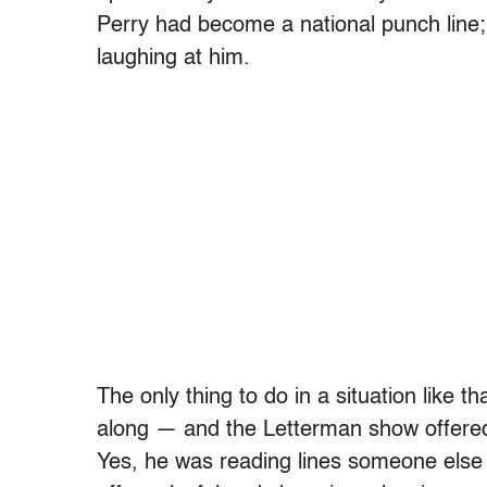
Perry had become a national punch line; 
laughing at him.
The only thing to do in a situation like 
along — and the Letterman show offered P
Yes, he was reading lines someone else