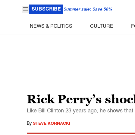
SUBSCRIBE
Summer sale: Save 58%
NEWS & POLITICS
CULTURE
F
Rick Perry’s shoc
Like Bill Clinton 23 years ago, he shows that 
By
STEVE KORNACKI