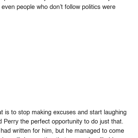
even people who don’t follow politics were
that is to stop making excuses and start laughing
erry the perfect opportunity to do just that.
 had written for him, but he managed to come