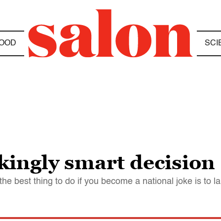
OOD
SCI
kingly smart decision
the best thing to do if you become a national joke is to 