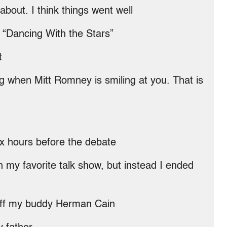
about. I think things went well
g “Dancing With the Stars”
t
ng when Mitt Romney is smiling at you. That is
six hours before the debate
n my favorite talk show, but instead I ended
 off my buddy Herman Cain