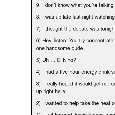
9. I don’t know what you’re talking 
8. I was up late last night watchin
7) I thought the debate was tonigh
6) Hey, listen: You try concentrati
one handsome dude
5) Uh … El Nino?
4) I had a five-hour energy drink 
3) I really hoped it would get me o
up right here
2) I wanted to help take the heat