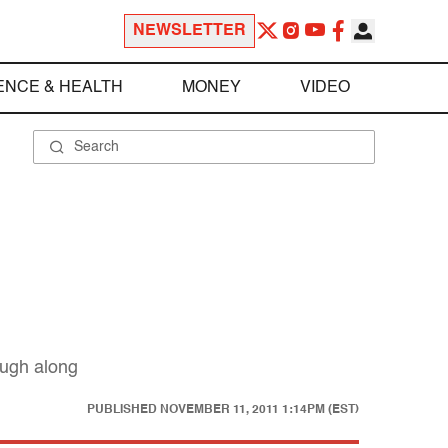
NEWSLETTER
ENCE & HEALTH
MONEY
VIDEO
laugh along
PUBLISHED
NOVEMBER 11, 2011 1:14PM (EST)