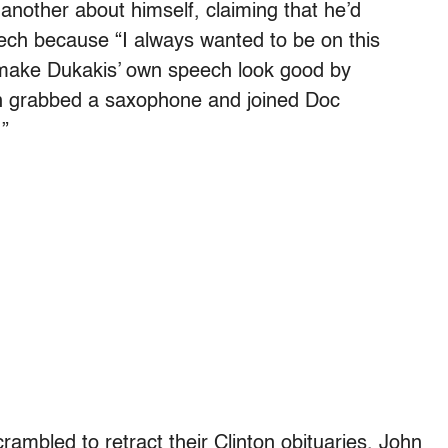
another about himself, claiming that he’d
eech because “I always wanted to be on this
o make Dukakis’ own speech look good by
n grabbed a saxophone and joined Doc
”
ambled to retract their Clinton obituaries. John