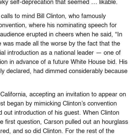
wky self-deprecation that seemed … likable.
alls to mind Bill Clinton, who famously
nvention, where his nominating speech for
 audience erupted in cheers when he said, “In
e was made all the worse by the fact that the
al introduction as a national leader — one of
ion in advance of a future White House bid. His
ely declared, had dimmed considerably because
 California, accepting an invitation to appear on
st began by mimicking Clinton’s convention
d out introduction of his guest. When Clinton
e first question, Carson pulled out an hourglass
ed, and so did Clinton. For the rest of the