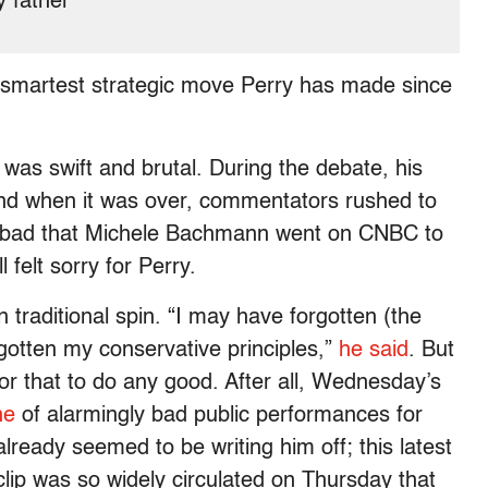
y father
e smartest strategic move Perry has made since
was swift and brutal. During the debate, his
nd when it was over, commentators rushed to
so bad that Michele Bachmann went on CNBC to
 felt sorry for Perry.
on traditional spin. “I may have forgotten (the
gotten my conservative principles,”
he said
. But
or that to do any good. After all, Wednesday’s
ne
of alarmingly bad public performances for
lready seemed to be writing him off; this latest
lip was so widely circulated on Thursday that