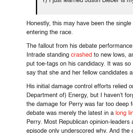
1) I just learned Justin Bieber is m
Honestly, this may have been the singl
entering the race.
The fallout from his debate performance 
Intrade standing
crashed
to new lows, a
put toe-tags on his candidacy. It was 
say that she and her fellow candidates all
His initial damage control efforts relied 
Department of) Energy, but I haven’t for
the damage for Perry was far too deep f
debate was merely the latest in a
long
li
Perry. Most Republican opinion-leaders a
episode only underscored why. And the c