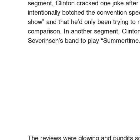
segment, Clinton cracked one joke after 
intentionally botched the convention sp
show” and that he’d only been trying t
comparison. In another segment, Clinto
Severinsen’s band to play “Summertime.
The reviews were glowing and pundits scr