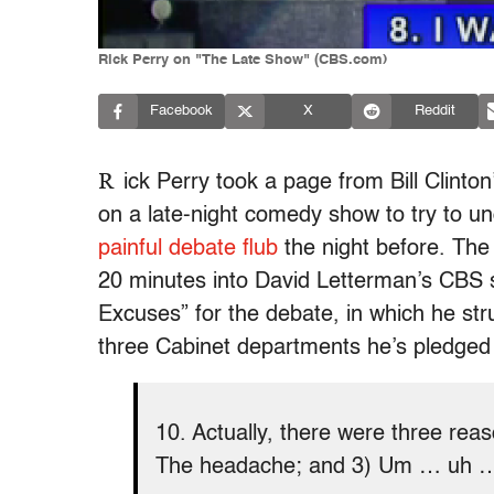
Rick Perry on "The Late Show" (CBS.com)
Facebook
X
Reddit
R
ick Perry took a page from Bill Clinto
on a late-night comedy show to try to 
painful debate flub
the night before. The
20 minutes into David Letterman’s CBS 
Excuses” for the debate, in which he stru
three Cabinet departments he’s pledged 
10. Actually, there were three rea
The headache; and 3) Um … uh 