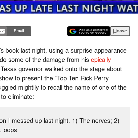
save
Email
n’s book last night, using a surprise appearance
undo some of the damage from his
epically
 Texas governor walked onto the stage about
show to present the “Top Ten Rick Perry
ggled mightily to recall the name of one of the
to eliminate:
son I messed up last night. 1) The nerves; 2)
… oops