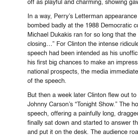
off as playful and charming, showing ga
In a way, Perry’s Letterman appearance c
bombed badly at the 1988 Democratic co
Michael Dukakis ran for so long that the
closing…” For Clinton the intense ridicul
speech had been intended as his unoffici
his first big chances to make an impress
national prospects, the media immediat
of the speech.
But then a week later Clinton flew out to
Johnny Carson’s “Tonight Show.” The ho
speech, offering a painfully long, dragge
finally sat down and started to answer th
and put it on the desk. The audience roar