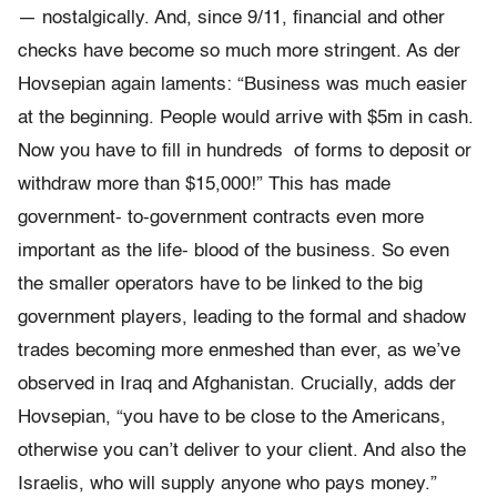
— nostalgically. And, since 9/11, ﬁnancial and other
checks have become so much more stringent. As der
Hovsepian again laments: “Business was much easier
at the beginning. People would arrive with $5m in cash.
Now you have to ﬁll in hundreds of forms to deposit or
withdraw more than $15,000!” This has made
government- to-government contracts even more
important as the life- blood of the business. So even
the smaller operators have to be linked to the big
government players, leading to the formal and shadow
trades becoming more enmeshed than ever, as we’ve
observed in Iraq and Afghanistan. Crucially, adds der
Hovsepian, “you have to be close to the Americans,
otherwise you can’t deliver to your client. And also the
Israelis, who will supply anyone who pays money.”