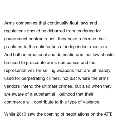
Arms companies that continually ﬂout laws and
regulations should be debarred from tendering for
government contracts until they have reformed their
practices to the satisfaction of independent monitors.
And both international and domestic criminal law should
be used to prosecute arms companies and their
representatives for selling weapons that are ultimately
used for perpetrating crimes, not just where the arms
vendors intend the ultimate crimes, but also when they
are aware of a substantial likelihood that their
commerce will contribute to this type of violence.
While 2010 saw the opening of negotiations on the ATT,