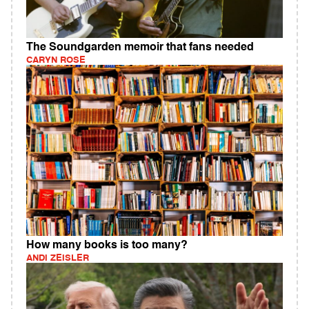
The Soundgarden memoir that fans needed
CARYN ROSE
How many books is too many?
ANDI ZEISLER