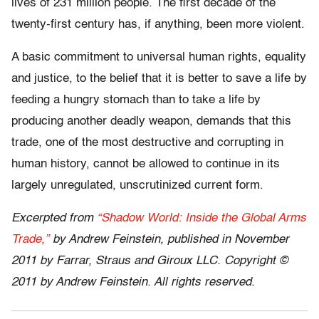
lives of 231 million people. The ﬁrst decade of the
twenty-ﬁrst century has, if anything, been more violent.
A basic commitment to universal human rights, equality
and justice, to the belief that it is better to save a life by
feeding a hungry stomach than to take a life by
producing another deadly weapon, demands that this
trade, one of the most destructive and corrupting in
human history, cannot be allowed to continue in its
largely unregulated, unscrutinized current form.
Excerpted from
“Shadow World: Inside the Global Arms
Trade,”
by Andrew Feinstein, published in November
2011 by Farrar, Straus and Giroux LLC. Copyright ©
2011 by Andrew Feinstein. All rights reserved.