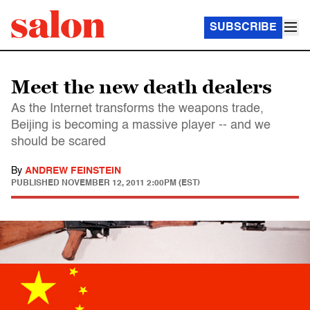
SUBSCRIBE
Meet the new death dealers
As the Internet transforms the weapons trade,
Beijing is becoming a massive player -- and we
should be scared
By
ANDREW FEINSTEIN
PUBLISHED
NOVEMBER 12, 2011 2:00PM (EST)