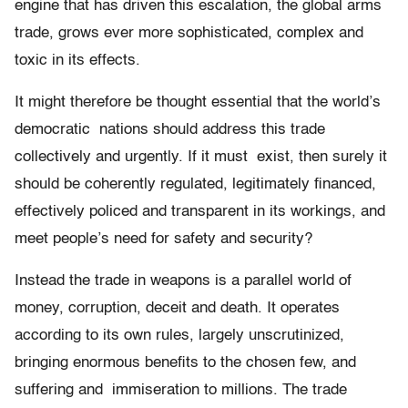
engine that has driven this escalation, the global arms
trade, grows ever more sophisticated, complex and
toxic in its effects.
It might therefore be thought essential that the world’s
democratic nations should address this trade
collectively and urgently. If it must exist, then surely it
should be coherently regulated, legitimately ﬁnanced,
effectively policed and transparent in its workings, and
meet people’s need for safety and security?
Instead the trade in weapons is a parallel world of
money, corruption, deceit and death. It operates
according to its own rules, largely unscrutinized,
bringing enormous beneﬁts to the chosen few, and
suffering and immiseration to millions. The trade