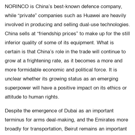
NORINCO is China’s best-known defence company,
while “private” companies such as Huawei are heavily
involved in producing and selling dual-use technologies.
China sells at “friendship prices” to make up for the still
inferior quality of some of its equipment. What is
certain is that China’s role in the trade will continue to
grow at a frightening rate, as it becomes a more and
more formidable economic and political force. It is
unclear whether its growing status as an emerging
superpower will have a positive impact on its ethics or
attitude to human rights.
Despite the emergence of Dubai as an important
terminus for arms deal-making, and the Emirates more
broadly for transportation, Beirut remains an important