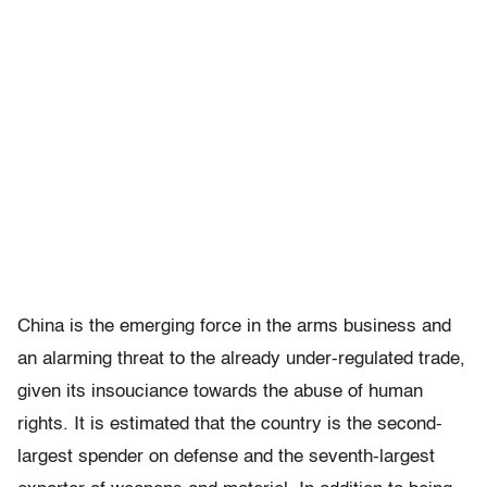
China is the emerging force in the arms business and
an alarming threat to the already under-regulated trade,
given its insouciance towards the abuse of human
rights. It is estimated that the country is the second-
largest spender on defense and the seventh-largest