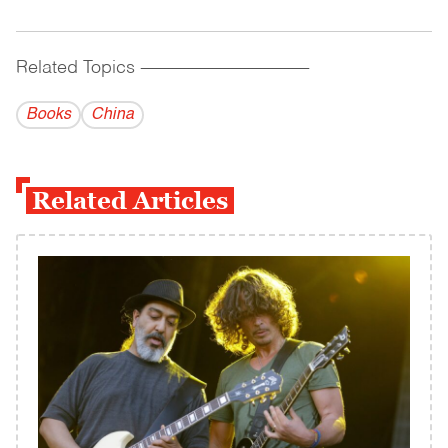
Related Topics
------------------------------------------
Books
China
Related Articles