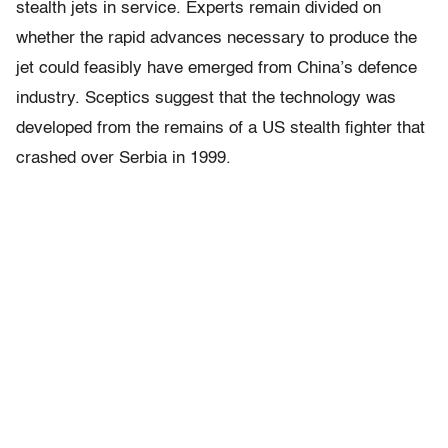
stealth jets in service. Experts remain divided on
whether the rapid advances necessary to produce the
jet could feasibly have emerged from China’s defence
industry. Sceptics suggest that the technology was
developed from the remains of a US stealth ﬁghter that
crashed over Serbia in 1999.