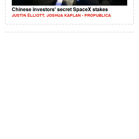
Chinese investors' secret SpaceX stakes
JUSTIN ELLIOTT, JOSHUA KAPLAN - PROPUBLICA