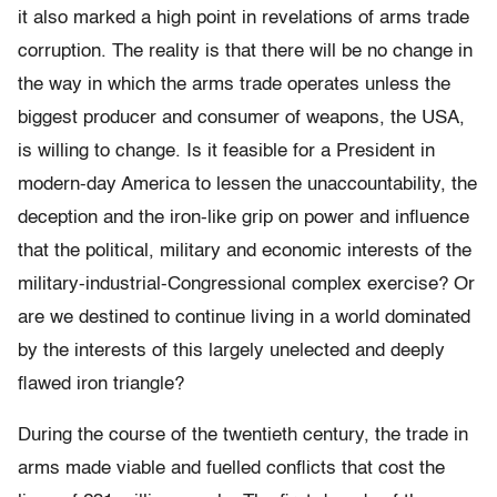
it also marked a high point in revelations of arms trade
corruption. The reality is that there will be no change in
the way in which the arms trade operates unless the
biggest producer and consumer of weapons, the USA,
is willing to change. Is it feasible for a President in
modern-day America to lessen the unaccountability, the
deception and the iron-like grip on power and inﬂuence
that the political, military and economic interests of the
military-industrial-Congressional complex exercise? Or
are we destined to continue living in a world dominated
by the interests of this largely unelected and deeply
ﬂawed iron triangle?
During the course of the twentieth century, the trade in
arms made viable and fuelled conﬂicts that cost the