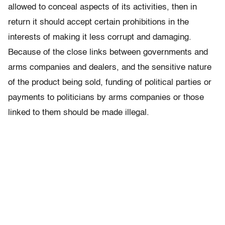
allowed to conceal aspects of its activities, then in
return it should accept certain prohibitions in the
interests of making it less corrupt and damaging.
Because of the close links between governments and
arms companies and dealers, and the sensitive nature
of the product being sold, funding of political parties or
payments to politicians by arms companies or those
linked to them should be made illegal.