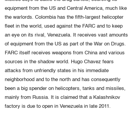
equipment from the US and Central America, much like
the warlords. Colombia has the ﬁfth-largest helicopter
ﬂeet in the world, used against the FARC and to keep
an eye on its rival, Venezuela. It receives vast amounts
of equipment from the US as part of the War on Drugs.
FARC itself receives weapons from China and various
sources in the shadow world. Hugo Chavez fears
attacks from unfriendly states in his immediate
neighborhood and to the north and has consequently
been a big spender on helicopters, tanks and missiles,
mainly from Russia. It is claimed that a Kalashnikov
factory is due to open in Venezuela in late 2011.