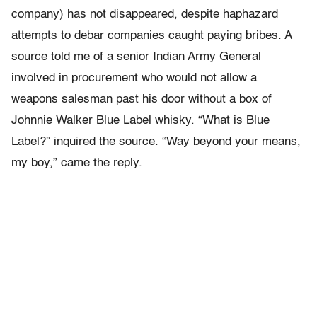
company) has not disappeared, despite haphazard
attempts to debar companies caught paying bribes. A
source told me of a senior Indian Army General
involved in procurement who would not allow a
weapons salesman past his door without a box of
Johnnie Walker Blue Label whisky. “What is Blue
Label?” inquired the source. “Way beyond your means,
my boy,” came the reply.