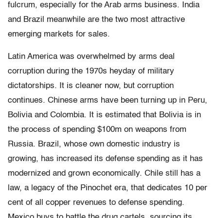
fulcrum, especially for the Arab arms business. India
and Brazil meanwhile are the two most attractive
emerging markets for sales.
Latin America was overwhelmed by arms deal
corruption during the 1970s heyday of military
dictatorships. It is cleaner now, but corruption
continues. Chinese arms have been turning up in Peru,
Bolivia and Colombia. It is estimated that Bolivia is in
the process of spending $100m on weapons from
Russia. Brazil, whose own domestic industry is
growing, has increased its defense spending as it has
modernized and grown economically. Chile still has a
law, a legacy of the Pinochet era, that dedicates 10 per
cent of all copper revenues to defense spending.
Mexico buys to battle the drug cartels, sourcing its