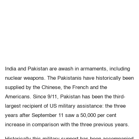
India and Pakistan are awash in armaments, including
nuclear weapons. The Pakistanis have historically been
supplied by the Chinese, the French and the
Americans. Since 9/11, Pakistan has been the third-
largest recipient of US military assistance: the three
years after September 11 saw a 50,000 per cent
increase in comparison with the three previous years.