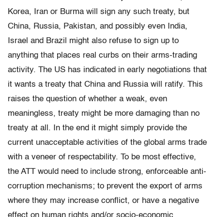
Korea, Iran or Burma will sign any such treaty, but
China, Russia, Pakistan, and possibly even India,
Israel and Brazil might also refuse to sign up to
anything that places real curbs on their arms-trading
activity. The US has indicated in early negotiations that
it wants a treaty that China and Russia will ratify. This
raises the question of whether a weak, even
meaningless, treaty might be more damaging than no
treaty at all. In the end it might simply provide the
current unacceptable activities of the global arms trade
with a veneer of respectability. To be most effective,
the ATT would need to include strong, enforceable anti-
corruption mechanisms; to prevent the export of arms
where they may increase conﬂict, or have a negative
effect on human rights and/or socio-economic