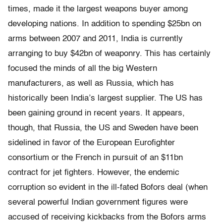
times, made it the largest weapons buyer among
developing nations. In addition to spending $25bn on
arms between 2007 and 2011, India is currently
arranging to buy $42bn of weaponry. This has certainly
focused the minds of all the big Western
manufacturers, as well as Russia, which has
historically been India’s largest supplier. The US has
been gaining ground in recent years. It appears,
though, that Russia, the US and Sweden have been
sidelined in favor of the European Euroﬁghter
consortium or the French in pursuit of an $11bn
contract for jet ﬁghters. However, the endemic
corruption so evident in the ill-fated Bofors deal (when
several powerful Indian government figures were
accused of receiving kickbacks from the Bofors arms