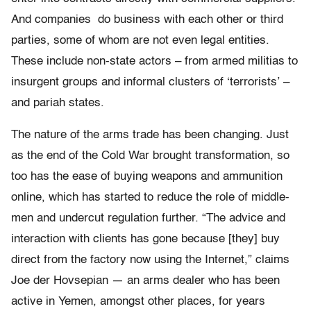
And companies do business with each other or third
parties, some of whom are not even legal entities.
These include non-state actors – from armed militias to
insurgent groups and informal clusters of ‘terrorists’ –
and pariah states.
The nature of the arms trade has been changing. Just
as the end of the Cold War brought transformation, so
too has the ease of buying weapons and ammunition
online, which has started to reduce the role of middle-
men and undercut regulation further. “The advice and
interaction with clients has gone because [they] buy
direct from the factory now using the Internet,” claims
Joe der Hovsepian — an arms dealer who has been
active in Yemen, amongst other places, for years