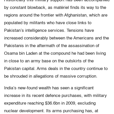
Historically this military support has been accompanied
by constant blowback, as matériel ﬁnds its way to the
regions around the frontier with Afghanistan, which are
populated by militants who have close links to
Pakistan’s intelligence services. Tensions have
increased considerably between the Americans and the
Pakistanis in the aftermath of the assassination of
Osama bin Laden at the compound he had been living
in close to an army base on the outskirts of the
Pakistan capital. Arms deals in the country continue to
be shrouded in allegations of massive corruption.
India’s new-found wealth has seen a signiﬁcant
increase in its recent defence purchases, with military
expenditure reaching $36.6bn in 2009, excluding
nuclear development. Its arms purchasing has, at