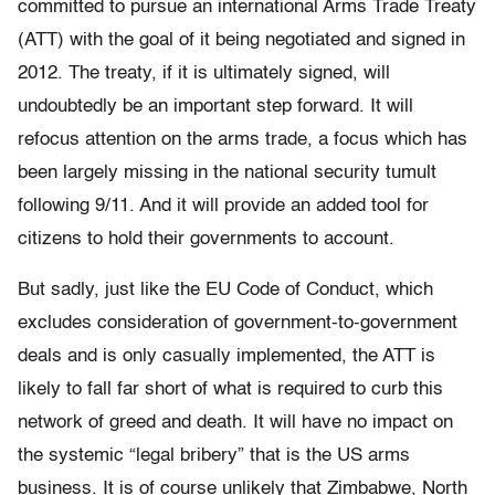
committed to pursue an international Arms Trade Treaty
(ATT) with the goal of it being negotiated and signed in
2012. The treaty, if it is ultimately signed, will
undoubtedly be an important step forward. It will
refocus attention on the arms trade, a focus which has
been largely missing in the national security tumult
following 9/11. And it will provide an added tool for
citizens to hold their governments to account.
But sadly, just like the EU Code of Conduct, which
excludes consideration of government-to-government
deals and is only casually implemented, the ATT is
likely to fall far short of what is required to curb this
network of greed and death. It will have no impact on
the systemic “legal bribery” that is the US arms
business. It is of course unlikely that Zimbabwe, North