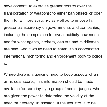
development; to exercise greater control over the
transportation of weapons; to either ban offsets or open
them to far more scrutiny; as well as to impose far
greater transparency on governments and companies,
including the compulsion to reveal publicly how much
and for what agents, brokers, dealers and middlemen
are paid. And it would need to establish a coordinated
international monitoring and enforcement body to police
it.
Where there is a genuine need to keep aspects of an
arms deal secret, this information should be made
available for scrutiny by a group of senior judges, who
are given the power to determine the validity of the
need for secrecy. In addition, if the industry is to be