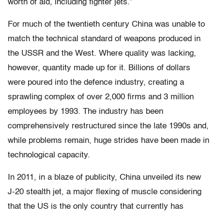
worth of aid, including ﬁghter jets.”
For much of the twentieth century China was unable to
match the technical standard of weapons produced in
the USSR and the West. Where quality was lacking,
however, quantity made up for it. Billions of dollars
were poured into the defence industry, creating a
sprawling complex of over 2,000 ﬁrms and 3 million
employees by 1993. The industry has been
comprehensively restructured since the late 1990s and,
while problems remain, huge strides have been made in
technological capacity.
In 2011, in a blaze of publicity, China unveiled its new
J-20 stealth jet, a major ﬂexing of muscle considering
that the US is the only country that currently has