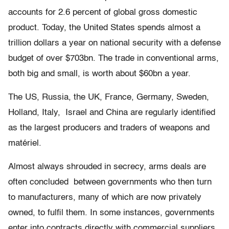
accounts for 2.6 percent of global gross domestic
product. Today, the United States spends almost a
trillion dollars a year on national security with a defense
budget of over $703bn. The trade in conventional arms,
both big and small, is worth about $60bn a year.
The US, Russia, the UK, France, Germany, Sweden,
Holland, Italy, Israel and China are regularly identiﬁed
as the largest producers and traders of weapons and
matériel.
Almost always shrouded in secrecy, arms deals are
often concluded between governments who then turn
to manufacturers, many of which are now privately
owned, to fulﬁl them. In some instances, governments
enter into contracts directly with commercial suppliers.