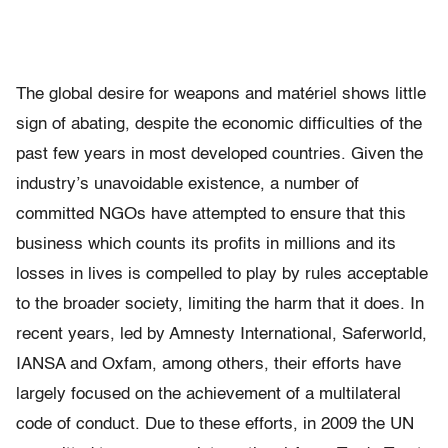
The global desire for weapons and matériel shows little
sign of abating, despite the economic difficulties of the
past few years in most developed countries. Given the
industry’s unavoidable existence, a number of
committed NGOs have attempted to ensure that this
business which counts its proﬁts in millions and its
losses in lives is compelled to play by rules acceptable
to the broader society, limiting the harm that it does. In
recent years, led by Amnesty International, Saferworld,
IANSA and Oxfam, among others, their efforts have
largely focused on the achievement of a multilateral
code of conduct. Due to these efforts, in 2009 the UN