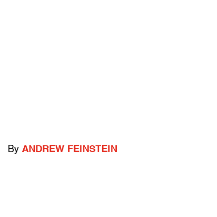
By
ANDREW FEINSTEIN