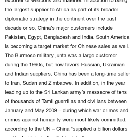
exporter of weapons and materiel. In addition to being
the largest supplier to Africa as part of its broader
diplomatic strategy in the continent over the past
decade or so, China’s major customers include
Pakistan, Egypt, Bangladesh and India. South America
is becoming a target market for Chinese sales as well.
The Burmese military junta was a large customer
during the 1990s, but now favors Russian, Ukrainian
and Indian suppliers. China has been a long-time seller
to Iran, Sudan and Zimbabwe. In addition, in the year
leading up to the Sri Lankan army’s massacre of tens
of thousands of Tamil guerrillas and civilians between
January and May 2009 – during which war crimes and
crimes against humanity were most likely committed,
according to the UN – China “supplied a billion dollars