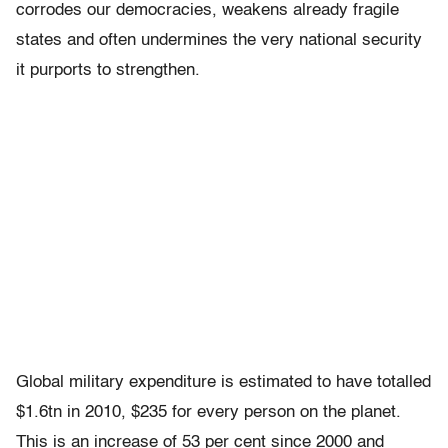
corrodes our democracies, weakens already fragile
states and often undermines the very national security
it purports to strengthen.
Global military expenditure is estimated to have totalled
$1.6tn in 2010, $235 for every person on the planet.
This is an increase of 53 per cent since 2000 and