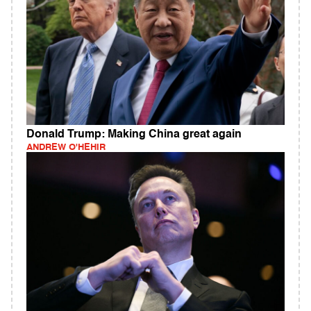
Donald Trump: Making China great again
ANDREW O'HEHIR