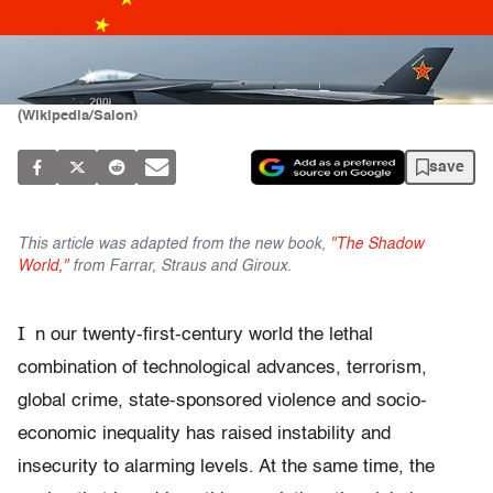
(Wikipedia/Salon)
save
This article was adapted from the new book,
"The Shadow
World,"
from Farrar, Straus and Giroux.
I
n our twenty-ﬁrst-century world the lethal
combination of technological advances, terrorism,
global crime, state-sponsored violence and socio-
economic inequality has raised instability and
insecurity to alarming levels. At the same time, the