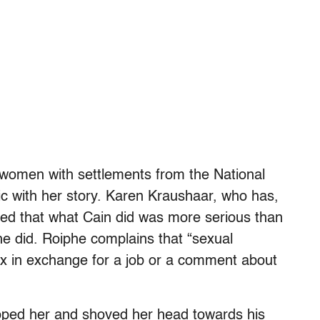
 women with settlements from the National
ic with her story. Karen Kraushaar, who has,
leged that what Cain did was more serious than
 he did. Roiphe complains that “sexual
x in exchange for a job or a comment about
roped her and shoved her head towards his