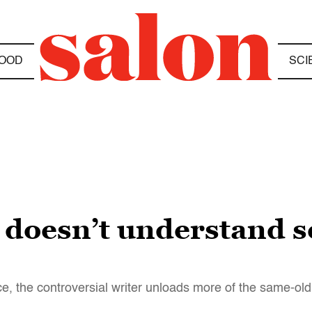
OOD
SCI
l doesn’t understand 
 the controversial writer unloads more of the same-old 