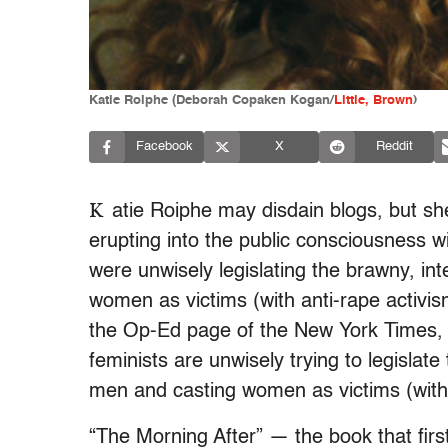
Katie Roiphe (Deborah Copaken Kogan/
Little, Brown
)
Facebook
X
Reddit
K
atie Roiphe may disdain blogs, but sh
erupting into the public consciousness w
were unwisely legislating the brawny, i
women as victims (with anti-rape activi
the Op-Ed page of the New York Times, 
feminists are unwisely trying to legislat
men and casting women as victims (with
“The Morning After” — the book that fir