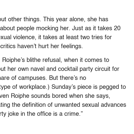
ut other things. This year alone, she has
about people mocking her. Just as it takes 20
ual violence, it takes at least two tries for
critics haven’t hurt her feelings.
Roiphe’s blithe refusal, when it comes to
t her own navel and cocktail party circuit for
hare of campuses. But there’s no
type of workplace.) Sunday’s piece is pegged to
Even Roiphe sounds bored when she says,
ating the definition of unwanted sexual advances
y joke in the office is a crime.”