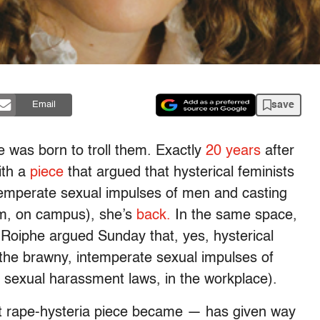
save
Email
e was born to troll them. Exactly
20 years
after
ith a
piece
that argued that hysterical feminists
ntemperate sexual impulses of men and casting
sm, on campus), she’s
back.
In the same space,
Roiphe argued Sunday that, yes, hysterical
e the brawny, intemperate sexual impulses of
 sexual harassment laws, in the workplace).
st rape-hysteria piece became — has given way