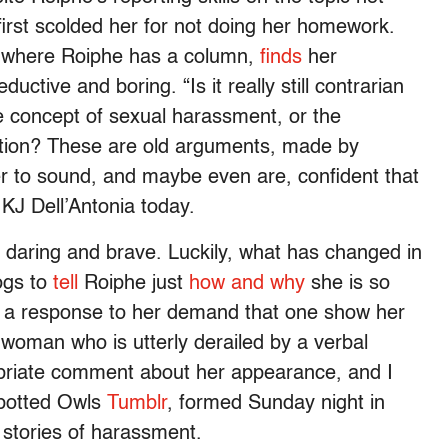
first scolded her for not doing her homework.
, where Roiphe has a column,
finds
her
ctive and boring. “Is it really still contrarian
e concept of sexual harassment, or the
nition? These are old arguments, made by
 to sound, and maybe even are, confident that
 KJ Dell’Antonia today.
is daring and brave. Luckily, what has changed in
ogs to
tell
Roiphe just
how and why
she is so
y a response to her demand that one show her
woman who is utterly derailed by a verbal
priate comment about her appearance, and I
Spotted Owls
Tumblr
, formed Sunday night in
d stories of harassment.