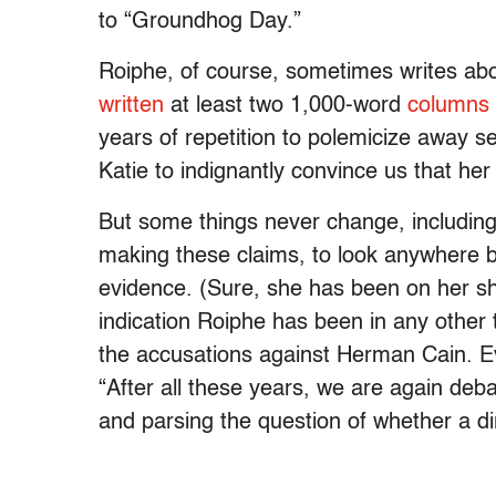
to “Groundhog Day.”
Roiphe, of course, sometimes writes abo
written
at least two 1,000-word
columns
years of repetition to polemicize away sex
Katie to indignantly convince us that her 
But some things never change, including 
making these claims, to look anywhere bu
evidence. (Sure, she has been on her s
indication Roiphe has been in any other 
the accusations against Herman Cain. 
“After all these years, we are again deb
and parsing the question of whether a dirt