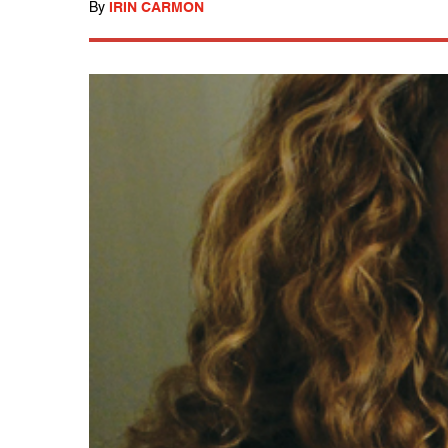
By
IRIN CARMON