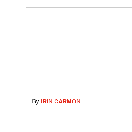
By
IRIN CARMON