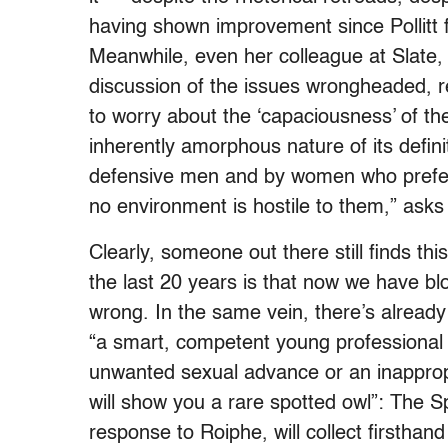
having shown improvement since Pollitt 
Meanwhile, even her colleague at Slate
discussion of the issues wrongheaded, redu
to worry about the ‘capaciousness’ of th
inherently amorphous nature of its defi
defensive men and by women who prefer
no environment is hostile to them,” asks
Clearly, someone out there still finds th
the last 20 years is that now we have bl
wrong. In the same vein, there’s alread
“a smart, competent young professional 
unwanted sexual advance or an inappro
will show you a rare spotted owl”: The 
response to Roiphe, will collect firsthan