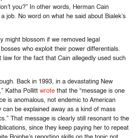
 don’t you?” In other words, Herman Cain
a job. No word on what he said about Bialek’s
ty might blossom if we removed legal
osses who exploit their power differentials.
aw for the fact that Cain allegedly used such
though. Back in 1993, in a devastating New
” Katha Pollitt
wrote
that the “message is one
nce is anomalous, not endemic to American
y can be explained away as a kind of mass
.” That message is clearly still resonant to the
ublications, since they keep paying her to repeat
ite Roiphe’s reporting skills on the topic not