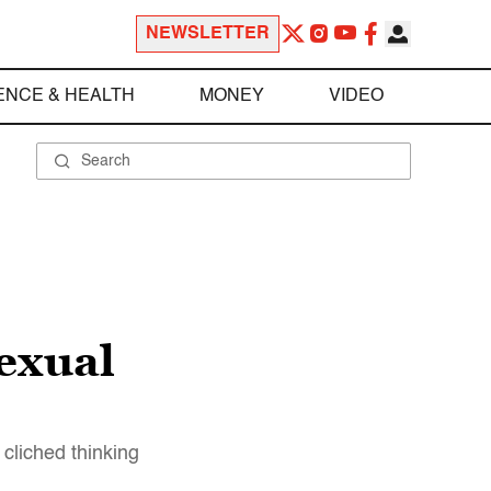
NEWSLETTER
ENCE & HEALTH
MONEY
VIDEO
sexual
cliched thinking