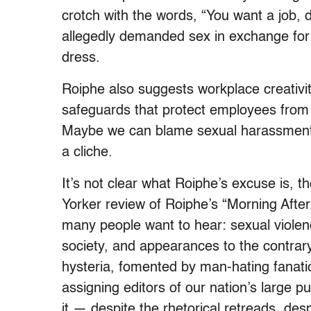
crotch with the words, “You want a job,
allegedly demanded sex in exchange for 
dress.
Roiphe also suggests workplace creativi
safeguards that protect employees from b
Maybe we can blame sexual harassment l
a cliche.
It’s not clear what Roiphe’s excuse is, 
Yorker review of Roiphe’s “Morning After,
many people want to hear: sexual viole
society, and appearances to the contrar
hysteria, fomented by man-hating fanatics
assigning editors of our nation’s large p
it — despite the rhetorical retreads, desp