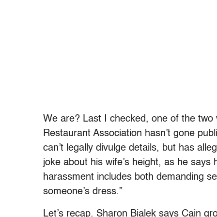
We are? Last I checked, one of the two
Restaurant Association hasn’t gone publ
can’t legally divulge details, but has al
joke about his wife’s height, as he says
harassment includes both demanding se
someone’s dress.”
Let’s recap. Sharon Bialek says Cain g