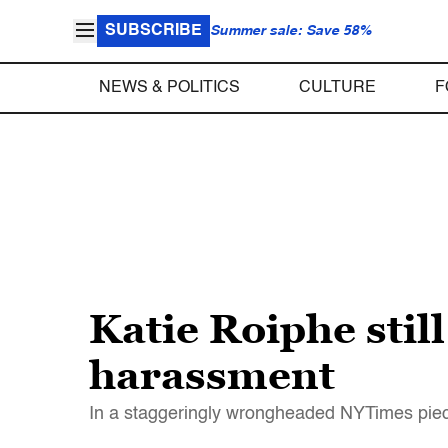
SUBSCRIBE
Summer sale: Save 58%
NEWS & POLITICS
CULTURE
F
Katie Roiphe stil
harassment
In a staggeringly wrongheaded NYTimes piece,