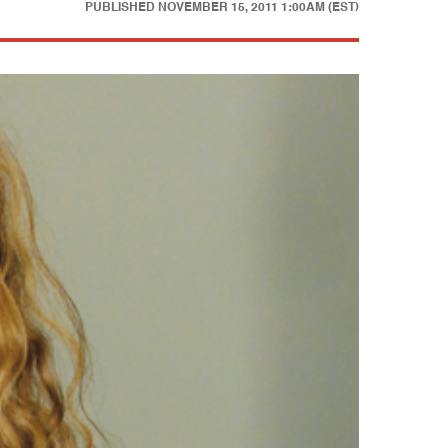
PUBLISHED
NOVEMBER 15, 2011 1:00AM (EST)