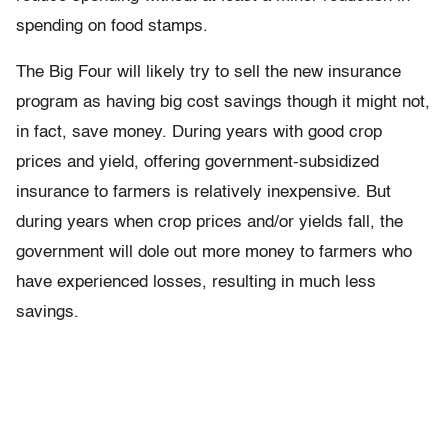
spending on food stamps.
The Big Four will likely try to sell the new insurance
program as having big cost savings though it might not,
in fact, save money. During years with good crop
prices and yield, offering government-subsidized
insurance to farmers is relatively inexpensive. But
during years when crop prices and/or yields fall, the
government will dole out more money to farmers who
have experienced losses, resulting in much less
savings.