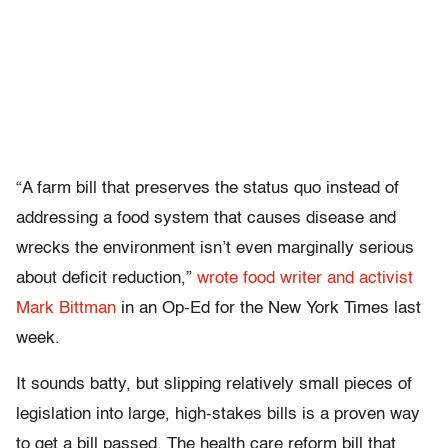
“A farm bill that preserves the status quo instead of
addressing a food system that causes disease and
wrecks the environment isn’t even marginally serious
about deficit reduction,”
wrote food writer and activist
Mark Bittman
in an Op-Ed for the New York Times last
week.
It sounds batty, but slipping relatively small pieces of
legislation into large, high-stakes bills is a proven way
to get a bill passed. The health care reform bill that