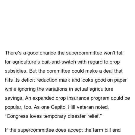
There’s a good chance the supercommittee won’t fall
for agriculture’s bait-and-switch with regard to crop
subsidies. But the committee could make a deal that
hits its deficit reduction mark and looks good on paper
while ignoring the variations in actual agriculture
savings. An expanded crop insurance program could be
popular, too. As one Capitol Hill veteran noted,
“Congress loves temporary disaster relief.”
If the supercommittee does accept the farm bill and