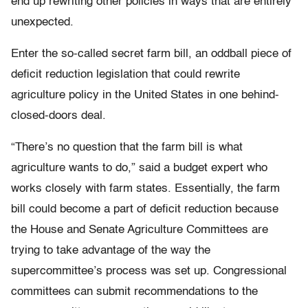
end up rewriting other policies in ways that are entirely
unexpected.
Enter the so-called secret farm bill, an oddball piece of
deficit reduction legislation that could rewrite
agriculture policy in the United States in
one behind-
closed-doors deal.
“There’s no question that the farm bill is what
agriculture wants to do,” said a budget expert who
works closely with farm states. Essentially, the farm
bill could become a part of deficit reduction because
the House and Senate Agriculture Committees are
trying to take advantage of the way the
supercommittee’s process was set up. Congressional
committees can submit recommendations to the