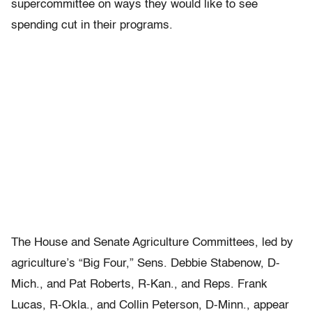
supercommittee on ways they would like to see
spending cut in their programs.
The House and Senate Agriculture Committees, led by
agriculture’s “Big Four,” Sens. Debbie Stabenow, D-
Mich., and Pat Roberts, R-Kan., and Reps. Frank
Lucas, R-Okla., and Collin Peterson, D-Minn., appear