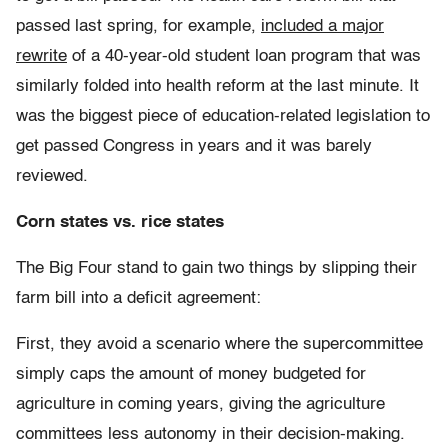
passed last spring, for example,
included a major
rewrite
of a 40-year-old student loan program that was
similarly folded into health reform at the last minute. It
was the biggest piece of education-related legislation to
get passed Congress in years and it was barely
reviewed.
Corn states vs. rice states
The Big Four stand to gain two things by slipping their
farm bill into a deficit agreement:
First, they avoid a scenario where the supercommittee
simply caps the amount of money budgeted for
agriculture in coming years, giving the agriculture
committees less autonomy in their decision-making.