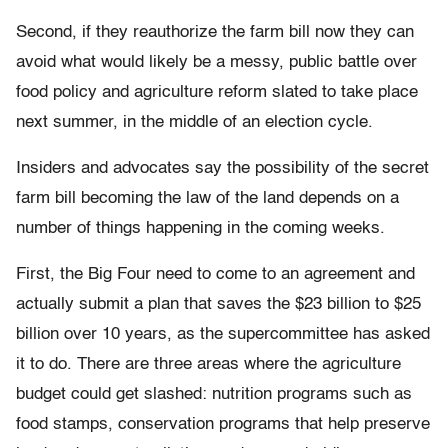
Second, if they reauthorize the farm bill now they can
avoid what would likely be a messy, public battle over
food policy and agriculture reform slated to take place
next summer, in the middle of an election cycle.
Insiders and advocates say the possibility of the secret
farm bill becoming the law of the land depends on a
number of things happening in the coming weeks.
First, the Big Four need to come to an agreement and
actually submit a plan that saves the $23 billion to $25
billion over 10 years, as the supercommittee has asked
it to do. There are three areas where the agriculture
budget could get slashed: nutrition programs such as
food stamps, conservation programs that help preserve