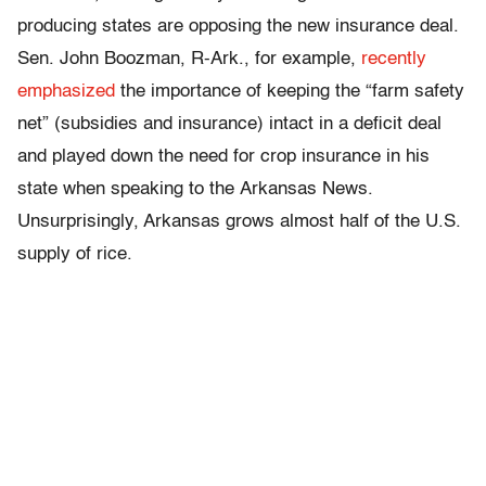
producing states are opposing the new insurance deal.
Sen. John Boozman, R-Ark., for example,
recently
emphasized
the importance of keeping the “farm safety
net” (subsidies and insurance) intact in a deficit deal
and played down the need for crop insurance in his
state when speaking to the Arkansas News.
Unsurprisingly, Arkansas grows almost half of the U.S.
supply of rice.