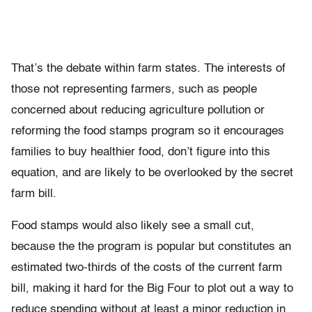
That’s the debate within farm states. The interests of
those not representing farmers, such as people
concerned about reducing agriculture pollution or
reforming the food stamps program so it encourages
families to buy healthier food, don’t figure into this
equation, and are likely to be overlooked by the secret
farm bill.
Food stamps would also likely see a small cut,
because the the program is popular but constitutes an
estimated two-thirds of the costs of the current farm
bill, making it hard for the Big Four to plot out a way to
reduce spending without at least a minor reduction in