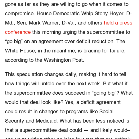
gone as far as they are willing to go when it comes to
compromise. House Democratic Whip Steny Hoyer, D-
Md., Sen. Mark Warner, D-Va., and others
held a press
conference
this morning urging the supercommittee to
“go big” on an agreement over deficit reduction. The
White House, in the meantime, is bracing for failure,
according to the Washington Post.
This speculation changes daily, making it hard to tell
how things will unfold over the next week. But what if
the supercommittee does succeed in “going big”? What
would that deal look like? Yes, a deficit agreement
could result in changes to programs like Social
Security and Medicaid. What has been less noticed is
that a supercommittee deal could — and likely would–