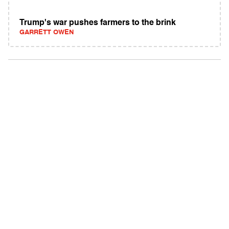
Trump's war pushes farmers to the brink
GARRETT OWEN