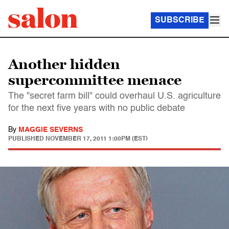
SUBSCRIBE
Another hidden
supercommittee menace
The "secret farm bill" could overhaul U.S. agriculture
for the next five years with no public debate
By
MAGGIE SEVERNS
PUBLISHED
NOVEMBER 17, 2011 1:00PM (EST)