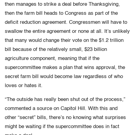
then manages to strike a deal before Thanksgiving,
then the farm bill heads to Congress as part of the
deficit reduction agreement. Congressmen will have to
swallow the entire agreement or none at all. It’s unlikely
that many would change their vote on the $1.2 trillion
bill because of the relatively small, $23 billion
agriculture component, meaning that if the
supercommittee makes a plan that wins approval, the
secret farm bill would become law regardless of who
loves or hates it.
“The outside has really been shut out of the process,”
commented a source on Capitol Hill. With this and
other “secret” bills, there’s no knowing what surprises
might be waiting if the supercommittee does in fact