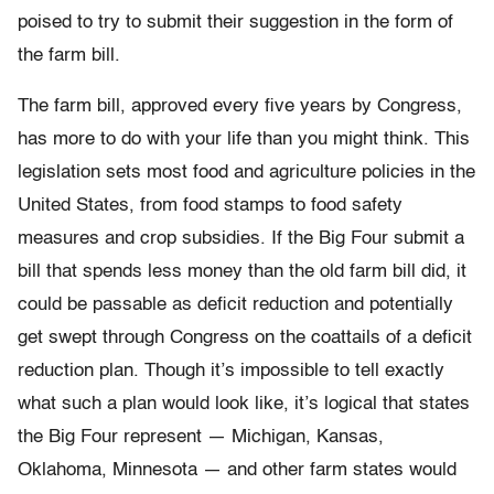
poised to try to submit their suggestion in the form of
the farm bill.
The farm bill, approved every five years by Congress,
has more to do with your life than you might think. This
legislation sets most food and agriculture policies in the
United States, from food stamps to food safety
measures and crop subsidies. If the Big Four submit a
bill that spends less money than the old farm bill did, it
could be passable as deficit reduction and potentially
get swept through Congress on the coattails of a deficit
reduction plan. Though it’s impossible to tell exactly
what such a plan would look like, it’s logical that states
the Big Four represent — Michigan, Kansas,
Oklahoma, Minnesota — and other farm states would