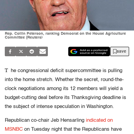
Rep. Collin Peterson, ranking Democrat on the House Agriculture
Committee (Reuters)
save
T
he congressional deficit supercommittee is pulling
into the home stretch. Whether the secret, round-the-
clock negotiations among its 12 members will yield a
budget-cutting deal before its Thanksgiving deadline is
the subject of intense speculation in Washington.
Republican co-chair Jeb Hensarling
indicated on
MSNBC
on Tuesday night that the Republicans have