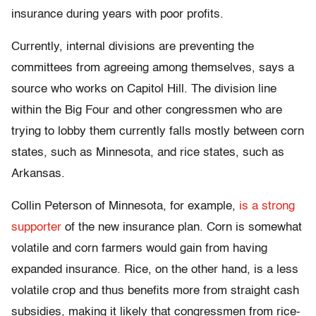
insurance during years with poor profits.
Currently, internal divisions are preventing the
committees from agreeing among themselves, says a
source who works on Capitol Hill. The division line
within the Big Four and other congressmen who are
trying to lobby them currently falls mostly between corn
states, such as Minnesota, and rice states, such as
Arkansas.
Collin Peterson of Minnesota, for example,
is a strong
supporter
of the new insurance plan. Corn is somewhat
volatile and corn farmers would gain from having
expanded insurance. Rice, on the other hand, is a less
volatile crop and thus benefits more from straight cash
subsidies, making it likely that congressmen from rice-