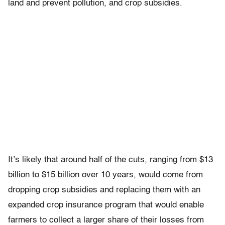
land and prevent pollution, and crop subsidies.
It’s likely that around half of the cuts, ranging from $13
billion to $15 billion over 10 years, would come from
dropping crop subsidies and replacing them with an
expanded crop insurance program that would enable
farmers to collect a larger share of their losses from