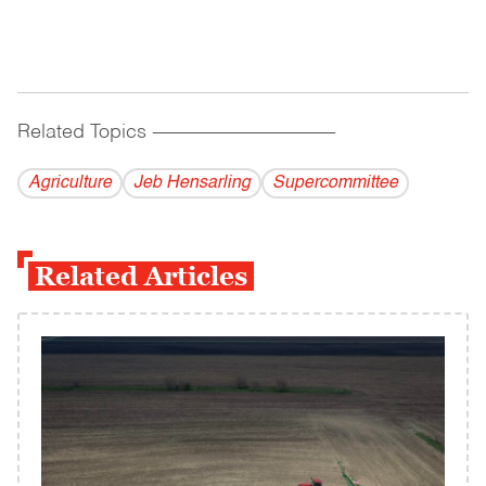
Related Topics
------------------------------------------
Agriculture
Jeb Hensarling
Supercommittee
Related Articles