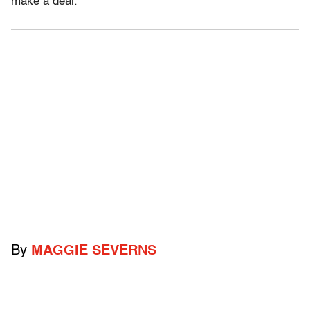
make a deal.
By
MAGGIE SEVERNS