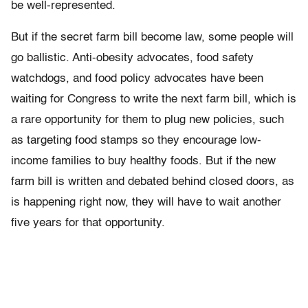
be well-represented.
But if the secret farm bill become law, some people will
go ballistic. Anti-obesity advocates, food safety
watchdogs, and food policy advocates have been
waiting for Congress to write the next farm bill, which is
a rare opportunity for them to plug new policies, such
as targeting food stamps so they encourage low-
income families to buy healthy foods. But if the new
farm bill is written and debated behind closed doors, as
is happening right now, they will have to wait another
five years for that opportunity.