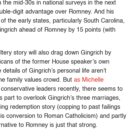
 the mid-30s in national surveys in the next
ouble-digit advantage over Romney. And his
f the early states, particularly South Carolina,
ingrich ahead of Romney by 15 points (with
ltery story will also drag down Gingrich by
licans of the former House speaker’s own
he details of Gingrich’s personal life aren’t
the family values crowd. But
as Michelle
l conservative leaders recently, there seems to
’s part to overlook Gingrich’s three marriages,
ng redemption story (copping to past failings
his conversion to Roman Catholicism) and partly
native to Romney is just that strong.