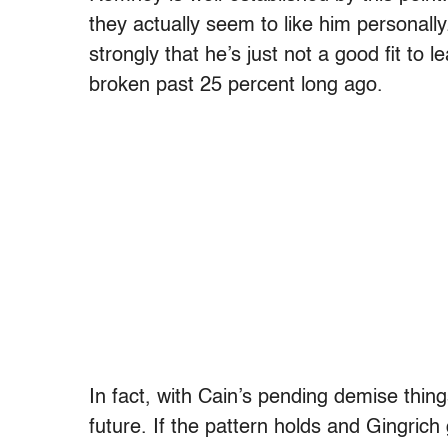
they actually seem to like him personall
strongly that he’s just not a good fit t
broken past 25 percent long ago.
In fact, with Cain’s pending demise thin
future. If the pattern holds and Gingrich