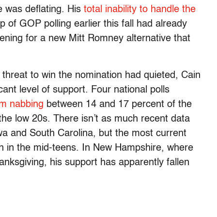
 was deflating. His
total
inability
to
handle
the
p of GOP polling earlier this fall had already
ening for a new Mitt Romney alternative that
a threat to win the nomination had quieted, Cain
icant level of support. Four national polls
m nabbing
between 14 and 17 percent of the
the low 20s. There isn’t as much recent data
owa and South Carolina, but the most current
n in the mid-teens. In New Hampshire, where
nksgiving, his support has apparently fallen