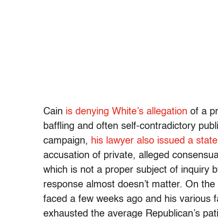
Cain
is denying White’s allegation
of a pr
baffling and often self-contradictory publ
campaign,
his lawyer also issued a stat
accusation of private, alleged consensu
which is not a proper subject of inquiry 
response almost doesn’t matter. On the 
faced a few weeks ago and his various f
exhausted the average Republican’s pat