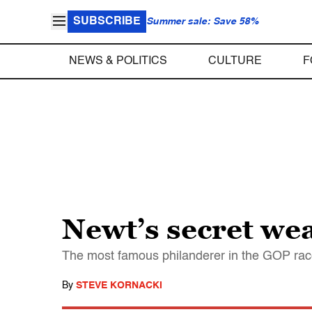
SUBSCRIBE
Summer sale: Save 58%
NEWS & POLITICS
CULTURE
F
Newt’s secret we
The most famous philanderer in the GOP race
By
STEVE KORNACKI