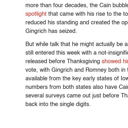
more than four decades, the Cain bubble
spotlight
that came with his rise to the to
reduced his standing and created the op
Gingrich has seized.
But while talk that he might actually be 
still entered this week with a not-insignif
released before Thanksgiving
showed hi
vote, with Gingrich and Romney both in 
available from the key early states of I
numbers from both states also have Cai
several surveys came out just before Tha
back into the single digits.