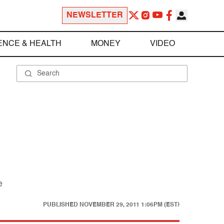
NEWSLETTER
ENCE & HEALTH
MONEY
VIDEO
e
PUBLISHED
NOVEMBER 29, 2011 1:06PM (EST)