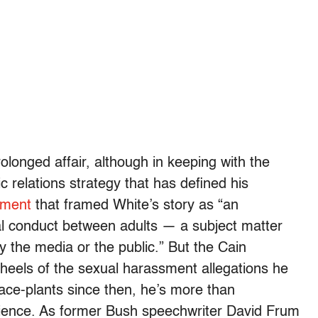
olonged affair, although in keeping with the
ic relations strategy that has defined his
ement
that framed White’s story as “an
al conduct between adults — a subject matter
by the media or the public.” But the Cain
heels of the sexual harassment allegations he
ace-plants since then, he’s more than
ience. As former Bush speechwriter David Frum