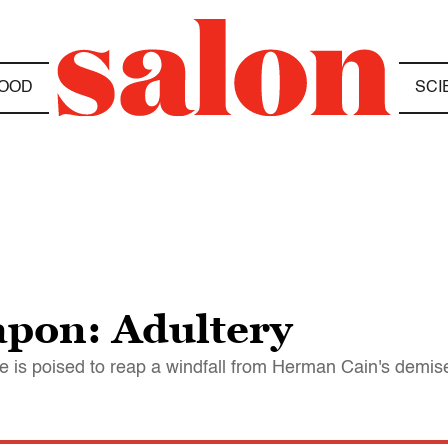
OOD
SCI
apon: Adultery
 is poised to reap a windfall from Herman Cain's demis