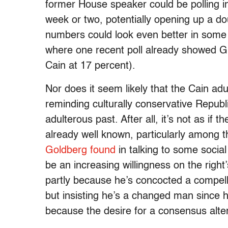
former House speaker could be polling in
week or two, potentially opening up a d
numbers could look even better in some o
where one recent poll already showed G
Cain at 17 percent).
Nor does it seem likely that the Cain adu
reminding culturally conservative Repub
adulterous past. After all, it’s not as if t
already well known, particularly among 
Goldberg found
in talking to some socia
be an increasing willingness on the right
partly because he’s concocted a compelli
but insisting he’s a changed man since 
because the desire for a consensus alter