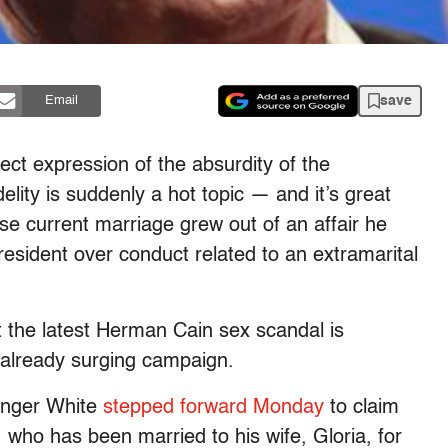
save
Email
ect expression of the absurdity of the
delity is suddenly a hot topic — and it’s great
e current marriage grew out of an affair he
resident over conduct related to an extramarital
t the latest Herman Cain sex scandal is
 already surging campaign.
inger White
stepped forward Monday
to claim
, who has been married to his wife, Gloria, for