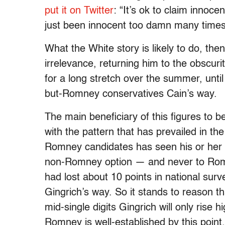
put it on Twitter
: “It’s ok to claim innoce
just been innocent too damn many times
What the White story is likely to do, then
irrelevance, returning him to the obscu
for a long stretch over the summer, unt
but-Romney conservatives Cain’s way.
The main beneficiary of this figures to b
with the pattern that has prevailed in t
Romney candidates has seen his or her 
non-Romney option — and never to Romn
had lost about 10 points in national surve
Gingrich’s way. So it stands to reason t
mid-single digits Gingrich will only rise
Romney is well-established by this point.