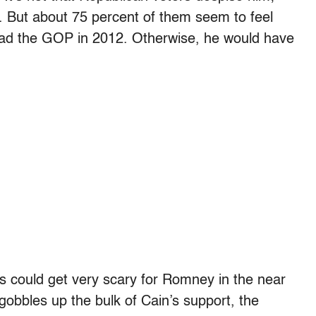
y. But about 75 percent of them seem to feel
o lead the GOP in 2012. Otherwise, he would have
gs could get very scary for Romney in the near
 gobbles up the bulk of Cain’s support, the