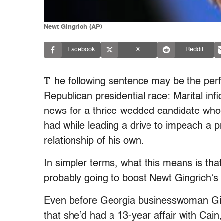
Newt Gingrich (AP)
Facebook
X
Reddit
T
he following sentence may be the perf
Republican presidential race: Marital infi
news for a thrice-wedded candidate whos
had while leading a drive to impeach a p
relationship of his own.
In simpler terms, what this means is tha
probably going to boost Newt Gingrich’s
Even before Georgia businesswoman G
that she’d had a 13-year affair with Cain