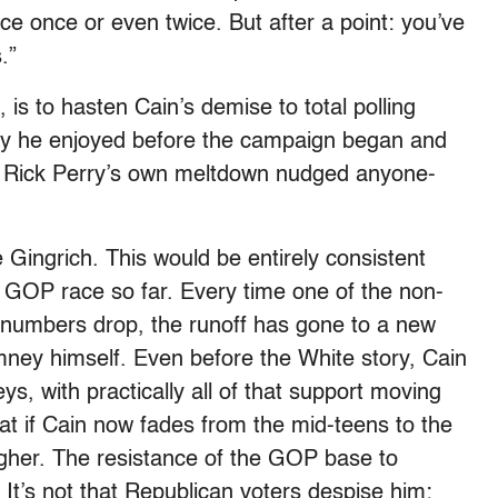
nce once or even twice. But after a point: you’ve
.”
, is to hasten Cain’s demise to total polling
rity he enjoyed before the campaign began and
il Rick Perry’s own meltdown nudged anyone-
e Gingrich. This would be entirely consistent
he GOP race so far. Every time one of the non-
numbers drop, the runoff has gone to a new
ey himself. Even before the White story, Cain
ys, with practically all of that support moving
hat if Cain now fades from the mid-teens to the
 higher. The resistance of the GOP base to
 It’s not that Republican voters despise him;