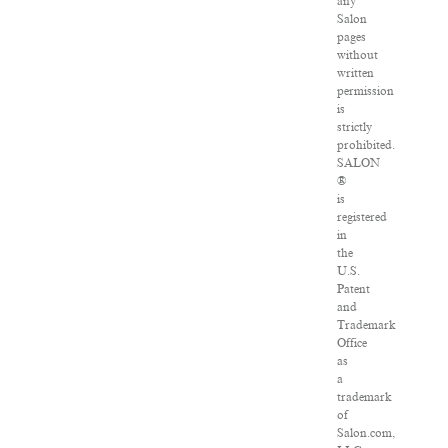
any
Salon
pages
without
written
permission
is
strictly
prohibited.
SALON
®
is
registered
in
the
U.S.
Patent
and
Trademark
Office
as
a
trademark
of
Salon.com,