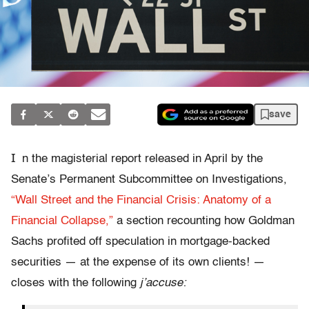
save
I
n the magisterial report released in April by the
Senate’s Permanent Subcommittee on Investigations,
“Wall Street and the Financial Crisis: Anatomy of a
Financial Collapse,”
a section recounting how Goldman
Sachs profited off speculation in mortgage-backed
securities — at the expense of its own clients! —
closes with the following
j’accuse: