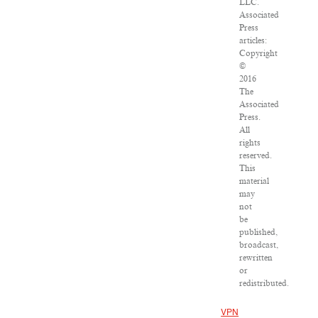
LLC.
Associated
Press
articles:
Copyright
©
2016
The
Associated
Press.
All
rights
reserved.
This
material
may
not
be
published,
broadcast,
rewritten
or
redistributed.
VPN