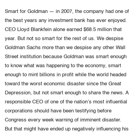
Smart for Goldman — in 2007, the company had one of
the best years any investment bank has ever enjoyed.
CEO Lloyd Blankfein alone earned $68.5 million that
year. But not so smart for the rest of us. We despise
Goldman Sachs more than we despise any other Wall
Street institution because Goldman was smart enough
to know what was happening to the economy, smart
enough to mint billions in profit while the world headed
toward the worst economic disaster since the Great
Depression, but not smart enough to share the news. A
responsible CEO of one of the nation’s most influential
corporations should have been testifying before
Congress every week warning of imminent disaster.
But that might have ended up negatively influencing his