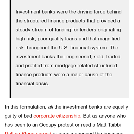
Investment banks were the driving force behind
the structured finance products that provided a
steady stream of funding for lenders originating
high risk, poor quality loans and that magnified
risk throughout the U.S. financial system. The
investment banks that engineered, sold, traded,
and profited from mortgage related structured
finance products were a major cause of the
financial crisis.
In this formulation,
all
the investment banks are equally
guilty of bad
corporate citizenship.
But as anyone who
has been to an Occupy protest or read a Matt Taibbi