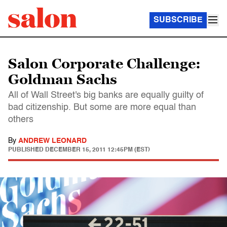
SUBSCRIBE
Salon Corporate Challenge:
Goldman Sachs
All of Wall Street's big banks are equally guilty of
bad citizenship. But some are more equal than
others
By
ANDREW LEONARD
PUBLISHED
DECEMBER 15, 2011 12:45PM (EST)