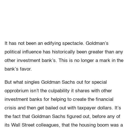
It has not been an edifying spectacle. Goldman’s
political influence has historically been greater than any
other investment bank’s. This is no longer a mark in the
bank’s favor.
But what singles Goldman Sachs out for special
opprobrium isn’t the culpability it shares with other
investment banks for helping to create the financial
crisis and then get bailed out with taxpayer dollars. It’s
the fact that Goldman Sachs figured out, before any of
its Wall Street colleagues, that the housing boom was a