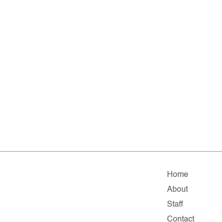
Home
About
Staff
Contact