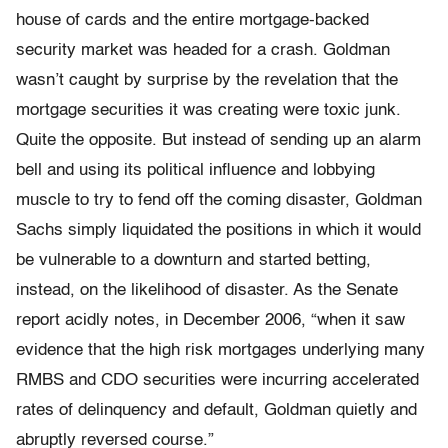
house of cards and the entire mortgage-backed
security market was headed for a crash. Goldman
wasn’t caught by surprise by the revelation that the
mortgage securities it was creating were toxic junk.
Quite the opposite. But instead of sending up an alarm
bell and using its political influence and lobbying
muscle to try to fend off the coming disaster, Goldman
Sachs simply liquidated the positions in which it would
be vulnerable to a downturn and started betting,
instead, on the likelihood of disaster. As the Senate
report acidly notes, in December 2006, “when it saw
evidence that the high risk mortgages underlying many
RMBS and CDO securities were incurring accelerated
rates of delinquency and default, Goldman quietly and
abruptly reversed course.”