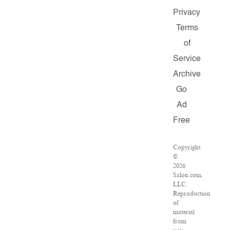
Privacy
Terms
of
Service
Archive
Go
Ad
Free
Copyright
©
2026
Salon.com,
LLC.
Reproduction
of
material
from