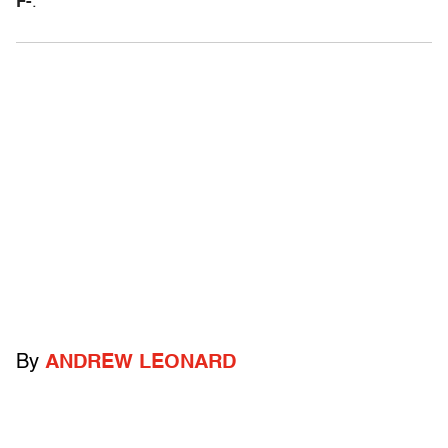
F-
.
By
ANDREW LEONARD