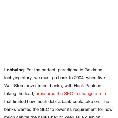
Lobbying
: For the perfect, paradigmatic Goldman
lobbying story, we must go back to 2004, when five
Wall Street investment banks, with Hank Paulson
taking the lead,
pressured the SEC to change a rule
that limited how much debt a bank could take on. The
banks wanted the SEC to lower its requirement for how
much capital the banks had to keep as a cushion