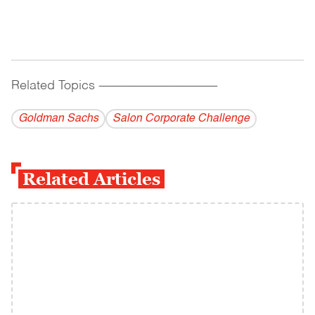
Related Topics
------------------------------------------
Goldman Sachs
Salon Corporate Challenge
Related Articles