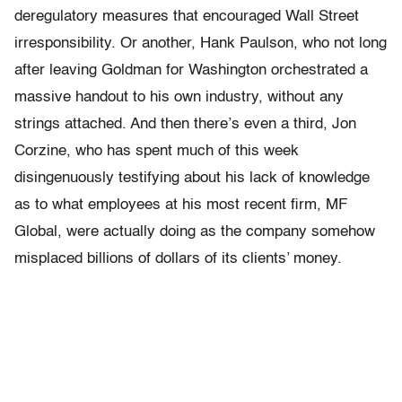
deregulatory measures that encouraged Wall Street
irresponsibility. Or another, Hank Paulson, who not long
after leaving Goldman for Washington orchestrated a
massive handout to his own industry, without any
strings attached. And then there’s even a third, Jon
Corzine, who has spent much of this week
disingenuously testifying about his lack of knowledge
as to what employees at his most recent firm, MF
Global, were actually doing as the company somehow
misplaced billions of dollars of its clients’ money.