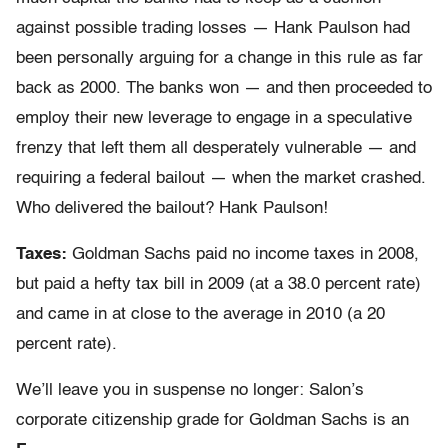
against possible trading losses — Hank Paulson had
been personally arguing for a change in this rule as far
back as 2000. The banks won — and then proceeded to
employ their new leverage to engage in a speculative
frenzy that left them all desperately vulnerable — and
requiring a federal bailout — when the market crashed.
Who delivered the bailout? Hank Paulson!
Taxes:
Goldman Sachs paid no income taxes in 2008,
but paid a hefty tax bill in 2009 (at a 38.0 percent rate)
and came in at close to the average in 2010 (a 20
percent rate).
We’ll leave you in suspense no longer: Salon’s
corporate citizenship grade for Goldman Sachs is an