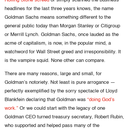
Rolling Stone screed
or simply scanned the business
headlines for the last three years knows, the name
Goldman Sachs means something different to the
general public today than Morgan Stanley or Citigroup
or Merrill Lynch. Goldman Sachs, once lauded as the
acme of capitalism, is now, in the popular mind, a
watchword for Wall Street greed and irresponsibility. It
is the vampire squid. None other can compare.
There are many reasons, large and small, for
Goldman’s notoriety. Not least is pure arrogance —
perfectly exemplified by the sorry spectacle of Lloyd
Blankfein declaring that Goldman was
“doing God’s
work.”
Or we could start with the legacy of one
Goldman CEO turned treasury secretary, Robert Rubin,
who supported and helped pass many of the