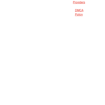
Providers
DMCA
Policy