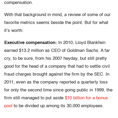
compensation.
With that background in mind, a review of some of our
favorite metrics seems beside the point. But for what
it’s worth:
Executive compensation:
In 2010, Lloyd Blankfein
earned $13.2 million as CEO of Goldman Sachs. A far
cry, to be sure, from his 2007 heyday, but still pretty
good for the head of a company that had to settle civil
fraud charges brought against the firm by the SEC. In
2011, even as the company reported a quarterly loss
for only the second time since going public in 1999, the
firm still managed to put aside
$10 billion for a bonus
pool
to be divided up among its 30,000 employees.