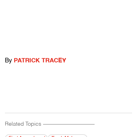
By
PATRICK TRACEY
Related Topics
------------------------------------------