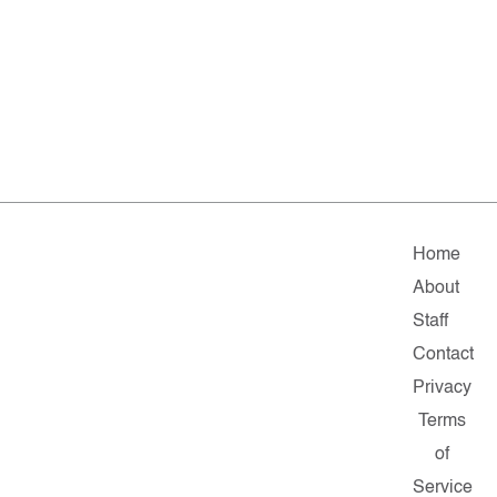
Home
About
Staff
Contact
Privacy
Terms
of
Service