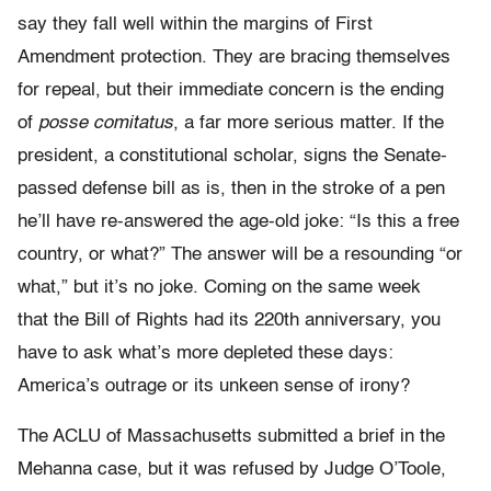
say they fall well within the margins of First
Amendment protection. They are bracing themselves
for repeal, but their immediate concern is the ending
of
posse comitatus
, a far more serious matter. If the
president, a constitutional scholar, signs the Senate-
passed defense bill as is, then in the stroke of a pen
he’ll have re-answered the age-old joke: “Is this a free
country, or what?” The answer will be a resounding “or
what,” but it’s no joke. Coming on the same week
that the Bill of Rights had its 220th anniversary, you
have to ask what’s more depleted these days:
America’s outrage or its unkeen sense of irony?
The ACLU of Massachusetts submitted a brief in the
Mehanna case, but it was refused by Judge O’Toole,