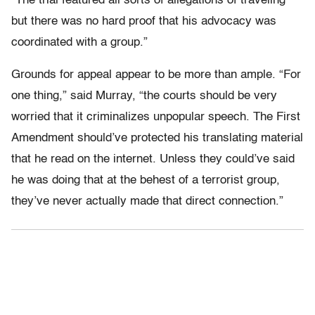
“The trial featured all sorts of allegations of traveling
but there was no hard proof that his advocacy was
coordinated with a group.”
Grounds for appeal appear to be more than ample. “For
one thing,” said Murray, “the courts should be very
worried that it criminalizes unpopular speech. The First
Amendment should’ve protected his translating material
that he read on the internet. Unless they could’ve said
he was doing that at the behest of a terrorist group,
they’ve never actually made that direct connection.”