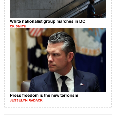
White nationalist group marches in DC
CK SMITH
Press freedom is the new terrorism
JESSELYN RADACK