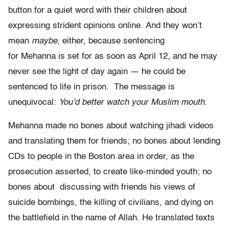
button for a quiet word with their children about
expressing strident opinions online. And they won’t
mean
maybe
, either, because sentencing
for Mehanna is set for as soon as April 12, and he may
never see the light of day again — he could be
sentenced to life in prison. The message is
unequivocal:
You’d better watch your Muslim mouth.
Mehanna made no bones about watching jihadi videos
and translating them for friends; no bones about lending
CDs to people in the Boston area in order, as the
prosecution asserted, to create like­-minded youth; no
bones about discussing with friends his views of
suicide bombings, the killing of civilians, and dying on
the battlefield in the name of Allah. He translated texts