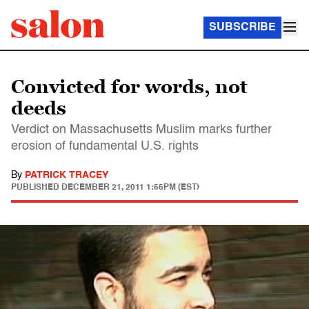
SUBSCRIBE
Convicted for words, not
deeds
Verdict on Massachusetts Muslim marks further
erosion of fundamental U.S. rights
By
PATRICK TRACEY
PUBLISHED
DECEMBER 21, 2011 1:55PM (EST)