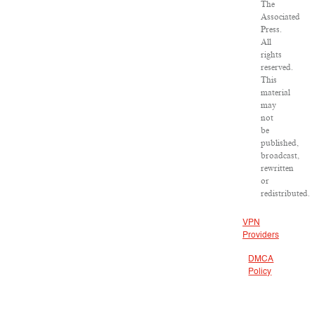
The
Associated
Press.
All
rights
reserved.
This
material
may
not
be
published,
broadcast,
rewritten
or
redistributed.
VPN
Providers
DMCA
Policy