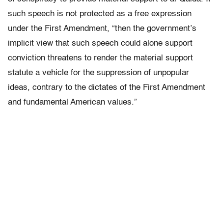
such speech is not protected as a free expression
under the First Amendment, “then the government’s
implicit view that such speech could alone support
conviction threatens to render the material support
statute a vehicle for the suppression of unpopular
ideas, contrary to the dictates of the First Amendment
and fundamental American values.”