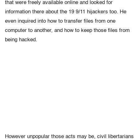
that were freely available online and looked for
information there about the 19 9/11 hijackers too. He
even inquired into how to transfer files from one
computer to another, and how to keep those files from
being hacked.
However unpopular those acts may be, civil libertarians