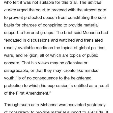
who felt it was not suitable for this trial. The
amicus
curiae
urged the court to proceed with the utmost care
to prevent protected speech from constituting the sole
basis for charges of conspiring to provide material
support to terrorist groups. The brief said Mehanna had
“engaged in discussions and watched and translated
readily available media on the topics of global politics,
wars, and religion, all of which are topics of public
concern. That his views may be offensive or
disagreeable, or that they may ‘create like-minded
youth,’ is of no consequence to the heightened
protection to which his expression is entitled as a result
of the First Amendment.”
Through such acts Mehanna was convicted yesterday
of conspiracy to provide material support to al-Qaida. If