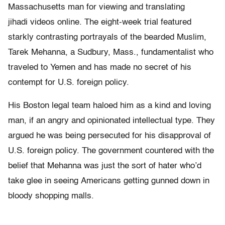
Massachusetts man for viewing and translating
jihadi videos online. The eight-week trial featured
starkly contrasting portrayals of the bearded Muslim,
Tarek Mehanna, a Sudbury, Mass., fundamentalist who
traveled to Yemen and has made no secret of his
contempt for U.S. foreign policy.
His Boston legal team haloed him as a kind and loving
man, if an angry and opinionated intellectual type. They
argued he was being persecuted for his disapproval of
U.S. foreign policy. The government countered with the
belief that Mehanna was just the sort of hater who’d
take glee in seeing Americans getting gunned down in
bloody shopping malls.