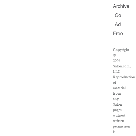
Archive
Go
Ad
Free
Copyright
©
2026
Salon.com,
LLC.
Reproduction
of
material
from
any
Salon
pages
without
written
permission
is