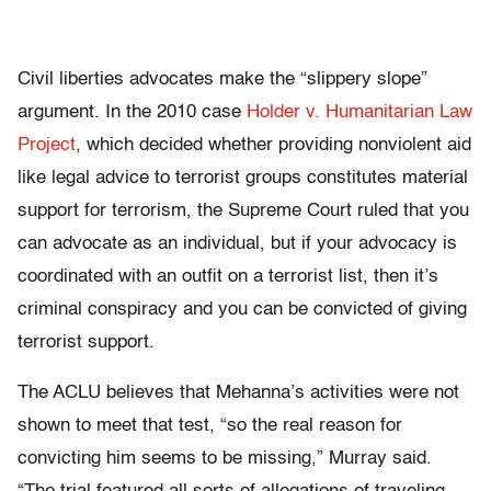
Civil liberties advocates make the “slippery slope”
argument. In the 2010 case
Holder v. Humanitarian Law
Project
, which decided whether providing nonviolent aid
like legal advice to terrorist groups constitutes material
support for terrorism, the Supreme Court ruled that you
can advocate as an individual, but if your advocacy is
coordinated with an outfit on a terrorist list, then it’s
criminal conspiracy and you can be convicted of giving
terrorist support.
The ACLU believes that Mehanna’s activities were not
shown to meet that test, “so the real reason for
convicting him seems to be missing,” Murray said.