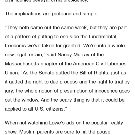
civil liberties betrayal of his presidency.
The implications are profound and simple.
“They both came out the same week, but they are part
of a pattern of putting to one side the fundamental
freedoms we’ve taken for granted. We’re into a whole
new legal terrain,” said Nancy Murray of the
Massachusetts chapter of the American Civil Liberties
Union. “As the Senate gutted the Bill of Rights, just as
it gutted the right to due process and the right to trial by
jury, the whole notion of presumption of innocence goes
out the window. And the scary thing is that it could be
applied to all U.S. citizens.”
When not watching Lowe’s ads on the popular reality
show, Muslim parents are sure to hit the pause