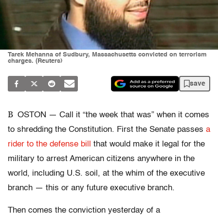
Tarek Mehanna of Sudbury, Massachusetts convicted on terrorism
charges. (Reuters)
save
B
OSTON — Call it “the week that was” when it comes
to shredding the Constitution. First the Senate passes
a
rider to the defense bill
that would make it legal for the
military to arrest American citizens anywhere in the
world, including U.S. soil, at the whim of the executive
branch — this or any future executive branch.
Then comes the conviction yesterday of a