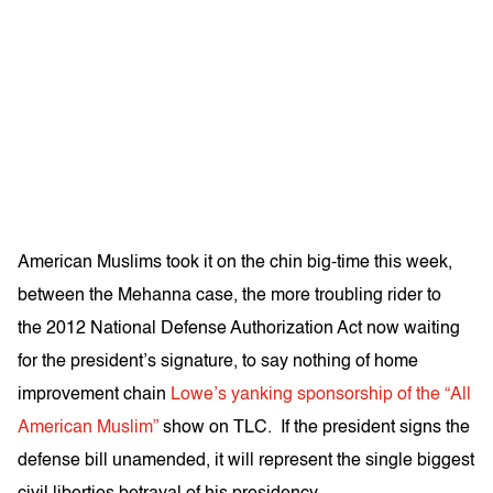
American Muslims took it on the chin big-time this week,
between the Mehanna case, the more troubling rider to
the 2012 National Defense Authorization Act now waiting
for the president’s signature, to say nothing of home
improvement chain
Lowe’s yanking sponsorship of the “All
American Muslim”
show on TLC. If the president signs the
defense bill unamended, it will represent the single biggest