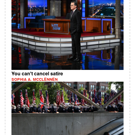
You can't cancel satire
SOPHIA A. MCCLENNEN