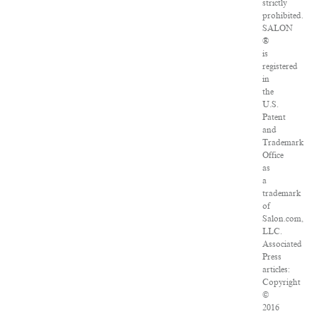
strictly
prohibited.
SALON
®
is
registered
in
the
U.S.
Patent
and
Trademark
Office
as
a
trademark
of
Salon.com,
LLC.
Associated
Press
articles:
Copyright
©
2016