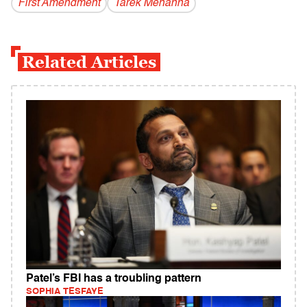
First Amendment
Tarek Mehanna
Related Articles
Patel’s FBI has a troubling pattern
SOPHIA TESFAYE